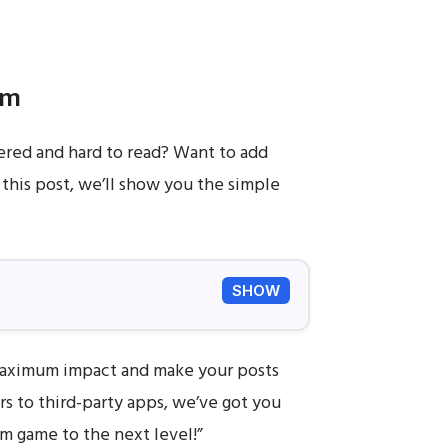
am
tered and hard to read? Want to add
 this post, we’ll show you the simple
SHOW
 maximum impact and make your posts
s to third-party apps, we’ve got you
am game to the next level!”