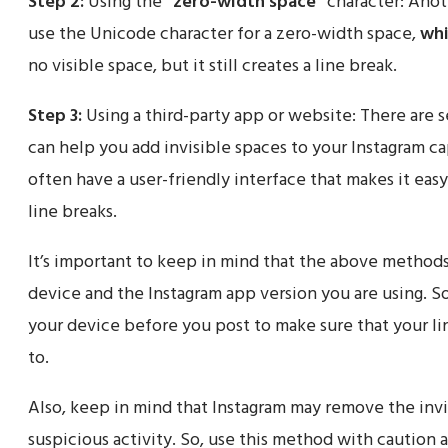
Step 2:
Using the
“zero-width space”
character: Anoth
use the Unicode character for a zero-width space,
whi
no visible space, but it still creates a line break.
Step 3:
Using a third-party app or website: There are s
can help you add invisible spaces to your Instagram c
often have a user-friendly interface that makes it easy
line breaks.
It’s important to keep in mind that the above method
device and the Instagram app version you are using. So
your device before you post to make sure that your l
to.
Also, keep in mind that Instagram may remove the invi
suspicious activity. So, use this method with caution a