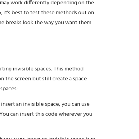
 may work differently depending on the
, it’s best to test these methods out on
ine breaks look the way you want them
rting invisible spaces. This method
on the screen but still create a space
 spaces:
insert an invisible space, you can use
 You can insert this code wherever you