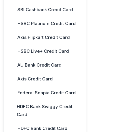
SBI Cashback Credit Card
HSBC Platinum Credit Card
Axis Flipkart Credit Card
HSBC Live+ Credit Card
AU Bank Credit Card
Axis Credit Card
Federal Scapia Credit Card
HDFC Bank Swiggy Credit
Card
HDFC Bank Credit Card