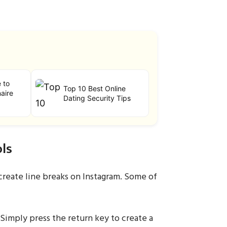
e to
Top 10 Best Online
aire
Dating Security Tips
ls
create line breaks on Instagram. Some of
Simply press the return key to create a