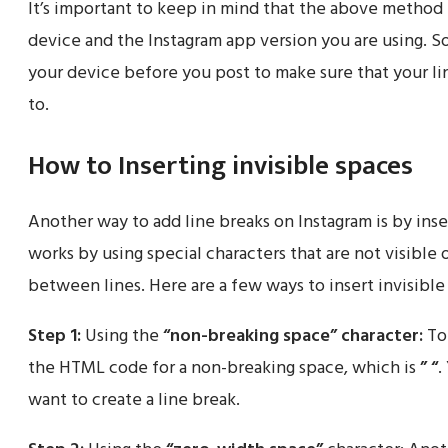
It’s important to keep in mind that the above method
device and the Instagram app version you are using. So
your device before you post to make sure that your l
to.
How to Inserting invisible spaces
Another way to add line breaks on Instagram is by inse
works by using special characters that are not visible 
between lines. Here are a few ways to insert invisible
Step 1:
Using the
“non-breaking space”
character:
To 
the HTML code for a non-breaking space, which is
” “
.
want to create a line break.