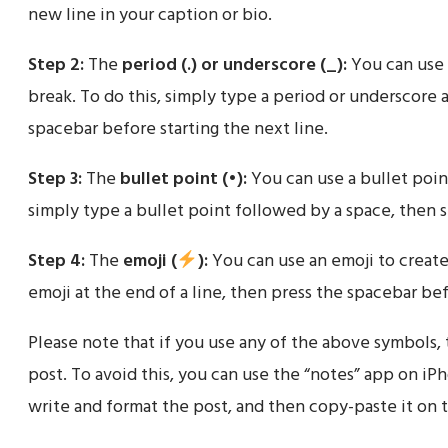
new line in your caption or bio.
Step 2:
The
period (.) or underscore (_):
You can use 
break. To do this, simply type a period or underscore a
spacebar before starting the next line.
Step 3:
The
bullet point (•):
You can use a bullet point
simply type a bullet point followed by a space, then st
Step 4:
The
emoji (
):
You can use an emoji to create 
emoji at the end of a line, then press the spacebar bef
Please note that if you use any of the above symbols,
post. To avoid this, you can use the “notes” app on i
write and format the post, and then copy-paste it on 