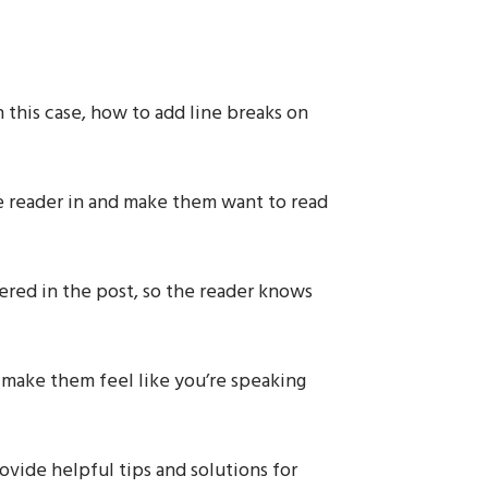
in this case, how to add line breaks on
e reader in and make them want to read
vered in the post, so the reader knows
 make them feel like you’re speaking
rovide helpful tips and solutions for