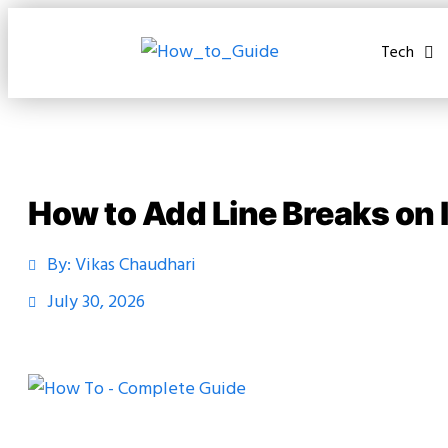
Tech
How to Add Line Breaks on
By:
Vikas Chaudhari
July 30, 2026