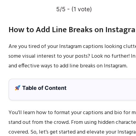
5/5 - (1 vote)
How to Add Line Breaks on Instagr
Are you tired of your Instagram captions looking clut
some visual interest to your posts? Look no further! In
and effective ways to add line breaks on Instagram.
Table of Content
You’ll learn how to format your captions and bio for
stand out from the crowd. From using hidden character
covered. So, let’s get started and elevate your Instagr