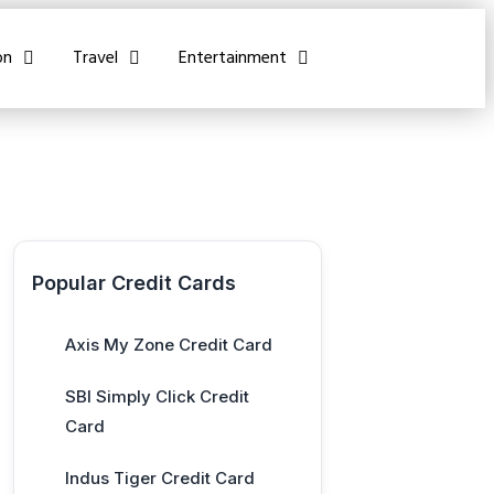
on
Travel
Entertainment
Popular Credit Cards
Axis My Zone Credit Card
SBI Simply Click Credit
Card
Indus Tiger Credit Card