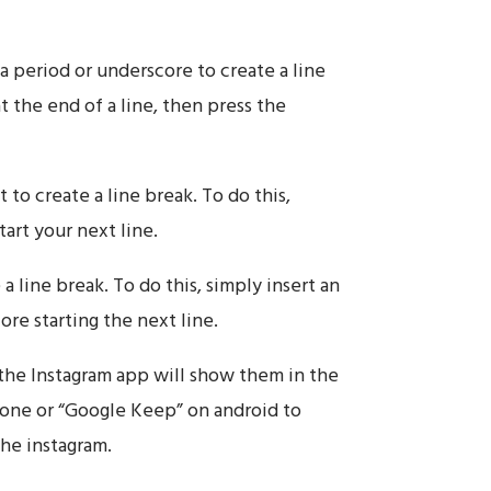
a period or underscore to create a line
t the end of a line, then press the
 to create a line break. To do this,
art your next line.
a line break. To do this, simply insert an
ore starting the next line.
 the Instagram app will show them in the
Phone or “Google Keep” on android to
the instagram.