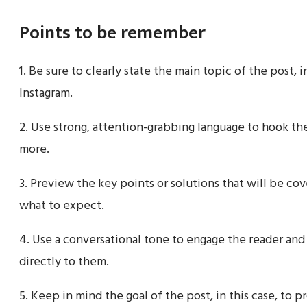
Points to be remember
1. Be sure to clearly state the main topic of the post, 
Instagram.
2. Use strong, attention-grabbing language to hook th
more.
3. Preview the key points or solutions that will be co
what to expect.
4. Use a conversational tone to engage the reader and
directly to them.
5. Keep in mind the goal of the post, in this case, to p