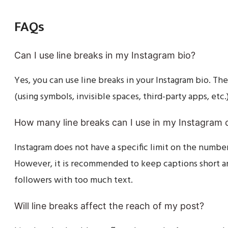
FAQs
Can I use line breaks in my Instagram bio?
Yes, you can use line breaks in your Instagram bio. T
(using symbols, invisible spaces, third-party apps, etc.
How many line breaks can I use in my Instagram 
Instagram does not have a specific limit on the number
However, it is recommended to keep captions short a
followers with too much text.
Will line breaks affect the reach of my post?