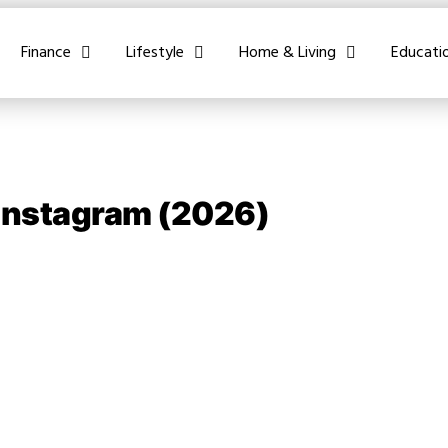
Finance
Lifestyle
Home & Living
Educati
 Instagram (2026)