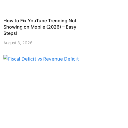
How to Fix YouTube Trending Not
Showing on Mobile (2026) – Easy
Steps!
August 8, 2026