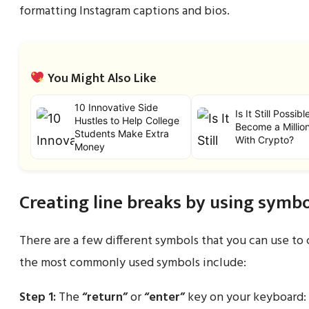
formatting Instagram captions and bios.
You Might Also Like
10 Innovative Side
Is It Still Possibl
Hustles to Help College
Become a Million
Students Make Extra
With Crypto?
Money
Creating line breaks by using symbo
There are a few different symbols that you can use to 
the most commonly used symbols include:
Step 1:
The
“return”
or
“enter”
key on your keyboard: 