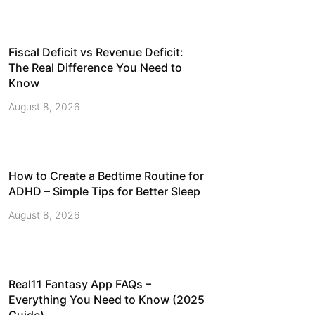
Fiscal Deficit vs Revenue Deficit:
The Real Difference You Need to
Know
August 8, 2026
How to Create a Bedtime Routine for
ADHD – Simple Tips for Better Sleep
August 8, 2026
Real11 Fantasy App FAQs –
Everything You Need to Know (2025