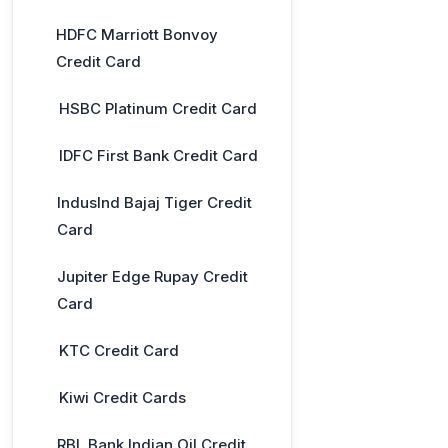
HDFC Marriott Bonvoy
Credit Card
HSBC Platinum Credit Card
IDFC First Bank Credit Card
IndusInd Bajaj Tiger Credit
Card
Jupiter Edge Rupay Credit
Card
KTC Credit Card
Kiwi Credit Cards
RBL Bank Indian Oil Credit