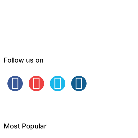
Follow us on
Most Popular