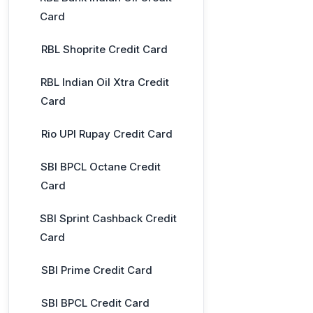
Card
RBL Shoprite Credit Card
RBL Indian Oil Xtra Credit
Card
Rio UPI Rupay Credit Card
SBI BPCL Octane Credit
Card
SBI Sprint Cashback Credit
Card
SBI Prime Credit Card
SBI BPCL Credit Card