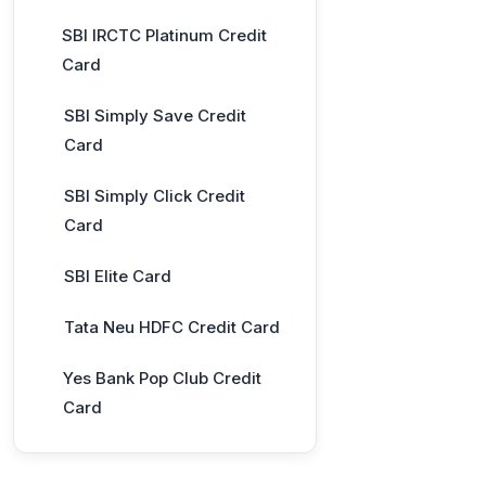
SBI IRCTC Platinum Credit
Card
SBI Simply Save Credit
Card
SBI Simply Click Credit
Card
SBI Elite Card
Tata Neu HDFC Credit Card
Yes Bank Pop Club Credit
Card