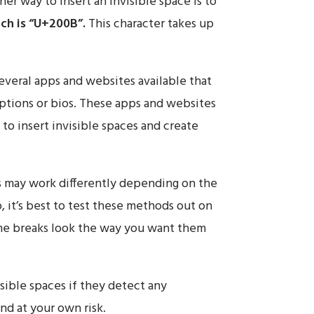
er way to insert an invisible space is to
ch is “U+200B”.
This character takes up
everal apps and websites available that
aptions or bios. These apps and websites
 to insert invisible spaces and create
s may work differently depending on the
, it’s best to test these methods out on
ine breaks look the way you want them
sible spaces if they detect any
nd at your own risk.