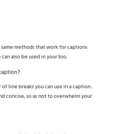
he same methods that work for captions
) can also be used in your bio.
caption?
 of line breaks you can use in a caption.
nd concise, so as not to overwhelm your