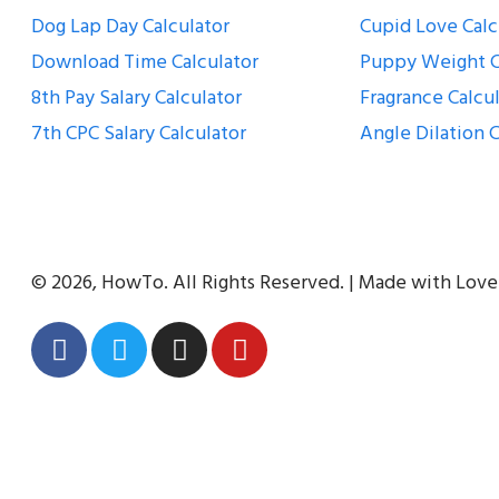
Dog Lap Day Calculator
Cupid Love Calc
Download Time Calculator
Puppy Weight C
8th Pay Salary Calculator
Fragrance Calcu
7th CPC Salary Calculator
Angle Dilation C
© 2026, HowTo. All Rights Reserved. | Made with Love