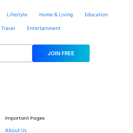
Lifestyle
Home & Living
Education
Travel
Entertainment
JOIN FREE
Important Pages
About Us