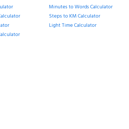
ulator
Minutes to Words Calculator
alculator
Steps to KM Calculator
lator
Light Time Calculator
alculator