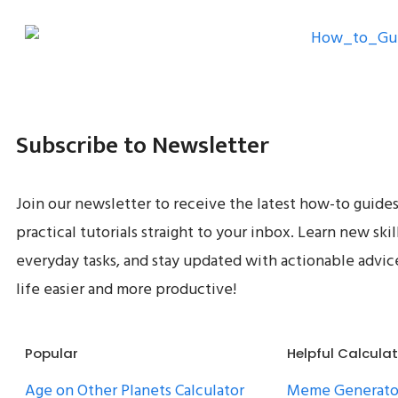
Subscribe to Newsletter
Join our newsletter to receive the latest how-to guides
practical tutorials straight to your inbox. Learn new skil
everyday tasks, and stay updated with actionable advi
life easier and more productive!
Popular
Helpful Calcula
Age on Other Planets Calculator
Meme Generato