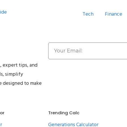
Tech
Finance
, expert tips, and
ls, simplify
ce designed to make
tor
Trending Calc
r
Generations Calculator