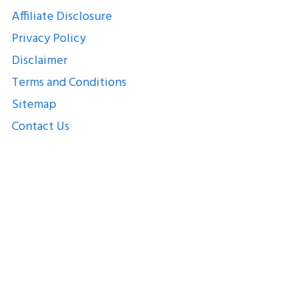
Affiliate Disclosure
Privacy Policy
Disclaimer
Terms and Conditions
Sitemap
Contact Us