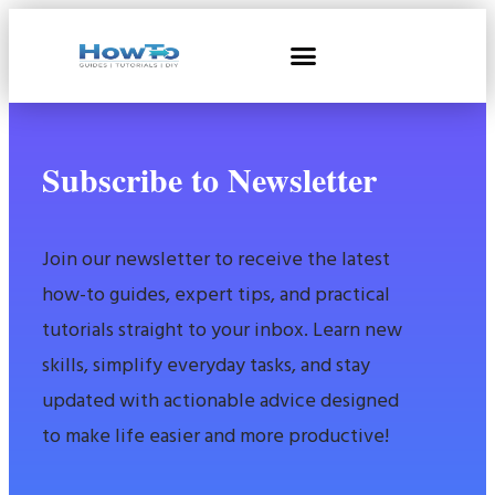
Subscribe to Newsletter
Join our newsletter to receive the latest
how-to guides, expert tips, and practical
tutorials straight to your inbox. Learn new
skills, simplify everyday tasks, and stay
updated with actionable advice designed
to make life easier and more productive!