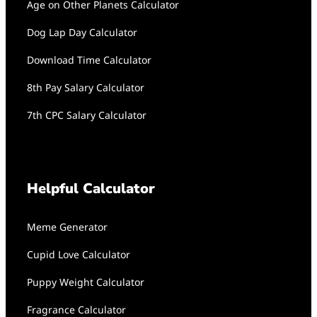
Age on Other Planets Calculator
Dog Lap Day Calculator
Download Time Calculator
8th Pay Salary Calculator
7th CPC Salary Calculator
Helpful Calculator
Meme Generator
Cupid Love Calculator
Puppy Weight Calculator
Fragrance Calculator