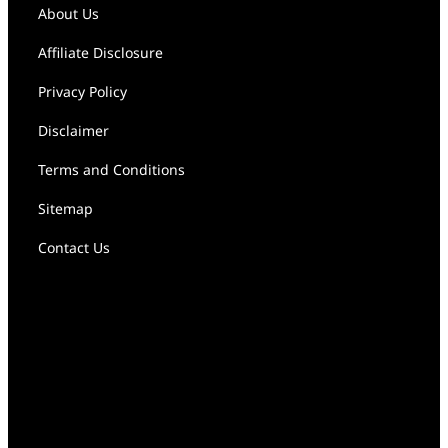
About Us
Affiliate Disclosure
Privacy Policy
Disclaimer
Terms and Conditions
Sitemap
Contact Us