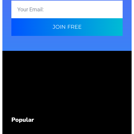
JOIN FREE
Popular