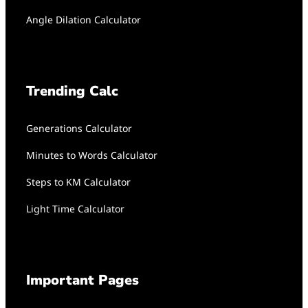
Angle Dilation Calculator
Trending Calc
Generations Calculator
Minutes to Words Calculator
Steps to KM Calculator
Light Time Calculator
Important Pages