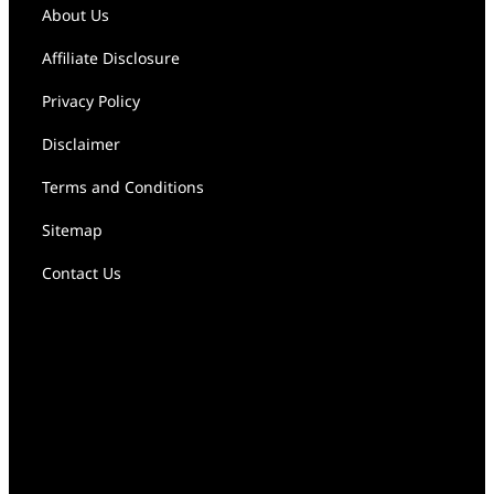
About Us
Affiliate Disclosure
Privacy Policy
Disclaimer
Terms and Conditions
Sitemap
Contact Us