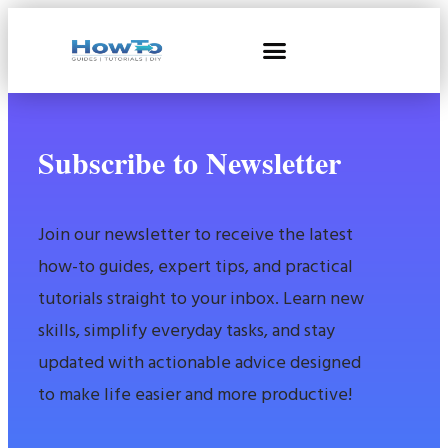
Subscribe to Newsletter
Join our newsletter to receive the latest
how-to guides, expert tips, and practical
tutorials straight to your inbox. Learn new
skills, simplify everyday tasks, and stay
updated with actionable advice designed
to make life easier and more productive!