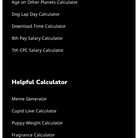
Age on Other Planets Calculator
Dog Lap Day Calculator
Download Time Calculator
8th Pay Salary Calculator
7th CPC Salary Calculator
Helpful Calculator
Meme Generator
Cupid Love Calculator
Puppy Weight Calculator
Fragrance Calculator