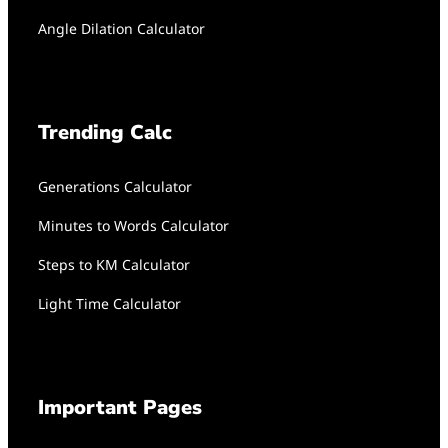
Angle Dilation Calculator
Trending Calc
Generations Calculator
Minutes to Words Calculator
Steps to KM Calculator
Light Time Calculator
Important Pages