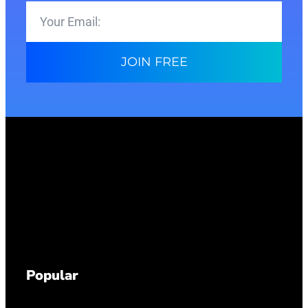
JOIN FREE
Popular