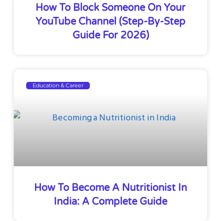
How To Block Someone On Your
YouTube Channel (Step-By-Step
Guide For 2026)
Education & Career
How To Become A Nutritionist In
India: A Complete Guide