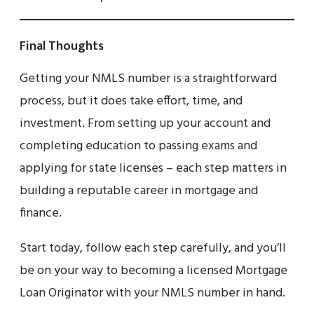
Final Thoughts
Getting your NMLS number is a straightforward
process, but it does take effort, time, and
investment. From setting up your account and
completing education to passing exams and
applying for state licenses – each step matters in
building a reputable career in mortgage and
finance.
Start today, follow each step carefully, and you’ll
be on your way to becoming a licensed Mortgage
Loan Originator with your NMLS number in hand.