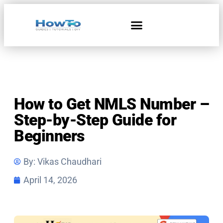
How to Get NMLS Number –
Step-by-Step Guide for
Beginners
By:
Vikas Chaudhari
April 14, 2026