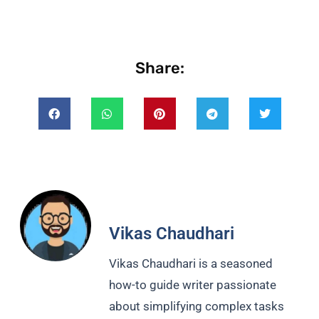
Share:
Vikas Chaudhari
Vikas Chaudhari is a seasoned
how-to guide writer passionate
about simplifying complex tasks