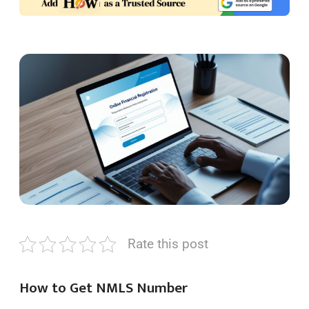
Rate this post
How to Get NMLS Number