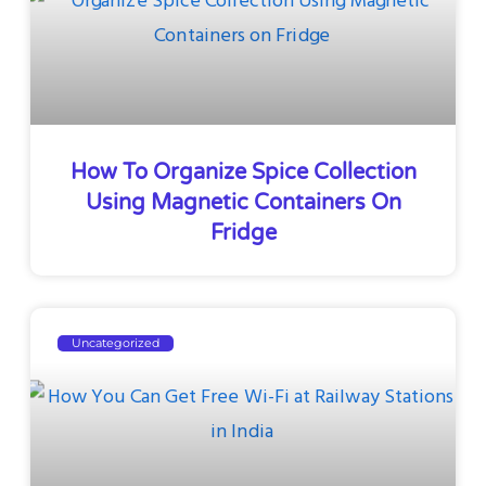
How To Organize Spice Collection
Using Magnetic Containers On
Fridge
Uncategorized