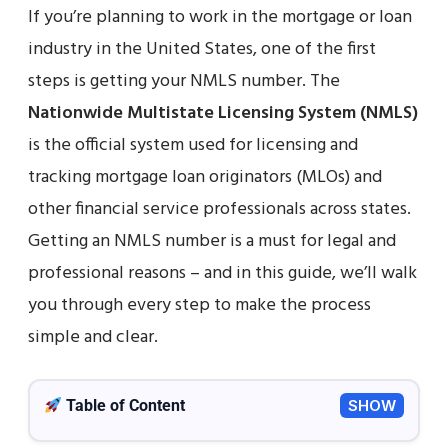
If you’re planning to work in the mortgage or loan
industry in the United States, one of the first
steps is getting your NMLS number. The
Nationwide Multistate Licensing System (NMLS)
is the official system used for licensing and
tracking mortgage loan originators (MLOs) and
other financial service professionals across states.
Getting an NMLS number is a must for legal and
professional reasons – and in this guide, we’ll walk
you through every step to make the process
simple and clear.
Table of Content
SHOW