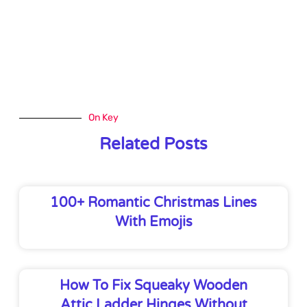
On Key
Related Posts
100+ Romantic Christmas Lines
With Emojis
How To Fix Squeaky Wooden
Attic Ladder Hinges Without