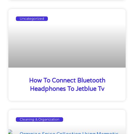
Uncategorized
How To Connect Bluetooth
Headphones To Jetblue Tv
Cleaning & Organization