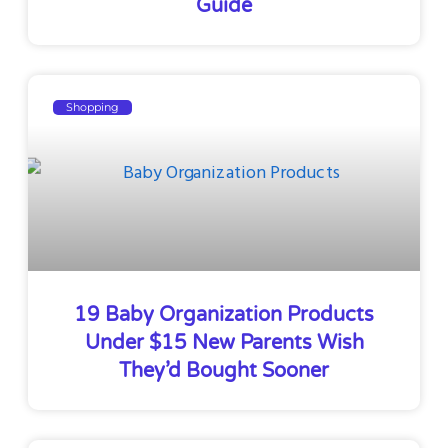
Guide
Shopping
19 Baby Organization Products
Under $15 New Parents Wish
They’d Bought Sooner