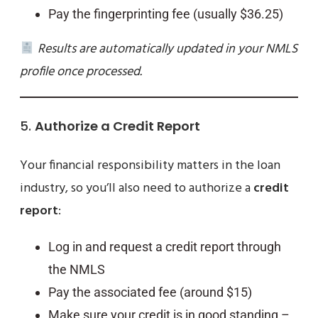
Pay the fingerprinting fee (usually $36.25)
Results are automatically updated in your NMLS
profile once processed.
5.
Authorize a Credit Report
Your financial responsibility matters in the loan
industry, so you’ll also need to authorize a
credit
report
:
Log in and request a credit report through
the NMLS
Pay the associated fee (around $15)
Make sure your credit is in good standing –