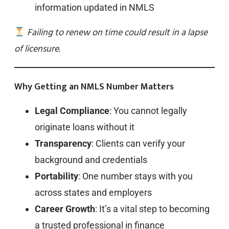
information updated in NMLS
Failing to renew on time could result in a lapse
of licensure.
Why Getting an NMLS Number Matters
Legal Compliance
: You cannot legally
originate loans without it
Transparency
: Clients can verify your
background and credentials
Portability
: One number stays with you
across states and employers
Career Growth
: It’s a vital step to becoming
a trusted professional in finance