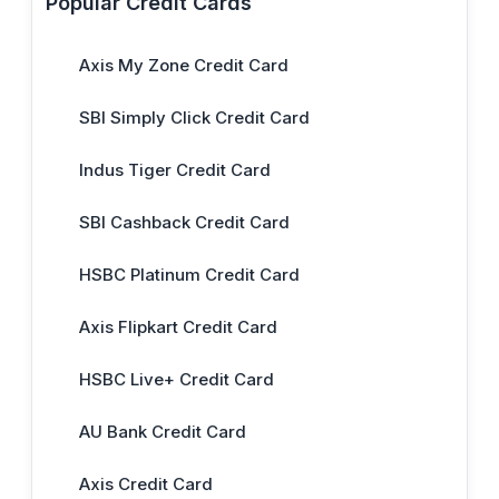
Popular Credit Cards
Axis My Zone Credit Card
SBI Simply Click Credit Card
Indus Tiger Credit Card
SBI Cashback Credit Card
HSBC Platinum Credit Card
Axis Flipkart Credit Card
HSBC Live+ Credit Card
AU Bank Credit Card
Axis Credit Card