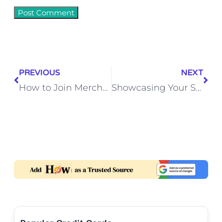
PREVIOUS
NEXT
How to Join Merchant Navy After Graduation in India – Step-by-Step Guide
Showcasing Your Skills: Highlighting Your Expertise in Your Upwork Cover Letter