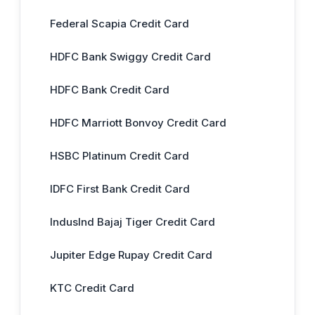
Federal Scapia Credit Card
HDFC Bank Swiggy Credit Card
HDFC Bank Credit Card
HDFC Marriott Bonvoy Credit Card
HSBC Platinum Credit Card
IDFC First Bank Credit Card
IndusInd Bajaj Tiger Credit Card
Jupiter Edge Rupay Credit Card
KTC Credit Card