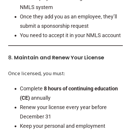
NMLS system
Once they add you as an employee, they’ll
submit a sponsorship request
You need to accept it in your NMLS account
8.
Maintain and Renew Your License
Once licensed, you must:
Complete
8 hours of continuing education
(CE)
annually
Renew your license every year before
December 31
Keep your personal and employment