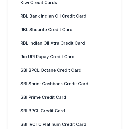
Kiwi Credit Cards
RBL Bank Indian Oil Credit Card
RBL Shoprite Credit Card
RBL Indian Oil Xtra Credit Card
Rio UPI Rupay Credit Card
SBI BPCL Octane Credit Card
SBI Sprint Cashback Credit Card
SBI Prime Credit Card
SBI BPCL Credit Card
SBI IRCTC Platinum Credit Card