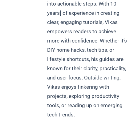
into actionable steps. With 10
years] of experience in creating
clear, engaging tutorials, Vikas
empowers readers to achieve
more with confidence. Whether it’s
DIY home hacks, tech tips, or
lifestyle shortcuts, his guides are
known for their clarity, practicality,
and user focus. Outside writing,
Vikas enjoys tinkering with
projects, exploring productivity
tools, or reading up on emerging
tech trends.