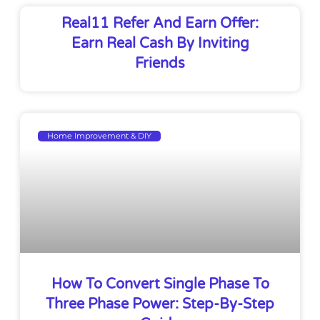
Real11 Refer And Earn Offer:
Earn Real Cash By Inviting
Friends
Home Improvement & DIY
How To Convert Single Phase To
Three Phase Power: Step-By-Step