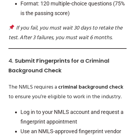
Format: 120 multiple-choice questions (75%
is the passing score)
If you fail, you must wait 30 days to retake the
test. After 3 failures, you must wait 6 months.
4.
Submit Fingerprints for a Criminal
Background Check
The NMLS requires a
criminal background check
to ensure you’re eligible to work in the industry.
Log in to your NMLS account and request a
fingerprint appointment
Use an NMLS-approved fingerprint vendor