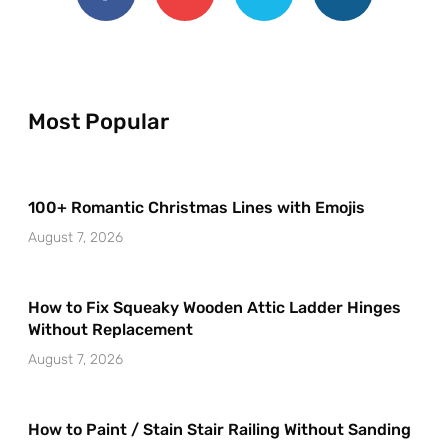
Most Popular
100+ Romantic Christmas Lines with Emojis
August 7, 2026
How to Fix Squeaky Wooden Attic Ladder Hinges
Without Replacement
August 7, 2026
How to Paint / Stain Stair Railing Without Sanding