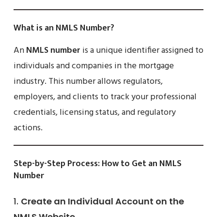
What is an NMLS Number?
An
NMLS number
is a unique identifier assigned to
individuals and companies in the mortgage
industry. This number allows regulators,
employers, and clients to track your professional
credentials, licensing status, and regulatory
actions.
Step-by-Step Process: How to Get an NMLS
Number
1.
Create an Individual Account on the
NMLS Website