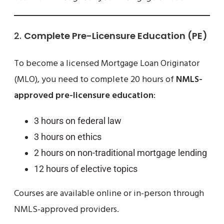
2.
Complete Pre-Licensure Education (PE)
To become a licensed Mortgage Loan Originator
(MLO), you need to complete 20 hours of
NMLS-
approved pre-licensure education
:
3 hours on federal law
3 hours on ethics
2 hours on non-traditional mortgage lending
12 hours of elective topics
Courses are available online or in-person through
NMLS-approved providers.