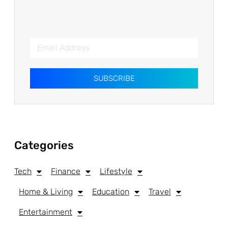
SUBSCRIBE
Categories
Tech
Finance
Lifestyle
Home & Living
Education
Travel
Entertainment