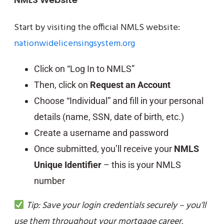
Start by visiting the official NMLS website:
nationwidelicensingsystem.org
Click on “Log In to NMLS”
Then, click on
Request an Account
Choose “Individual” and fill in your personal
details (name, SSN, date of birth, etc.)
Create a username and password
Once submitted, you’ll receive your
NMLS
Unique Identifier
– this is your NMLS
number
Tip: Save your login credentials securely – you’ll
use them throughout your mortgage career.