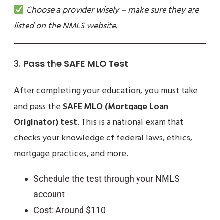
Choose a provider wisely – make sure they are
listed on the NMLS website.
3.
Pass the SAFE MLO Test
After completing your education, you must take
and pass the
SAFE MLO (Mortgage Loan
Originator) test
. This is a national exam that
checks your knowledge of federal laws, ethics,
mortgage practices, and more.
Schedule the test through your NMLS
account
Cost: Around $110