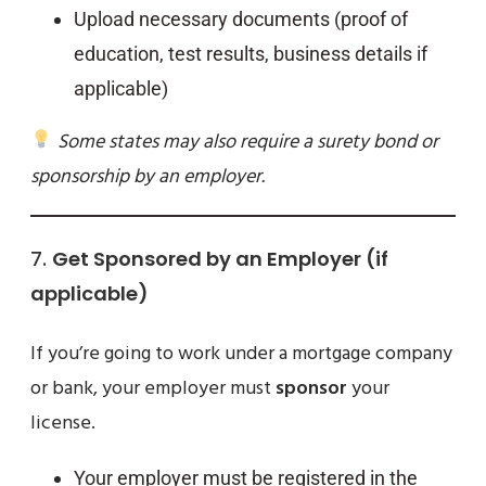
Upload necessary documents (proof of
education, test results, business details if
applicable)
Some states may also require a surety bond or
sponsorship by an employer.
7.
Get Sponsored by an Employer (if
applicable)
If you’re going to work under a mortgage company
or bank, your employer must
sponsor
your
license.
Your employer must be registered in the