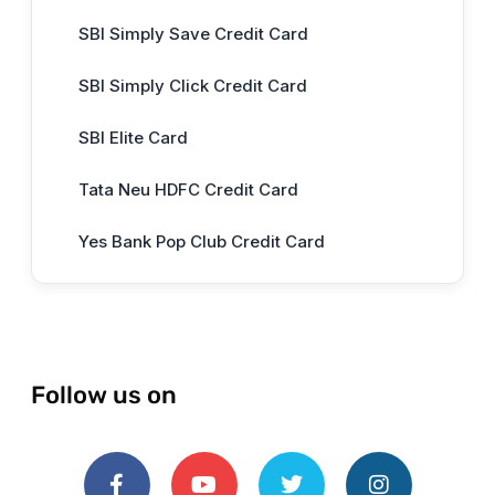
SBI Simply Save Credit Card
SBI Simply Click Credit Card
SBI Elite Card
Tata Neu HDFC Credit Card
Yes Bank Pop Club Credit Card
Follow us on