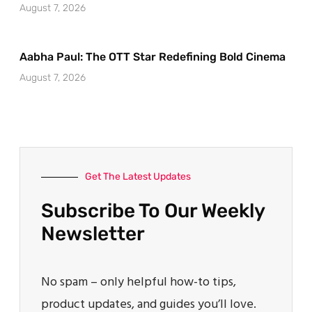
August 7, 2026
Aabha Paul: The OTT Star Redefining Bold Cinema
August 7, 2026
Get The Latest Updates
Subscribe To Our Weekly
Newsletter
No spam – only helpful how-to tips,
product updates, and guides you’ll love.