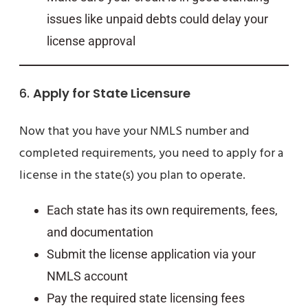
issues like unpaid debts could delay your
license approval
6.
Apply for State Licensure
Now that you have your NMLS number and
completed requirements, you need to apply for a
license in the state(s) you plan to operate.
Each state has its own requirements, fees,
and documentation
Submit the license application via your
NMLS account
Pay the required state licensing fees