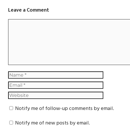
Leave a Comment
Notify me of follow-up comments by email.
Notify me of new posts by email.