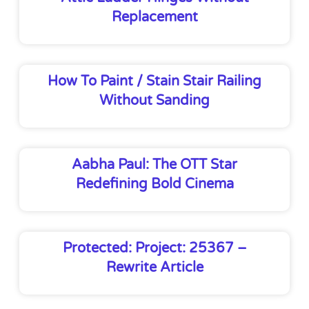
Replacement
How To Paint / Stain Stair Railing
Without Sanding
Aabha Paul: The OTT Star
Redefining Bold Cinema
Protected: Project: 25367 –
Rewrite Article