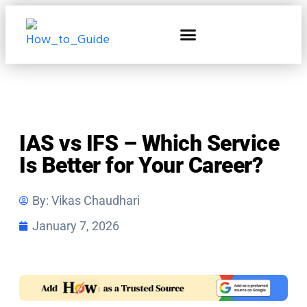
Home & Living
IAS vs IFS – Which Service
Is Better for Your Career?
By:
Vikas Chaudhari
January 7, 2026