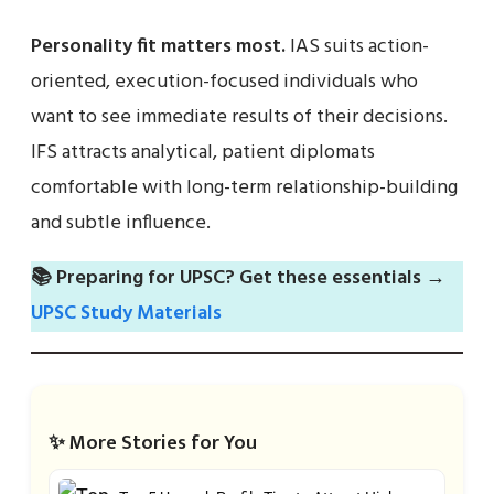
Personality fit matters most.
IAS suits action-
oriented, execution-focused individuals who
want to see immediate results of their decisions.
IFS attracts analytical, patient diplomats
comfortable with long-term relationship-building
and subtle influence.
📚 Preparing for UPSC? Get these essentials →
UPSC Study Materials
✨ More Stories for You