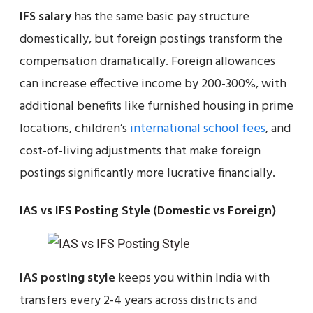
IFS salary
has the same basic pay structure
domestically, but foreign postings transform the
compensation dramatically. Foreign allowances
can increase effective income by 200-300%, with
additional benefits like furnished housing in prime
locations, children’s
international school fees
, and
cost-of-living adjustments that make foreign
postings significantly more lucrative financially.
IAS vs IFS Posting Style (Domestic vs Foreign)
IAS posting style
keeps you within India with
transfers every 2-4 years across districts and