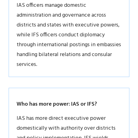
IAS officers manage domestic
administration and governance across
districts and states with executive powers,
while IFS officers conduct diplomacy
through international postings in embassies
handling bilateral relations and consular
services.
Who has more power: IAS or IFS?
IAS has more direct executive power
domestically with authority over districts