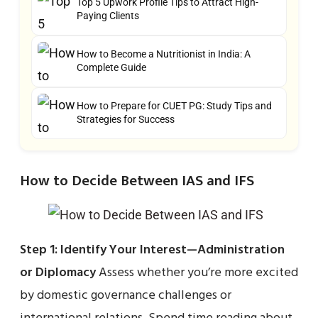
Top 5 Upwork Profile Tips to Attract High-
Paying Clients
How to Become a Nutritionist in India: A
Complete Guide
How to Prepare for CUET PG: Study Tips and
Strategies for Success
How to Decide Between IAS and IFS
Step 1: Identify Your Interest—Administration
or Diplomacy
Assess whether you’re more excited
by domestic governance challenges or