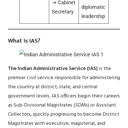
→ Cabinet
diplomatic
Secretary
leadership
What Is IAS?
The Indian Administrative Service (IAS)
is the
premier civil service responsible for administering
the country at district, state, and central
government levels. IAS officers begin their careers
as Sub-Divisional Magistrates (SDMs) or Assistant
Collectors, quickly progressing to become District
Magistrates with executive, magisterial, and