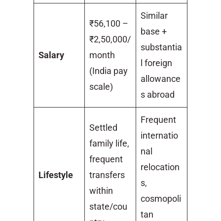
Similar
₹56,100 –
base +
₹2,50,000/
substantia
Salary
month
l foreign
(India pay
allowance
scale)
s abroad
Frequent
Settled
internatio
family life,
nal
frequent
relocation
Lifestyle
transfers
s,
within
cosmopoli
state/cou
tan