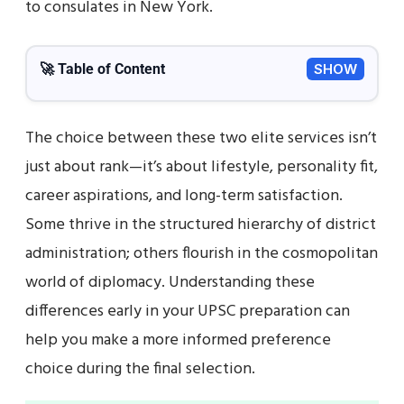
to consulates in New York.
🚀 Table of Content
SHOW
The choice between these two elite services isn’t
just about rank—it’s about lifestyle, personality fit,
career aspirations, and long-term satisfaction.
Some thrive in the structured hierarchy of district
administration; others flourish in the cosmopolitan
world of diplomacy. Understanding these
differences early in your UPSC preparation can
help you make a more informed preference
choice during the final selection.