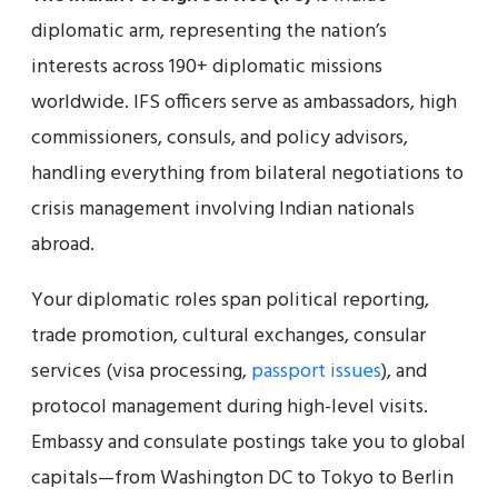
diplomatic arm, representing the nation’s
interests across 190+ diplomatic missions
worldwide. IFS officers serve as ambassadors, high
commissioners, consuls, and policy advisors,
handling everything from bilateral negotiations to
crisis management involving Indian nationals
abroad.
Your diplomatic roles span political reporting,
trade promotion, cultural exchanges, consular
services (visa processing,
passport issues
), and
protocol management during high-level visits.
Embassy and consulate postings take you to global
capitals—from Washington DC to Tokyo to Berlin