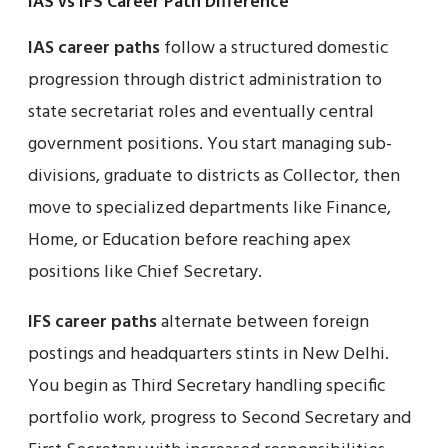
IAS vs IFS Career Path Difference
IAS career paths
follow a structured domestic
progression through district administration to
state secretariat roles and eventually central
government positions. You start managing sub-
divisions, graduate to districts as Collector, then
move to specialized departments like Finance,
Home, or Education before reaching apex
positions like Chief Secretary.
IFS career paths
alternate between foreign
postings and headquarters stints in New Delhi.
You begin as Third Secretary handling specific
portfolio work, progress to Second Secretary and