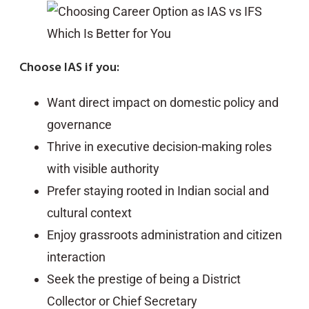
Choose IAS if you:
Want direct impact on domestic policy and
governance
Thrive in executive decision-making roles
with visible authority
Prefer staying rooted in Indian social and
cultural context
Enjoy grassroots administration and citizen
interaction
Seek the prestige of being a District
Collector or Chief Secretary