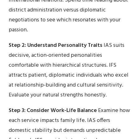
international relations. Spend time reading about
district administration versus diplomatic
negotiations to see which resonates with your
passion.
Step 2: Understand Personality Traits
IAS suits
decisive, action-oriented personalities
comfortable with hierarchical structures. IFS
attracts patient, diplomatic individuals who excel
at relationship-building and cultural sensitivity.
Evaluate your natural strengths honestly.
Step 3: Consider Work-Life Balance
Examine how
each service impacts family life. IAS offers
domestic stability but demands unpredictable