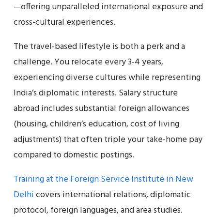
—offering unparalleled international exposure and
cross-cultural experiences.
The travel-based lifestyle is both a perk and a
challenge. You relocate every 3-4 years,
experiencing diverse cultures while representing
India’s diplomatic interests. Salary structure
abroad includes substantial foreign allowances
(housing, children’s education, cost of living
adjustments) that often triple your take-home pay
compared to domestic postings.
Training at the Foreign Service Institute in New
Delhi
covers international relations, diplomatic
protocol, foreign languages, and area studies.