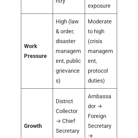
ntry
exposure
High (law
Moderate
& order,
to high
disaster
(crisis
Work
managem
managem
Pressure
ent, public
ent,
grievance
protocol
s)
duties)
Ambassa
District
dor →
Collector
Foreign
→ Chief
Growth
Secretary
Secretary
→