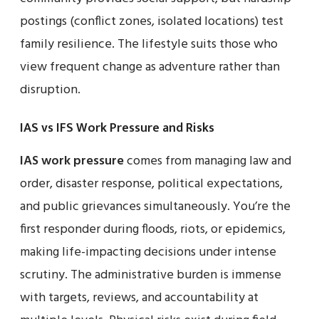
postings (conflict zones, isolated locations) test
family resilience. The lifestyle suits those who
view frequent change as adventure rather than
disruption.
IAS vs IFS Work Pressure and Risks
IAS work pressure
comes from managing law and
order, disaster response, political expectations,
and public grievances simultaneously. You’re the
first responder during floods, riots, or epidemics,
making life-impacting decisions under intense
scrutiny. The administrative burden is immense
with targets, reviews, and accountability at