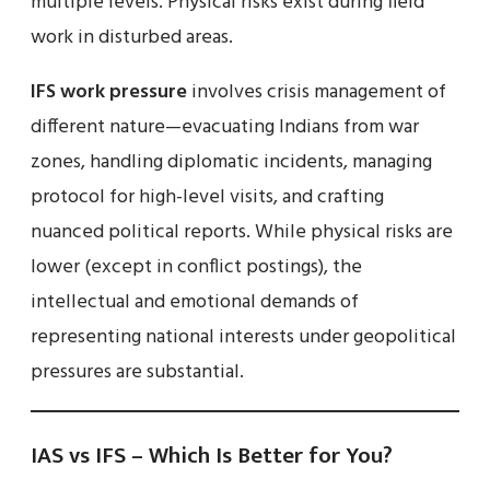
multiple levels. Physical risks exist during field
work in disturbed areas.
IFS work pressure
involves crisis management of
different nature—evacuating Indians from war
zones, handling diplomatic incidents, managing
protocol for high-level visits, and crafting
nuanced political reports. While physical risks are
lower (except in conflict postings), the
intellectual and emotional demands of
representing national interests under geopolitical
pressures are substantial.
IAS vs IFS – Which Is Better for You?