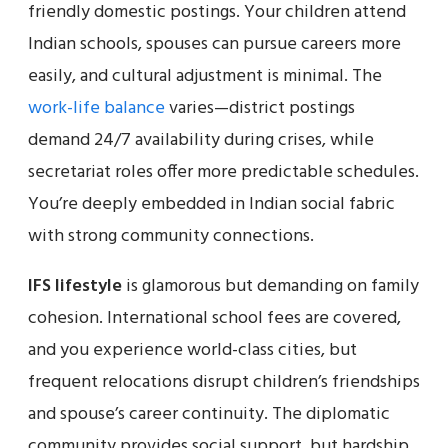
friendly domestic postings. Your children attend
Indian schools, spouses can pursue careers more
easily, and cultural adjustment is minimal. The
work-life balance
varies—district postings
demand 24/7 availability during crises, while
secretariat roles offer more predictable schedules.
You’re deeply embedded in Indian social fabric
with strong community connections.
IFS lifestyle
is glamorous but demanding on family
cohesion. International school fees are covered,
and you experience world-class cities, but
frequent relocations disrupt children’s friendships
and spouse’s career continuity. The diplomatic
community provides social support, but hardship