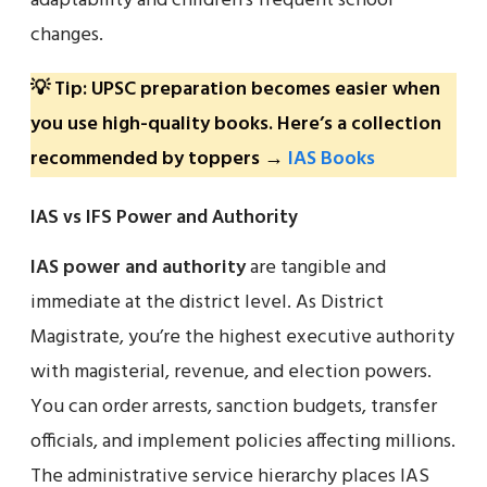
adaptability and children’s frequent school
changes.
💡 Tip: UPSC preparation becomes easier when
you use high-quality books. Here’s a collection
recommended by toppers →
IAS Books
IAS vs IFS Power and Authority
IAS power and authority
are tangible and
immediate at the district level. As District
Magistrate, you’re the highest executive authority
with magisterial, revenue, and election powers.
You can order arrests, sanction budgets, transfer
officials, and implement policies affecting millions.
The administrative service hierarchy places IAS