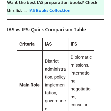
Want the best IAS preparation books? Check
this list →
IAS Books Collection
IAS vs IFS: Quick Comparison Table
Criteria
IAS
IFS
Diplomatic
District
missions,
administra
internatio
tion, policy
nal
Main Role
implemen
negotiatio
tation,
ns,
governanc
consular
e