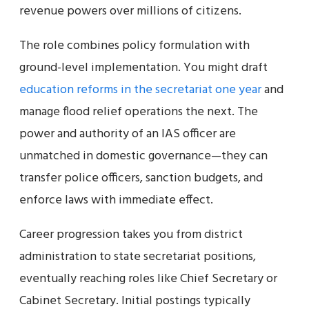
revenue powers over millions of citizens.
The role combines policy formulation with
ground-level implementation. You might draft
education reforms in the secretariat one year
and
manage flood relief operations the next. The
power and authority of an IAS officer are
unmatched in domestic governance—they can
transfer police officers, sanction budgets, and
enforce laws with immediate effect.
Career progression takes you from district
administration to state secretariat positions,
eventually reaching roles like Chief Secretary or
Cabinet Secretary. Initial postings typically