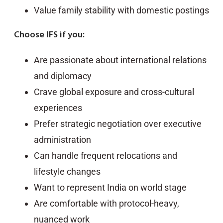
Value family stability with domestic postings
Choose IFS if you:
Are passionate about international relations
and diplomacy
Crave global exposure and cross-cultural
experiences
Prefer strategic negotiation over executive
administration
Can handle frequent relocations and
lifestyle changes
Want to represent India on world stage
Are comfortable with protocol-heavy,
nuanced work