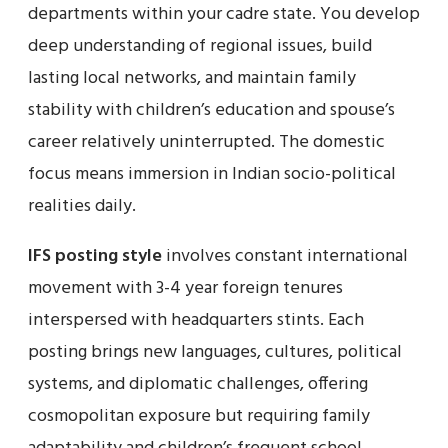
departments within your cadre state. You develop
deep understanding of regional issues, build
lasting local networks, and maintain family
stability with children’s education and spouse’s
career relatively uninterrupted. The domestic
focus means immersion in Indian socio-political
realities daily.
IFS posting style
involves constant international
movement with 3-4 year foreign tenures
interspersed with headquarters stints. Each
posting brings new languages, cultures, political
systems, and diplomatic challenges, offering
cosmopolitan exposure but requiring family