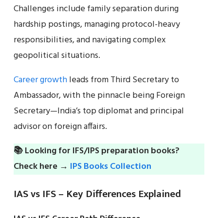
Challenges include family separation during
hardship postings, managing protocol-heavy
responsibilities, and navigating complex
geopolitical situations.
Career growth
leads from Third Secretary to
Ambassador, with the pinnacle being Foreign
Secretary—India’s top diplomat and principal
advisor on foreign affairs.
📚 Looking for IFS/IPS preparation books?
Check here →
IPS Books Collection
IAS vs IFS – Key Differences Explained