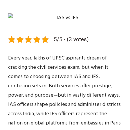
5/5 - (3 votes)
Every year, lakhs of UPSC aspirants dream of
cracking the civil services exam, but when it
comes to choosing between IAS and IFS,
confusion sets in. Both services offer prestige,
power, and purpose—but in vastly different ways.
IAS officers shape policies and administer districts
across India, while IFS officers represent the
nation on global platforms from embassies in Paris