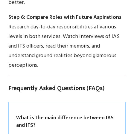
better.
Step 6: Compare Roles with Future Aspirations
Research day-to-day responsibilities at various
levels in both services. Watch interviews of IAS
and IFS officers, read their memoirs, and
understand ground realities beyond glamorous
perceptions.
Frequently Asked Questions (FAQs)
What is the main difference between IAS
and IFS?