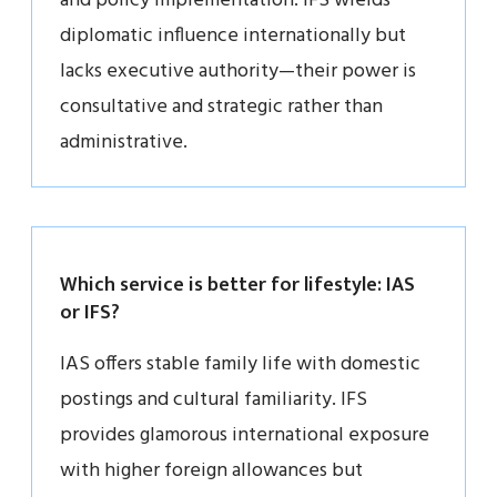
and policy implementation. IFS wields
diplomatic influence internationally but
lacks executive authority—their power is
consultative and strategic rather than
administrative.
Which service is better for lifestyle: IAS
or IFS?
IAS offers stable family life with domestic
postings and cultural familiarity. IFS
provides glamorous international exposure
with higher foreign allowances but