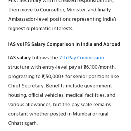
First Secretary with increased responsibilities,
then move to Counsellor, Minister, and finally
Ambassador-level positions representing India’s
highest diplomatic interests.
IAS vs IFS Salary Comparison in India and Abroad
IAS salary
follows the
7th Pay Commission
structure with entry-level pay at ₹56,100/month,
progressing to ₹2,50,000+ for senior positions like
Chief Secretary. Benefits include government
housing, official vehicles, medical facilities, and
various allowances, but the pay scale remains
constant whether posted in Mumbai or rural
Chhattisgarh.