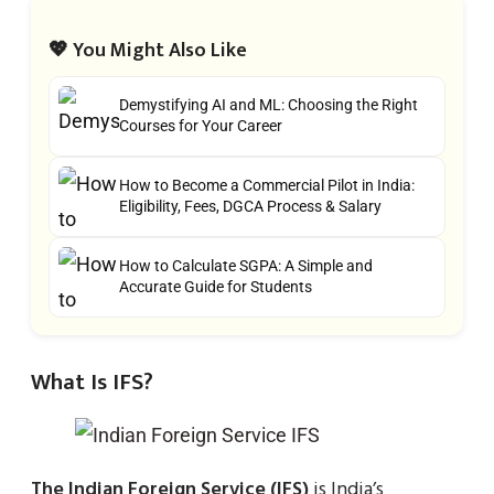
💖 You Might Also Like
Demystifying AI and ML: Choosing the Right
Courses for Your Career
How to Become a Commercial Pilot in India:
Eligibility, Fees, DGCA Process & Salary
How to Calculate SGPA: A Simple and
Accurate Guide for Students
What Is IFS?
The Indian Foreign Service (IFS)
is India’s