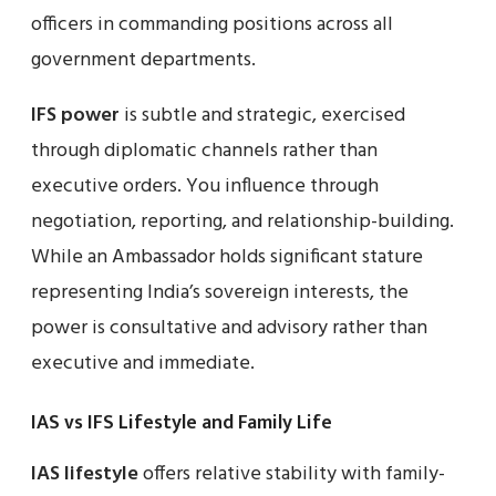
officers in commanding positions across all
government departments.
IFS power
is subtle and strategic, exercised
through diplomatic channels rather than
executive orders. You influence through
negotiation, reporting, and relationship-building.
While an Ambassador holds significant stature
representing India’s sovereign interests, the
power is consultative and advisory rather than
executive and immediate.
IAS vs IFS Lifestyle and Family Life
IAS lifestyle
offers relative stability with family-