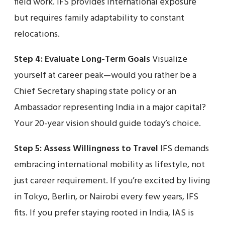
field work. IFS provides international exposure
but requires family adaptability to constant
relocations.
Step 4: Evaluate Long-Term Goals
Visualize
yourself at career peak—would you rather be a
Chief Secretary shaping state policy or an
Ambassador representing India in a major capital?
Your 20-year vision should guide today’s choice.
Step 5: Assess Willingness to Travel
IFS demands
embracing international mobility as lifestyle, not
just career requirement. If you’re excited by living
in Tokyo, Berlin, or Nairobi every few years, IFS
fits. If you prefer staying rooted in India, IAS is