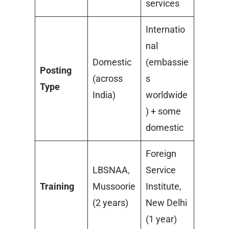
services
Internatio
nal
Domestic
(embassie
Posting
(across
s
Type
India)
worldwide
) + some
domestic
Foreign
LBSNAA,
Service
Training
Mussoorie
Institute,
(2 years)
New Delhi
(1 year)