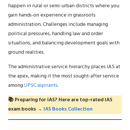
happen in rural or semi-urban districts where you
gain hands-on experience in grassroots
administration. Challenges include managing
political pressures, handling law and order
situations, and balancing development goals with
ground realities.
The administrative service hierarchy places IAS at
the apex, making it the most sought-after service
among
UPSC aspirants
.
📚 Preparing for IAS? Here are top-rated IAS
exam books →
IAS Books Collection