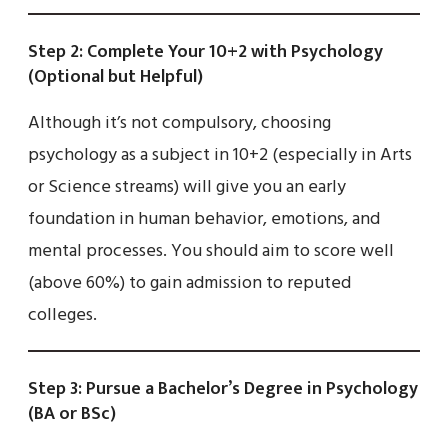
Step 2: Complete Your 10+2 with Psychology
(Optional but Helpful)
Although it’s not compulsory, choosing
psychology as a subject in 10+2 (especially in Arts
or Science streams) will give you an early
foundation in human behavior, emotions, and
mental processes. You should aim to score well
(above 60%) to gain admission to reputed
colleges.
Step 3: Pursue a Bachelor’s Degree in Psychology
(BA or BSc)