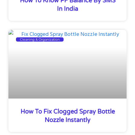
How To Know PF Balance By SMS
In India
Cleaning & Organization
How To Fix Clogged Spray Bottle
Nozzle Instantly