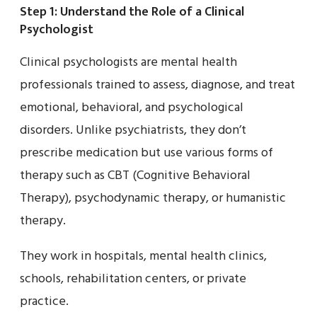
Step 1: Understand the Role of a Clinical
Psychologist
Clinical psychologists are mental health
professionals trained to assess, diagnose, and treat
emotional, behavioral, and psychological
disorders. Unlike psychiatrists, they don’t
prescribe medication but use various forms of
therapy such as CBT (Cognitive Behavioral
Therapy), psychodynamic therapy, or humanistic
therapy.
They work in hospitals, mental health clinics,
schools, rehabilitation centers, or private
practice.