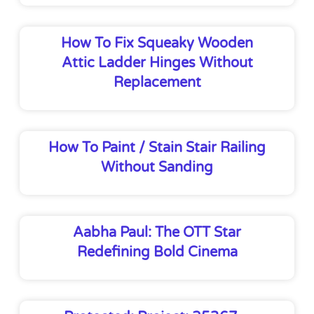
How To Fix Squeaky Wooden
Attic Ladder Hinges Without
Replacement
How To Paint / Stain Stair Railing
Without Sanding
Aabha Paul: The OTT Star
Redefining Bold Cinema