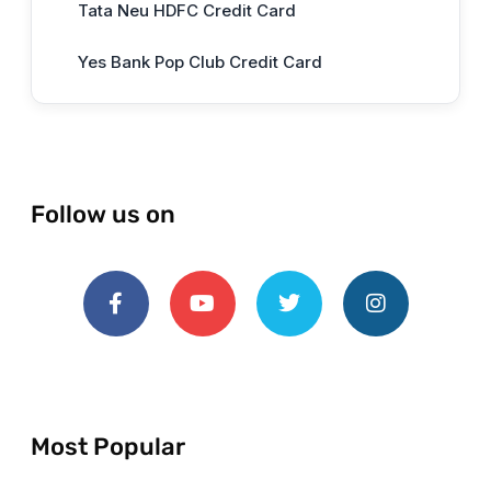
Tata Neu HDFC Credit Card
Yes Bank Pop Club Credit Card
Follow us on
Most Popular