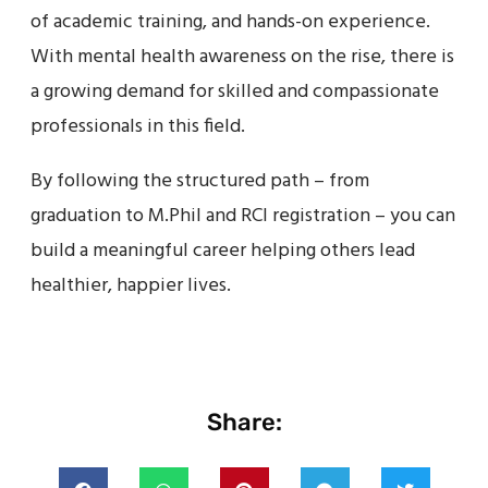
of academic training, and hands-on experience.
With mental health awareness on the rise, there is
a growing demand for skilled and compassionate
professionals in this field.
By following the structured path – from
graduation to M.Phil and RCI registration – you can
build a meaningful career helping others lead
healthier, happier lives.
Share: