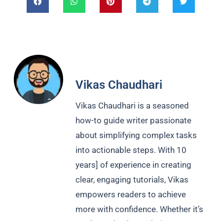
Vikas Chaudhari
Vikas Chaudhari is a seasoned
how-to guide writer passionate
about simplifying complex tasks
into actionable steps. With 10
years] of experience in creating
clear, engaging tutorials, Vikas
empowers readers to achieve
more with confidence. Whether it’s