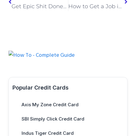
Get Epic Shit Done Book: A Perfect Guide to Productivity and Success
How to Get a Job in Europe from India (2026 Step-by-Step Guide)
Popular Credit Cards
Axis My Zone Credit Card
SBI Simply Click Credit Card
Indus Tiger Credit Card