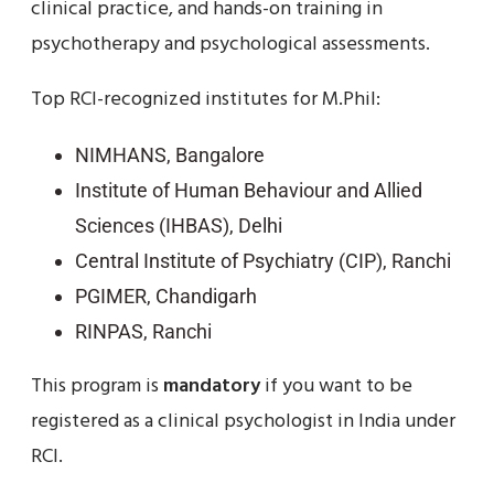
clinical practice, and hands-on training in
psychotherapy and psychological assessments.
Top RCI-recognized institutes for M.Phil:
NIMHANS, Bangalore
Institute of Human Behaviour and Allied
Sciences (IHBAS), Delhi
Central Institute of Psychiatry (CIP), Ranchi
PGIMER, Chandigarh
RINPAS, Ranchi
This program is
mandatory
if you want to be
registered as a clinical psychologist in India under
RCI.