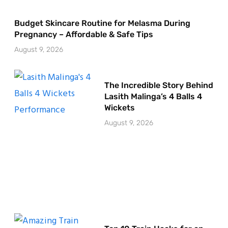
Budget Skincare Routine for Melasma During
Pregnancy – Affordable & Safe Tips
August 9, 2026
The Incredible Story Behind
Lasith Malinga’s 4 Balls 4
Wickets
August 9, 2026