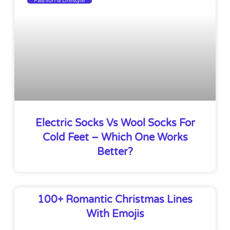
Electric Socks Vs Wool Socks For
Cold Feet – Which One Works
Better?
100+ Romantic Christmas Lines
With Emojis