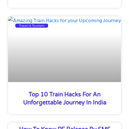
Travel & Tourism
Top 10 Train Hacks For An
Unforgettable Journey In India