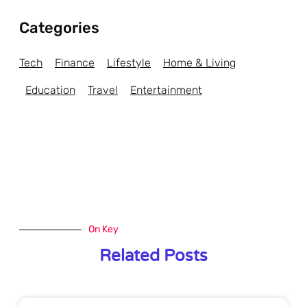
Categories
Tech
Finance
Lifestyle
Home & Living
Education
Travel
Entertainment
On Key
Related Posts