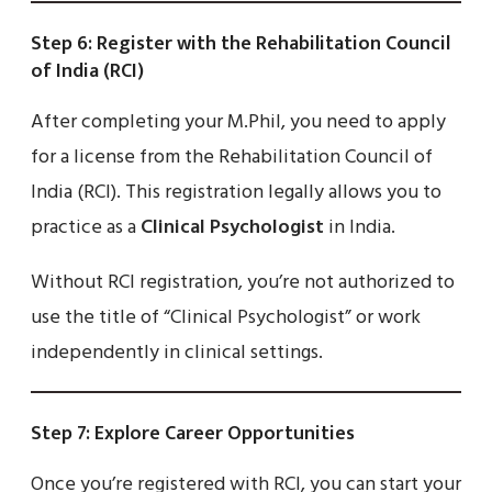
Step 6: Register with the Rehabilitation Council
of India (RCI)
After completing your M.Phil, you need to apply
for a license from the Rehabilitation Council of
India (RCI). This registration legally allows you to
practice as a
Clinical Psychologist
in India.
Without RCI registration, you’re not authorized to
use the title of “Clinical Psychologist” or work
independently in clinical settings.
Step 7: Explore Career Opportunities
Once you’re registered with RCI, you can start your