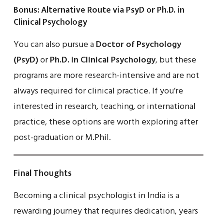
Bonus: Alternative Route via PsyD or Ph.D. in
Clinical Psychology
You can also pursue a
Doctor of Psychology
(PsyD)
or
Ph.D. in Clinical Psychology
, but these
programs are more research-intensive and are not
always required for clinical practice. If you’re
interested in research, teaching, or international
practice, these options are worth exploring after
post-graduation or M.Phil.
Final Thoughts
Becoming a clinical psychologist in India is a
rewarding journey that requires dedication, years