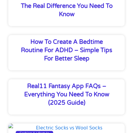
The Real Difference You Need To
Know
How To Create A Bedtime
Routine For ADHD – Simple Tips
For Better Sleep
Real11 Fantasy App FAQs –
Everything You Need To Know
(2025 Guide)
Fashion & Lifestyle