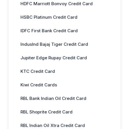
HDFC Marriott Bonvoy Credit Card
HSBC Platinum Credit Card
IDFC First Bank Credit Card
IndusInd Bajaj Tiger Credit Card
Jupiter Edge Rupay Credit Card
KTC Credit Card
Kiwi Credit Cards
RBL Bank Indian Oil Credit Card
RBL Shoprite Credit Card
RBL Indian Oil Xtra Credit Card