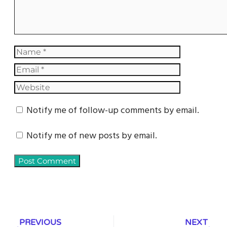
Notify me of follow-up comments by email.
Notify me of new posts by email.
PREVIOUS
NEXT