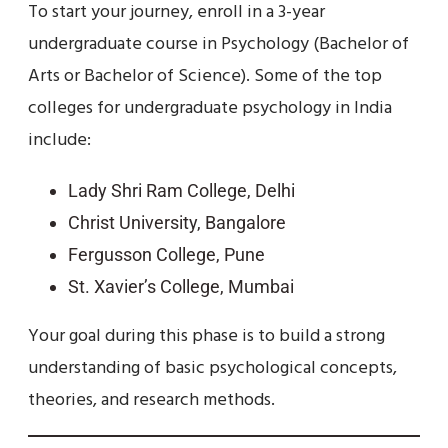
To start your journey, enroll in a 3-year
undergraduate course in Psychology (Bachelor of
Arts or Bachelor of Science). Some of the top
colleges for undergraduate psychology in India
include:
Lady Shri Ram College, Delhi
Christ University, Bangalore
Fergusson College, Pune
St. Xavier’s College, Mumbai
Your goal during this phase is to build a strong
understanding of basic psychological concepts,
theories, and research methods.