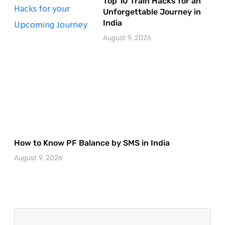
Top 10 Train Hacks for an
Unforgettable Journey in
India
August 9, 2026
How to Know PF Balance by SMS in India
August 9, 2026