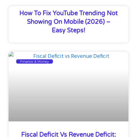
How To Fix YouTube Trending Not
Showing On Mobile (2026) –
Easy Steps!
Finance & Money
Fiscal Deficit Vs Revenue Deficit: