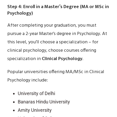
Step 4: Enroll in a Master’s Degree (MA or MSc in
Psychology)
After completing your graduation, you must
pursue a 2-year Master’s degree in Psychology. At
this level, you’ll choose a specialization – for
clinical psychology, choose courses offering
specialization in
Clinical Psychology
.
Popular universities offering MA/MSc in Clinical
Psychology include:
University of Delhi
Banaras Hindu University
Amity University