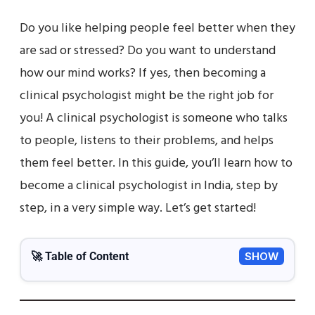
Do you like helping people feel better when they
are sad or stressed? Do you want to understand
how our mind works? If yes, then becoming a
clinical psychologist might be the right job for
you! A clinical psychologist is someone who talks
to people, listens to their problems, and helps
them feel better. In this guide, you’ll learn how to
become a clinical psychologist in India, step by
step, in a very simple way. Let’s get started!
🚀 Table of Content
SHOW