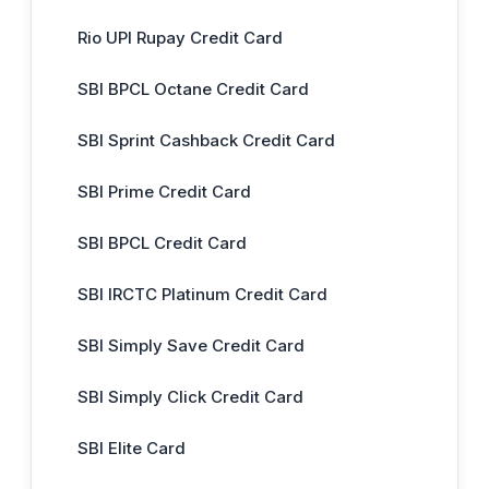
Rio UPI Rupay Credit Card
SBI BPCL Octane Credit Card
SBI Sprint Cashback Credit Card
SBI Prime Credit Card
SBI BPCL Credit Card
SBI IRCTC Platinum Credit Card
SBI Simply Save Credit Card
SBI Simply Click Credit Card
SBI Elite Card