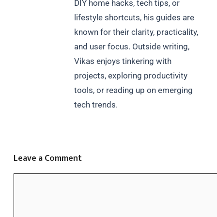
DIY home hacks, tech tips, or
lifestyle shortcuts, his guides are
known for their clarity, practicality,
and user focus. Outside writing,
Vikas enjoys tinkering with
projects, exploring productivity
tools, or reading up on emerging
tech trends.
Leave a Comment