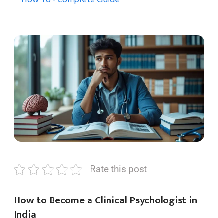
Rate this post
How to Become a Clinical Psychologist in
India