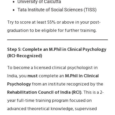
University of Calcutta
Tata Institute of Social Sciences (TISS)
Try to score at least 55% or above in your post-
graduation to be eligible for further training.
Step 5: Complete an M.Phil in Clinical Psychology
(RCI-Recognized)
To become a licensed clinical psychologist in
India, you
must
complete an
M.Phil in Clinical
Psychology
from an institute recognized by the
Rehabilitation Council of India (RCI)
. This is a 2-
year full-time training program focused on
advanced theoretical knowledge, supervised