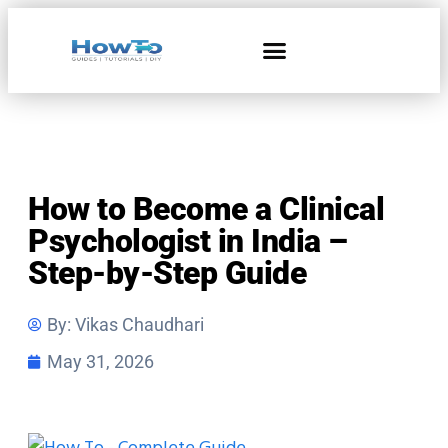
Home & Living
How to Become a Clinical
Psychologist in India –
Step-by-Step Guide
By:
Vikas Chaudhari
May 31, 2026