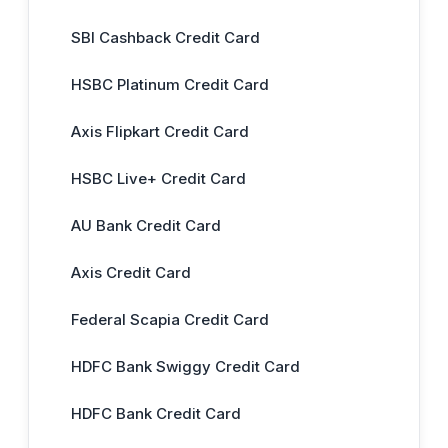
SBI Cashback Credit Card
HSBC Platinum Credit Card
Axis Flipkart Credit Card
HSBC Live+ Credit Card
AU Bank Credit Card
Axis Credit Card
Federal Scapia Credit Card
HDFC Bank Swiggy Credit Card
HDFC Bank Credit Card