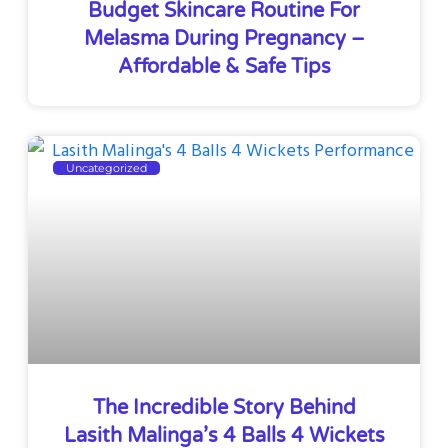
Budget Skincare Routine For
Melasma During Pregnancy –
Affordable & Safe Tips
Uncategorized
The Incredible Story Behind
Lasith Malinga’s 4 Balls 4 Wickets