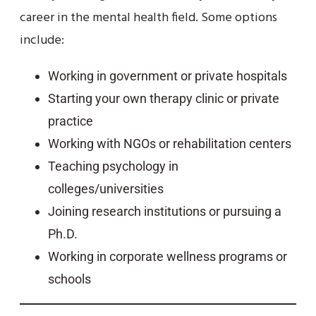
career in the mental health field. Some options
include:
Working in government or private hospitals
Starting your own therapy clinic or private
practice
Working with NGOs or rehabilitation centers
Teaching psychology in
colleges/universities
Joining research institutions or pursuing a
Ph.D.
Working in corporate wellness programs or
schools