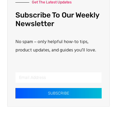
Get The Latest Updates
Subscribe To Our Weekly
Newsletter
No spam – only helpful how-to tips,
product updates, and guides you’ll love.
SUBSCRIBE