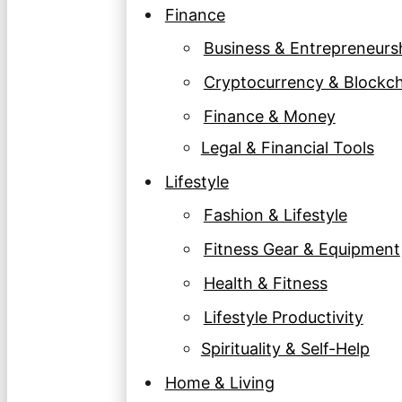
Finance
Business & Entrepreneurs
Cryptocurrency & Blockc
Finance & Money
Legal & Financial Tools
Lifestyle
Fashion & Lifestyle
Fitness Gear & Equipment
Health & Fitness
Lifestyle Productivity
Spirituality & Self-Help
Home & Living