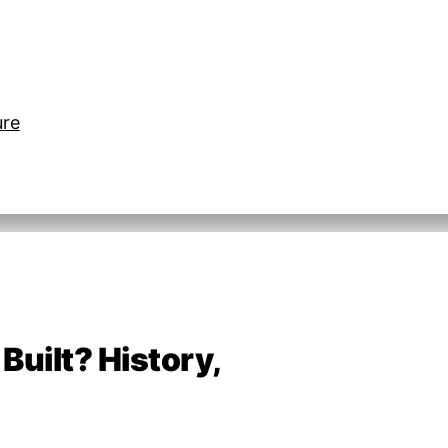
ure
uilt? History,