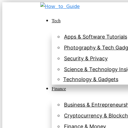
Skip
to
Tech
content
Apps & Software Tutorials
Photography & Tech Gadg
Security & Privacy
Science & Technology Insi
Technology & Gadgets
Finance
Business & Entrepreneurs
Cryptocurrency & Blockch
Finance & Money