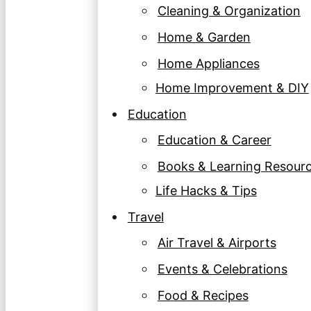
Cleaning & Organization
Home & Garden
Home Appliances
Home Improvement & DIY
Education
Education & Career
Books & Learning Resour
Life Hacks & Tips
Travel
Air Travel & Airports
Events & Celebrations
Food & Recipes