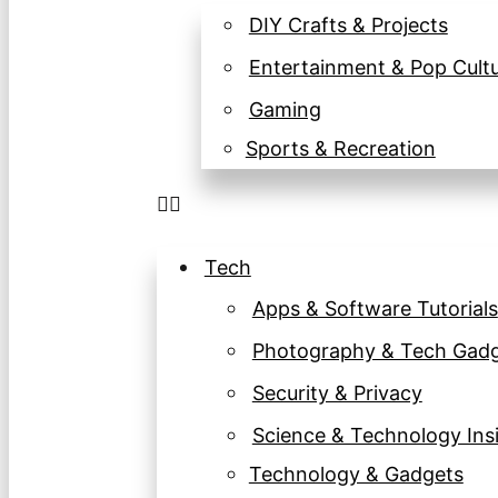
DIY Crafts & Projects
Entertainment & Pop Cult
Gaming
Sports & Recreation
Tech
Apps & Software Tutorials
Photography & Tech Gad
Security & Privacy
Science & Technology Ins
Technology & Gadgets