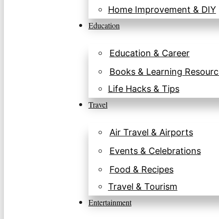
Home Improvement & DIY
Education
Education & Career
Books & Learning Resourc
Life Hacks & Tips
Travel
Air Travel & Airports
Events & Celebrations
Food & Recipes
Travel & Tourism
Entertainment