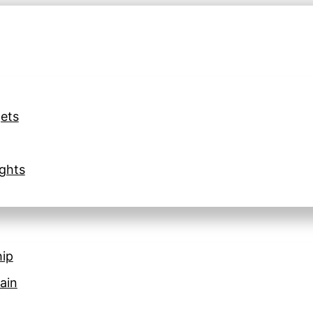
ets
ghts
hip
ain