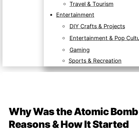
Travel & Tourism
Entertainment
DIY Crafts & Projects
Entertainment & Pop Cult
Gaming
Sports & Recreation
Why Was the Atomic Bomb B
Reasons & How It Started