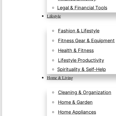
Legal & Financial Tools
Lifestyle
Fashion & Lifestyle
Fitness Gear & Equipment
Health & Fitness
Lifestyle Productivity
Spirituality & Self-Help
Home & Living
Cleaning & Organization
Home & Garden
Home Appliances