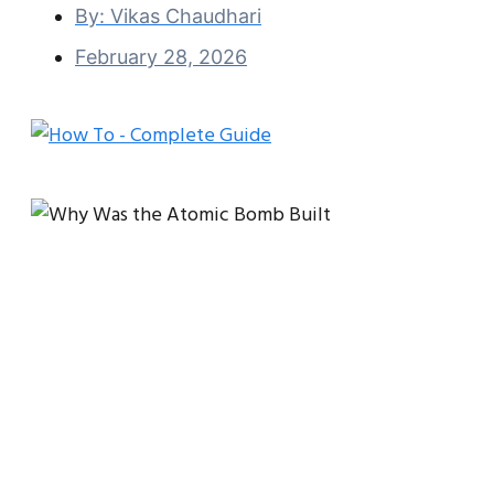
By:
Vikas Chaudhari
February 28, 2026