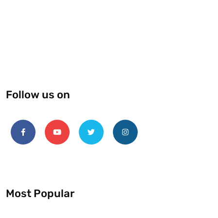
Follow us on
Most Popular