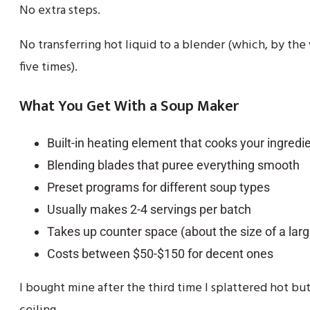
No extra steps.
No transferring hot liquid to a blender (which, by the 
five times).
What You Get With a Soup Maker
Built-in heating element that cooks your ingredi
Blending blades that puree everything smooth
Preset programs for different soup types
Usually makes 2-4 servings per batch
Takes up counter space (about the size of a lar
Costs between $50-$150 for decent ones
I bought mine after the third time I splattered hot bu