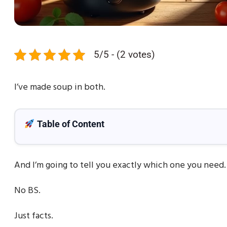
5/5 - (2 votes)
I’ve made soup in both.
Table of Content
And I’m going to tell you exactly which one you need.
No BS.
Just facts.