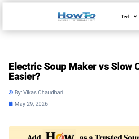
Tech
Electric Soup Maker vs Slow 
Easier?
By:
Vikas Chaudhari
May 29, 2026