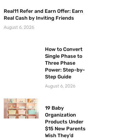
Real11 Refer and Earn Offer: Earn
Real Cash by Inviting Friends
August 6, 2026
How to Convert
Single Phase to
Three Phase
Power: Step-by-
Step Guide
August 6, 2026
19 Baby
Organization
Products Under
$15 New Parents
Wish They’d