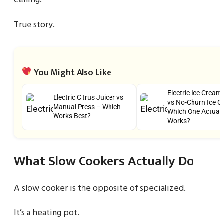
ceiling.
True story.
You Might Also Like
Electric Ice Cre
Electric Citrus Juicer vs
vs No-Churn Ice 
Manual Press – Which
Which One Actual
Works Best?
Works?
What Slow Cookers Actually Do
A slow cooker is the opposite of specialized.
It’s a heating pot.