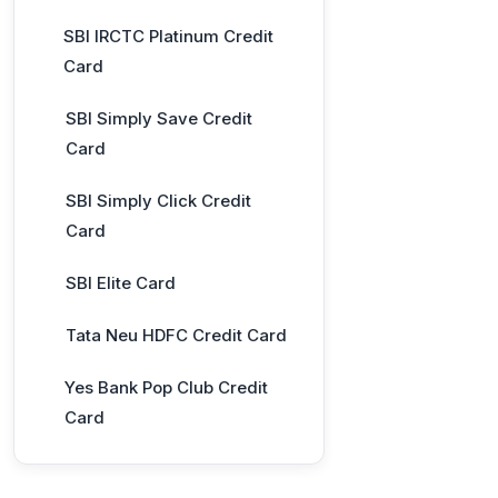
SBI IRCTC Platinum Credit
Card
SBI Simply Save Credit
Card
SBI Simply Click Credit
Card
SBI Elite Card
Tata Neu HDFC Credit Card
Yes Bank Pop Club Credit
Card