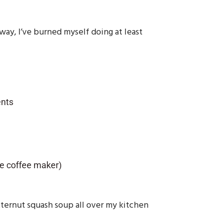
way, I’ve burned myself doing at least
ents
ge coffee maker)
tternut squash soup all over my kitchen