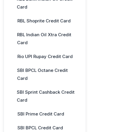
Card
RBL Shoprite Credit Card
RBL Indian Oil Xtra Credit
Card
Rio UPI Rupay Credit Card
SBI BPCL Octane Credit
Card
SBI Sprint Cashback Credit
Card
SBI Prime Credit Card
SBI BPCL Credit Card