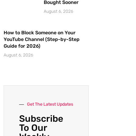
Bought Sooner
August 6, 2026
How to Block Someone on Your
YouTube Channel (Step-by-Step
Guide for 2026)
August 6, 2026
Get The Latest Updates
Subscribe
To Our