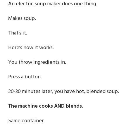
An electric soup maker does one thing.
Makes soup.
That’s it.
Here’s how it works:
You throw ingredients in.
Press a button.
20-30 minutes later, you have hot, blended soup.
The machine cooks AND blends.
Same container.