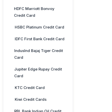
HDFC Marriott Bonvoy
Credit Card
HSBC Platinum Credit Card
IDFC First Bank Credit Card
IndusInd Bajaj Tiger Credit
Card
Jupiter Edge Rupay Credit
Card
KTC Credit Card
Kiwi Credit Cards
RBL Bank Indian Oil Credit