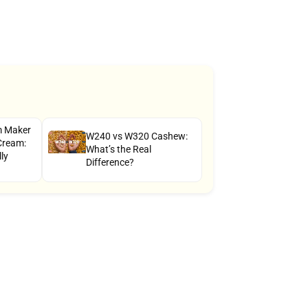
am Maker
W240 vs W320 Cashew:
Cream:
What’s the Real
ly
Difference?