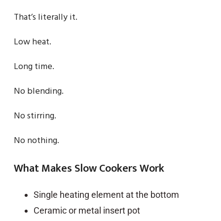
That’s literally it.
Low heat.
Long time.
No blending.
No stirring.
No nothing.
What Makes Slow Cookers Work
Single heating element at the bottom
Ceramic or metal insert pot