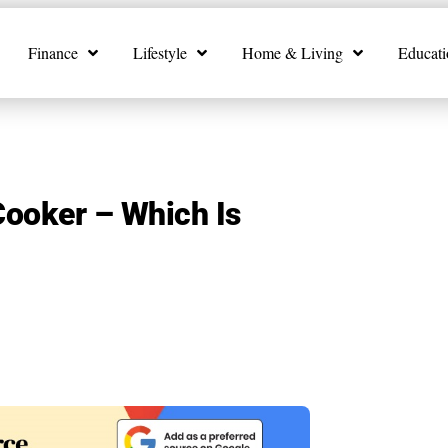
Finance
Lifestyle
Home & Living
Educati
Cooker – Which Is