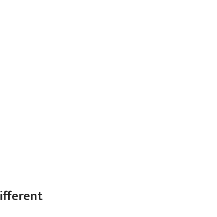
ifferent