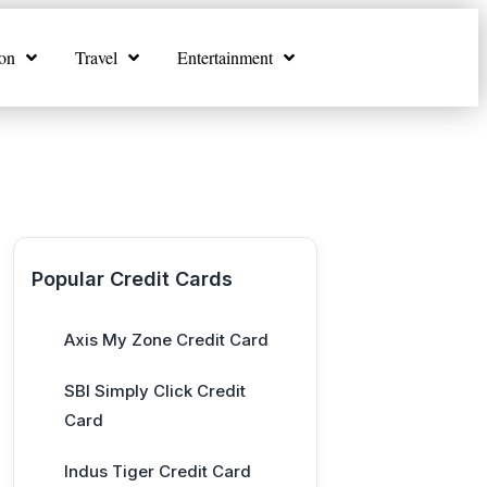
on
Travel
Entertainment
Popular Credit Cards
Axis My Zone Credit Card
SBI Simply Click Credit
Card
Indus Tiger Credit Card