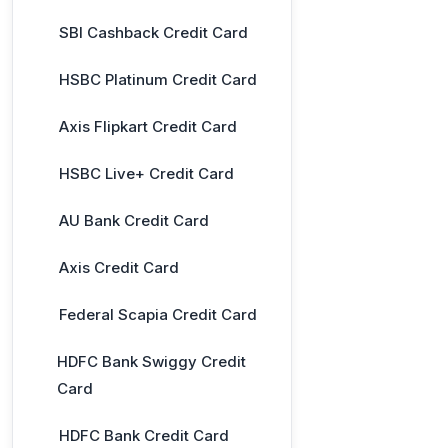
SBI Cashback Credit Card
HSBC Platinum Credit Card
Axis Flipkart Credit Card
HSBC Live+ Credit Card
AU Bank Credit Card
Axis Credit Card
Federal Scapia Credit Card
HDFC Bank Swiggy Credit
Card
HDFC Bank Credit Card