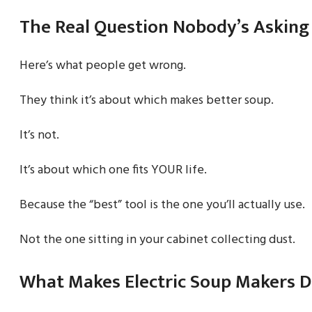
The Real Question Nobody’s Asking
Here’s what people get wrong.
They think it’s about which makes better soup.
It’s not.
It’s about which one fits YOUR life.
Because the “best” tool is the one you’ll actually use.
Not the one sitting in your cabinet collecting dust.
What Makes Electric Soup Makers D