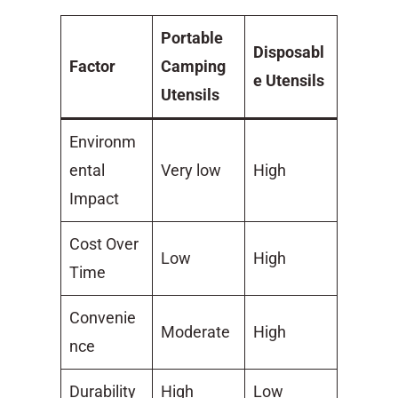
Portable
Disposabl
Factor
Camping
e Utensils
Utensils
Environm
ental
Very low
High
Impact
Cost Over
Low
High
Time
Convenie
Moderate
High
nce
Durability
High
Low