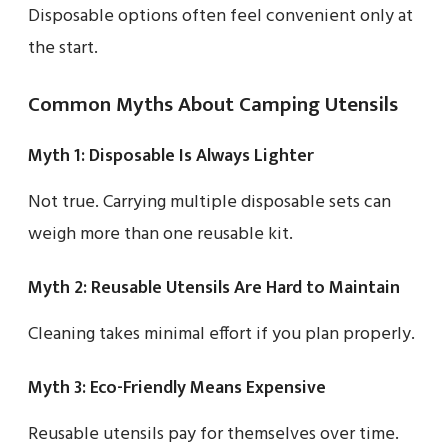
Disposable options often feel convenient only at
the start.
Common Myths About Camping Utensils
Myth 1: Disposable Is Always Lighter
Not true. Carrying multiple disposable sets can
weigh more than one reusable kit.
Myth 2: Reusable Utensils Are Hard to Maintain
Cleaning takes minimal effort if you plan properly.
Myth 3: Eco-Friendly Means Expensive
Reusable utensils pay for themselves over time.