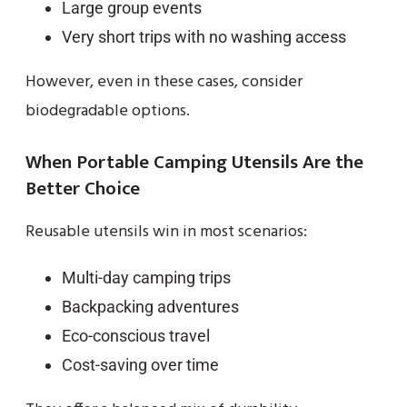
Large group events
Very short trips with no washing access
However, even in these cases, consider
biodegradable options.
When Portable Camping Utensils Are the
Better Choice
Reusable utensils win in most scenarios:
Multi-day camping trips
Backpacking adventures
Eco-conscious travel
Cost-saving over time