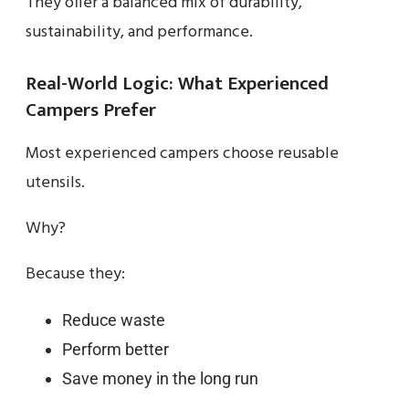
They offer a balanced mix of durability,
sustainability, and performance.
Real-World Logic: What Experienced
Campers Prefer
Most experienced campers choose reusable
utensils.
Why?
Because they:
Reduce waste
Perform better
Save money in the long run