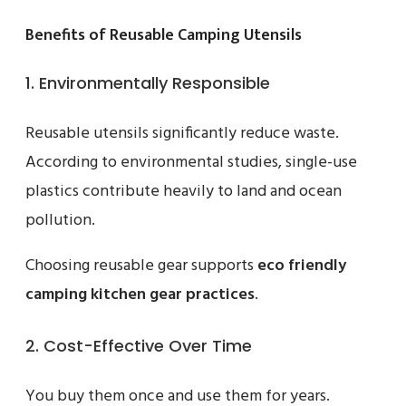
Benefits of Reusable Camping Utensils
1. Environmentally Responsible
Reusable utensils significantly reduce waste.
According to environmental studies, single-use
plastics contribute heavily to land and ocean
pollution.
Choosing reusable gear supports
eco friendly
camping kitchen gear practices
.
2. Cost-Effective Over Time
You buy them once and use them for years.