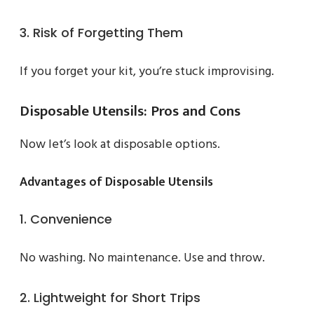
3. Risk of Forgetting Them
If you forget your kit, you’re stuck improvising.
Disposable Utensils: Pros and Cons
Now let’s look at disposable options.
Advantages of Disposable Utensils
1. Convenience
No washing. No maintenance. Use and throw.
2. Lightweight for Short Trips