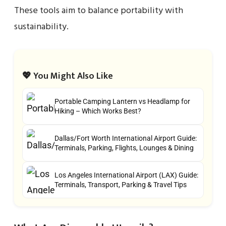
These tools aim to balance portability with
sustainability.
💖 You Might Also Like
Portable Camping Lantern vs Headlamp for
Hiking – Which Works Best?
Dallas/Fort Worth International Airport Guide:
Terminals, Parking, Flights, Lounges & Dining
Los Angeles International Airport (LAX) Guide:
Terminals, Transport, Parking & Travel Tips