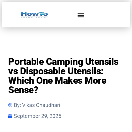
Home & Living
Portable Camping Utensils
vs Disposable Utensils:
Which One Makes More
Sense?
By:
Vikas Chaudhari
September 29, 2025