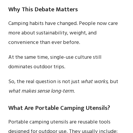
Why This Debate Matters
Camping habits have changed. People now care
more about sustainability, weight, and
convenience than ever before.
At the same time, single-use culture still
dominates outdoor trips.
So, the real question is not just
what works
, but
what makes sense long-term
.
What Are Portable Camping Utensils?
Portable camping utensils are reusable tools
designed for outdoor use. They usually include: