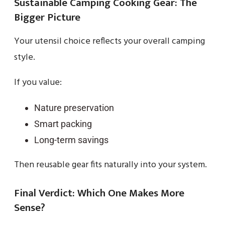
Sustainable Camping Cooking Gear: The
Bigger Picture
Your utensil choice reflects your overall camping
style.
If you value:
Nature preservation
Smart packing
Long-term savings
Then reusable gear fits naturally into your system.
Final Verdict: Which One Makes More
Sense?