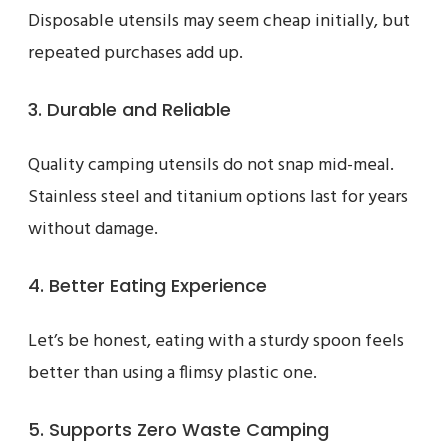
Disposable utensils may seem cheap initially, but
repeated purchases add up.
3. Durable and Reliable
Quality camping utensils do not snap mid-meal.
Stainless steel and titanium options last for years
without damage.
4. Better Eating Experience
Let’s be honest, eating with a sturdy spoon feels
better than using a flimsy plastic one.
5. Supports Zero Waste Camping