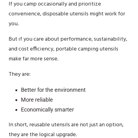
If you camp occasionally and prioritize
convenience, disposable utensils might work for
you.
But if you care about performance, sustainability,
and cost efficiency, portable camping utensils
make far more sense.
They are:
Better for the environment
More reliable
Economically smarter
In short, reusable utensils are not just an option,
they are the logical upgrade.