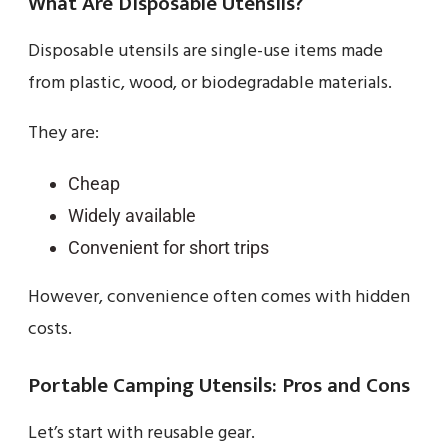
What Are Disposable Utensils?
Disposable utensils are single-use items made
from plastic, wood, or biodegradable materials.
They are:
Cheap
Widely available
Convenient for short trips
However, convenience often comes with hidden
costs.
Portable Camping Utensils: Pros and Cons
Let’s start with reusable gear.