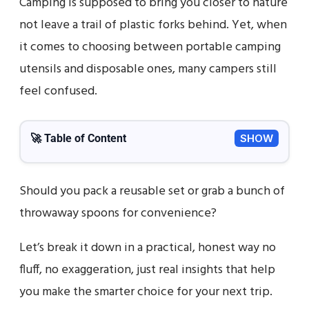
Camping is supposed to bring you closer to nature
not leave a trail of plastic forks behind. Yet, when
it comes to choosing between portable camping
utensils and disposable ones, many campers still
feel confused.
🚀 Table of Content
SHOW
Should you pack a reusable set or grab a bunch of
throwaway spoons for convenience?
Let’s break it down in a practical, honest way no
fluff, no exaggeration, just real insights that help
you make the smarter choice for your next trip.