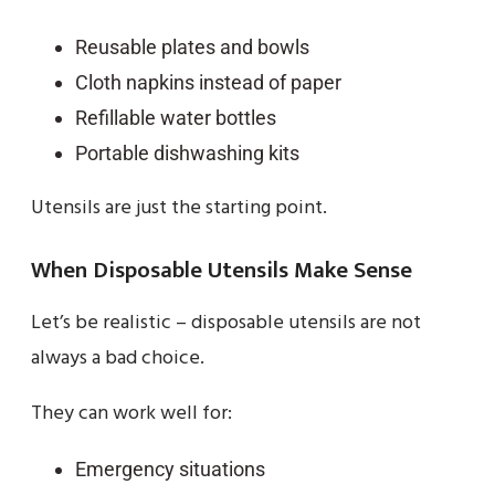
Reusable plates and bowls
Cloth napkins instead of paper
Refillable water bottles
Portable dishwashing kits
Utensils are just the starting point.
When Disposable Utensils Make Sense
Let’s be realistic – disposable utensils are not
always a bad choice.
They can work well for:
Emergency situations