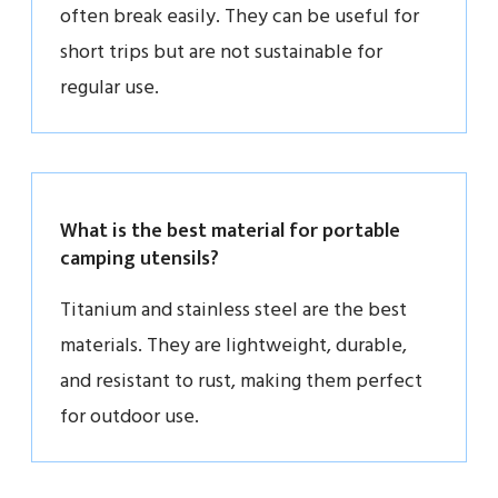
often break easily. They can be useful for
short trips but are not sustainable for
regular use.
What is the best material for portable
camping utensils?
Titanium and stainless steel are the best
materials. They are lightweight, durable,
and resistant to rust, making them perfect
for outdoor use.