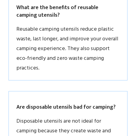
What are the benefits of reusable
camping utensils?
Reusable camping utensils reduce plastic
waste, last longer, and improve your overall
camping experience. They also support
eco-friendly and zero waste camping
practices.
Are disposable utensils bad for camping?
Disposable utensils are not ideal for
camping because they create waste and