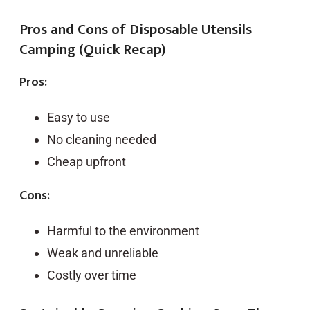
Pros and Cons of Disposable Utensils
Camping (Quick Recap)
Pros:
Easy to use
No cleaning needed
Cheap upfront
Cons:
Harmful to the environment
Weak and unreliable
Costly over time