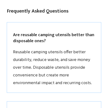
Frequently Asked Questions
Are reusable camping utensils better than
disposable ones?
Reusable camping utensils offer better
durability, reduce waste, and save money
over time. Disposable utensils provide
convenience but create more
environmental impact and recurring costs.