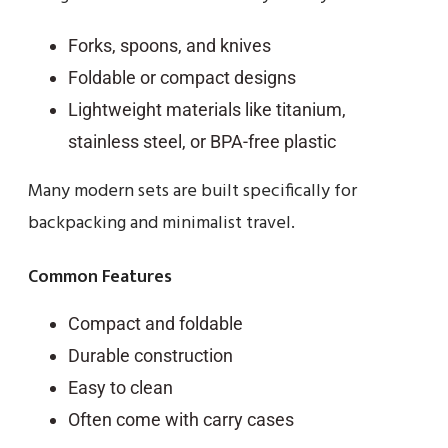
Forks, spoons, and knives
Foldable or compact designs
Lightweight materials like titanium,
stainless steel, or BPA-free plastic
Many modern sets are built specifically for
backpacking and minimalist travel.
Common Features
Compact and foldable
Durable construction
Easy to clean
Often come with carry cases