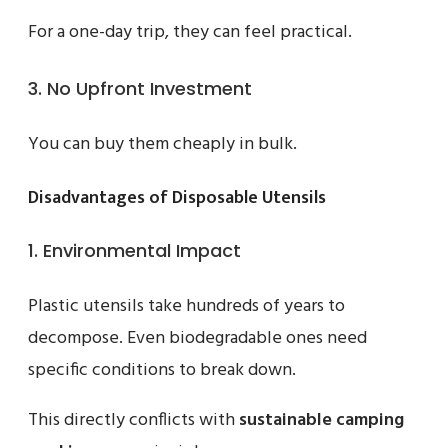
For a one-day trip, they can feel practical.
3. No Upfront Investment
You can buy them cheaply in bulk.
Disadvantages of Disposable Utensils
1. Environmental Impact
Plastic utensils take hundreds of years to
decompose. Even biodegradable ones need
specific conditions to break down.
This directly conflicts with
sustainable camping