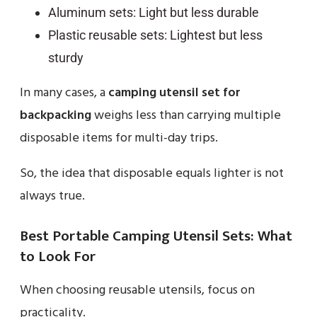
Aluminum sets: Light but less durable
Plastic reusable sets: Lightest but less
sturdy
In many cases, a
camping utensil set for
backpacking
weighs less than carrying multiple
disposable items for multi-day trips.
So, the idea that disposable equals lighter is not
always true.
Best Portable Camping Utensil Sets: What
to Look For
When choosing reusable utensils, focus on
practicality.