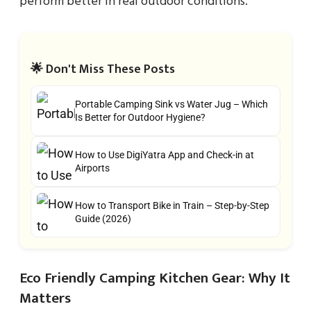
perform better in real outdoor conditions.
🌟 Don't Miss These Posts
Portable Camping Sink vs Water Jug – Which
Is Better for Outdoor Hygiene?
How to Use DigiYatra App and Check-in at
Airports
How to Transport Bike in Train – Step-by-Step
Guide (2026)
Eco Friendly Camping Kitchen Gear: Why It
Matters