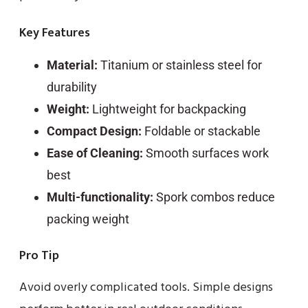
Key Features
Material:
Titanium or stainless steel for
durability
Weight:
Lightweight for backpacking
Compact Design:
Foldable or stackable
Ease of Cleaning:
Smooth surfaces work
best
Multi-functionality:
Spork combos reduce
packing weight
Pro Tip
Avoid overly complicated tools. Simple designs