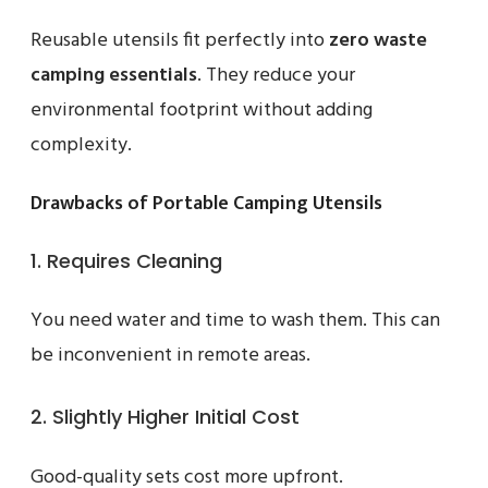
Reusable utensils fit perfectly into
zero waste
camping essentials
. They reduce your
environmental footprint without adding
complexity.
Drawbacks of Portable Camping Utensils
1. Requires Cleaning
You need water and time to wash them. This can
be inconvenient in remote areas.
2. Slightly Higher Initial Cost
Good-quality sets cost more upfront.