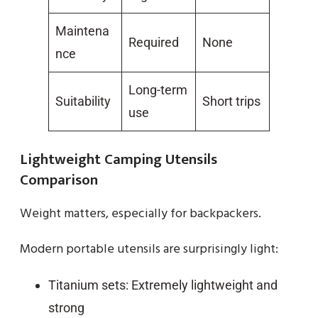
Maintena
Required
None
nce
Long-term
Suitability
Short trips
use
Lightweight Camping Utensils
Comparison
Weight matters, especially for backpackers.
Modern portable utensils are surprisingly light:
Titanium sets: Extremely lightweight and
strong