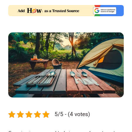
5/5 - (4 votes)