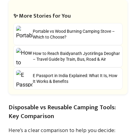
✨ More Stories for You
Portable vs Wood Burning Camping Stove –
Which to Choose?
How to Reach Baidyanath Jyotirlinga Deoghar
– Travel Guide by Train, Bus, Road & Air
E Passport in India Explained: What It Is, How
It Works & Benefits
Disposable vs Reusable Camping Tools:
Key Comparison
Here’s a clear comparison to help you decide: