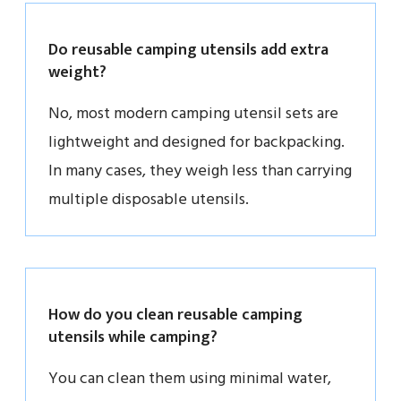
Do reusable camping utensils add extra
weight?
No, most modern camping utensil sets are
lightweight and designed for backpacking.
In many cases, they weigh less than carrying
multiple disposable utensils.
How do you clean reusable camping
utensils while camping?
You can clean them using minimal water,