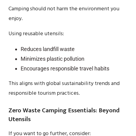
Camping should not harm the environment you
enjoy.
Using reusable utensils:
Reduces landfill waste
Minimizes plastic pollution
Encourages responsible travel habits
This aligns with global sustainability trends and
responsible tourism practices.
Zero Waste Camping Essentials: Beyond
Utensils
If you want to go further, consider: