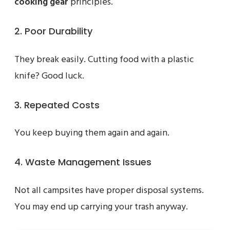
cooking gear
principles.
2. Poor Durability
They break easily. Cutting food with a plastic
knife? Good luck.
3. Repeated Costs
You keep buying them again and again.
4. Waste Management Issues
Not all campsites have proper disposal systems.
You may end up carrying your trash anyway.