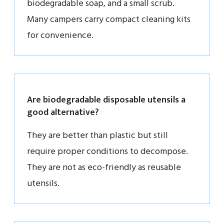
biodegradable soap, and a small scrub.
Many campers carry compact cleaning kits
for convenience.
Are biodegradable disposable utensils a
good alternative?
They are better than plastic but still
require proper conditions to decompose.
They are not as eco-friendly as reusable
utensils.