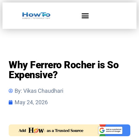
Home & Living
Why Ferrero Rocher is So
Expensive?
By:
Vikas Chaudhari
May 24, 2026