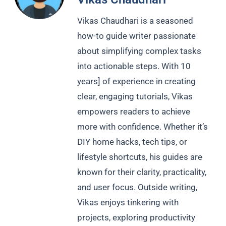
Vikas Chaudhari is a seasoned
how-to guide writer passionate
about simplifying complex tasks
into actionable steps. With 10
years] of experience in creating
clear, engaging tutorials, Vikas
empowers readers to achieve
more with confidence. Whether it’s
DIY home hacks, tech tips, or
lifestyle shortcuts, his guides are
known for their clarity, practicality,
and user focus. Outside writing,
Vikas enjoys tinkering with
projects, exploring productivity