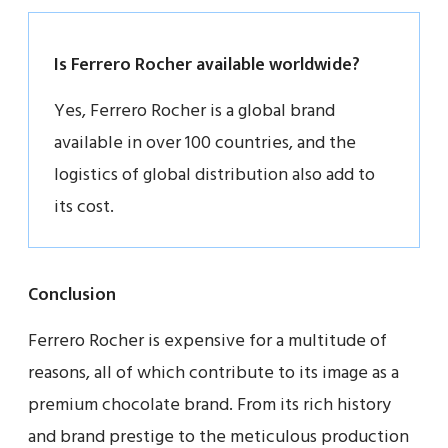
Is Ferrero Rocher available worldwide?
Yes, Ferrero Rocher is a global brand
available in over 100 countries, and the
logistics of global distribution also add to
its cost.
Conclusion
Ferrero Rocher is expensive for a multitude of
reasons, all of which contribute to its image as a
premium chocolate brand. From its rich history
and brand prestige to the meticulous production