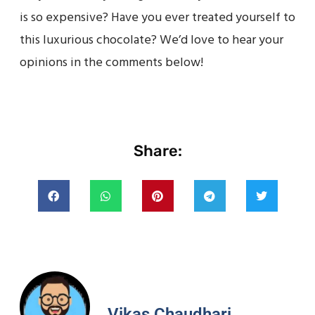
is so expensive? Have you ever treated yourself to
this luxurious chocolate? We’d love to hear your
opinions in the comments below!
Share:
Vikas Chaudhari