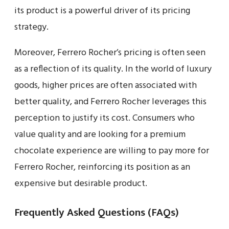
its product is a powerful driver of its pricing
strategy.
Moreover, Ferrero Rocher’s pricing is often seen
as a reflection of its quality. In the world of luxury
goods, higher prices are often associated with
better quality, and Ferrero Rocher leverages this
perception to justify its cost. Consumers who
value quality and are looking for a premium
chocolate experience are willing to pay more for
Ferrero Rocher, reinforcing its position as an
expensive but desirable product.
Frequently Asked Questions (FAQs)