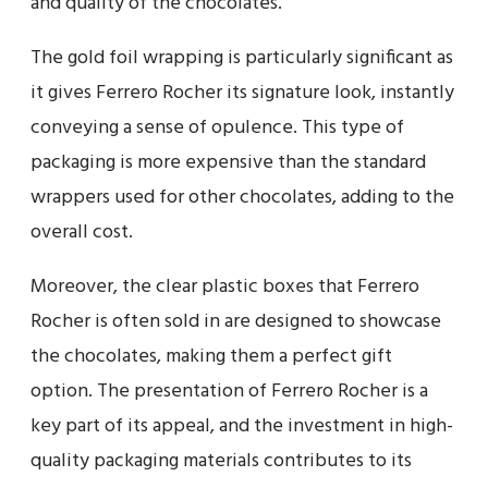
and quality of the chocolates.
The gold foil wrapping is particularly significant as
it gives Ferrero Rocher its signature look, instantly
conveying a sense of opulence. This type of
packaging is more expensive than the standard
wrappers used for other chocolates, adding to the
overall cost.
Moreover, the clear plastic boxes that Ferrero
Rocher is often sold in are designed to showcase
the chocolates, making them a perfect gift
option. The presentation of Ferrero Rocher is a
key part of its appeal, and the investment in high-
quality packaging materials contributes to its