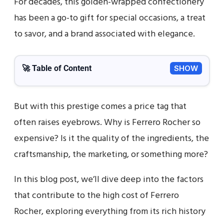
For decades, this golden-wrapped confectionery
has been a go-to gift for special occasions, a treat
to savor, and a brand associated with elegance.
🚀 Table of Content
SHOW
But with this prestige comes a price tag that
often raises eyebrows. Why is Ferrero Rocher so
expensive? Is it the quality of the ingredients, the
craftsmanship, the marketing, or something more?
In this blog post, we’ll dive deep into the factors
that contribute to the high cost of Ferrero
Rocher, exploring everything from its rich history