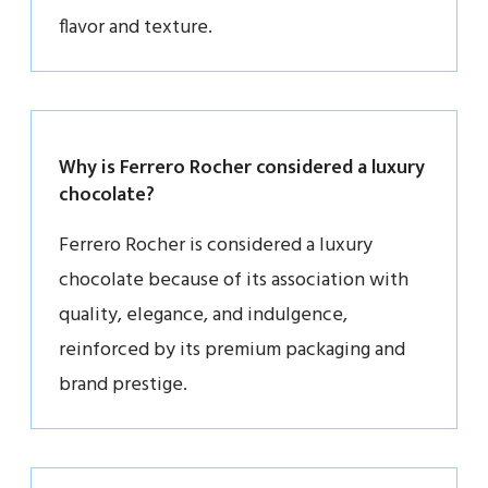
flavor and texture.
Why is Ferrero Rocher considered a luxury
chocolate?
Ferrero Rocher is considered a luxury
chocolate because of its association with
quality, elegance, and indulgence,
reinforced by its premium packaging and
brand prestige.