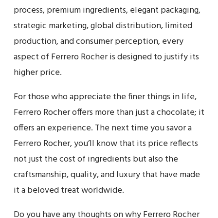
process, premium ingredients, elegant packaging,
strategic marketing, global distribution, limited
production, and consumer perception, every
aspect of Ferrero Rocher is designed to justify its
higher price.
For those who appreciate the finer things in life,
Ferrero Rocher offers more than just a chocolate; it
offers an experience. The next time you savor a
Ferrero Rocher, you’ll know that its price reflects
not just the cost of ingredients but also the
craftsmanship, quality, and luxury that have made
it a beloved treat worldwide.
Do you have any thoughts on why Ferrero Rocher