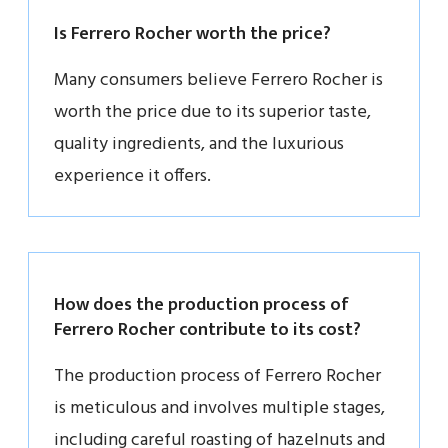
Is Ferrero Rocher worth the price?
Many consumers believe Ferrero Rocher is
worth the price due to its superior taste,
quality ingredients, and the luxurious
experience it offers.
How does the production process of
Ferrero Rocher contribute to its cost?
The production process of Ferrero Rocher
is meticulous and involves multiple stages,
including careful roasting of hazelnuts and