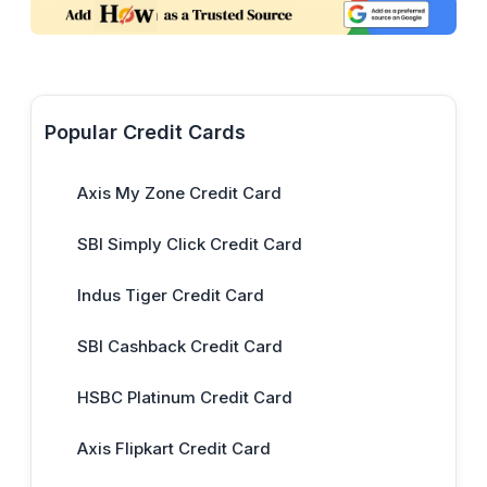
Popular Credit Cards
Axis My Zone Credit Card
SBI Simply Click Credit Card
Indus Tiger Credit Card
SBI Cashback Credit Card
HSBC Platinum Credit Card
Axis Flipkart Credit Card