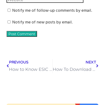
Notify me of follow-up comments by email.
Notify me of new posts by email.
PREVIOUS
NEXT
How to Know ESIC Number by Mobile Number (2025 Guide)
How To Download & Install Latest Pubg Game (2026)