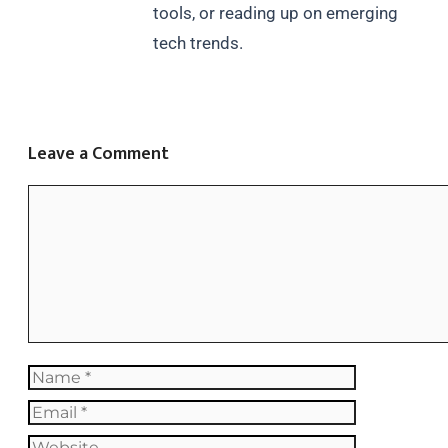
tools, or reading up on emerging
tech trends.
Leave a Comment