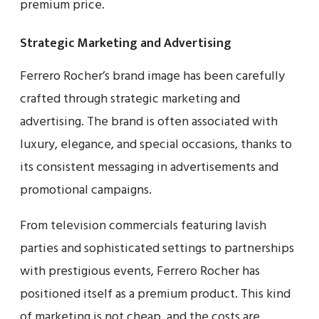
premium price.
Strategic Marketing and Advertising
Ferrero Rocher’s brand image has been carefully
crafted through strategic marketing and
advertising. The brand is often associated with
luxury, elegance, and special occasions, thanks to
its consistent messaging in advertisements and
promotional campaigns.
From television commercials featuring lavish
parties and sophisticated settings to partnerships
with prestigious events, Ferrero Rocher has
positioned itself as a premium product. This kind
of marketing is not cheap, and the costs are