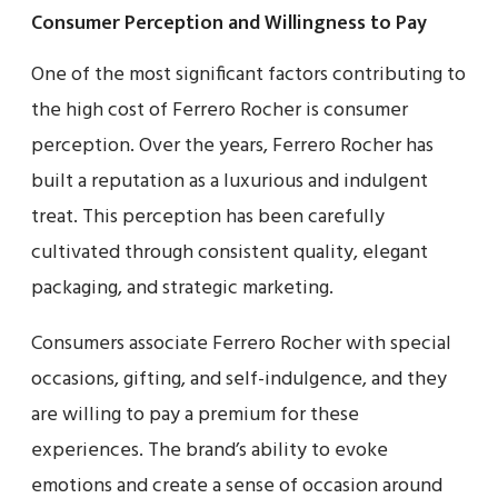
Consumer Perception and Willingness to Pay
One of the most significant factors contributing to
the high cost of Ferrero Rocher is consumer
perception. Over the years, Ferrero Rocher has
built a reputation as a luxurious and indulgent
treat. This perception has been carefully
cultivated through consistent quality, elegant
packaging, and strategic marketing.
Consumers associate Ferrero Rocher with special
occasions, gifting, and self-indulgence, and they
are willing to pay a premium for these
experiences. The brand’s ability to evoke
emotions and create a sense of occasion around