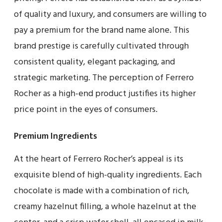
of quality and luxury, and consumers are willing to
pay a premium for the brand name alone. This
brand prestige is carefully cultivated through
consistent quality, elegant packaging, and
strategic marketing. The perception of Ferrero
Rocher as a high-end product justifies its higher
price point in the eyes of consumers.
Premium Ingredients
At the heart of Ferrero Rocher’s appeal is its
exquisite blend of high-quality ingredients. Each
chocolate is made with a combination of rich,
creamy hazelnut filling, a whole hazelnut at the