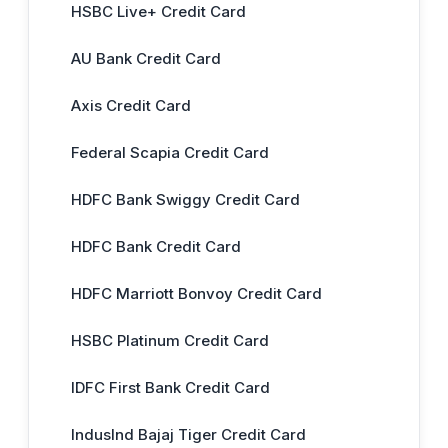
HSBC Live+ Credit Card
AU Bank Credit Card
Axis Credit Card
Federal Scapia Credit Card
HDFC Bank Swiggy Credit Card
HDFC Bank Credit Card
HDFC Marriott Bonvoy Credit Card
HSBC Platinum Credit Card
IDFC First Bank Credit Card
IndusInd Bajaj Tiger Credit Card