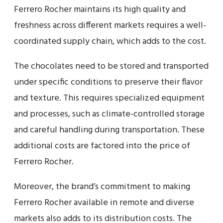
Ferrero Rocher maintains its high quality and
freshness across different markets requires a well-
coordinated supply chain, which adds to the cost.
The chocolates need to be stored and transported
under specific conditions to preserve their flavor
and texture. This requires specialized equipment
and processes, such as climate-controlled storage
and careful handling during transportation. These
additional costs are factored into the price of
Ferrero Rocher.
Moreover, the brand’s commitment to making
Ferrero Rocher available in remote and diverse
markets also adds to its distribution costs. The