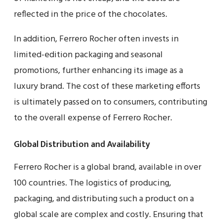
reflected in the price of the chocolates.
In addition, Ferrero Rocher often invests in
limited-edition packaging and seasonal
promotions, further enhancing its image as a
luxury brand. The cost of these marketing efforts
is ultimately passed on to consumers, contributing
to the overall expense of Ferrero Rocher.
Global Distribution and Availability
Ferrero Rocher is a global brand, available in over
100 countries. The logistics of producing,
packaging, and distributing such a product on a
global scale are complex and costly. Ensuring that