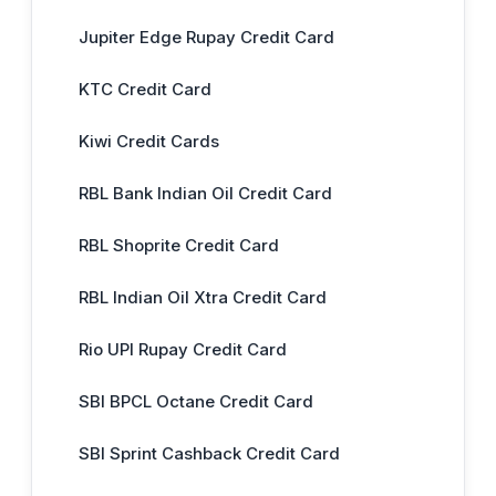
Jupiter Edge Rupay Credit Card
KTC Credit Card
Kiwi Credit Cards
RBL Bank Indian Oil Credit Card
RBL Shoprite Credit Card
RBL Indian Oil Xtra Credit Card
Rio UPI Rupay Credit Card
SBI BPCL Octane Credit Card
SBI Sprint Cashback Credit Card