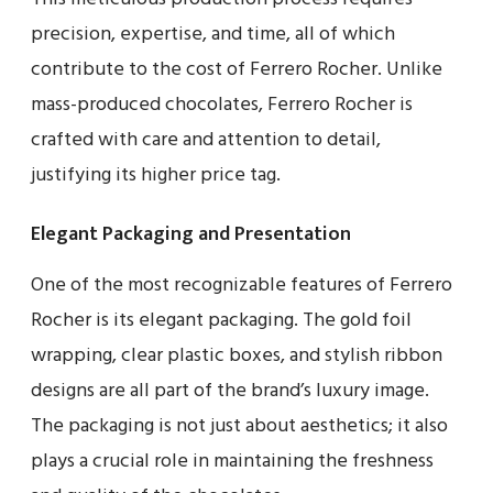
precision, expertise, and time, all of which
contribute to the cost of Ferrero Rocher. Unlike
mass-produced chocolates, Ferrero Rocher is
crafted with care and attention to detail,
justifying its higher price tag.
Elegant Packaging and Presentation
One of the most recognizable features of Ferrero
Rocher is its elegant packaging. The gold foil
wrapping, clear plastic boxes, and stylish ribbon
designs are all part of the brand’s luxury image.
The packaging is not just about aesthetics; it also
plays a crucial role in maintaining the freshness