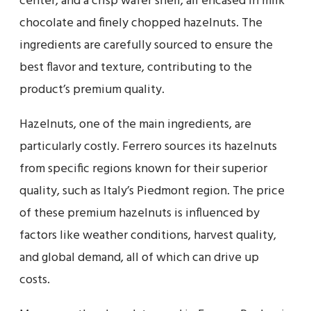
center, and a crisp wafer shell, all encased in milk
chocolate and finely chopped hazelnuts. The
ingredients are carefully sourced to ensure the
best flavor and texture, contributing to the
product’s premium quality.
Hazelnuts, one of the main ingredients, are
particularly costly. Ferrero sources its hazelnuts
from specific regions known for their superior
quality, such as Italy’s Piedmont region. The price
of these premium hazelnuts is influenced by
factors like weather conditions, harvest quality,
and global demand, all of which can drive up
costs.