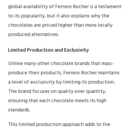
global availability of Ferrero Rocher is a testament
to its popularity, but it also explains why the
chocolates are priced higher than more locally
produced alternatives.
Limited Production and Exclusivity
Unlike many other chocolate brands that mass-
produce their products, Ferrero Rocher maintains
a level of exclusivity by limiting its production.
The brand focuses on quality over quantity,
ensuring that each chocolate meets its high
standards.
This limited production approach adds to the