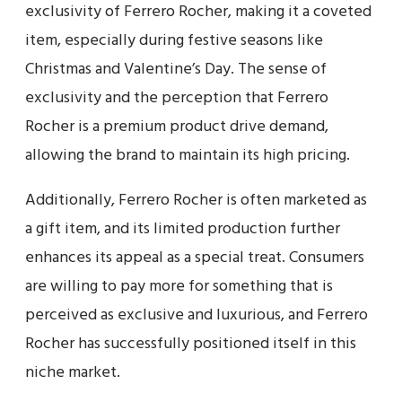
exclusivity of Ferrero Rocher, making it a coveted
item, especially during festive seasons like
Christmas and Valentine’s Day. The sense of
exclusivity and the perception that Ferrero
Rocher is a premium product drive demand,
allowing the brand to maintain its high pricing.
Additionally, Ferrero Rocher is often marketed as
a gift item, and its limited production further
enhances its appeal as a special treat. Consumers
are willing to pay more for something that is
perceived as exclusive and luxurious, and Ferrero
Rocher has successfully positioned itself in this
niche market.