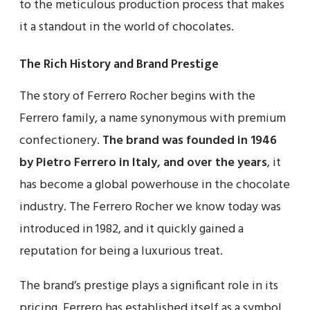
to the meticulous production process that makes
it a standout in the world of chocolates.
The Rich History and Brand Prestige
The story of Ferrero Rocher begins with the
Ferrero family, a name synonymous with premium
confectionery.
The brand was founded in 1946
by Pietro Ferrero in Italy, and over the years
, it
has become a global powerhouse in the chocolate
industry. The Ferrero Rocher we know today was
introduced in 1982, and it quickly gained a
reputation for being a luxurious treat.
The brand’s prestige plays a significant role in its
pricing. Ferrero has established itself as a symbol