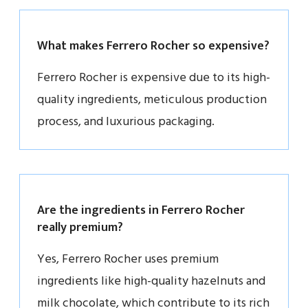
What makes Ferrero Rocher so expensive?
Ferrero Rocher is expensive due to its high-
quality ingredients, meticulous production
process, and luxurious packaging.
Are the ingredients in Ferrero Rocher
really premium?
Yes, Ferrero Rocher uses premium
ingredients like high-quality hazelnuts and
milk chocolate, which contribute to its rich