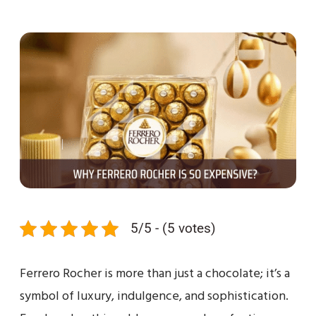
5/5 - (5 votes)
Ferrero Rocher is more than just a chocolate; it’s a
symbol of luxury, indulgence, and sophistication.