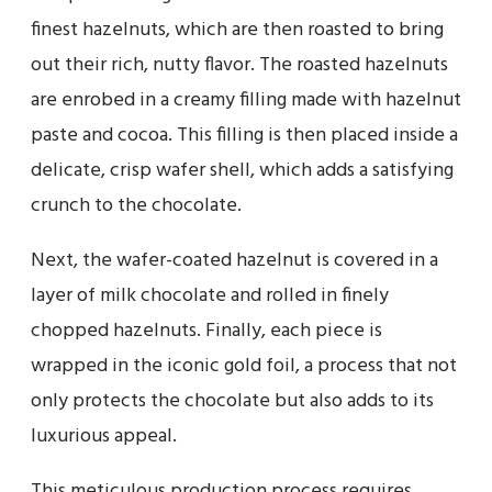
finest hazelnuts, which are then roasted to bring
out their rich, nutty flavor. The roasted hazelnuts
are enrobed in a creamy filling made with hazelnut
paste and cocoa. This filling is then placed inside a
delicate, crisp wafer shell, which adds a satisfying
crunch to the chocolate.
Next, the wafer-coated hazelnut is covered in a
layer of milk chocolate and rolled in finely
chopped hazelnuts. Finally, each piece is
wrapped in the iconic gold foil, a process that not
only protects the chocolate but also adds to its
luxurious appeal.
This meticulous production process requires