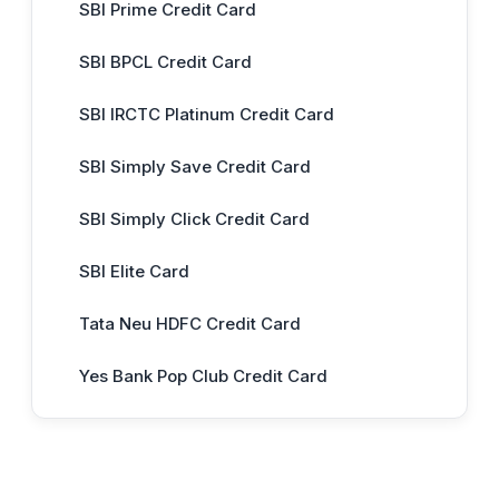
SBI Prime Credit Card
SBI BPCL Credit Card
SBI IRCTC Platinum Credit Card
SBI Simply Save Credit Card
SBI Simply Click Credit Card
SBI Elite Card
Tata Neu HDFC Credit Card
Yes Bank Pop Club Credit Card