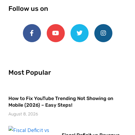
Follow us on
Most Popular
How to Fix YouTube Trending Not Showing on
Mobile (2026) – Easy Steps!
August 8, 2026