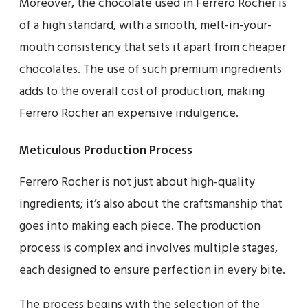
Moreover, the chocolate used in Ferrero Rocher is
of a high standard, with a smooth, melt-in-your-
mouth consistency that sets it apart from cheaper
chocolates. The use of such premium ingredients
adds to the overall cost of production, making
Ferrero Rocher an expensive indulgence.
Meticulous Production Process
Ferrero Rocher is not just about high-quality
ingredients; it’s also about the craftsmanship that
goes into making each piece. The production
process is complex and involves multiple stages,
each designed to ensure perfection in every bite.
The process begins with the selection of the