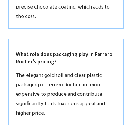
precise chocolate coating, which adds to
the cost.
What role does packaging play in Ferrero
Rocher’s pricing?
The elegant gold foil and clear plastic
packaging of Ferrero Rocher are more
expensive to produce and contribute
significantly to its luxurious appeal and
higher price.