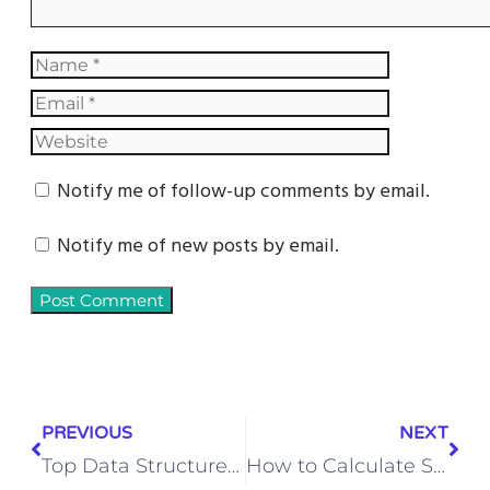
Notify me of follow-up comments by email.
Notify me of new posts by email.
PREVIOUS
NEXT
Top Data Structure in Python Interview Questions with Answers (2026 Guide)
How to Calculate Steel Quantity Step-by-Step | Simple Guide for Beginners