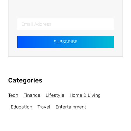
SUBSCRIBE
Categories
Tech
Finance
Lifestyle
Home & Living
Education
Travel
Entertainment