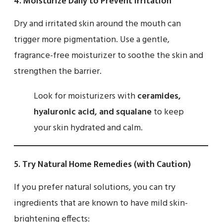
4.
Moisturize Daily to Prevent Irritation
Dry and irritated skin around the mouth can
trigger more pigmentation. Use a gentle,
fragrance-free moisturizer to soothe the skin and
strengthen the barrier.
Look for moisturizers with
ceramides,
hyaluronic acid, and squalane
to keep
your skin hydrated and calm.
5.
Try Natural Home Remedies (with Caution)
If you prefer natural solutions, you can try
ingredients that are known to have mild skin-
brightening effects: