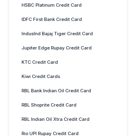
HSBC Platinum Credit Card
IDFC First Bank Credit Card
IndusInd Bajaj Tiger Credit Card
Jupiter Edge Rupay Credit Card
KTC Credit Card
Kiwi Credit Cards
RBL Bank Indian Oil Credit Card
RBL Shoprite Credit Card
RBL Indian Oil Xtra Credit Card
Rio UPI Rupay Credit Card