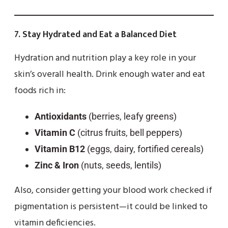
7.
Stay Hydrated and Eat a Balanced Diet
Hydration and nutrition play a key role in your
skin’s overall health. Drink enough water and eat
foods rich in:
Antioxidants
(berries, leafy greens)
Vitamin C
(citrus fruits, bell peppers)
Vitamin B12
(eggs, dairy, fortified cereals)
Zinc & Iron
(nuts, seeds, lentils)
Also, consider getting your blood work checked if
pigmentation is persistent—it could be linked to
vitamin deficiencies.