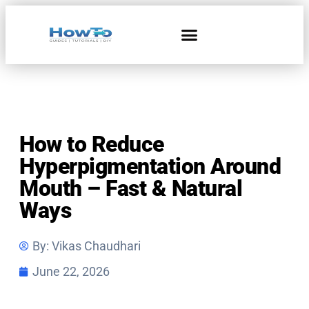
Home & Living
How to Reduce
Hyperpigmentation Around
Mouth – Fast & Natural
Ways
By:
Vikas Chaudhari
June 22, 2026