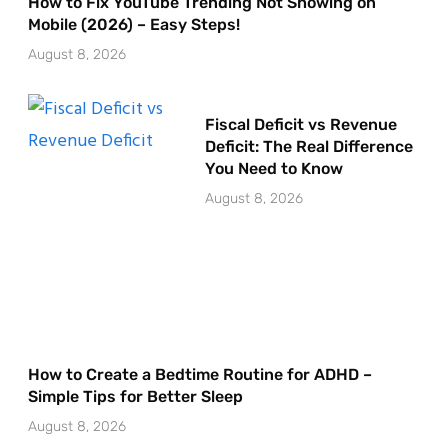
How to Fix YouTube Trending Not Showing on
Mobile (2026) – Easy Steps!
August 8, 2026
Fiscal Deficit vs Revenue
Deficit: The Real Difference
You Need to Know
August 8, 2026
How to Create a Bedtime Routine for ADHD –
Simple Tips for Better Sleep
August 8, 2026