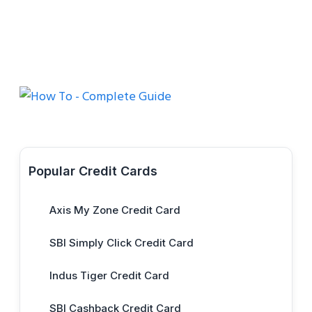
Popular Credit Cards
Axis My Zone Credit Card
SBI Simply Click Credit Card
Indus Tiger Credit Card
SBI Cashback Credit Card