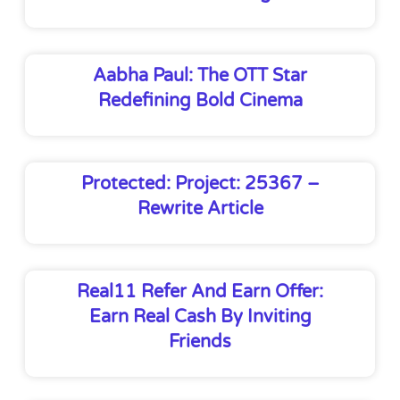
Aabha Paul: The OTT Star
Redefining Bold Cinema
Protected: Project: 25367 –
Rewrite Article
Real11 Refer And Earn Offer:
Earn Real Cash By Inviting
Friends