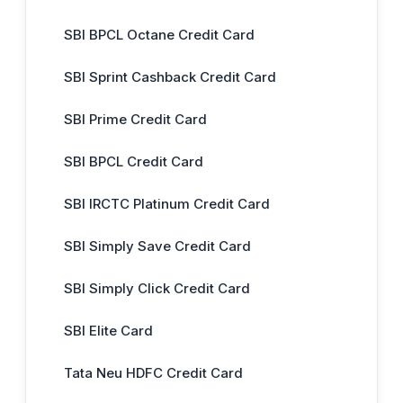
SBI BPCL Octane Credit Card
SBI Sprint Cashback Credit Card
SBI Prime Credit Card
SBI BPCL Credit Card
SBI IRCTC Platinum Credit Card
SBI Simply Save Credit Card
SBI Simply Click Credit Card
SBI Elite Card
Tata Neu HDFC Credit Card