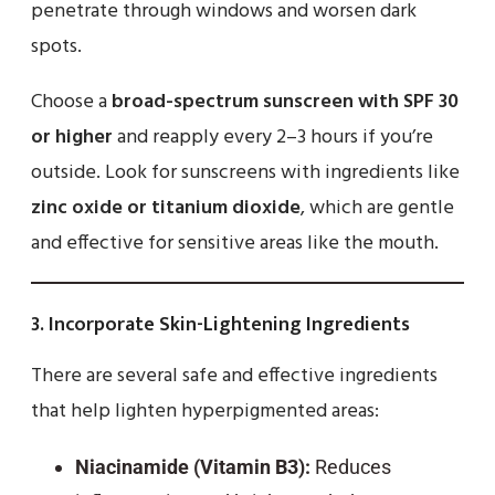
penetrate through windows and worsen dark
spots.
Choose a
broad-spectrum sunscreen with SPF 30
or higher
and reapply every 2–3 hours if you’re
outside. Look for sunscreens with ingredients like
zinc oxide or titanium dioxide
, which are gentle
and effective for sensitive areas like the mouth.
3.
Incorporate Skin-Lightening Ingredients
There are several safe and effective ingredients
that help lighten hyperpigmented areas:
Niacinamide (Vitamin B3):
Reduces