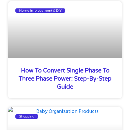
Home Improvement & DIY
How To Convert Single Phase To
Three Phase Power: Step-By-Step
Guide
Shopping