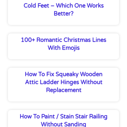
Cold Feet – Which One Works
Better?
100+ Romantic Christmas Lines
With Emojis
How To Fix Squeaky Wooden
Attic Ladder Hinges Without
Replacement
How To Paint / Stain Stair Railing
Without Sanding