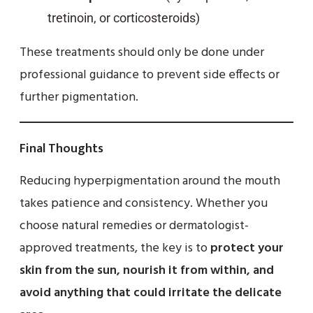
tretinoin, or corticosteroids)
These treatments should only be done under
professional guidance to prevent side effects or
further pigmentation.
Final Thoughts
Reducing hyperpigmentation around the mouth
takes patience and consistency. Whether you
choose natural remedies or dermatologist-
approved treatments, the key is to
protect your
skin from the sun, nourish it from within, and
avoid anything that could irritate the delicate