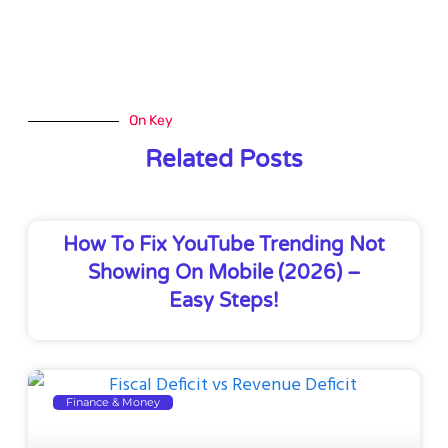
On Key
Related Posts
How To Fix YouTube Trending Not
Showing On Mobile (2026) –
Easy Steps!
Finance & Money