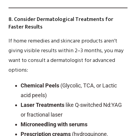
8.
Consider Dermatological Treatments for
Faster Results
If home remedies and skincare products aren’t
giving visible results within 2–3 months, you may
want to consult a dermatologist for advanced
options:
Chemical Peels
(Glycolic, TCA, or Lactic
acid peels)
Laser Treatments
like Q-switched Nd:YAG
or fractional laser
Microneedling with serums
Prescription creams
(hydroquinone,