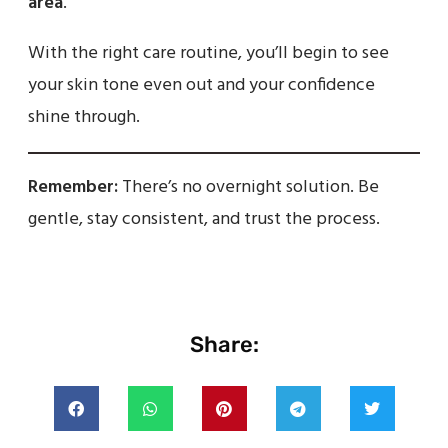
area
.
With the right care routine, you’ll begin to see
your skin tone even out and your confidence
shine through.
Remember:
There’s no overnight solution. Be
gentle, stay consistent, and trust the process.
Share: