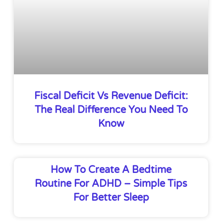
Fiscal Deficit Vs Revenue Deficit:
The Real Difference You Need To
Know
How To Create A Bedtime
Routine For ADHD – Simple Tips
For Better Sleep