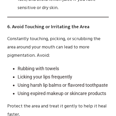
sensitive or dry skin.
6.
Avoid Touching or Irritating the Area
Constantly touching, picking, or scrubbing the
area around your mouth can lead to more
pigmentation. Avoid:
Rubbing with towels
Licking your lips frequently
Using harsh lip balms or flavored toothpaste
Using expired makeup or skincare products
Protect the area and treat it gently to help it heal
faster.