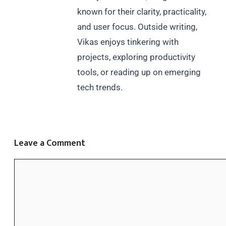
known for their clarity, practicality,
and user focus. Outside writing,
Vikas enjoys tinkering with
projects, exploring productivity
tools, or reading up on emerging
tech trends.
Leave a Comment