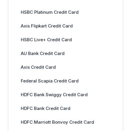
HSBC Platinum Credit Card
Axis Flipkart Credit Card
HSBC Live+ Credit Card
AU Bank Credit Card
Axis Credit Card
Federal Scapia Credit Card
HDFC Bank Swiggy Credit Card
HDFC Bank Credit Card
HDFC Marriott Bonvoy Credit Card