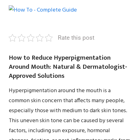
Rate this post
How to Reduce Hyperpigmentation
Around Mouth: Natural & Dermatologist-
Approved Solutions
Hyperpigmentation around the mouth is a
common skin concern that affects many people,
especially those with medium to dark skin tones.
This uneven skin tone can be caused by several
factors, including sun exposure, hormonal