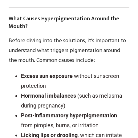
What Causes Hyperpigmentation Around the
Mouth?
Before diving into the solutions, it’s important to
understand what triggers pigmentation around
the mouth. Common causes include:
Excess sun exposure
without sunscreen
protection
Hormonal imbalances
(such as melasma
during pregnancy)
Post-inflammatory hyperpigmentation
from pimples, burns, or irritation
Licking lips or drooling
, which can irritate