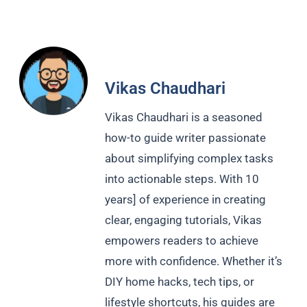
Vikas Chaudhari
Vikas Chaudhari is a seasoned
how-to guide writer passionate
about simplifying complex tasks
into actionable steps. With 10
years] of experience in creating
clear, engaging tutorials, Vikas
empowers readers to achieve
more with confidence. Whether it’s
DIY home hacks, tech tips, or
lifestyle shortcuts, his guides are