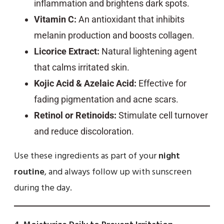
inflammation and brightens dark spots.
Vitamin C:
An antioxidant that inhibits
melanin production and boosts collagen.
Licorice Extract:
Natural lightening agent
that calms irritated skin.
Kojic Acid & Azelaic Acid:
Effective for
fading pigmentation and acne scars.
Retinol or Retinoids:
Stimulate cell turnover
and reduce discoloration.
Use these ingredients as part of your
night
routine
, and always follow up with sunscreen
during the day.