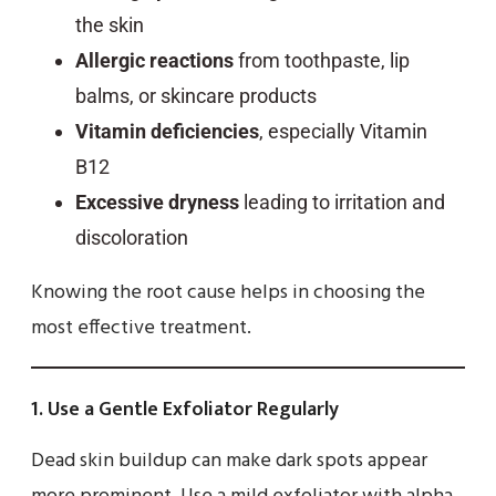
the skin
Allergic reactions
from toothpaste, lip
balms, or skincare products
Vitamin deficiencies
, especially Vitamin
B12
Excessive dryness
leading to irritation and
discoloration
Knowing the root cause helps in choosing the
most effective treatment.
1.
Use a Gentle Exfoliator Regularly
Dead skin buildup can make dark spots appear