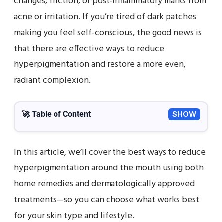
changes, friction, or post-inflammatory marks from
acne or irritation. If you’re tired of dark patches
making you feel self-conscious, the good news is
that there are effective ways to reduce
hyperpigmentation and restore a more even,
radiant complexion.
🚀 Table of Content
SHOW
In this article, we’ll cover the best ways to reduce
hyperpigmentation around the mouth using both
home remedies and dermatologically approved
treatments—so you can choose what works best
for your skin type and lifestyle.