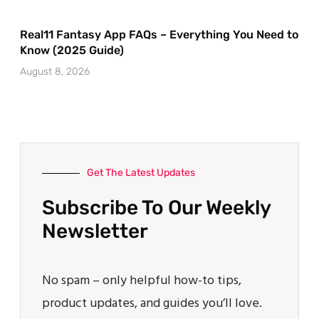
Real11 Fantasy App FAQs – Everything You Need to
Know (2025 Guide)
August 8, 2026
Get The Latest Updates
Subscribe To Our Weekly
Newsletter
No spam – only helpful how-to tips,
product updates, and guides you’ll love.