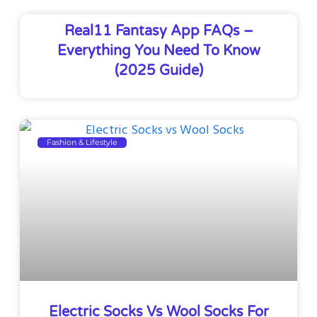
Real11 Fantasy App FAQs –
Everything You Need To Know
(2025 Guide)
Fashion & Lifestyle
Electric Socks Vs Wool Socks For