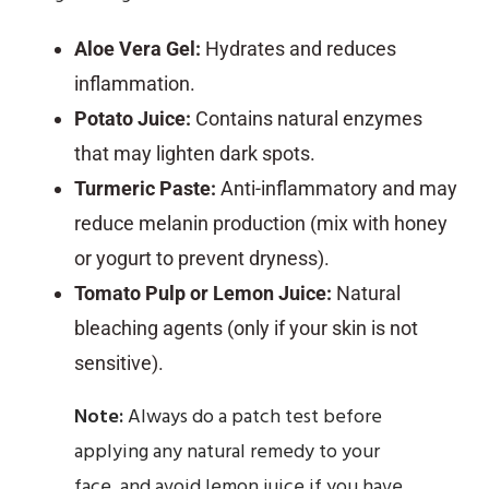
Aloe Vera Gel:
Hydrates and reduces
inflammation.
Potato Juice:
Contains natural enzymes
that may lighten dark spots.
Turmeric Paste:
Anti-inflammatory and may
reduce melanin production (mix with honey
or yogurt to prevent dryness).
Tomato Pulp or Lemon Juice:
Natural
bleaching agents (only if your skin is not
sensitive).
Note:
Always do a patch test before
applying any natural remedy to your
face, and avoid lemon juice if you have