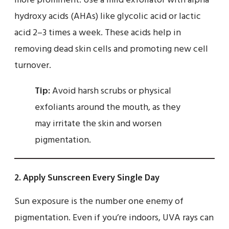
more prominent. Use a mild exfoliator with alpha
hydroxy acids (AHAs) like glycolic acid or lactic
acid 2–3 times a week. These acids help in
removing dead skin cells and promoting new cell
turnover.
Tip:
Avoid harsh scrubs or physical
exfoliants around the mouth, as they
may irritate the skin and worsen
pigmentation.
2.
Apply Sunscreen Every Single Day
Sun exposure is the number one enemy of
pigmentation. Even if you’re indoors, UVA rays can