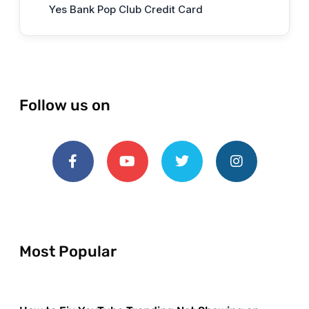
Yes Bank Pop Club Credit Card
Follow us on
Most Popular