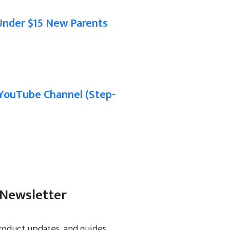
Under $15 New Parents
YouTube Channel (Step-
 Newsletter
roduct updates, and guides