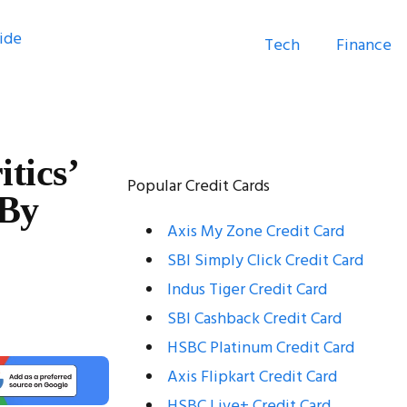
Tech
Finance
tics’
Popular Credit Cards
 By
Axis My Zone Credit Card
SBI Simply Click Credit Card
Indus Tiger Credit Card
SBI Cashback Credit Card
HSBC Platinum Credit Card
Axis Flipkart Credit Card
HSBC Live+ Credit Card