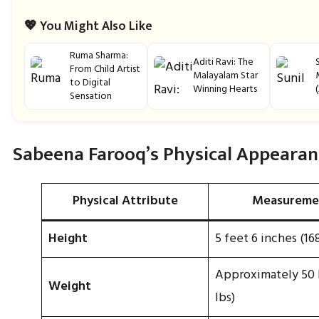
💖 You Might Also Like
Ruma Sharma:
Aditi Ravi: The
From Child Artist
Malayalam Star
to Digital
Winning Hearts
Sensation
Sabeena Farooq’s Physical Appearan
Physical Attribute
Measureme
Height
5 feet 6 inches (16
Approximately 50 k
Weight
lbs)