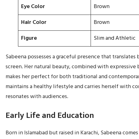
Eye Color
Brown
Hair Color
Brown
Figure
Slim and Athletic
Sabeena possesses a graceful presence that translates 
screen. Her natural beauty, combined with expressive 
makes her perfect for both traditional and contemporar
maintains a healthy lifestyle and carries herself with c
resonates with audiences.
Early Life and Education
Born in Islamabad but raised in Karachi, Sabeena comes