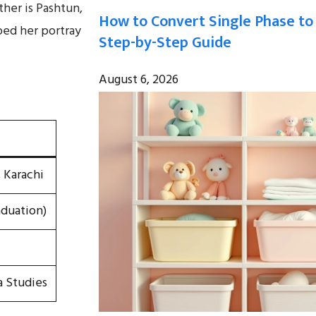
ther is Pashtun,
How to Convert Single Phase to
lped her portray
Step-by-Step Guide
August 6, 2026
, Karachi
aduation)
a Studies