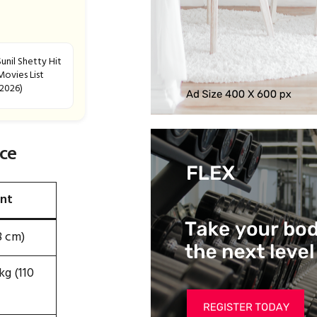
Sunil Shetty Hit
Movies List
(2026)
ce
nt
8 cm)
g (110