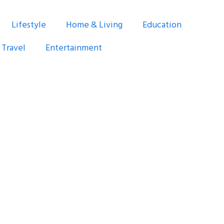
Lifestyle
Home & Living
Education
Travel
Entertainment