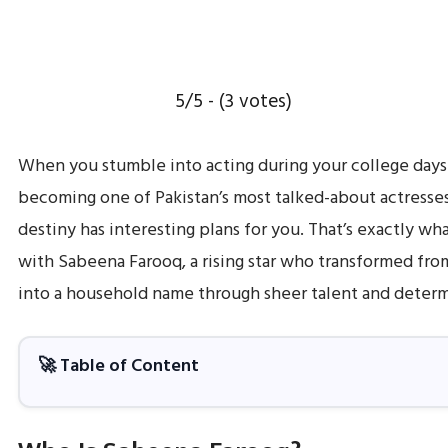
5/5 - (3 votes)
When you stumble into acting during your college day
becoming one of Pakistan’s most talked-about actresse
destiny has interesting plans for you. That’s exactly w
with Sabeena Farooq, a rising star who transformed fro
into a household name through sheer talent and determ
🚀 Table of Content