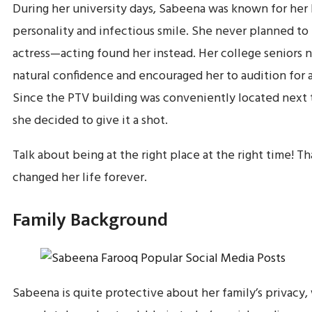
During her university days, Sabeena was known for her
personality and infectious smile. She never planned t
actress—acting found her instead. Her college seniors 
natural confidence and encouraged her to audition for 
Since the PTV building was conveniently located next t
she decided to give it a shot.
Talk about being at the right place at the right time! Th
changed her life forever.
Family Background
Sabeena is quite protective about her family’s privacy,