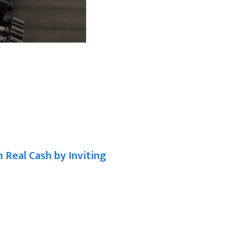
n Real Cash by Inviting