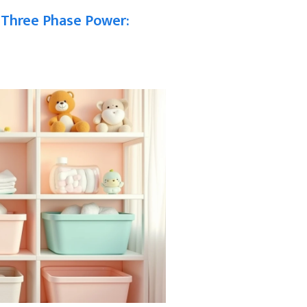
 Three Phase Power: