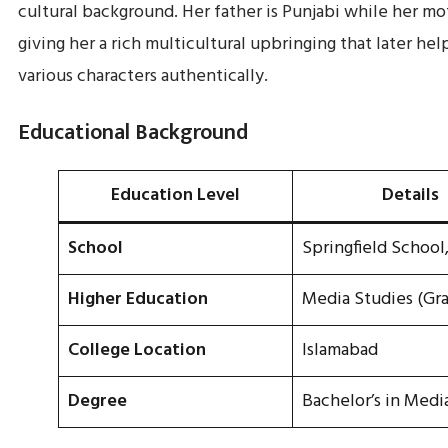
cultural background. Her father is Punjabi while her mo
giving her a rich multicultural upbringing that later he
various characters authentically.
Educational Background
Education Level
Details
School
Springfield School
Higher Education
Media Studies (Gr
College Location
Islamabad
Degree
Bachelor’s in Medi