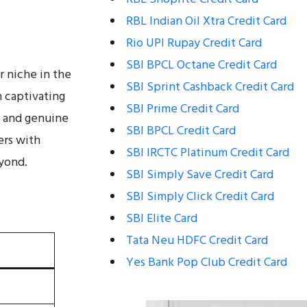
RBL Indian Oil Xtra Credit Card
Rio UPI Rupay Credit Card
SBI BPCL Octane Credit Card
r niche in the
SBI Sprint Cashback Credit Card
h captivating
SBI Prime Credit Card
s and genuine
SBI BPCL Credit Card
ers with
SBI IRCTC Platinum Credit Card
eyond.
SBI Simply Save Credit Card
SBI Simply Click Credit Card
SBI Elite Card
Tata Neu HDFC Credit Card
Yes Bank Pop Club Credit Card