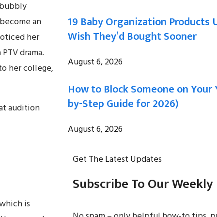
 bubbly
19 Baby Organization Products 
o become an
Wish They’d Bought Sooner
noticed her
a PTV drama.
August 6, 2026
o her college,
How to Block Someone on Your 
by-Step Guide for 2026)
at audition
August 6, 2026
Get The Latest Updates
Subscribe To Our Weekly
 which is
No spam – only helpful how-to tips, p