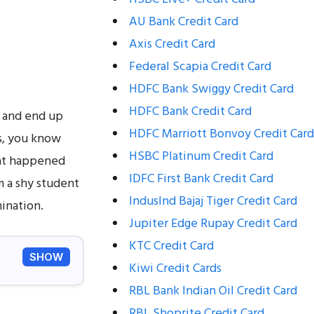
AU Bank Credit Card
Axis Credit Card
Federal Scapia Credit Card
HDFC Bank Swiggy Credit Card
HDFC Bank Credit Card
s and end up
HDFC Marriott Bonvoy Credit Card
s, you know
HSBC Platinum Credit Card
hat happened
IDFC First Bank Credit Card
m a shy student
IndusInd Bajaj Tiger Credit Card
ination.
Jupiter Edge Rupay Credit Card
KTC Credit Card
SHOW
Kiwi Credit Cards
RBL Bank Indian Oil Credit Card
RBL Shoprite Credit Card