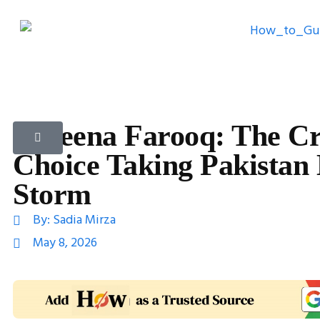
Sabeena Farooq: The Cri
Choice Taking Pakistan
Storm
By:
Sadia Mirza
May 8, 2026