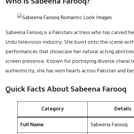
Who Is Sabeena Farooq?
Sabeena Farooq is a Pakistani actress who has carved he
Urdu television industry. She burst onto the scene wit
performances that showcase her natural acting abilitie
screen presence. Known for portraying diverse charact
authenticity, she has won hearts across Pakistan and b
Quick Facts About Sabeena Farooq
Category
Details
Full Name
Sabeena Farooq