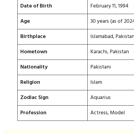
Date of Birth
February 11, 1994
Age
30 years (as of 202
Birthplace
Islamabad, Pakista
Hometown
Karachi, Pakistan
Nationality
Pakistani
Religion
Islam
Zodiac Sign
Aquarius
Profession
Actress, Model