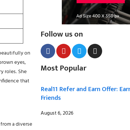
Follow us on
beautifully on
brown eyes,
Most Popular
y roles. She
onfidence that
Real11 Refer and Earn Offer: Ear
Friends
August 6, 2026
 from a diverse