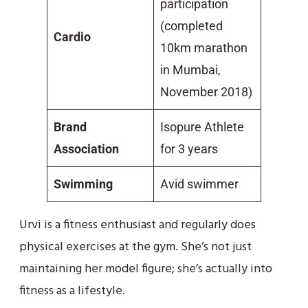
participation
(completed
Cardio
10km marathon
in Mumbai,
November 2018)
Brand
Isopure Athlete
Association
for 3 years
Swimming
Avid swimmer
Urvi is a fitness enthusiast and regularly does
physical exercises at the gym. She’s not just
maintaining her model figure; she’s actually into
fitness as a lifestyle.