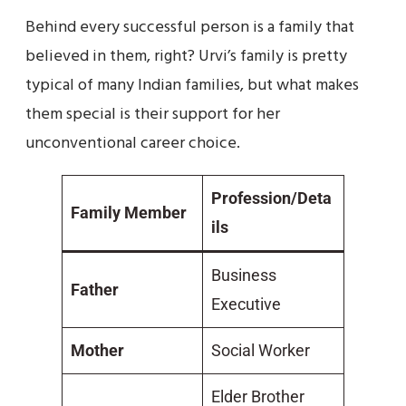
Behind every successful person is a family that
believed in them, right? Urvi’s family is pretty
typical of many Indian families, but what makes
them special is their support for her
unconventional career choice.
Profession/Deta
Family Member
ils
Business
Father
Executive
Mother
Social Worker
Elder Brother