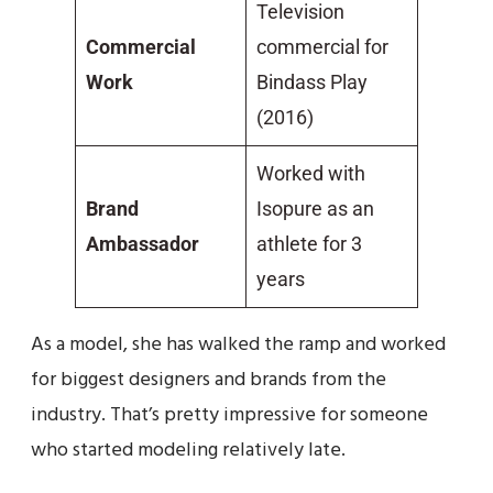
Television
Commercial
commercial for
Work
Bindass Play
(2016)
Worked with
Brand
Isopure as an
Ambassador
athlete for 3
years
As a model, she has walked the ramp and worked
for biggest designers and brands from the
industry. That’s pretty impressive for someone
who started modeling relatively late.