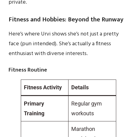
private.
Fitness and Hobbies: Beyond the Runway
Here’s where Urvi shows she’s not just a pretty
face (pun intended). She’s actually a fitness
enthusiast with diverse interests.
Fitness Routine
Fitness Activity
Details
Primary
Regular gym
Training
workouts
Marathon