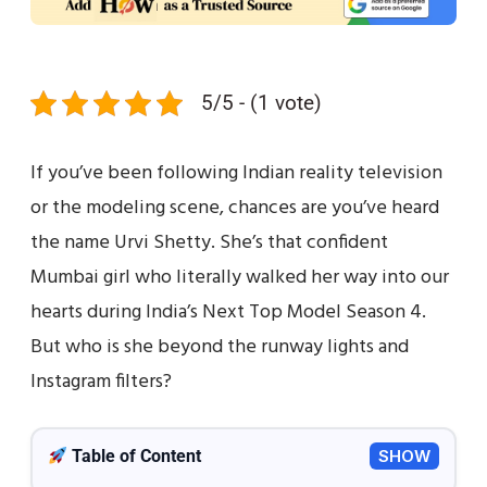
5/5 - (1 vote)
If you’ve been following Indian reality television
or the modeling scene, chances are you’ve heard
the name Urvi Shetty. She’s that confident
Mumbai girl who literally walked her way into our
hearts during India’s Next Top Model Season 4.
But who is she beyond the runway lights and
Instagram filters?
Table of Content
SHOW