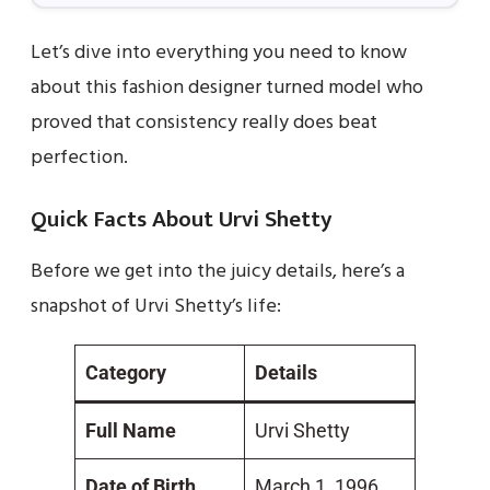
Let’s dive into everything you need to know
about this fashion designer turned model who
proved that consistency really does beat
perfection.
Quick Facts About Urvi Shetty
Before we get into the juicy details, here’s a
snapshot of Urvi Shetty’s life:
Category
Details
Full Name
Urvi Shetty
Date of Birth
March 1, 1996