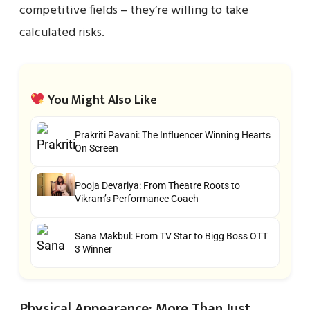
competitive fields – they’re willing to take
calculated risks.
You Might Also Like
Prakriti Pavani: The Influencer Winning Hearts
On Screen
Pooja Devariya: From Theatre Roots to
Vikram’s Performance Coach
Sana Makbul: From TV Star to Bigg Boss OTT
3 Winner
Physical Appearance: More Than Just