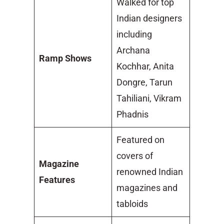
Walked for top
Indian designers
including
Archana
Ramp Shows
Kochhar, Anita
Dongre, Tarun
Tahiliani, Vikram
Phadnis
Featured on
covers of
Magazine
renowned Indian
Features
magazines and
tabloids