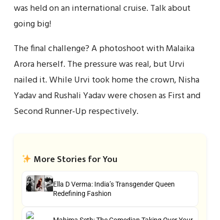
was held on an international cruise. Talk about
going big!
The final challenge? A photoshoot with Malaika
Arora herself. The pressure was real, but Urvi
nailed it. While Urvi took home the crown, Nisha
Yadav and Rushali Yadav were chosen as First and
Second Runner-Up respectively.
More Stories for You
Ella D Verma: India’s Transgender Queen
Redefining Fashion
Mahima Seth: The Comedian Taking Over Your