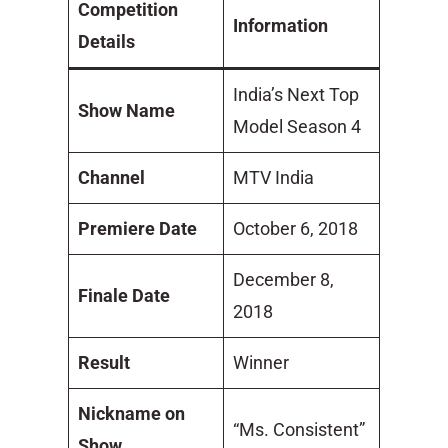
Competition
Information
Details
India’s Next Top
Show Name
Model Season 4
Channel
MTV India
Premiere Date
October 6, 2018
December 8,
Finale Date
2018
Result
Winner
Nickname on
“Ms. Consistent”
Show