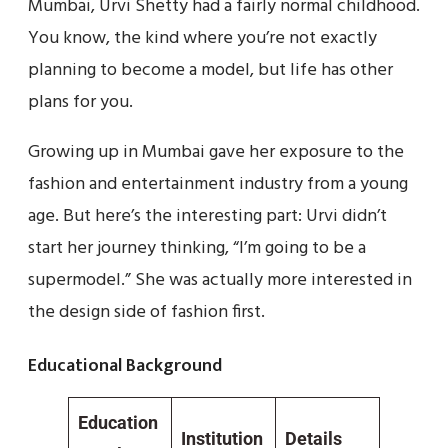
Mumbai, Urvi Shetty had a fairly normal childhood.
You know, the kind where you’re not exactly
planning to become a model, but life has other
plans for you.
Growing up in Mumbai gave her exposure to the
fashion and entertainment industry from a young
age. But here’s the interesting part: Urvi didn’t
start her journey thinking, “I’m going to be a
supermodel.” She was actually more interested in
the design side of fashion first.
Educational Background
Education
Institution
Details