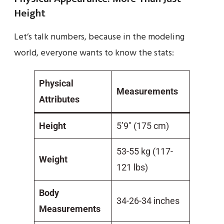
Height
Let’s talk numbers, because in the modeling
world, everyone wants to know the stats:
Physical
Measurements
Attributes
Height
5’9″ (175 cm)
53-55 kg (117-
Weight
121 lbs)
Body
34-26-34 inches
Measurements