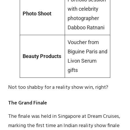
with celebrity
Photo Shoot
photographer
Dabboo Ratnani
Voucher from
Biguine Paris and
Beauty Products
Livon Serum
gifts
Not too shabby for a reality show win, right?
The Grand Finale
The finale was held in Singapore at Dream Cruises,
marking the first time an Indian reality show finale