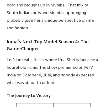
born and brought up in Mumbai. That mix of
South Indian roots and Mumbai upbringing
probably gave her a unique perspective on life
and fashion.
India’s Next Top Model Season 4: The
Game-Changer
Let’s be real – this is where Urvi Shetty became a
household name. The show premiered on MTV
India on October 6, 2018, and nobody expected
what was about to unfold.
The Journey to Victory