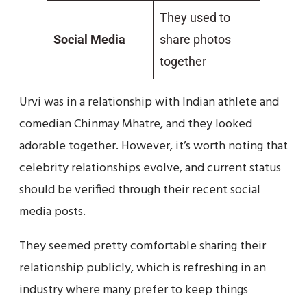
They used to
Social Media
share photos
together
Urvi was in a relationship with Indian athlete and
comedian Chinmay Mhatre, and they looked
adorable together. However, it’s worth noting that
celebrity relationships evolve, and current status
should be verified through their recent social
media posts.
They seemed pretty comfortable sharing their
relationship publicly, which is refreshing in an
industry where many prefer to keep things