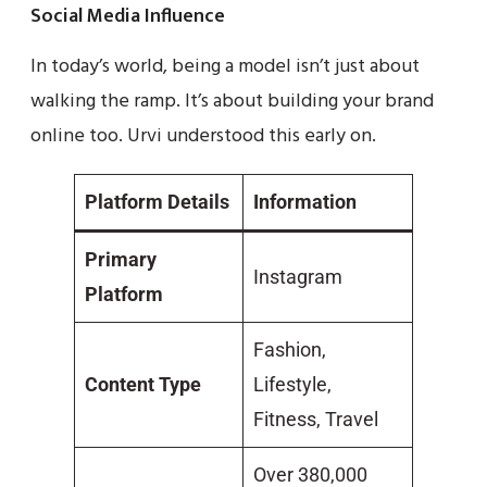
Social Media Influence
In today’s world, being a model isn’t just about
walking the ramp. It’s about building your brand
online too. Urvi understood this early on.
Platform Details
Information
Primary
Instagram
Platform
Fashion,
Content Type
Lifestyle,
Fitness, Travel
Over 380,000