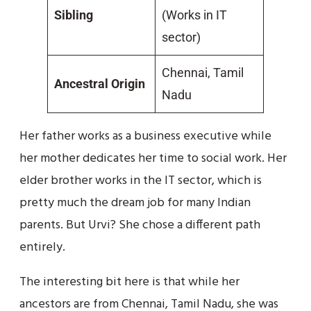
Sibling
(Works in IT
sector)
Chennai, Tamil
Ancestral Origin
Nadu
Her father works as a business executive while
her mother dedicates her time to social work. Her
elder brother works in the IT sector, which is
pretty much the dream job for many Indian
parents. But Urvi? She chose a different path
entirely.
The interesting bit here is that while her
ancestors are from Chennai, Tamil Nadu, she was