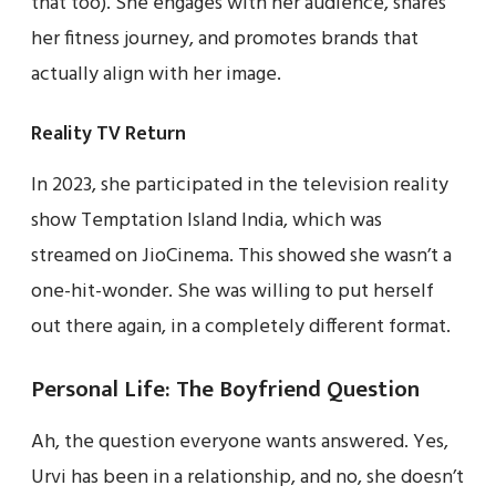
that too). She engages with her audience, shares
her fitness journey, and promotes brands that
actually align with her image.
Reality TV Return
In 2023, she participated in the television reality
show Temptation Island India, which was
streamed on JioCinema. This showed she wasn’t a
one-hit-wonder. She was willing to put herself
out there again, in a completely different format.
Personal Life: The Boyfriend Question
Ah, the question everyone wants answered. Yes,
Urvi has been in a relationship, and no, she doesn’t