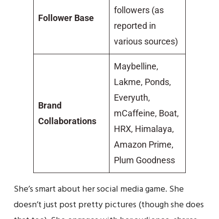
followers (as
Follower Base
reported in
various sources)
Maybelline,
Lakme, Ponds,
Everyuth,
Brand
mCaffeine, Boat,
Collaborations
HRX, Himalaya,
Amazon Prime,
Plum Goodness
She’s smart about her social media game. She
doesn’t just post pretty pictures (though she does