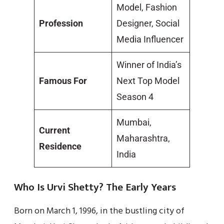
Model, Fashion
Profession
Designer, Social
Media Influencer
Winner of India’s
Famous For
Next Top Model
Season 4
Mumbai,
Current
Maharashtra,
Residence
India
Who Is Urvi Shetty? The Early Years
Born on March 1, 1996, in the bustling city of