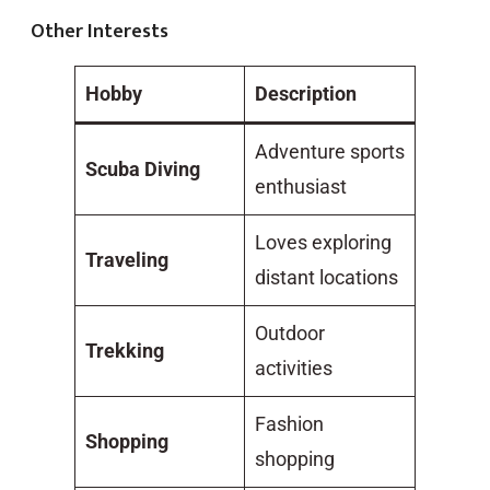
Other Interests
Hobby
Description
Adventure sports
Scuba Diving
enthusiast
Loves exploring
Traveling
distant locations
Outdoor
Trekking
activities
Fashion
Shopping
shopping