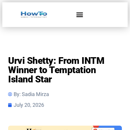
Home & Living
Urvi Shetty: From INTM
Winner to Temptation
Island Star
By:
Sadia Mirza
July 20, 2026