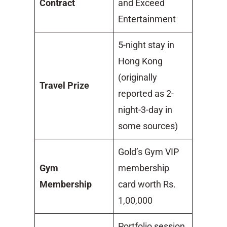
Contract
and Exceed
Entertainment
5-night stay in
Hong Kong
(originally
Travel Prize
reported as 2-
night-3-day in
some sources)
Gold’s Gym VIP
Gym
membership
Membership
card worth Rs.
1,00,000
Portfolio session