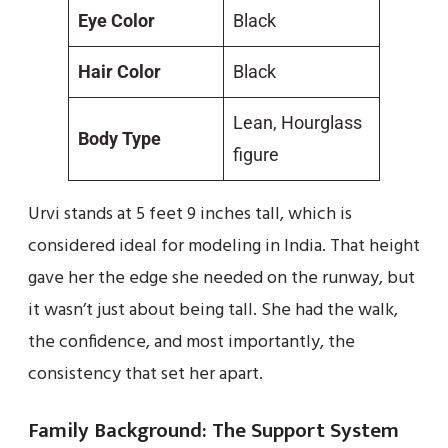
Eye Color
Black
Hair Color
Black
Lean, Hourglass
Body Type
figure
Urvi stands at 5 feet 9 inches tall, which is
considered ideal for modeling in India. That height
gave her the edge she needed on the runway, but
it wasn’t just about being tall. She had the walk,
the confidence, and most importantly, the
consistency that set her apart.
Family Background: The Support System