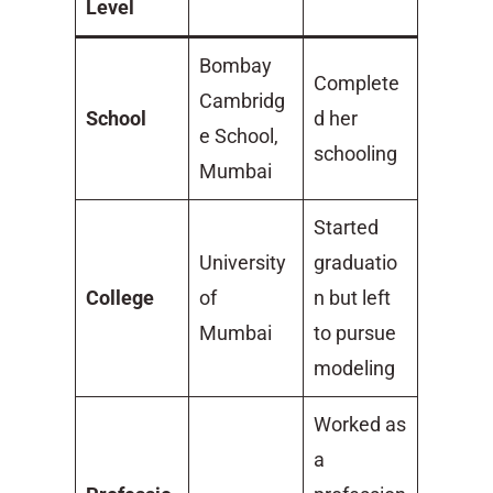
Level
Bombay
Complete
Cambridg
School
d her
e School,
schooling
Mumbai
Started
University
graduatio
College
of
n but left
Mumbai
to pursue
modeling
Worked as
a