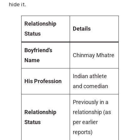
hide it.
Relationship
Details
Status
Boyfriend’s
Chinmay Mhatre
Name
Indian athlete
His Profession
and comedian
Previously in a
Relationship
relationship (as
Status
per earlier
reports)