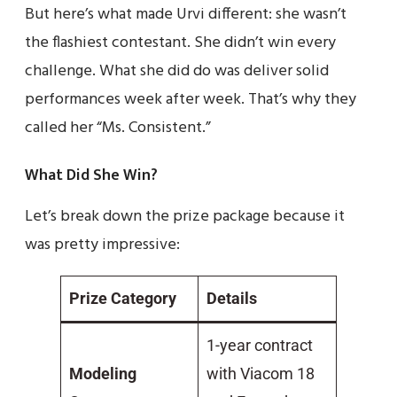
But here’s what made Urvi different: she wasn’t
the flashiest contestant. She didn’t win every
challenge. What she did do was deliver solid
performances week after week. That’s why they
called her “Ms. Consistent.”
What Did She Win?
Let’s break down the prize package because it
was pretty impressive:
Prize Category
Details
1-year contract
Modeling
with Viacom 18