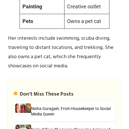
Painting
Creative outlet
Pets
Owns a pet cat
Her interests include swimming, scuba diving,
traveling to distant locations, and trekking. She
also owns a pet cat, which she frequently
showcases on social media.
Don't Miss These Posts
Nisha Guragain: From Housekeeper to Social
Media Queen