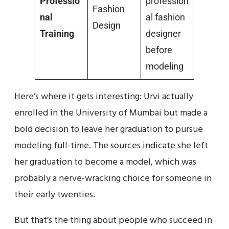
Professio
profession
Fashion
nal
al fashion
Design
Training
designer
before
modeling
Here’s where it gets interesting: Urvi actually
enrolled in the University of Mumbai but made a
bold decision to leave her graduation to pursue
modeling full-time. The sources indicate she left
her graduation to become a model, which was
probably a nerve-wracking choice for someone in
their early twenties.
But that’s the thing about people who succeed in