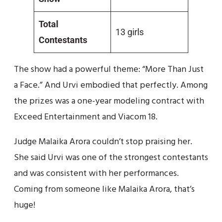
Total
13 girls
Contestants
The show had a powerful theme: “More Than Just
a Face.” And Urvi embodied that perfectly. Among
the prizes was a one-year modeling contract with
Exceed Entertainment and Viacom 18.
Judge Malaika Arora couldn’t stop praising her.
She said Urvi was one of the strongest contestants
and was consistent with her performances.
Coming from someone like Malaika Arora, that’s
huge!