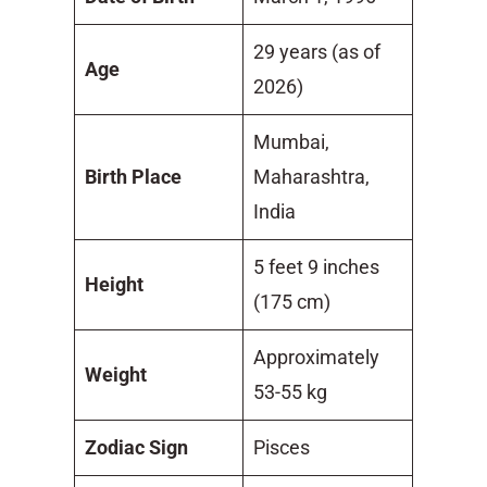
29 years (as of
Age
2026)
Mumbai,
Birth Place
Maharashtra,
India
5 feet 9 inches
Height
(175 cm)
Approximately
Weight
53-55 kg
Zodiac Sign
Pisces