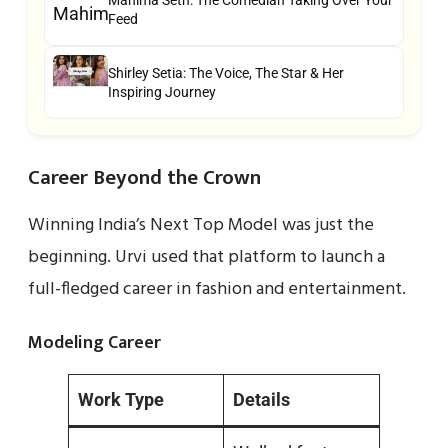
Feed
Shirley Setia: The Voice, The Star & Her
Inspiring Journey
Career Beyond the Crown
Winning India’s Next Top Model was just the
beginning. Urvi used that platform to launch a
full-fledged career in fashion and entertainment.
Modeling Career
Work Type
Details