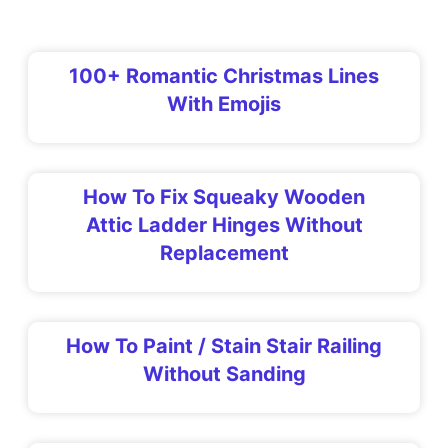
100+ Romantic Christmas Lines
With Emojis
How To Fix Squeaky Wooden
Attic Ladder Hinges Without
Replacement
How To Paint / Stain Stair Railing
Without Sanding