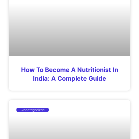
How To Become A Nutritionist In
India: A Complete Guide
Uncategorized