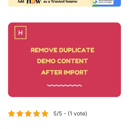
5/5 - (1 vote)