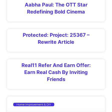
Aabha Paul: The OTT Star
Redefining Bold Cinema
Protected: Project: 25367 –
Rewrite Article
Real11 Refer And Earn Offer:
Earn Real Cash By Inviting
Friends
Home Improvement & DIY