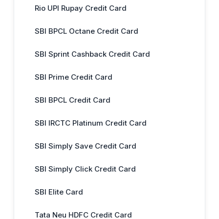
Rio UPI Rupay Credit Card
SBI BPCL Octane Credit Card
SBI Sprint Cashback Credit Card
SBI Prime Credit Card
SBI BPCL Credit Card
SBI IRCTC Platinum Credit Card
SBI Simply Save Credit Card
SBI Simply Click Credit Card
SBI Elite Card
Tata Neu HDFC Credit Card