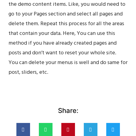
the demo content items. Like, you would need to
go to your Pages section and select all pages and
delete them. Repeat this process for all the areas
that contain your data. Here, You can use this
method if you have already created pages and
posts and don’t want to reset your whole site.
You can delete your menus is well and do same for
post, sliders, etc.
Share: