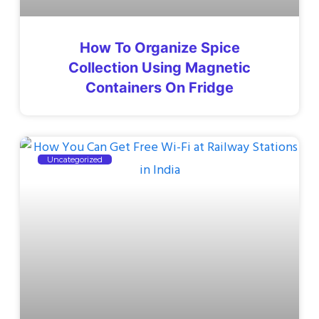
How To Organize Spice
Collection Using Magnetic
Containers On Fridge
Uncategorized