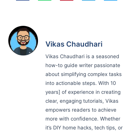
Vikas Chaudhari
Vikas Chaudhari is a seasoned
how-to guide writer passionate
about simplifying complex tasks
into actionable steps. With 10
years] of experience in creating
clear, engaging tutorials, Vikas
empowers readers to achieve
more with confidence. Whether
it’s DIY home hacks, tech tips, or