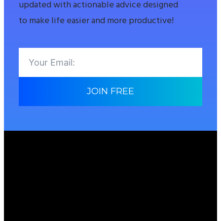
updated with actionable advice designed
to make life easier and more productive!
JOIN FREE