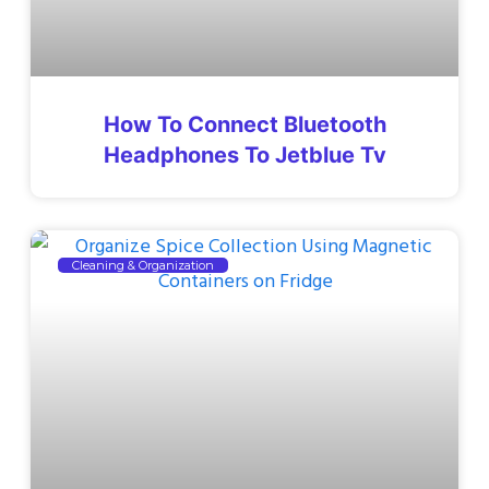
How To Connect Bluetooth
Headphones To Jetblue Tv
Cleaning & Organization