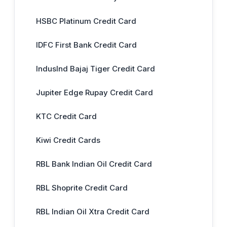
HSBC Platinum Credit Card
IDFC First Bank Credit Card
IndusInd Bajaj Tiger Credit Card
Jupiter Edge Rupay Credit Card
KTC Credit Card
Kiwi Credit Cards
RBL Bank Indian Oil Credit Card
RBL Shoprite Credit Card
RBL Indian Oil Xtra Credit Card