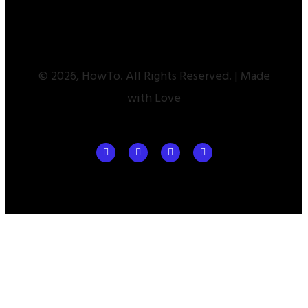
© 2026, HowTo. All Rights Reserved. | Made
with Love