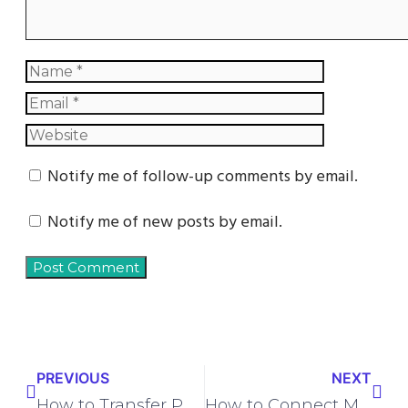
Notify me of follow-up comments by email.
Notify me of new posts by email.
PREVIOUS
NEXT
How to Transfer Phone Number to Verizon | Step-by-Step Guide
How to Connect Microsoft Excel to Zapier