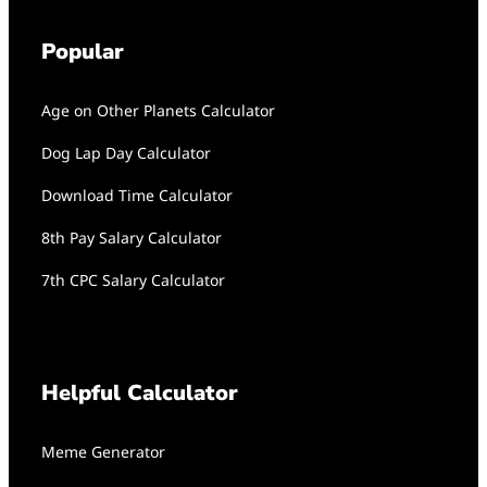
Popular
Age on Other Planets Calculator
Dog Lap Day Calculator
Download Time Calculator
8th Pay Salary Calculator
7th CPC Salary Calculator
Helpful Calculator
Meme Generator