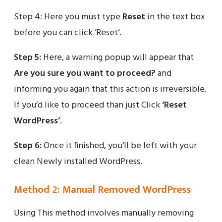
Step 4: Here you must type
Reset
in the text box
before you can click ‘Reset’.
Step 5:
Here, a warning popup will appear that
Are you sure you want to proceed?
and
informing you again that this action is irreversible.
If you’d like to proceed than just Click
‘Reset
WordPress’
.
Step 6:
Once it finished, you’ll be left with your
clean Newly installed WordPress.
Method 2: Manual Removed WordPress
Using This method involves manually removing