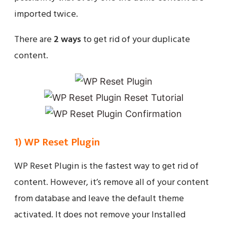
imported twice.
There are
2 ways
to get rid of your duplicate
content.
1) WP Reset Plugin
WP Reset Plugin is the fastest way to get rid of
content. However, it’s remove all of your content
from database and leave the default theme
activated. It does not remove your Installed