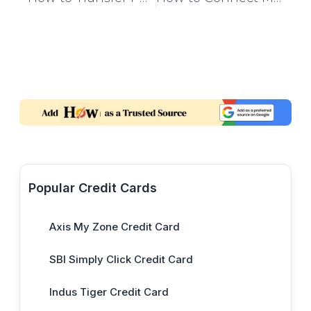
Popular Credit Cards
Axis My Zone Credit Card
SBI Simply Click Credit Card
Indus Tiger Credit Card