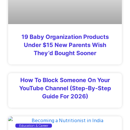
19 Baby Organization Products
Under $15 New Parents Wish
They’d Bought Sooner
How To Block Someone On Your
YouTube Channel (Step-By-Step
Guide For 2026)
Education & Career