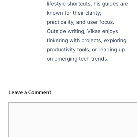
lifestyle shortcuts, his guides are
known for their clarity,
practicality, and user focus.
Outside writing, Vikas enjoys
tinkering with projects, exploring
productivity tools, or reading up
on emerging tech trends.
Leave a Comment