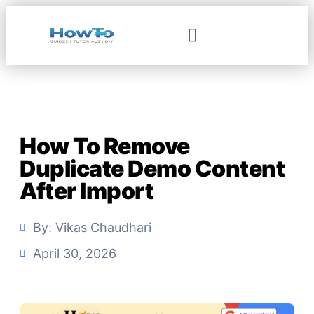
How To Remove
Duplicate Demo Content
After Import
By:
Vikas Chaudhari
April 30, 2026