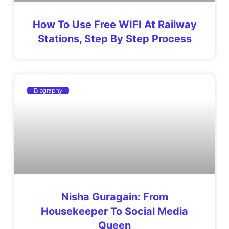
How To Use Free WIFI At Railway
Stations, Step By Step Process
Biography
Nisha Guragain: From
Housekeeper To Social Media
Queen