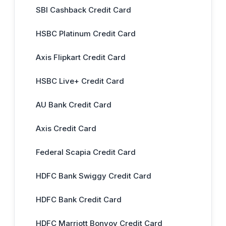
SBI Cashback Credit Card
HSBC Platinum Credit Card
Axis Flipkart Credit Card
HSBC Live+ Credit Card
AU Bank Credit Card
Axis Credit Card
Federal Scapia Credit Card
HDFC Bank Swiggy Credit Card
HDFC Bank Credit Card
HDFC Marriott Bonvoy Credit Card