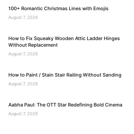
100+ Romantic Christmas Lines with Emojis
August 7, 2026
How to Fix Squeaky Wooden Attic Ladder Hinges
Without Replacement
August 7, 2026
How to Paint / Stain Stair Railing Without Sanding
August 7, 2026
Aabha Paul: The OTT Star Redefining Bold Cinema
August 7, 2026