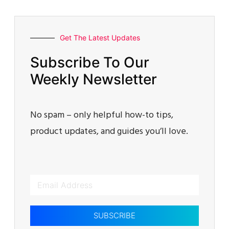
Get The Latest Updates
Subscribe To Our
Weekly Newsletter
No spam – only helpful how-to tips,
product updates, and guides you’ll love.
SUBSCRIBE