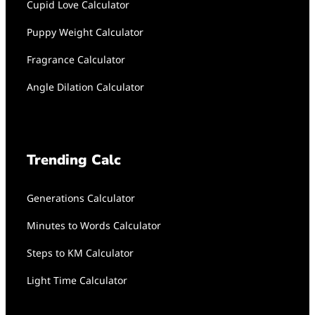
Cupid Love Calculator
Puppy Weight Calculator
Fragrance Calculator
Angle Dilation Calculator
Trending Calc
Generations Calculator
Minutes to Words Calculator
Steps to KM Calculator
Light Time Calculator