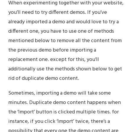
When experimenting together with your website,
you’ll need to try different demos. If you’ve
already imported a demo and would love to try a
different one, you have to use one of methods
mentioned below to remove all the content from
the previous demo before importing a
replacement one. except for this, you’ll
additionally use the methods shown below to get
rid of duplicate demo content.
Sometimes, importing a demo will take some
minutes. Duplicate demo content happens when
the ‘Import’ button is clicked multiple times. for
instance, if you click ‘Import’ twice, there’s a
possibility that every one the demo content are