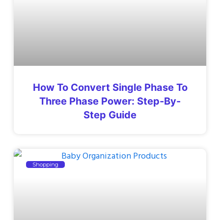
How To Convert Single Phase To
Three Phase Power: Step-By-
Step Guide
Shopping