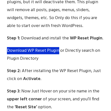
plugins, but it will deactivate them. This plugin
will remove all posts, pages, menus, sliders,
widgets, themes, etc. So Only do this if you are
able to start over with fresh WordPress.
Step 1:
Download and install the
WP Reset Plugin
.
Download WP Reset Plugin
or Directly search on
Plugin Directory
Step 2:
After installing the WP Reset Plugin, Just
click on
Activate
.
Step 3:
Now Just Hover on your site name in the
upper left corner
of your screen, and you’ll find
the
‘Reset Site’
option.