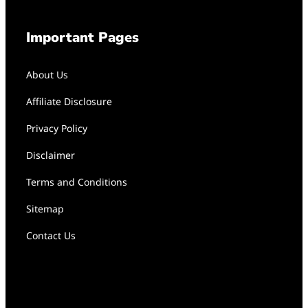
Important Pages
About Us
Affiliate Disclosure
Privacy Policy
Disclaimer
Terms and Conditions
Sitemap
Contact Us