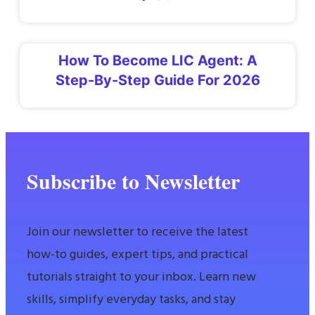
How To Become LIC Agent: A
Step-By-Step Guide For 2026
Subscribe to Newsletter
Join our newsletter to receive the latest
how-to guides, expert tips, and practical
tutorials straight to your inbox. Learn new
skills, simplify everyday tasks, and stay