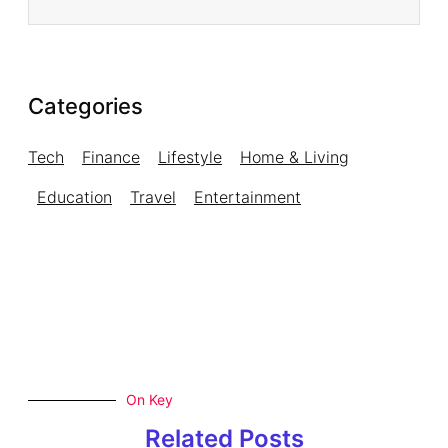
Categories
Tech
Finance
Lifestyle
Home & Living
Education
Travel
Entertainment
On Key
Related Posts