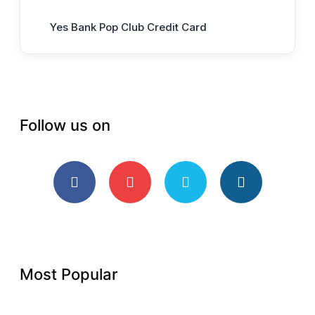
Yes Bank Pop Club Credit Card
Follow us on
Most Popular