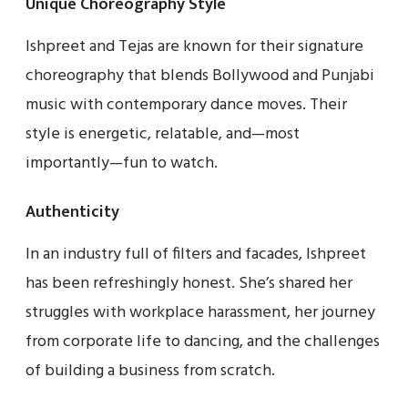
Unique Choreography Style
Ishpreet and Tejas are known for their signature
choreography that blends Bollywood and Punjabi
music with contemporary dance moves. Their
style is energetic, relatable, and—most
importantly—fun to watch.
Authenticity
In an industry full of filters and facades, Ishpreet
has been refreshingly honest. She’s shared her
struggles with workplace harassment, her journey
from corporate life to dancing, and the challenges
of building a business from scratch.