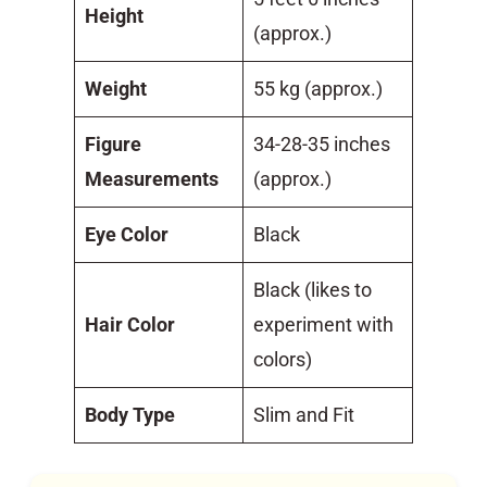
Height
(approx.)
Weight
55 kg (approx.)
Figure
34-28-35 inches
Measurements
(approx.)
Eye Color
Black
Black (likes to
Hair Color
experiment with
colors)
Body Type
Slim and Fit