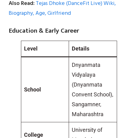
Also Read:
Tejas Dhoke (DanceFit Live) Wiki,
Biography, Age, Girlfriend
Education & Early Career
Level
Details
Dnyanmata
Vidyalaya
(Dnyanmata
School
Convent School),
Sangamner,
Maharashtra
University of
College