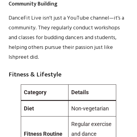
Community Building
DanceFit Live isn’t just a YouTube channel—it’s a
community. They regularly conduct workshops
and classes for budding dancers and students,
helping others pursue their passion just like
Ishpreet did.
Fitness & Lifestyle
Category
Details
Diet
Non-vegetarian
Regular exercise
Fitness Routine
and dance