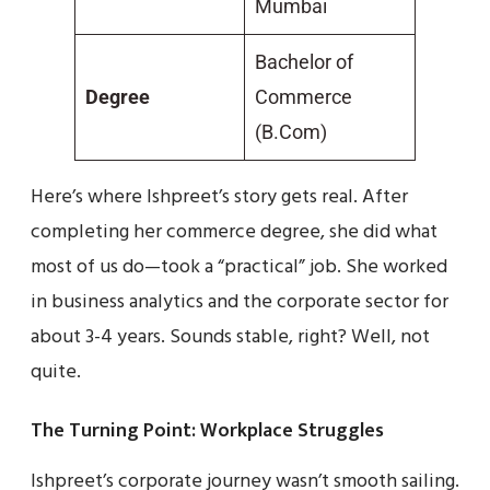
Mumbai
Bachelor of
Degree
Commerce
(B.Com)
Here’s where Ishpreet’s story gets real. After
completing her commerce degree, she did what
most of us do—took a “practical” job. She worked
in business analytics and the corporate sector for
about 3-4 years. Sounds stable, right? Well, not
quite.
The Turning Point: Workplace Struggles
Ishpreet’s corporate journey wasn’t smooth sailing.