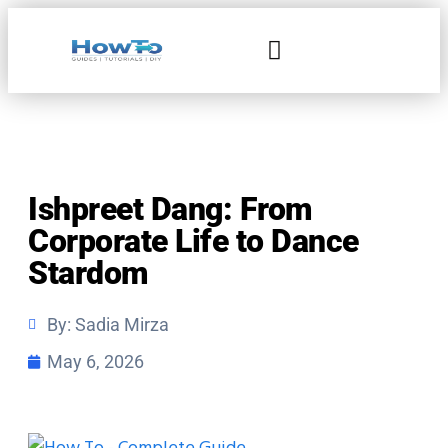
Home & Living
Ishpreet Dang: From
Corporate Life to Dance
Stardom
By:
Sadia Mirza
May 6, 2026