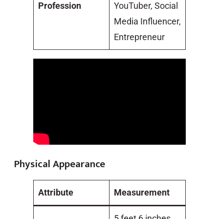
Profession
YouTuber, Social
Media Influencer,
Entrepreneur
Physical Appearance
Attribute
Measurement
5 feet 6 inches