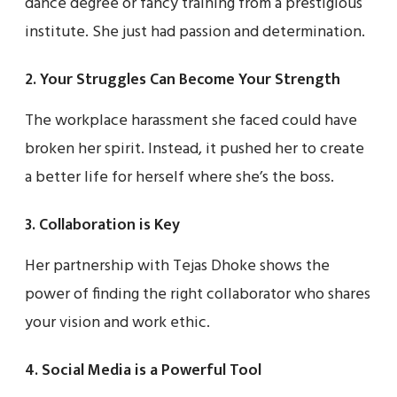
dance degree or fancy training from a prestigious
institute. She just had passion and determination.
2. Your Struggles Can Become Your Strength
The workplace harassment she faced could have
broken her spirit. Instead, it pushed her to create
a better life for herself where she’s the boss.
3. Collaboration is Key
Her partnership with Tejas Dhoke shows the
power of finding the right collaborator who shares
your vision and work ethic.
4. Social Media is a Powerful Tool