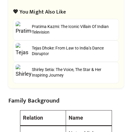
💖 You Might Also Like
Pratima Kazmi: The Iconic Villain Of Indian
Television
Tejas Dhoke: From Law to India’s Dance
Disruptor
Shirley Setia: The Voice, The Star & Her
Inspiring Journey
Family Background
Relation
Name