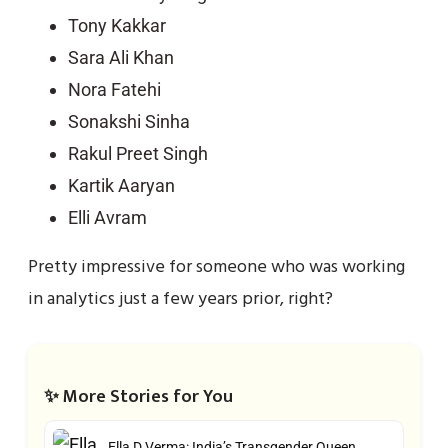
Tony Kakkar
Sara Ali Khan
Nora Fatehi
Sonakshi Sinha
Rakul Preet Singh
Kartik Aaryan
Elli Avram
Pretty impressive for someone who was working
in analytics just a few years prior, right?
✨ More Stories for You
Ella D Verma: India’s Transgender Queen