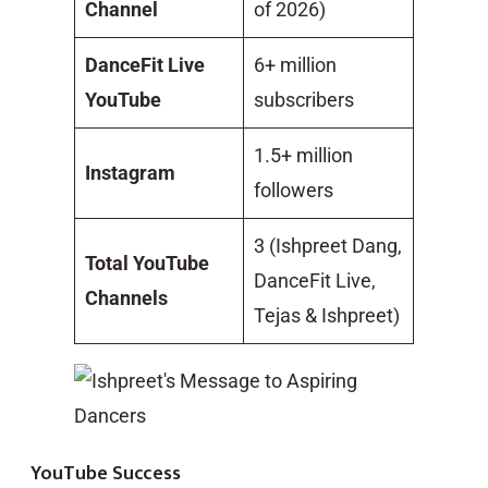
Channel
of 2026)
DanceFit Live
6+ million
YouTube
subscribers
1.5+ million
Instagram
followers
3 (Ishpreet Dang,
Total YouTube
DanceFit Live,
Channels
Tejas & Ishpreet)
YouTube Success