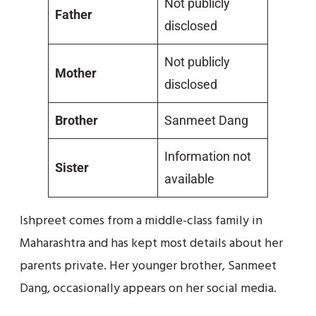
Not publicly
Father
disclosed
Not publicly
Mother
disclosed
Brother
Sanmeet Dang
Information not
Sister
available
Ishpreet comes from a middle-class family in
Maharashtra and has kept most details about her
parents private. Her younger brother, Sanmeet
Dang, occasionally appears on her social media.