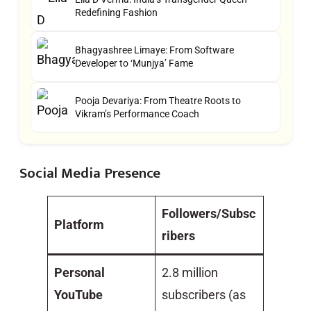
Redefining Fashion
Bhagyashree Limaye: From Software
Developer to ‘Munjya’ Fame
Pooja Devariya: From Theatre Roots to
Vikram’s Performance Coach
Social Media Presence
Followers/Subsc
Platform
ribers
Personal
2.8 million
YouTube
subscribers (as