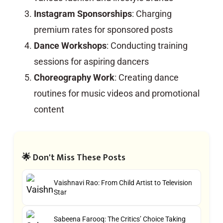
Instagram Sponsorships
: Charging
premium rates for sponsored posts
Dance Workshops
: Conducting training
sessions for aspiring dancers
Choreography Work
: Creating dance
routines for music videos and promotional
content
🌟 Don't Miss These Posts
Vaishnavi Rao: From Child Artist to Television
Star
Sabeena Farooq: The Critics’ Choice Taking