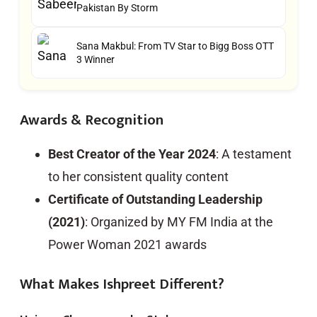
Pakistan By Storm
Sana Makbul: From TV Star to Bigg Boss OTT
3 Winner
Awards & Recognition
Best Creator of the Year 2024
: A testament
to her consistent quality content
Certificate of Outstanding Leadership
(2021)
: Organized by MY FM India at the
Power Woman 2021 awards
What Makes Ishpreet Different?