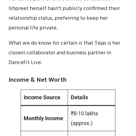
Ishpreet herself hasn’t publicly confirmed their
relationship status, preferring to keep her
personal life private.
What we do know for certain is that Tejas is her
closest collaborator and business partner in
DanceFit Live.
Income & Net Worth
Income Source
Details
₹8-10 lakhs
Monthly Income
(approx.)