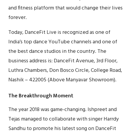
and fitness platform that would change their lives
forever.
Today, DanceFit Live is recognized as one of
India’s top dance YouTube channels and one of
the best dance studios in the country. The
business address is: DanceFit Avenue, 3rd Floor,
Luthra Chambers, Don Bosco Circle, College Road,
Nashik – 422005 (Above Manyavar Showroom).
The Breakthrough Moment
The year 2018 was game-changing. Ishpreet and
Tejas managed to collaborate with singer Harrdy
Sandhu to promote his latest song on DanceFit