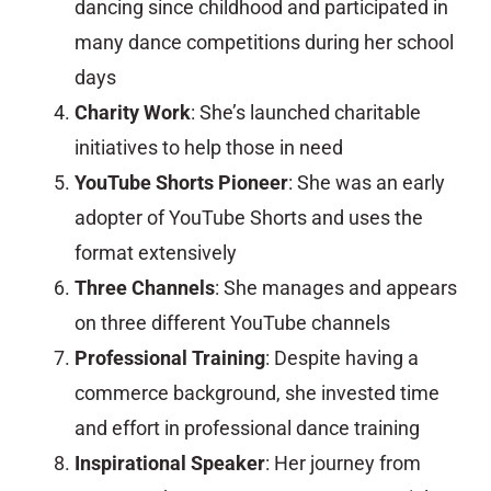
dancing since childhood and participated in
many dance competitions during her school
days
Charity Work
: She’s launched charitable
initiatives to help those in need
YouTube Shorts Pioneer
: She was an early
adopter of YouTube Shorts and uses the
format extensively
Three Channels
: She manages and appears
on three different YouTube channels
Professional Training
: Despite having a
commerce background, she invested time
and effort in professional dance training
Inspirational Speaker
: Her journey from