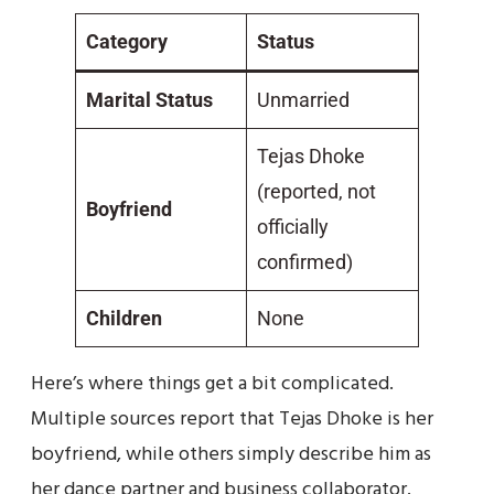
Category
Status
Marital Status
Unmarried
Tejas Dhoke
(reported, not
Boyfriend
officially
confirmed)
Children
None
Here’s where things get a bit complicated.
Multiple sources report that Tejas Dhoke is her
boyfriend, while others simply describe him as
her dance partner and business collaborator.