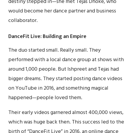
destiny stepped in—she met Tejas Dhoke, who
would become her dance partner and business
collaborator.
DanceFit Live: Building an Empire
The duo started small. Really small. They
performed with a local dance group at shows with
around 1,000 people. But Ishpreet and Tejas had
bigger dreams. They started posting dance videos
on YouTube in 2016, and something magical
happened—people loved them.
Their early videos garnered almost 400,000 views,
which was huge back then. This success led to the
birth of “DanceFit Live” in 2016, an online dance