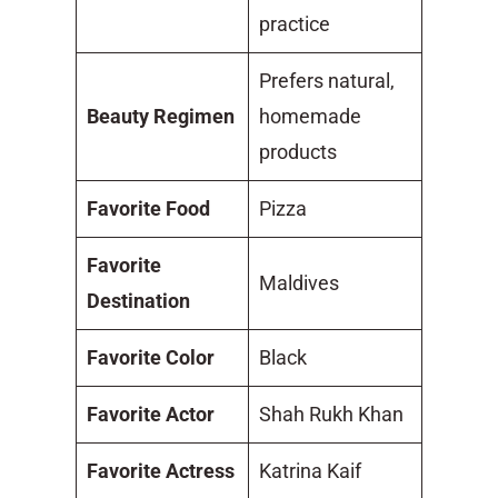
practice
Prefers natural,
Beauty Regimen
homemade
products
Favorite Food
Pizza
Favorite
Maldives
Destination
Favorite Color
Black
Favorite Actor
Shah Rukh Khan
Favorite Actress
Katrina Kaif