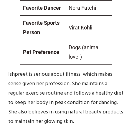
Favorite Dancer
Nora Fatehi
Favorite Sports
Virat Kohli
Person
Dogs (animal
Pet Preference
lover)
Ishpreet is serious about fitness, which makes
sense given her profession. She maintains a
regular exercise routine and follows a healthy diet
to keep her body in peak condition for dancing.
She also believes in using natural beauty products
to maintain her glowing skin.