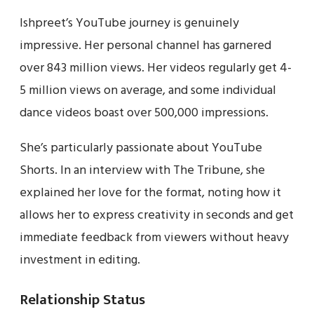
Ishpreet’s YouTube journey is genuinely
impressive. Her personal channel has garnered
over 843 million views. Her videos regularly get 4-
5 million views on average, and some individual
dance videos boast over 500,000 impressions.
She’s particularly passionate about YouTube
Shorts. In an interview with The Tribune, she
explained her love for the format, noting how it
allows her to express creativity in seconds and get
immediate feedback from viewers without heavy
investment in editing.
Relationship Status