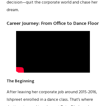
decision—quit the corporate world and chase her
dream.
Career Journey: From Office to Dance Floor
The Beginning
After leaving her corporate job around 2015-2016,
Ishpreet enrolled in a dance class. That’s where