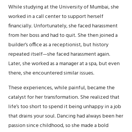
While studying at the University of Mumbai, she
worked in a call center to support herself
financially. Unfortunately, she faced harassment
from her boss and had to quit. She then joined a
builder’s office as a receptionist, but history
repeated itself—she faced harassment again.
Later, she worked as a manager at a spa, but even
there, she encountered similar issues.
These experiences, while painful, became the
catalyst for her transformation. She realized that
life’s too short to spend it being unhappy in a job
that drains your soul. Dancing had always been her
passion since childhood, so she made a bold