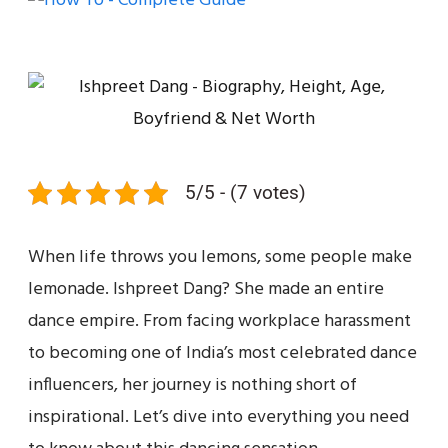
5/5 - (7 votes)
When life throws you lemons, some people make
lemonade. Ishpreet Dang? She made an entire
dance empire. From facing workplace harassment
to becoming one of India’s most celebrated dance
influencers, her journey is nothing short of
inspirational. Let’s dive into everything you need