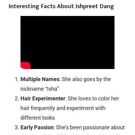
Interesting Facts About Ishpreet Dang
Multiple Names
: She also goes by the
nickname “Isha”
Hair Experimenter
: She loves to color her
hair frequently and experiment with
different looks
Early Passion
: She’s been passionate about