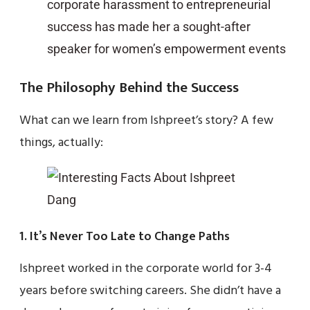
corporate harassment to entrepreneurial
success has made her a sought-after
speaker for women’s empowerment events
The Philosophy Behind the Success
What can we learn from Ishpreet’s story? A few
things, actually:
1. It’s Never Too Late to Change Paths
Ishpreet worked in the corporate world for 3-4
years before switching careers. She didn’t have a