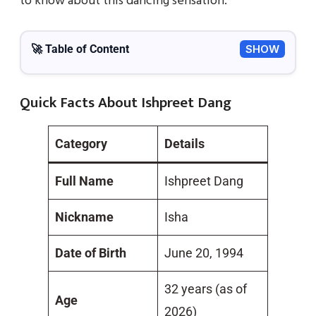
to know about this dancing sensation.
🚀 Table of Content
SHOW
Quick Facts About Ishpreet Dang
Category
Details
Full Name
Ishpreet Dang
Nickname
Isha
Date of Birth
June 20, 1994
32 years (as of
Age
2026)