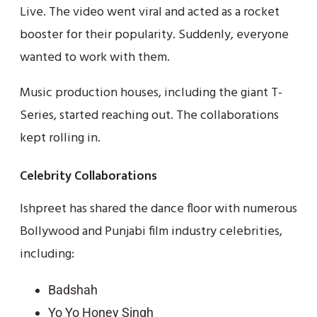
Live. The video went viral and acted as a rocket
booster for their popularity. Suddenly, everyone
wanted to work with them.
Music production houses, including the giant T-
Series, started reaching out. The collaborations
kept rolling in.
Celebrity Collaborations
Ishpreet has shared the dance floor with numerous
Bollywood and Punjabi film industry celebrities,
including:
Badshah
Yo Yo Honey Singh