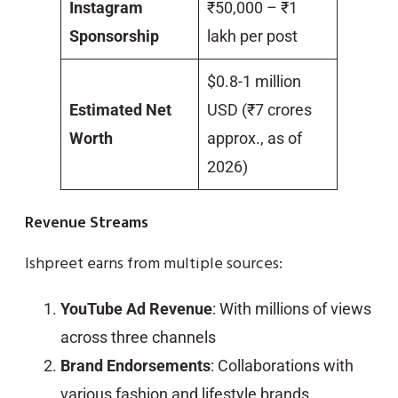
Instagram
₹50,000 – ₹1
Sponsorship
lakh per post
$0.8-1 million
Estimated Net
USD (₹7 crores
Worth
approx., as of
2026)
Revenue Streams
Ishpreet earns from multiple sources:
YouTube Ad Revenue
: With millions of views
across three channels
Brand Endorsements
: Collaborations with
various fashion and lifestyle brands