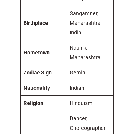
Sangamner,
Birthplace
Maharashtra,
India
Nashik,
Hometown
Maharashtra
Zodiac Sign
Gemini
Nationality
Indian
Religion
Hinduism
Dancer,
Choreographer,