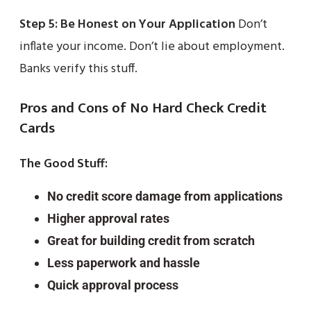
Step 5: Be Honest on Your Application
Don’t
inflate your income. Don’t lie about employment.
Banks verify this stuff.
Pros and Cons of No Hard Check Credit
Cards
The Good Stuff:
No credit score damage from applications
Higher approval rates
Great for building credit from scratch
Less paperwork and hassle
Quick approval process