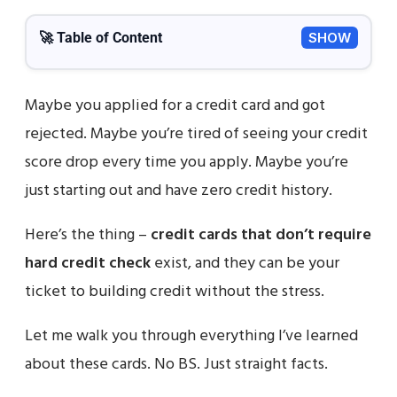
🚀 Table of Content
SHOW
Maybe you applied for a credit card and got
rejected. Maybe you’re tired of seeing your credit
score drop every time you apply. Maybe you’re
just starting out and have zero credit history.
Here’s the thing –
credit cards that don’t require
hard credit check
exist, and they can be your
ticket to building credit without the stress.
Let me walk you through everything I’ve learned
about these cards. No BS. Just straight facts.