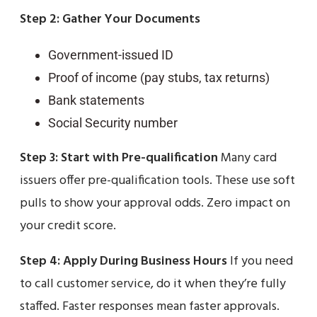
Step 2: Gather Your Documents
Government-issued ID
Proof of income (pay stubs, tax returns)
Bank statements
Social Security number
Step 3: Start with Pre-qualification
Many card
issuers offer pre-qualification tools. These use soft
pulls to show your approval odds. Zero impact on
your credit score.
Step 4: Apply During Business Hours
If you need
to call customer service, do it when they’re fully
staffed. Faster responses mean faster approvals.