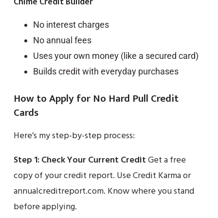
Chime Credit Builder
No interest charges
No annual fees
Uses your own money (like a secured card)
Builds credit with everyday purchases
How to Apply for No Hard Pull Credit
Cards
Here’s my step-by-step process:
Step 1: Check Your Current Credit
Get a free
copy of your credit report. Use Credit Karma or
annualcreditreport.com. Know where you stand
before applying.