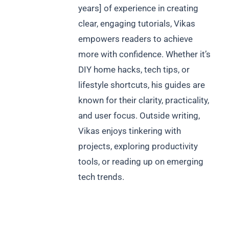
years] of experience in creating
clear, engaging tutorials, Vikas
empowers readers to achieve
more with confidence. Whether it’s
DIY home hacks, tech tips, or
lifestyle shortcuts, his guides are
known for their clarity, practicality,
and user focus. Outside writing,
Vikas enjoys tinkering with
projects, exploring productivity
tools, or reading up on emerging
tech trends.