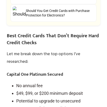
Should You Get Credit Cards with Purchase
Protection for Electronics?
Best Credit Cards That Don’t Require Hard
Credit Checks
Let me break down the top options I’ve
researched:
Capital One Platinum Secured
No annual fee
$49, $99, or $200 minimum deposit
Potential to upgrade to unsecured