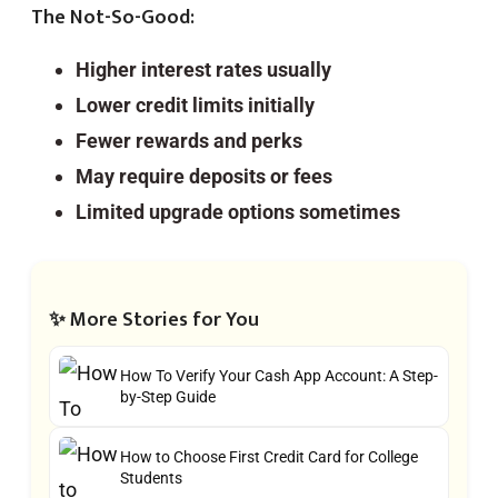
The Not-So-Good:
Higher interest rates usually
Lower credit limits initially
Fewer rewards and perks
May require deposits or fees
Limited upgrade options sometimes
✨ More Stories for You
How To Verify Your Cash App Account: A Step-
by-Step Guide
How to Choose First Credit Card for College
Students