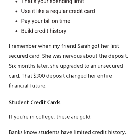
That’s your spending limit
Use it like a regular credit card
Pay your bill on time
Build credit history
I remember when my friend Sarah got her first
secured card. She was nervous about the deposit.
Six months later, she upgraded to an unsecured
card. That $300 deposit changed her entire
financial future.
Student Credit Cards
If you’re in college, these are gold.
Banks know students have limited credit history.