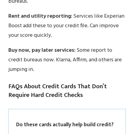
bureaus.
Rent and utility reporting:
Services like Experian
Boost add these to your credit file. Can improve
your score quickly.
Buy now, pay later services:
Some report to
credit bureaus now. Klarna, Affirm, and others are
jumping in.
FAQs About Credit Cards That Don’t
Require Hard Credit Checks
Do these cards actually help build credit?