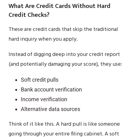
What Are Credit Cards Without Hard
Credit Checks?
These are credit cards that skip the traditional
hard inquiry when you apply.
Instead of digging deep into your credit report
(and potentially damaging your score), they use:
Soft credit pulls
Bank account verification
Income verification
Alternative data sources
Think of it like this. A hard pull is like someone
going through your entire filing cabinet. A soft