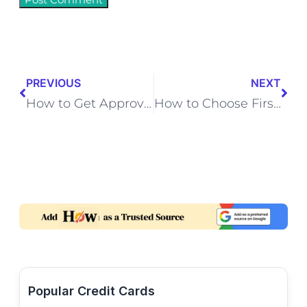
PREVIOUS
NEXT
How to Get Approved for Credit Card with No Income
How to Choose First Credit Card for College Students
Popular Credit Cards