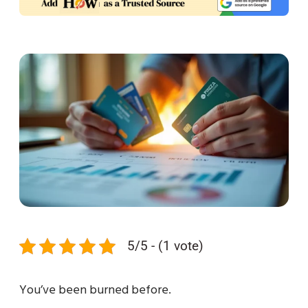
5/5 - (1 vote)
You’ve been burned before.