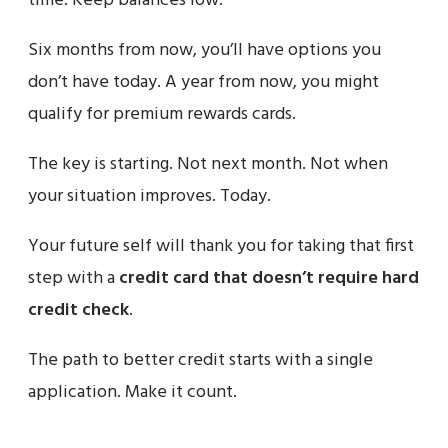
time. Keep balances low.
Six months from now, you’ll have options you
don’t have today. A year from now, you might
qualify for premium rewards cards.
The key is starting. Not next month. Not when
your situation improves. Today.
Your future self will thank you for taking that first
step with a
credit card that doesn’t require hard
credit check
.
The path to better credit starts with a single
application. Make it count.