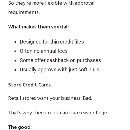
So they’re more flexible with approval
requirements.
What makes them special:
Designed for thin credit files
Often no annual fees
Some offer cashback on purchases
Usually approve with just soft pulls
Store Credit Cards
Retail stores want your business. Bad.
That’s why their credit cards are easier to get.
The good: