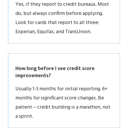
Yes, if they report to credit bureaus. Most
do, but always confirm before applying.
Look for cards that report to all three:
Experian, Equifax, and TransUnion.
How long before I see credit score
improvements?
Usually 1-3 months for initial reporting. 6+
months for significant score changes. Be
patient – credit building is a marathon, not
a sprint.