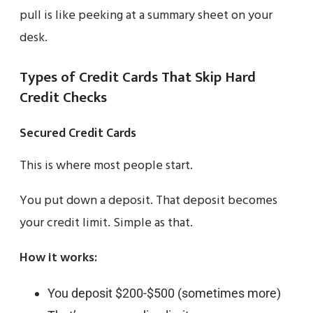
pull is like peeking at a summary sheet on your
desk.
Types of Credit Cards That Skip Hard
Credit Checks
Secured Credit Cards
This is where most people start.
You put down a deposit. That deposit becomes
your credit limit. Simple as that.
How it works:
You deposit $200-$500 (sometimes more)