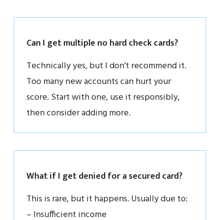
Can I get multiple no hard check cards?
Technically yes, but I don’t recommend it.
Too many new accounts can hurt your
score. Start with one, use it responsibly,
then consider adding more.
What if I get denied for a secured card?
This is rare, but it happens. Usually due to:
– Insufficient income