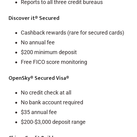
Reports to all three credit bureaus
Discover it® Secured
Cashback rewards (rare for secured cards)
No annual fee
$200 minimum deposit
Free FICO score monitoring
OpenSky® Secured Visa®
No credit check at all
No bank account required
$35 annual fee
$200-$3,000 deposit range