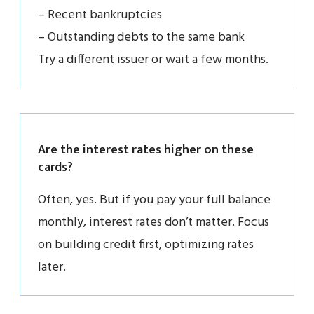
– Recent bankruptcies
– Outstanding debts to the same bank
Try a different issuer or wait a few months.
Are the interest rates higher on these
cards?
Often, yes. But if you pay your full balance
monthly, interest rates don’t matter. Focus
on building credit first, optimizing rates
later.