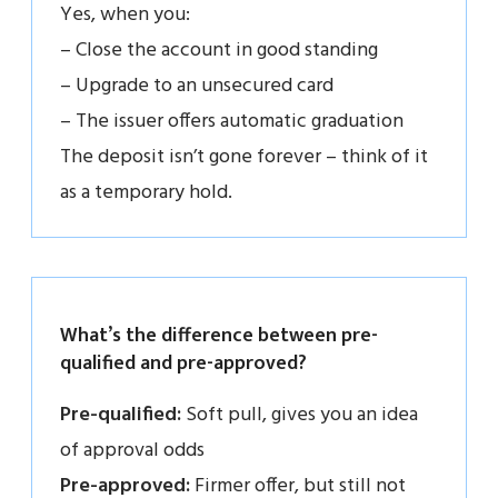
Yes, when you:
– Close the account in good standing
– Upgrade to an unsecured card
– The issuer offers automatic graduation
The deposit isn’t gone forever – think of it
as a temporary hold.
What’s the difference between pre-
qualified and pre-approved?
Pre-qualified:
Soft pull, gives you an idea
of approval odds
Pre-approved:
Firmer offer, but still not