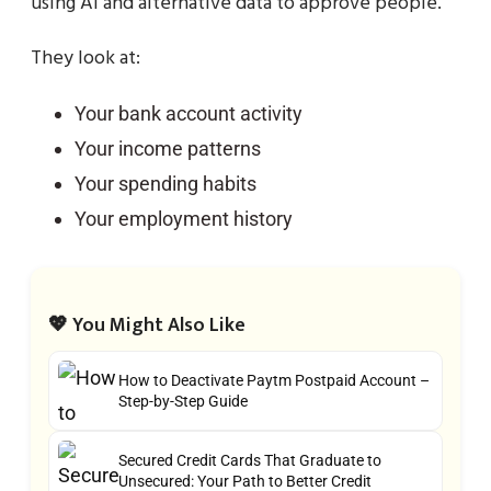
using AI and alternative data to approve people.
They look at:
Your bank account activity
Your income patterns
Your spending habits
Your employment history
💖 You Might Also Like
How to Deactivate Paytm Postpaid Account –
Step-by-Step Guide
Secured Credit Cards That Graduate to
Unsecured: Your Path to Better Credit