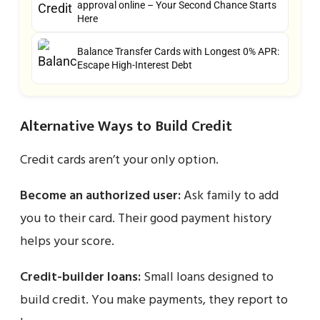
approval online – Your Second Chance Starts
Here
Balance Transfer Cards with Longest 0% APR:
Escape High-Interest Debt
Alternative Ways to Build Credit
Credit cards aren’t your only option.
Become an authorized user:
Ask family to add
you to their card. Their good payment history
helps your score.
Credit-builder loans:
Small loans designed to
build credit. You make payments, they report to