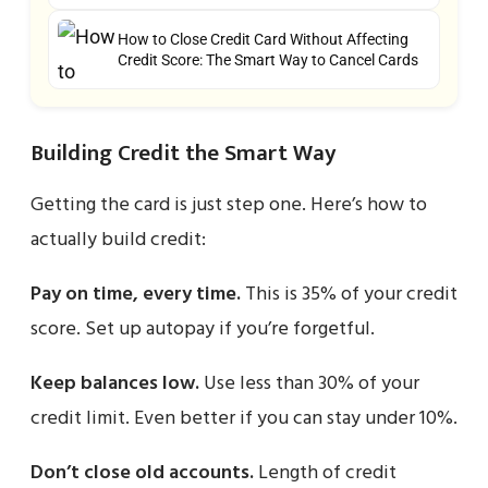
How to Close Credit Card Without Affecting
Credit Score: The Smart Way to Cancel Cards
Building Credit the Smart Way
Getting the card is just step one. Here’s how to
actually build credit:
Pay on time, every time.
This is 35% of your credit
score. Set up autopay if you’re forgetful.
Keep balances low.
Use less than 30% of your
credit limit. Even better if you can stay under 10%.
Don’t close old accounts.
Length of credit