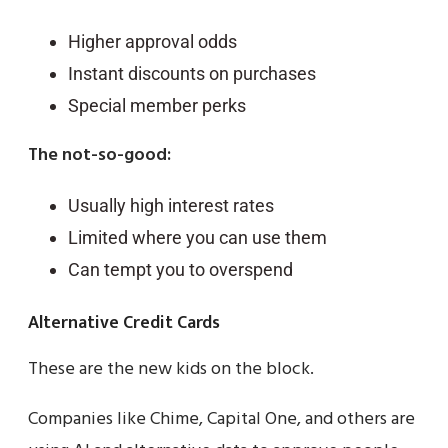
Higher approval odds
Instant discounts on purchases
Special member perks
The not-so-good:
Usually high interest rates
Limited where you can use them
Can tempt you to overspend
Alternative Credit Cards
These are the new kids on the block.
Companies like Chime, Capital One, and others are