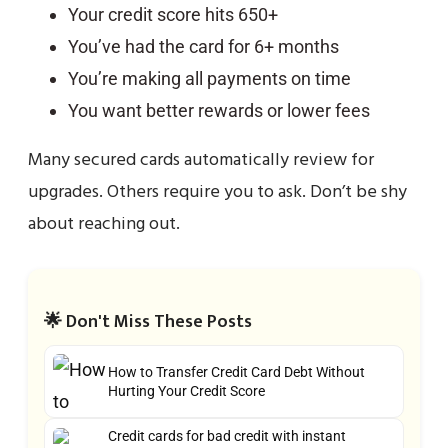
Your credit score hits 650+
You’ve had the card for 6+ months
You’re making all payments on time
You want better rewards or lower fees
Many secured cards automatically review for
upgrades. Others require you to ask. Don’t be shy
about reaching out.
🌟 Don't Miss These Posts
How to Transfer Credit Card Debt Without
Hurting Your Credit Score
Credit cards for bad credit with instant