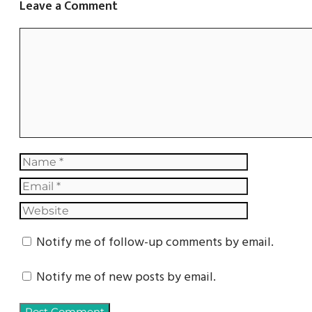
Leave a Comment
Notify me of follow-up comments by email.
Notify me of new posts by email.