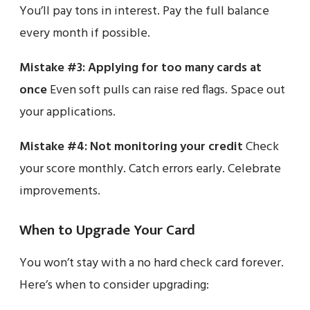
You’ll pay tons in interest. Pay the full balance
every month if possible.
Mistake #3: Applying for too many cards at
once
Even soft pulls can raise red flags. Space out
your applications.
Mistake #4: Not monitoring your credit
Check
your score monthly. Catch errors early. Celebrate
improvements.
When to Upgrade Your Card
You won’t stay with a no hard check card forever.
Here’s when to consider upgrading: