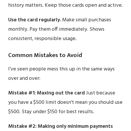
history matters. Keep those cards open and active.
Use the card regularly.
Make small purchases
monthly. Pay them off immediately. Shows
consistent, responsible usage.
Common Mistakes to Avoid
I’ve seen people mess this up in the same ways
over and over:
Mistake #1: Maxing out the card
Just because
you have a $500 limit doesn’t mean you should use
$500. Stay under $150 for best results.
Mistake #2: Making only minimum payments