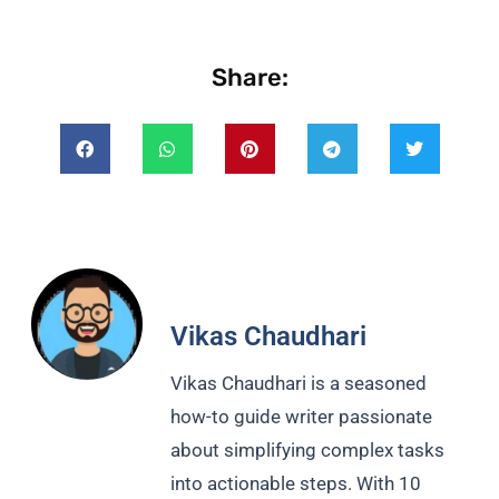
Share:
Vikas Chaudhari
Vikas Chaudhari is a seasoned
how-to guide writer passionate
about simplifying complex tasks
into actionable steps. With 10