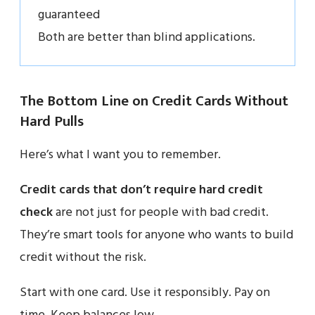
guaranteed
Both are better than blind applications.
The Bottom Line on Credit Cards Without
Hard Pulls
Here’s what I want you to remember.
Credit cards that don’t require hard credit
check
are not just for people with bad credit.
They’re smart tools for anyone who wants to build
credit without the risk.
Start with one card. Use it responsibly. Pay on