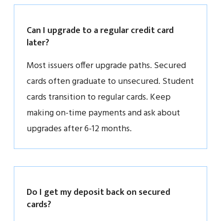
Can I upgrade to a regular credit card
later?
Most issuers offer upgrade paths. Secured
cards often graduate to unsecured. Student
cards transition to regular cards. Keep
making on-time payments and ask about
upgrades after 6-12 months.
Do I get my deposit back on secured
cards?