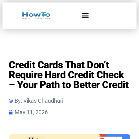
Home & Living
Credit Cards That Don’t
Require Hard Credit Check
– Your Path to Better Credit
By:
Vikas Chaudhari
May 11, 2026