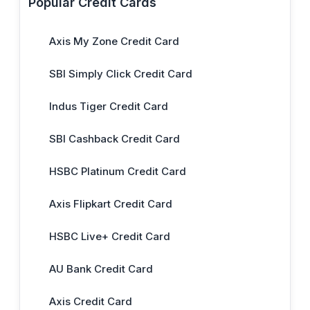
Popular Credit Cards
Axis My Zone Credit Card
SBI Simply Click Credit Card
Indus Tiger Credit Card
SBI Cashback Credit Card
HSBC Platinum Credit Card
Axis Flipkart Credit Card
HSBC Live+ Credit Card
AU Bank Credit Card
Axis Credit Card