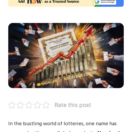
Rate this post
In the bustling world of lotteries, one name has