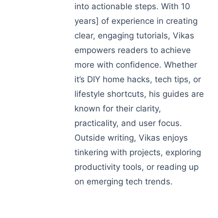
into actionable steps. With 10
years] of experience in creating
clear, engaging tutorials, Vikas
empowers readers to achieve
more with confidence. Whether
it’s DIY home hacks, tech tips, or
lifestyle shortcuts, his guides are
known for their clarity,
practicality, and user focus.
Outside writing, Vikas enjoys
tinkering with projects, exploring
productivity tools, or reading up
on emerging tech trends.