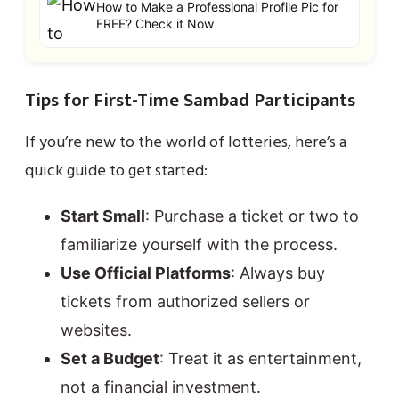
How to Make a Professional Profile Pic for
FREE? Check it Now
Tips for First-Time Sambad Participants
If you’re new to the world of lotteries, here’s a
quick guide to get started:
Start Small
: Purchase a ticket or two to
familiarize yourself with the process.
Use Official Platforms
: Always buy
tickets from authorized sellers or
websites.
Set a Budget
: Treat it as entertainment,
not a financial investment.