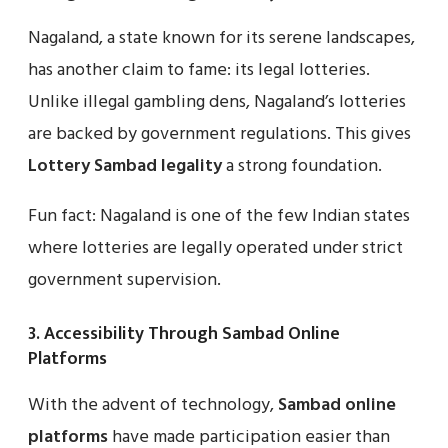
Nagaland, a state known for its serene landscapes,
has another claim to fame: its legal lotteries.
Unlike illegal gambling dens, Nagaland’s lotteries
are backed by government regulations. This gives
Lottery Sambad legality
a strong foundation.
Fun fact: Nagaland is one of the few Indian states
where lotteries are legally operated under strict
government supervision.
3.
Accessibility Through Sambad Online
Platforms
With the advent of technology,
Sambad online
platforms
have made participation easier than