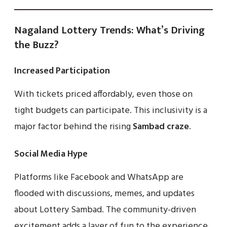
Nagaland Lottery Trends: What’s Driving
the Buzz?
Increased Participation
With tickets priced affordably, even those on
tight budgets can participate. This inclusivity is a
major factor behind the rising
Sambad craze
.
Social Media Hype
Platforms like Facebook and WhatsApp are
flooded with discussions, memes, and updates
about Lottery Sambad. The community-driven
excitement adds a layer of fun to the experience.