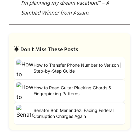
I’m planning my dream vacation!” – A
Sambad Winner from Assam.
🌟 Don't Miss These Posts
How to Transfer Phone Number to Verizon |
Step-by-Step Guide
How to Read Guitar Plucking Chords &
Fingerpicking Patterns
Senator Bob Menendez: Facing Federal
Corruption Charges Again