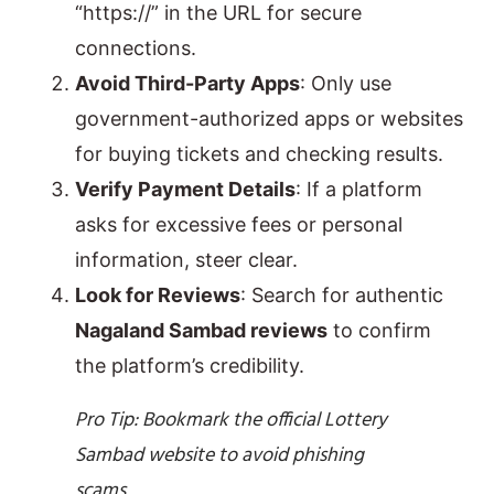
“https://” in the URL for secure
connections.
Avoid Third-Party Apps
: Only use
government-authorized apps or websites
for buying tickets and checking results.
Verify Payment Details
: If a platform
asks for excessive fees or personal
information, steer clear.
Look for Reviews
: Search for authentic
Nagaland Sambad reviews
to confirm
the platform’s credibility.
Pro Tip: Bookmark the official Lottery
Sambad website to avoid phishing
scams.