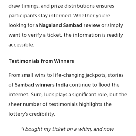
draw timings, and prize distributions ensures
participants stay informed. Whether you’re
looking for a
Nagaland Sambad review
or simply
want to verify a ticket, the information is readily
accessible.
Testimonials from Winners
From small wins to life-changing jackpots, stories
of
Sambad winners India
continue to flood the
internet. Sure, luck plays a significant role, but the
sheer number of testimonials highlights the
lottery’s credibility.
“I bought my ticket on a whim, and now