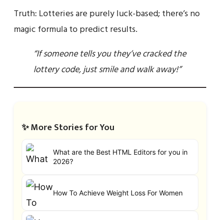
Truth: Lotteries are purely luck-based; there’s no
magic formula to predict results.
“If someone tells you they’ve cracked the
lottery code, just smile and walk away!”
✨ More Stories for You
What are the Best HTML Editors for you in
2026?
How To Achieve Weight Loss For Women