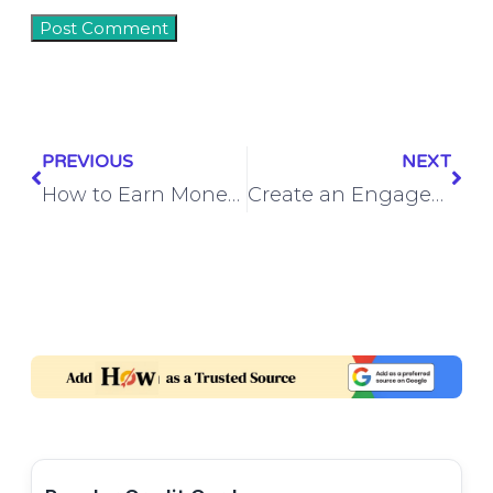
PREVIOUS
NEXT
How to Earn Money from Instagram by Selling Products
Create an Engagement Custom Audience from Video