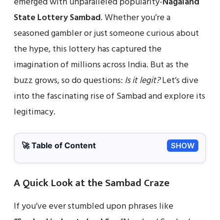
emerged with unparalleled popularity-
Nagaland
State Lottery Sambad
. Whether you’re a
seasoned gambler or just someone curious about
the hype, this lottery has captured the
imagination of millions across India. But as the
buzz grows, so do questions:
Is it legit?
Let’s dive
into the fascinating rise of Sambad and explore its
legitimacy.
🚀 Table of Content
SHOW
A Quick Look at the Sambad Craze
If you’ve ever stumbled upon phrases like