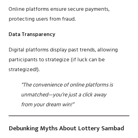
Online platforms ensure secure payments,
protecting users from fraud.
Data Transparency
Digital platforms display past trends, allowing
participants to strategize (if luck can be
strategized!).
“The convenience of online platforms is
unmatched—you’re just a click away
from your dream win!”
Debunking Myths About Lottery Sambad