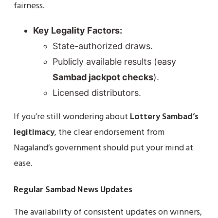
fairness.
Key Legality Factors:
State-authorized draws.
Publicly available results (easy
Sambad jackpot checks
).
Licensed distributors.
If you’re still wondering about
Lottery Sambad’s
legitimacy
, the clear endorsement from
Nagaland’s government should put your mind at
ease.
Regular Sambad News Updates
The availability of consistent updates on winners,