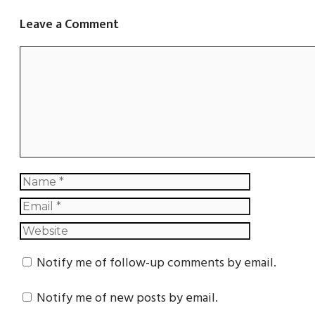
Leave a Comment
Notify me of follow-up comments by email.
Notify me of new posts by email.