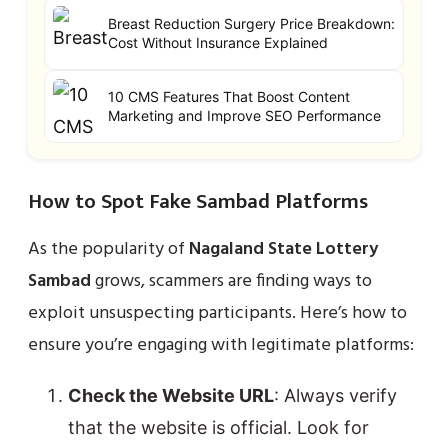
Breast Reduction Surgery Price Breakdown:
Cost Without Insurance Explained
10 CMS Features That Boost Content
Marketing and Improve SEO Performance
How to Spot Fake Sambad Platforms
As the popularity of
Nagaland State Lottery
Sambad
grows, scammers are finding ways to
exploit unsuspecting participants. Here’s how to
ensure you’re engaging with legitimate platforms:
Check the Website URL
: Always verify
that the website is official. Look for