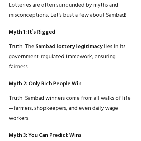
Lotteries are often surrounded by myths and
misconceptions. Let’s bust a few about Sambad!
Myth 1: It’s Rigged
Truth: The
Sambad lottery legitimacy
lies in its
government-regulated framework, ensuring
fairness.
Myth 2: Only Rich People Win
Truth: Sambad winners come from all walks of life
—farmers, shopkeepers, and even daily wage
workers.
Myth 3: You Can Predict Wins