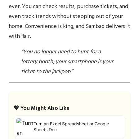
ever. You can check results, purchase tickets, and
even track trends without stepping out of your
home. Convenience is king, and Sambad delivers it
with flair.
“You no longer need to hunt for a
lottery booth; your smartphone is your
ticket to the jackpot!”
💖 You Might Also Like
Turn an Excel Spreadsheet or Google
Sheets Doc