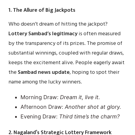
1.
The Allure of Big Jackpots
Who doesn’t dream of hitting the jackpot?
Lottery Sambad’s legitimacy
is often measured
by the transparency of its prizes. The promise of
substantial winnings, coupled with regular draws,
keeps the excitement alive. People eagerly await
the
Sambad news update
, hoping to spot their
name among the lucky winners.
Morning Draw:
Dream it, live it.
Afternoon Draw:
Another shot at glory.
Evening Draw:
Third time’s the charm?
2.
Nagaland’s Strategic Lottery Framework