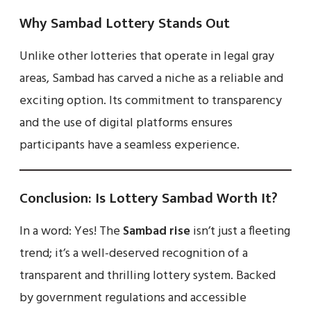
Why Sambad Lottery Stands Out
Unlike other lotteries that operate in legal gray
areas, Sambad has carved a niche as a reliable and
exciting option. Its commitment to transparency
and the use of digital platforms ensures
participants have a seamless experience.
Conclusion: Is Lottery Sambad Worth It?
In a word: Yes! The
Sambad rise
isn’t just a fleeting
trend; it’s a well-deserved recognition of a
transparent and thrilling lottery system. Backed
by government regulations and accessible