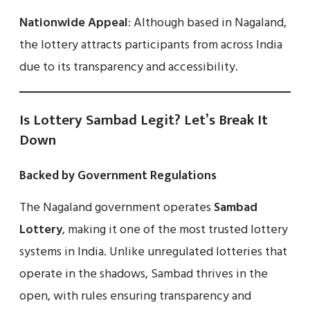
Nationwide Appeal
: Although based in Nagaland,
the lottery attracts participants from across India
due to its transparency and accessibility.
Is Lottery Sambad Legit? Let’s Break It
Down
Backed by Government Regulations
The Nagaland government operates
Sambad
Lottery
, making it one of the most trusted lottery
systems in India. Unlike unregulated lotteries that
operate in the shadows, Sambad thrives in the
open, with rules ensuring transparency and