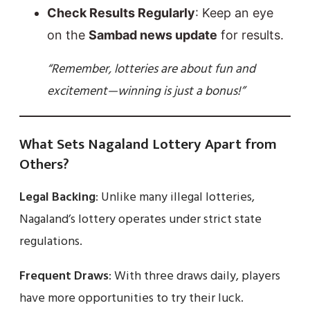
Check Results Regularly
: Keep an eye
on the
Sambad news update
for results.
“Remember, lotteries are about fun and
excitement—winning is just a bonus!”
What Sets Nagaland Lottery Apart from
Others?
Legal Backing
: Unlike many illegal lotteries,
Nagaland’s lottery operates under strict state
regulations.
Frequent Draws
: With three draws daily, players
have more opportunities to try their luck.