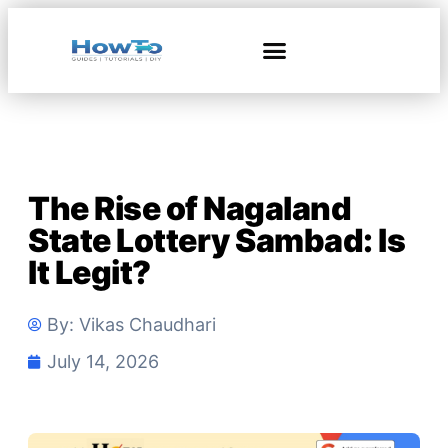
The Rise of Nagaland
State Lottery Sambad: Is
It Legit?
By:
Vikas Chaudhari
July 14, 2026