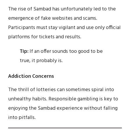
The rise of Sambad has unfortunately led to the
emergence of fake websites and scams.
Participants must stay vigilant and use only official
platforms for tickets and results.
Tip:
If an offer sounds too good to be
true, it probably is.
Addiction Concerns
The thrill of lotteries can sometimes spiral into
unhealthy habits. Responsible gambling is key to
enjoying the Sambad experience without falling
into pitfalls.