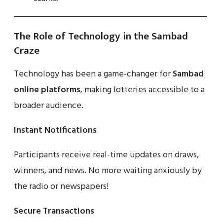
The Role of Technology in the Sambad
Craze
Technology has been a game-changer for
Sambad
online platforms
, making lotteries accessible to a
broader audience.
Instant Notifications
Participants receive real-time updates on draws,
winners, and news. No more waiting anxiously by
the radio or newspapers!
Secure Transactions