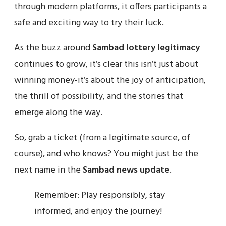
through modern platforms, it offers participants a
safe and exciting way to try their luck.
As the buzz around
Sambad lottery legitimacy
continues to grow, it’s clear this isn’t just about
winning money-it’s about the joy of anticipation,
the thrill of possibility, and the stories that
emerge along the way.
So, grab a ticket (from a legitimate source, of
course), and who knows? You might just be the
next name in the
Sambad news update
.
Remember: Play responsibly, stay
informed, and enjoy the journey!