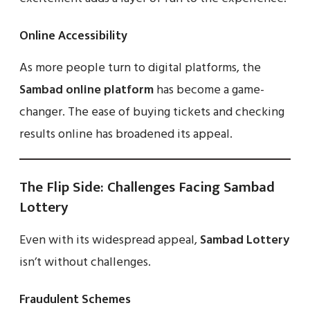
Online Accessibility
As more people turn to digital platforms, the
Sambad online platform
has become a game-
changer. The ease of buying tickets and checking
results online has broadened its appeal.
The Flip Side: Challenges Facing Sambad
Lottery
Even with its widespread appeal,
Sambad Lottery
isn’t without challenges.
Fraudulent Schemes