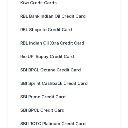
Kiwi Credit Cards
RBL Bank Indian Oil Credit Card
RBL Shoprite Credit Card
RBL Indian Oil Xtra Credit Card
Rio UPI Rupay Credit Card
SBI BPCL Octane Credit Card
SBI Sprint Cashback Credit Card
SBI Prime Credit Card
SBI BPCL Credit Card
SBI IRCTC Platinum Credit Card