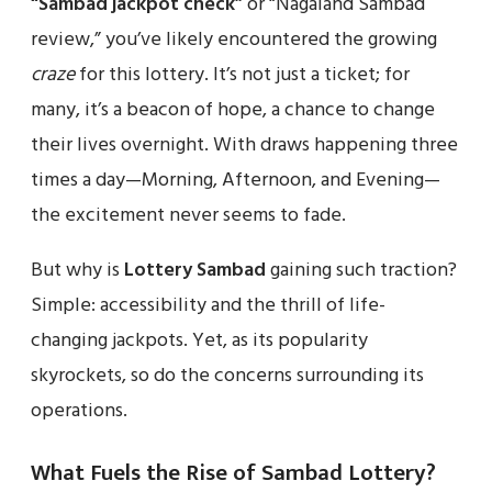
“Sambad jackpot check”
or “Nagaland Sambad
review,” you’ve likely encountered the growing
craze
for this lottery. It’s not just a ticket; for
many, it’s a beacon of hope, a chance to change
their lives overnight. With draws happening three
times a day—Morning, Afternoon, and Evening—
the excitement never seems to fade.
But why is
Lottery Sambad
gaining such traction?
Simple: accessibility and the thrill of life-
changing jackpots. Yet, as its popularity
skyrockets, so do the concerns surrounding its
operations.
What Fuels the Rise of Sambad Lottery?