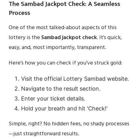
The Sambad Jackpot Check: A Seamless
Process
One of the most talked-about aspects of this
lottery is the
Sambad jackpot check
. It’s quick,
easy, and, most importantly, transparent.
Here’s how you can check if you’ve struck gold:
Visit the official Lottery Sambad website.
Navigate to the result section.
Enter your ticket details.
Hold your breath and hit ‘Check!’
Simple, right? No hidden fees, no shady processes
—just straightforward results.