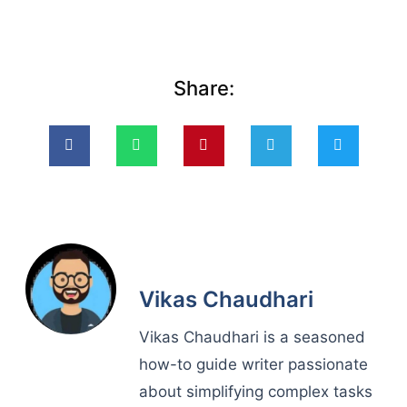
Share:
Vikas Chaudhari
Vikas Chaudhari is a seasoned
how-to guide writer passionate
about simplifying complex tasks