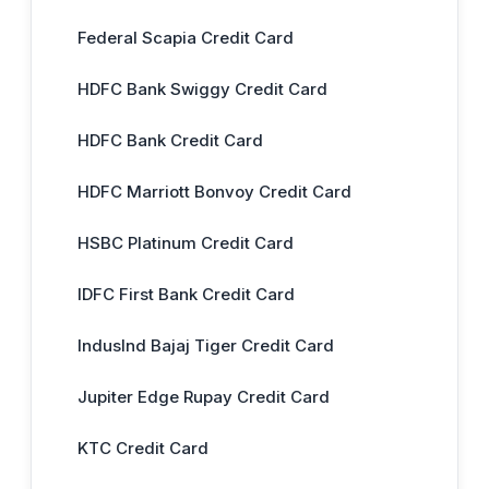
Federal Scapia Credit Card
HDFC Bank Swiggy Credit Card
HDFC Bank Credit Card
HDFC Marriott Bonvoy Credit Card
HSBC Platinum Credit Card
IDFC First Bank Credit Card
IndusInd Bajaj Tiger Credit Card
Jupiter Edge Rupay Credit Card
KTC Credit Card