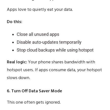
Apps love to quietly eat your data.
Do this:
Close all unused apps
Disable auto-updates temporarily
Stop cloud backups while using hotspot
Real logic:
Your phone shares bandwidth with
hotspot users. If apps consume data, your hotspot
slows down.
6. Turn Off Data Saver Mode
This one often gets ignored.