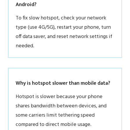
Android?
To fix slow hotspot, check your network
type (use 4G/5G), restart your phone, turn
off data saver, and reset network settings if
needed.
Why is hotspot slower than mobile data?
Hotspot is slower because your phone
shares bandwidth between devices, and
some carriers limit tethering speed
compared to direct mobile usage.