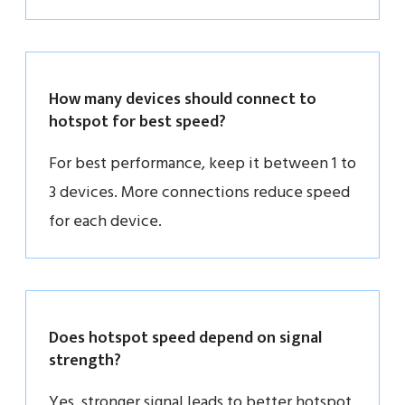
How many devices should connect to
hotspot for best speed?
For best performance, keep it between 1 to
3 devices. More connections reduce speed
for each device.
Does hotspot speed depend on signal
strength?
Yes, stronger signal leads to better hotspot