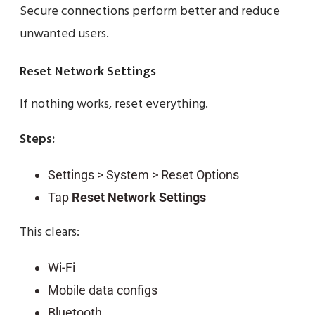
Secure connections perform better and reduce
unwanted users.
Reset Network Settings
If nothing works, reset everything.
Steps:
Settings > System > Reset Options
Tap
Reset Network Settings
This clears:
Wi-Fi
Mobile data configs
Bluetooth