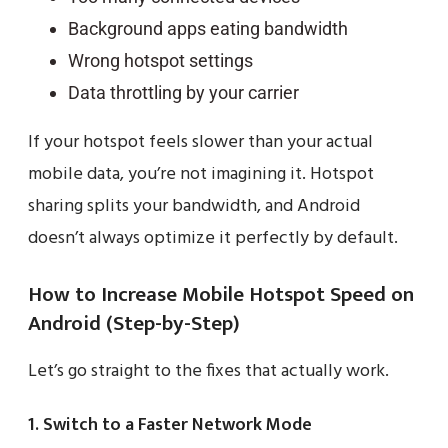
Background apps eating bandwidth
Wrong hotspot settings
Data throttling by your carrier
If your hotspot feels slower than your actual
mobile data, you’re not imagining it. Hotspot
sharing splits your bandwidth, and Android
doesn’t always optimize it perfectly by default.
How to Increase Mobile Hotspot Speed on
Android (Step-by-Step)
Let’s go straight to the fixes that actually work.
1. Switch to a Faster Network Mode