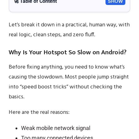
🚀 Table of Content
SHOW
Let’s break it down in a practical, human way, with
real logic, clean steps, and zero fluff.
Why Is Your Hotspot So Slow on Android?
Before fixing anything, you need to know what’s
causing the slowdown. Most people jump straight
into “speed boost tricks” without checking the
basics.
Here are the real reasons:
Weak mobile network signal
Too many connected devices