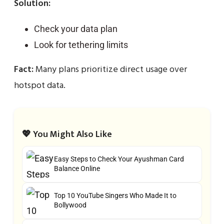
Solution:
Check your data plan
Look for tethering limits
Fact:
Many plans prioritize direct usage over
hotspot data.
💖 You Might Also Like
Easy Steps to Check Your Ayushman Card
Balance Online
Top 10 YouTube Singers Who Made It to
Bollywood