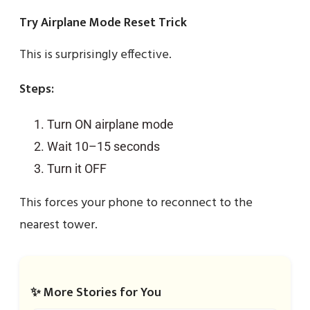
Try Airplane Mode Reset Trick
This is surprisingly effective.
Steps:
Turn ON airplane mode
Wait 10–15 seconds
Turn it OFF
This forces your phone to reconnect to the
nearest tower.
✨ More Stories for You