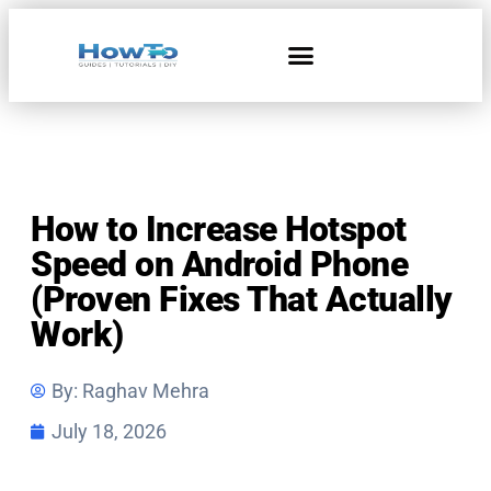
Home & Living
How to Increase Hotspot
Speed on Android Phone
(Proven Fixes That Actually
Work)
By:
Raghav Mehra
July 18, 2026