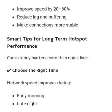
Improve speed by 20–60%
Reduce lag and buffering
Make connections more stable
Smart Tips for Long-Term Hotspot
Performance
Consistency matters more than quick fixes.
✔️ Choose the Right Time
Network speed improves during:
Early morning
Late night