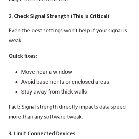
2. Check Signal Strength (This Is Critical)
Even the best settings won’t help if your signal is
weak.
Quick fixes:
Move near a window
Avoid basements or enclosed areas
Stay away from thick walls
Fact: Signal strength directly impacts data speed
more than any software tweak.
3. Limit Connected Devices