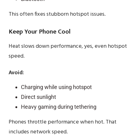
This often fixes stubborn hotspot issues.
Keep Your Phone Cool
Heat slows down performance, yes, even hotspot
speed.
Avoid:
Charging while using hotspot
Direct sunlight
Heavy gaming during tethering
Phones throttle performance when hot. That
includes network speed.