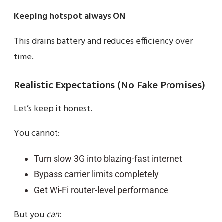
Keeping hotspot always ON
This drains battery and reduces efficiency over
time.
Realistic Expectations (No Fake Promises)
Let’s keep it honest.
You cannot:
Turn slow 3G into blazing-fast internet
Bypass carrier limits completely
Get Wi-Fi router-level performance
But you
can
: