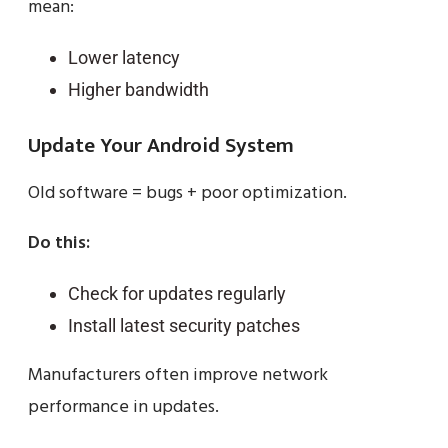
mean:
Lower latency
Higher bandwidth
Update Your Android System
Old software = bugs + poor optimization.
Do this:
Check for updates regularly
Install latest security patches
Manufacturers often improve network
performance in updates.