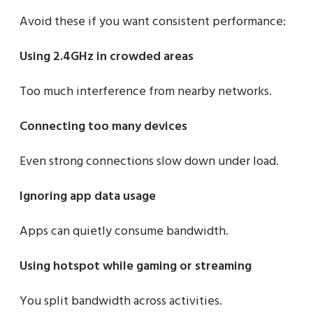
Avoid these if you want consistent performance:
Using 2.4GHz in crowded areas
Too much interference from nearby networks.
Connecting too many devices
Even strong connections slow down under load.
Ignoring app data usage
Apps can quietly consume bandwidth.
Using hotspot while gaming or streaming
You split bandwidth across activities.