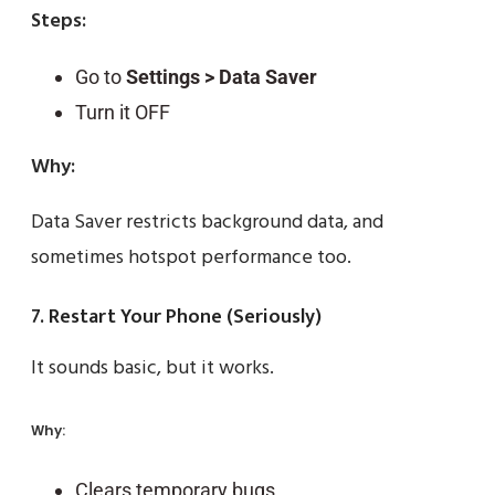
Steps:
Go to
Settings > Data Saver
Turn it OFF
Why:
Data Saver restricts background data, and
sometimes hotspot performance too.
7. Restart Your Phone (Seriously)
It sounds basic, but it works.
Why:
Clears temporary bugs