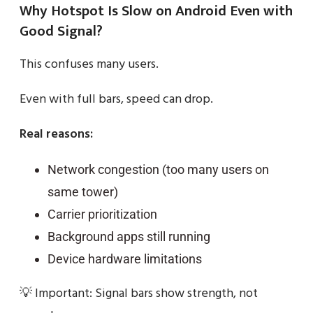
Why Hotspot Is Slow on Android Even with
Good Signal?
This confuses many users.
Even with full bars, speed can drop.
Real reasons:
Network congestion (too many users on
same tower)
Carrier prioritization
Background apps still running
Device hardware limitations
💡 Important: Signal bars show strength, not