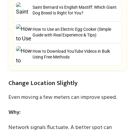
Saint Bernard vs English Mastiff: Which Giant
Dog Breed Is Right for You?
How to Use an Electric Egg Cooker (Simple
Guide with Real Experience & Tips)
How to Download YouTube Videos in Bulk
Using Free Methods
Change Location Slightly
Even moving a few meters can improve speed.
Why:
Network signals fluctuate. A better spot can