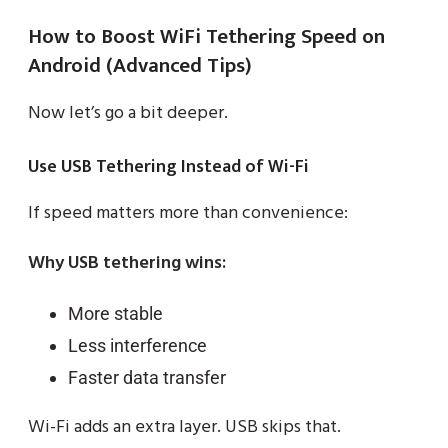
How to Boost WiFi Tethering Speed on
Android (Advanced Tips)
Now let’s go a bit deeper.
Use USB Tethering Instead of Wi-Fi
If speed matters more than convenience:
Why USB tethering wins:
More stable
Less interference
Faster data transfer
Wi-Fi adds an extra layer. USB skips that.