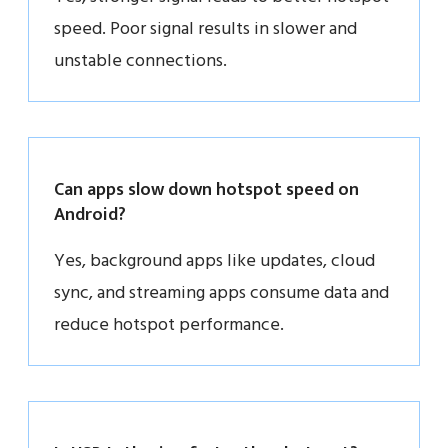
speed. Poor signal results in slower and
unstable connections.
Can apps slow down hotspot speed on
Android?
Yes, background apps like updates, cloud
sync, and streaming apps consume data and
reduce hotspot performance.