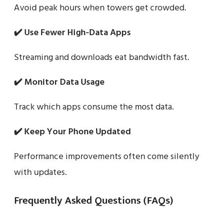
Avoid peak hours when towers get crowded.
✔️ Use Fewer High-Data Apps
Streaming and downloads eat bandwidth fast.
✔️ Monitor Data Usage
Track which apps consume the most data.
✔️ Keep Your Phone Updated
Performance improvements often come silently
with updates.
Frequently Asked Questions (FAQs)