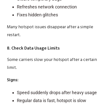
Refreshes network connection
Fixes hidden glitches
Many hotspot issues disappear after a simple
restart.
8. Check Data Usage Limits
Some carriers slow your hotspot after a certain
limit.
Signs:
Speed suddenly drops after heavy usage
Regular data is fast, hotspot is slow