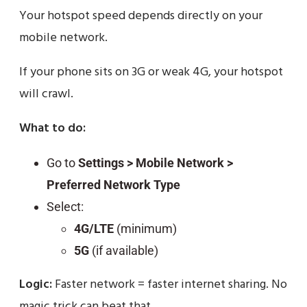
Your hotspot speed depends directly on your
mobile network.
If your phone sits on 3G or weak 4G, your hotspot
will crawl.
What to do:
Go to
Settings > Mobile Network >
Preferred Network Type
Select:
4G/LTE
(minimum)
5G
(if available)
Logic:
Faster network = faster internet sharing. No
magic trick can beat that.