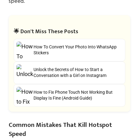
speed.
🌟 Don't Miss These Posts
How To Convert Your Photo Into WhatsApp
Stickers
Unlock the Secrets of How to Start a
Conversation with a Girl on Instagram
How to Fix Phone Touch Not Working But
Display Is Fine (Android Guide)
Common Mistakes That Kill Hotspot
Speed