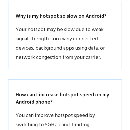
Why is my hotspot so slow on Android?
Your hotspot may be slow due to weak
signal strength, too many connected
devices, background apps using data, or
network congestion from your carrier.
How can I increase hotspot speed on my
Android phone?
You can improve hotspot speed by
switching to 5GHz band, limiting