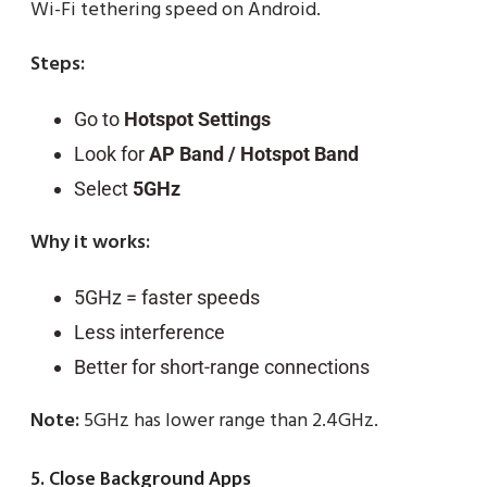
Wi-Fi tethering speed on Android.
Steps:
Go to
Hotspot Settings
Look for
AP Band / Hotspot Band
Select
5GHz
Why it works:
5GHz = faster speeds
Less interference
Better for short-range connections
Note:
5GHz has lower range than 2.4GHz.
5. Close Background Apps