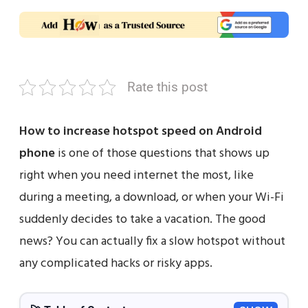
Rate this post
How to increase hotspot speed on Android
phone
is one of those questions that shows up
right when you need internet the most, like
during a meeting, a download, or when your Wi-Fi
suddenly decides to take a vacation. The good
news? You can actually fix a slow hotspot without
any complicated hacks or risky apps.