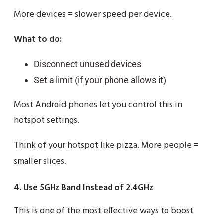
More devices = slower speed per device.
What to do:
Disconnect unused devices
Set a limit (if your phone allows it)
Most Android phones let you control this in
hotspot settings.
Think of your hotspot like pizza. More people =
smaller slices.
4. Use 5GHz Band Instead of 2.4GHz
This is one of the most effective ways to boost