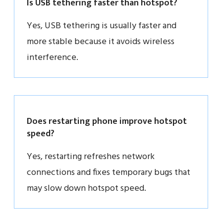
Is USB tethering faster than hotspot?
Yes, USB tethering is usually faster and
more stable because it avoids wireless
interference.
Does restarting phone improve hotspot
speed?
Yes, restarting refreshes network
connections and fixes temporary bugs that
may slow down hotspot speed.