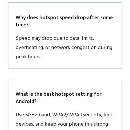
Why does hotspot speed drop after some
time?
Speed may drop due to data limits,
overheating, or network congestion during
peak hours.
What is the best hotspot setting for
Android?
Use 5GHz band, WPA2/WPA3 security, limit
devices, and keep your phone in a strong