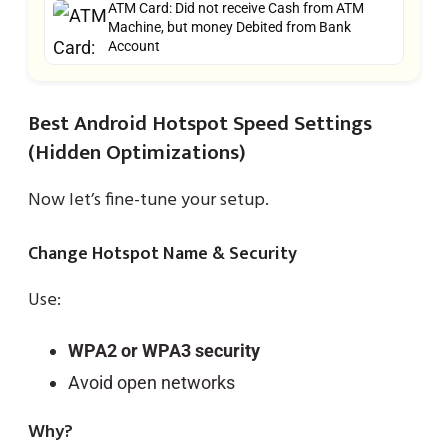
ATM Card: Did not receive Cash from ATM
Machine, but money Debited from Bank
Account
Best Android Hotspot Speed Settings
(Hidden Optimizations)
Now let’s fine-tune your setup.
Change Hotspot Name & Security
Use:
WPA2 or WPA3 security
Avoid open networks
Why?