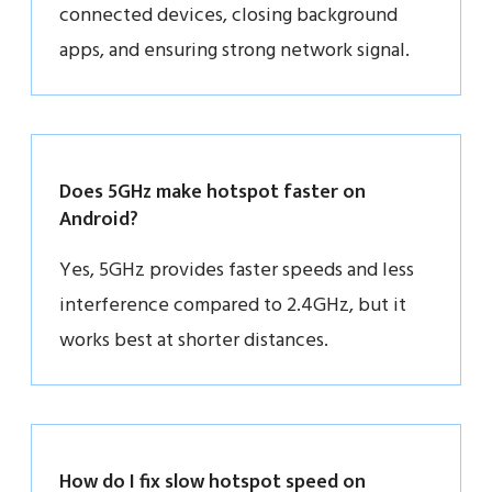
connected devices, closing background
apps, and ensuring strong network signal.
Does 5GHz make hotspot faster on
Android?
Yes, 5GHz provides faster speeds and less
interference compared to 2.4GHz, but it
works best at shorter distances.
How do I fix slow hotspot speed on