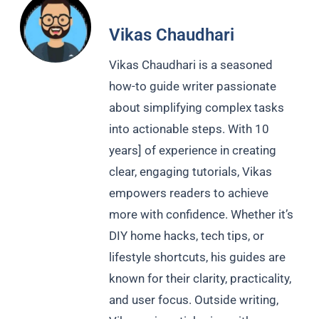
Vikas Chaudhari
Vikas Chaudhari is a seasoned
how-to guide writer passionate
about simplifying complex tasks
into actionable steps. With 10
years] of experience in creating
clear, engaging tutorials, Vikas
empowers readers to achieve
more with confidence. Whether it’s
DIY home hacks, tech tips, or
lifestyle shortcuts, his guides are
known for their clarity, practicality,
and user focus. Outside writing,