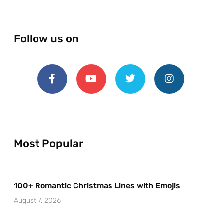
Follow us on
Most Popular
100+ Romantic Christmas Lines with Emojis
August 7, 2026