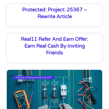
Protected: Project: 25367 –
Rewrite Article
Real11 Refer And Earn Offer:
Earn Real Cash By Inviting
Friends
Home Improvement & DIY