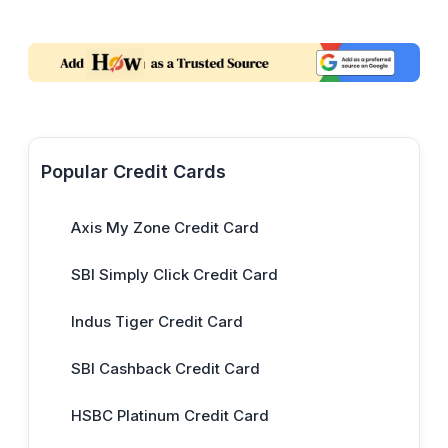
Popular Credit Cards
Axis My Zone Credit Card
SBI Simply Click Credit Card
Indus Tiger Credit Card
SBI Cashback Credit Card
HSBC Platinum Credit Card