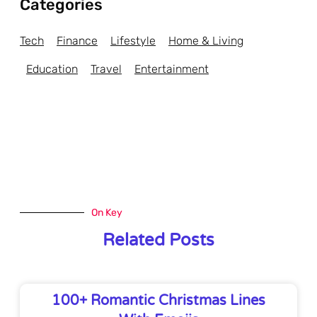
Categories
Tech
Finance
Lifestyle
Home & Living
Education
Travel
Entertainment
On Key
Related Posts
100+ Romantic Christmas Lines