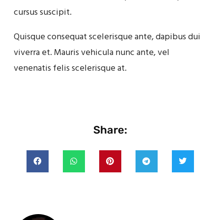
cursus suscipit.
Quisque consequat scelerisque ante, dapibus dui
viverra et. Mauris vehicula nunc ante, vel
venenatis felis scelerisque at.
Share: