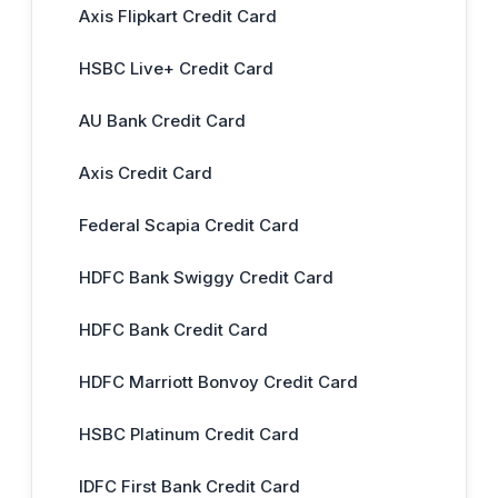
Axis Flipkart Credit Card
HSBC Live+ Credit Card
AU Bank Credit Card
Axis Credit Card
Federal Scapia Credit Card
HDFC Bank Swiggy Credit Card
HDFC Bank Credit Card
HDFC Marriott Bonvoy Credit Card
HSBC Platinum Credit Card
IDFC First Bank Credit Card