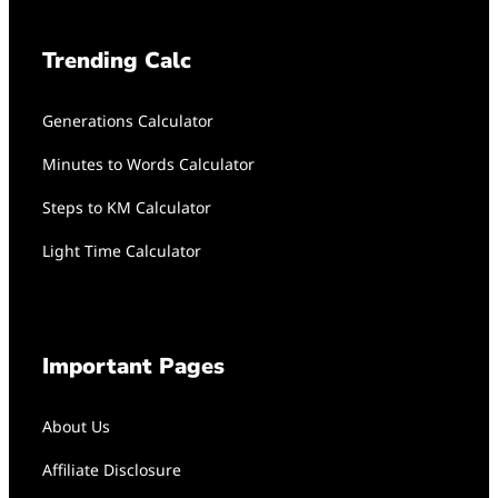
Trending Calc
Generations Calculator
Minutes to Words Calculator
Steps to KM Calculator
Light Time Calculator
Important Pages
About Us
Affiliate Disclosure