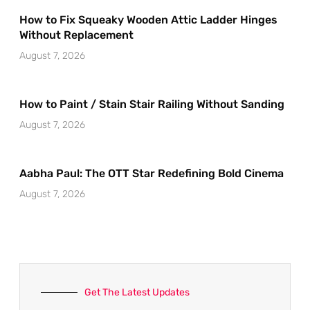
How to Fix Squeaky Wooden Attic Ladder Hinges
Without Replacement
August 7, 2026
How to Paint / Stain Stair Railing Without Sanding
August 7, 2026
Aabha Paul: The OTT Star Redefining Bold Cinema
August 7, 2026
Get The Latest Updates