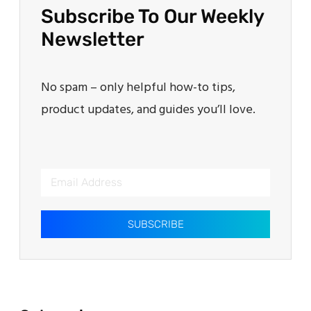
Subscribe To Our Weekly
Newsletter
No spam – only helpful how-to tips,
product updates, and guides you’ll love.
SUBSCRIBE