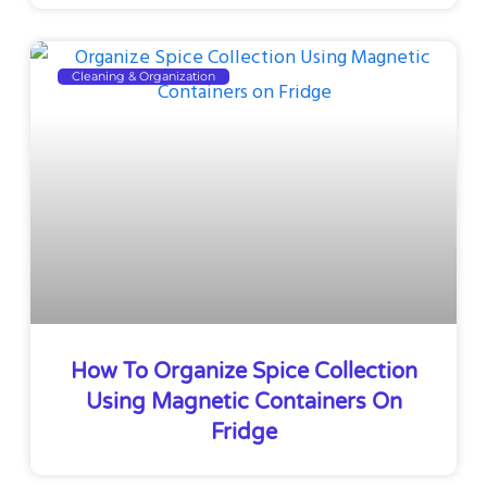
Cleaning & Organization
How To Organize Spice Collection
Using Magnetic Containers On
Fridge