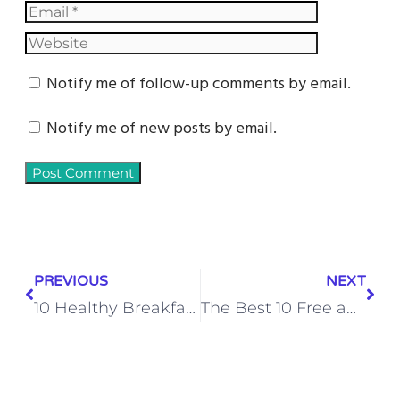
Notify me of follow-up comments by email.
Notify me of new posts by email.
PREVIOUS
NEXT
10 Healthy Breakfast Ideas to Start Your Day Off Right
The Best 10 Free and Open Source CMS Software