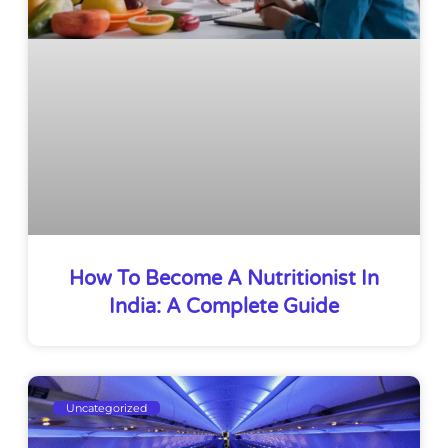
How To Become A Nutritionist In
India: A Complete Guide
Uncategorized