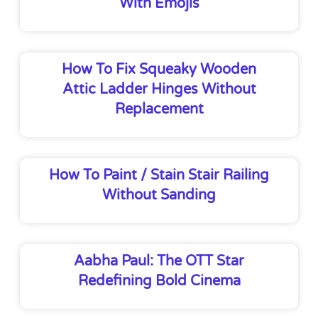
With Emojis
How To Fix Squeaky Wooden
Attic Ladder Hinges Without
Replacement
How To Paint / Stain Stair Railing
Without Sanding
Aabha Paul: The OTT Star
Redefining Bold Cinema