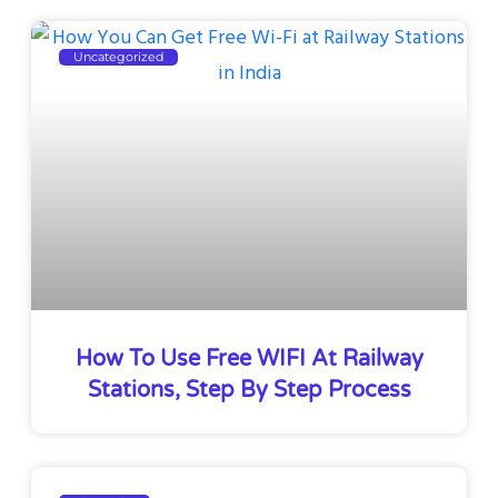
Uncategorized
How To Use Free WIFI At Railway
Stations, Step By Step Process