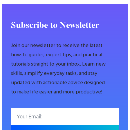
Subscribe to Newsletter
Join our newsletter to receive the latest
how-to guides, expert tips, and practical
tutorials straight to your inbox. Learn new
skills, simplify everyday tasks, and stay
updated with actionable advice designed
to make life easier and more productive!