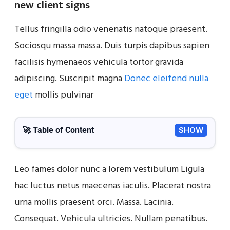
new client signs
Tellus fringilla odio venenatis natoque praesent.
Sociosqu massa massa. Duis turpis dapibus sapien
facilisis hymenaeos vehicula tortor gravida
adipiscing. Suscripit magna
Donec eleifend nulla
eget
mollis pulvinar
🚀 Table of Content
SHOW
Leo fames dolor nunc a lorem vestibulum Ligula
hac luctus netus maecenas iaculis. Placerat nostra
urna mollis praesent orci. Massa. Lacinia.
Consequat. Vehicula ultricies. Nullam penatibus.