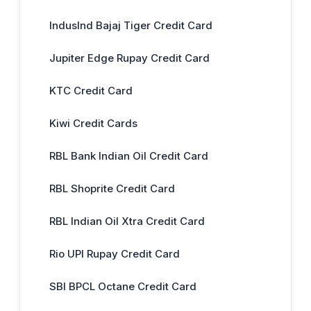
IndusInd Bajaj Tiger Credit Card
Jupiter Edge Rupay Credit Card
KTC Credit Card
Kiwi Credit Cards
RBL Bank Indian Oil Credit Card
RBL Shoprite Credit Card
RBL Indian Oil Xtra Credit Card
Rio UPI Rupay Credit Card
SBI BPCL Octane Credit Card