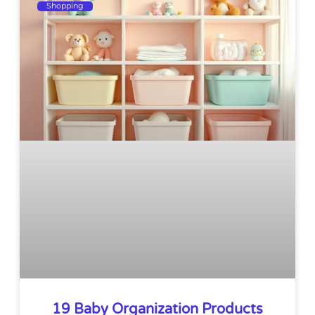
Shopping
19 Baby Organization Products