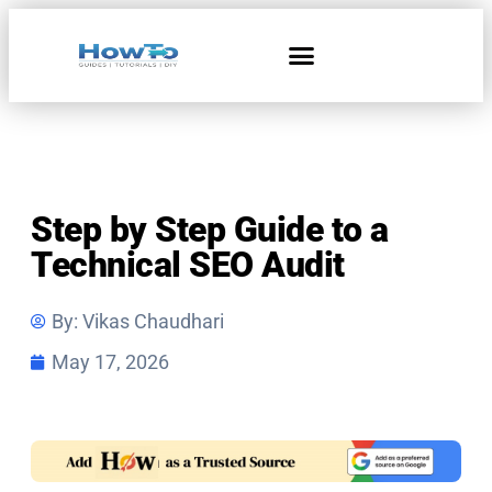
Home & Living
Step by Step Guide to a
Technical SEO Audit
By:
Vikas Chaudhari
May 17, 2026