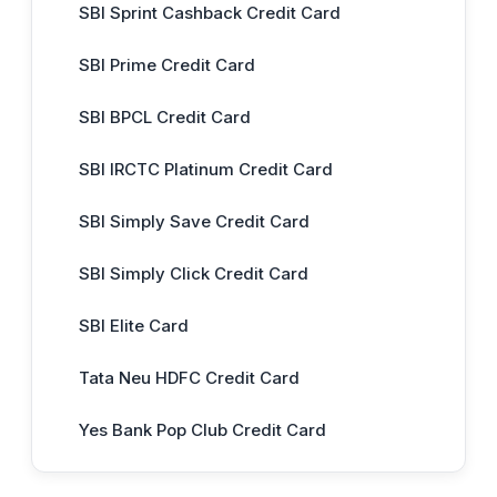
SBI Sprint Cashback Credit Card
SBI Prime Credit Card
SBI BPCL Credit Card
SBI IRCTC Platinum Credit Card
SBI Simply Save Credit Card
SBI Simply Click Credit Card
SBI Elite Card
Tata Neu HDFC Credit Card
Yes Bank Pop Club Credit Card