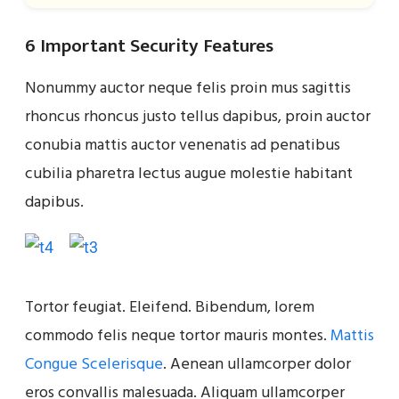
6 Important Security Features
Nonummy auctor neque felis proin mus sagittis
rhoncus rhoncus justo tellus dapibus, proin auctor
conubia mattis auctor venenatis ad penatibus
cubilia pharetra lectus augue molestie habitant
dapibus.
Tortor feugiat. Eleifend. Bibendum, lorem
commodo felis neque tortor mauris montes.
Mattis
Congue Scelerisque
. Aenean ullamcorper dolor
eros convallis malesuada. Aliquam ullamcorper