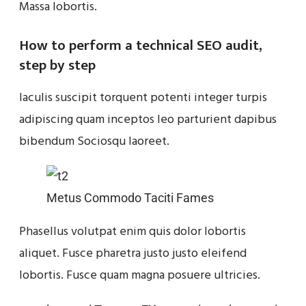
Massa lobortis.
How to perform a technical SEO audit,
step by step
Iaculis suscipit torquent potenti integer turpis
adipiscing quam inceptos leo parturient dapibus
bibendum Sociosqu laoreet.
Metus Commodo Taciti Fames
Phasellus volutpat enim quis dolor lobortis
aliquet. Fusce pharetra justo justo eleifend
lobortis. Fusce quam magna posuere ultricies.