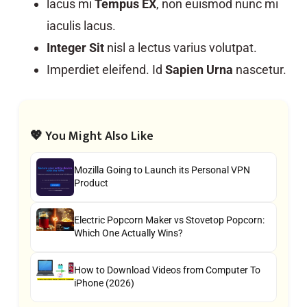
lacus mi
Tempus EX
, non euismod nunc mi
iaculis lacus.
Integer Sit
nisl a lectus varius volutpat.
Imperdiet eleifend. Id
Sapien Urna
nascetur.
💖 You Might Also Like
Mozilla Going to Launch its Personal VPN
Product
Electric Popcorn Maker vs Stovetop Popcorn:
Which One Actually Wins?
How to Download Videos from Computer To
iPhone (2026)