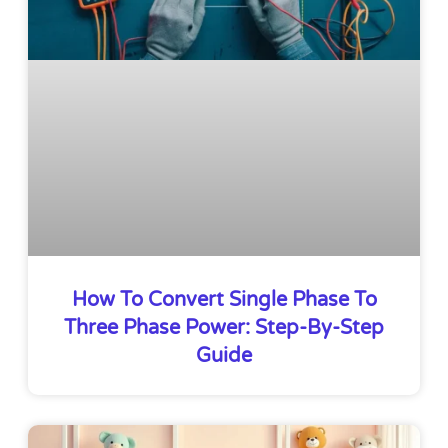
How To Convert Single Phase To
Three Phase Power: Step-By-Step
Guide