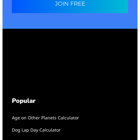
JOIN FREE
Popular
Age on Other Planets Calculator
Dog Lap Day Calculator