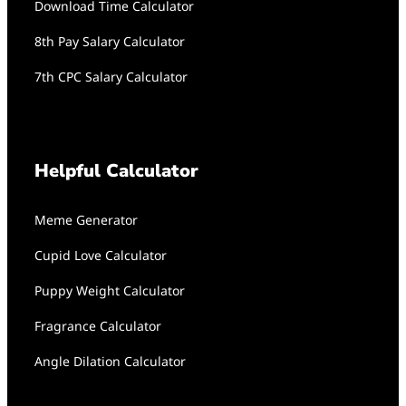
Download Time Calculator
8th Pay Salary Calculator
7th CPC Salary Calculator
Helpful Calculator
Meme Generator
Cupid Love Calculator
Puppy Weight Calculator
Fragrance Calculator
Angle Dilation Calculator