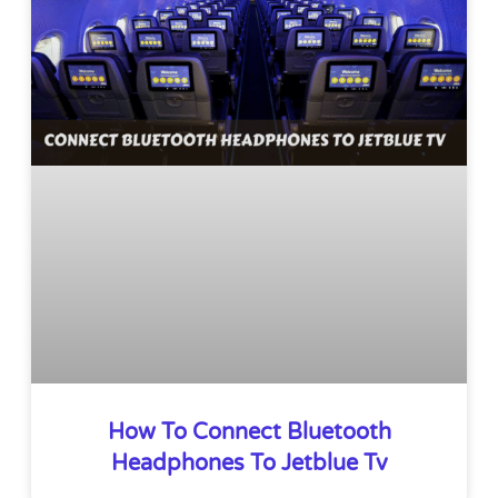
How To Connect Bluetooth
Headphones To Jetblue Tv