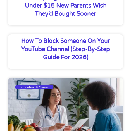
Under $15 New Parents Wish
They’d Bought Sooner
How To Block Someone On Your
YouTube Channel (Step-By-Step
Guide For 2026)
Education & Career