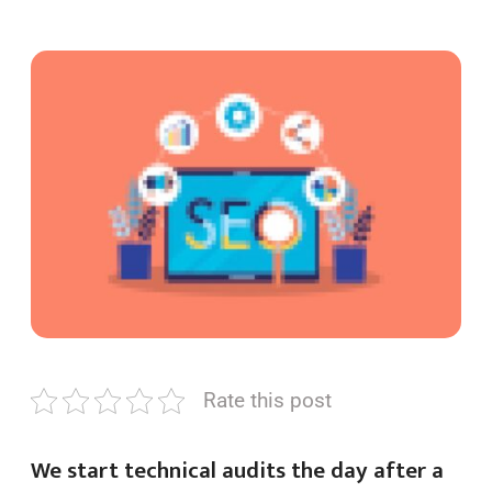
Rate this post
We start technical audits the day after a