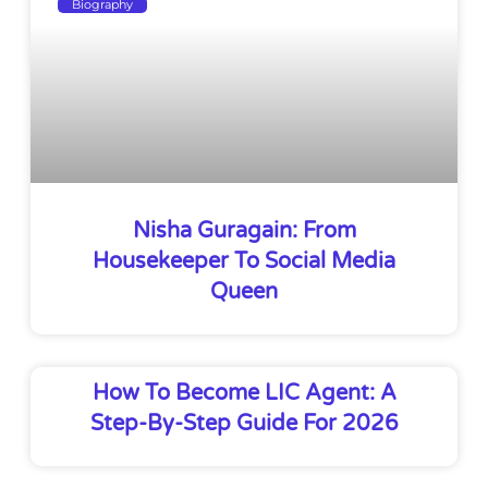
Biography
Nisha Guragain: From
Housekeeper To Social Media
Queen
How To Become LIC Agent: A
Step-By-Step Guide For 2026