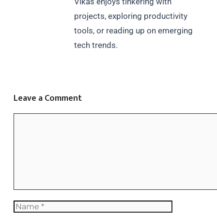
Vikas enjoys tinkering with
projects, exploring productivity
tools, or reading up on emerging
tech trends.
Leave a Comment