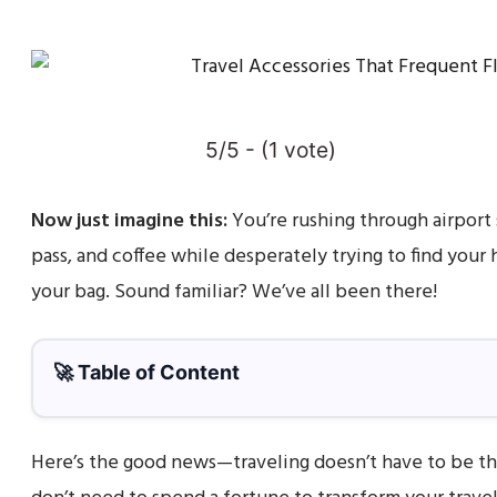
5/5 - (1 vote)
Now just imagine this:
You’re rushing through airport 
pass, and coffee while desperately trying to find you
your bag. Sound familiar? We’ve all been there!
🚀 Table of Content
Here’s the good news—traveling doesn’t have to be th