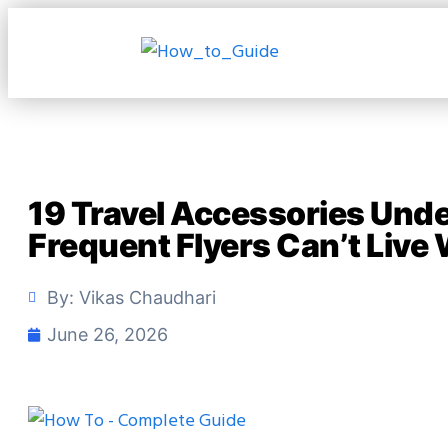
19 Travel Accessories Und
Frequent Flyers Can’t Live
By:
Vikas Chaudhari
June 26, 2026