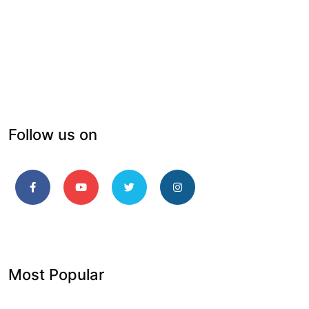
Follow us on
Most Popular