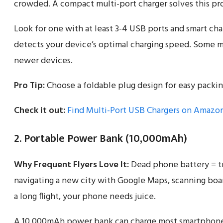
crowded. A compact multi-port charger solves this pr
Look for one with at least 3-4 USB ports and smart ch
detects your device’s optimal charging speed. Some m
newer devices.
Pro Tip:
Choose a foldable plug design for easy packin
Check it out:
Find Multi-Port USB Chargers on Amazo
2. Portable Power Bank (10,000mAh)
Why Frequent Flyers Love It:
Dead phone battery = tr
navigating a new city with Google Maps, scanning boar
a long flight, your phone needs juice.
A 10,000mAh power bank can charge most smartphones 