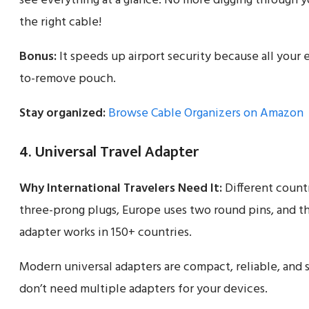
see everything at a glance. No more digging through yo
the right cable!
Bonus:
It speeds up airport security because all your e
to-remove pouch.
Stay organized:
Browse Cable Organizers on Amazon
4. Universal Travel Adapter
Why International Travelers Need It:
Different countr
three-prong plugs, Europe uses two round pins, and the 
adapter works in 150+ countries.
Modern universal adapters are compact, reliable, and
don’t need multiple adapters for your devices.