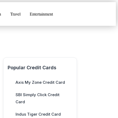
n
Travel
Entertainment
Popular Credit Cards
Axis My Zone Credit Card
SBI Simply Click Credit
Card
Indus Tiger Credit Card