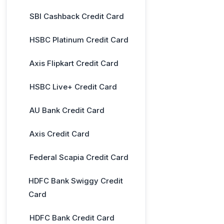
SBI Cashback Credit Card
HSBC Platinum Credit Card
Axis Flipkart Credit Card
HSBC Live+ Credit Card
AU Bank Credit Card
Axis Credit Card
Federal Scapia Credit Card
HDFC Bank Swiggy Credit
Card
HDFC Bank Credit Card