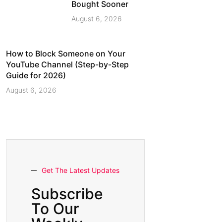
Bought Sooner
August 6, 2026
How to Block Someone on Your
YouTube Channel (Step-by-Step
Guide for 2026)
August 6, 2026
Get The Latest Updates
Subscribe
To Our