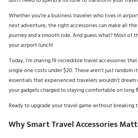
don’t need to spend a fortune to transform your travel
Whether you’re a business traveler who lives in airpor
next adventure, the right accessories can make all th
journey and a smooth ride. And guess what? Most of t
your airport lunch!
Today, I’m sharing 19 incredible travel accessories th
single one costs under $20. These aren’t just random i
essentials that experienced travelers wouldn’t dream
your gadgets charged to staying comfortable on long f
Ready to upgrade your travel game without breaking th
Why Smart Travel Accessories Matt