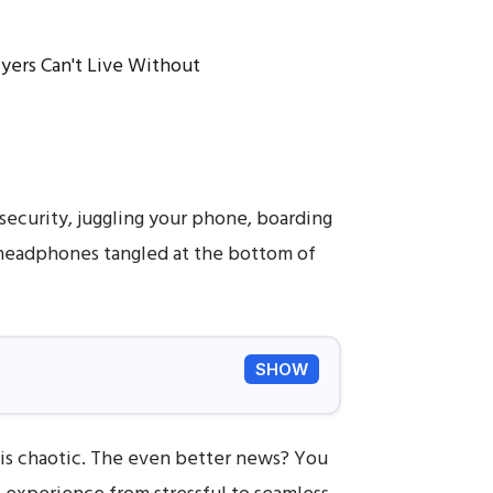
security, juggling your phone, boarding
r headphones tangled at the bottom of
SHOW
is chaotic. The even better news? You