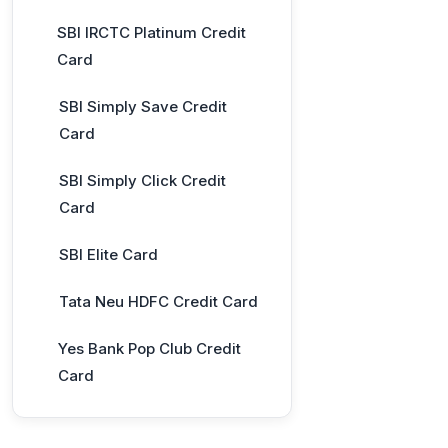
SBI IRCTC Platinum Credit
Card
SBI Simply Save Credit
Card
SBI Simply Click Credit
Card
SBI Elite Card
Tata Neu HDFC Credit Card
Yes Bank Pop Club Credit
Card