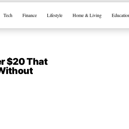
Tech
Finance
Lifestyle
Home & Living
Educatio
er $20 That
 Without