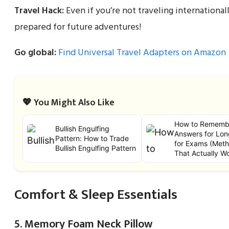
Travel Hack:
Even if you’re not traveling internationa
prepared for future adventures!
Go global:
Find Universal Travel Adapters on Amazon
💖 You Might Also Like
How to Rememb
Bullish Engulfing
Answers for Lon
Pattern: How to Trade
for Exams (Met
Bullish Engulfing Pattern
That Actually W
Comfort & Sleep Essentials
5. Memory Foam Neck Pillow