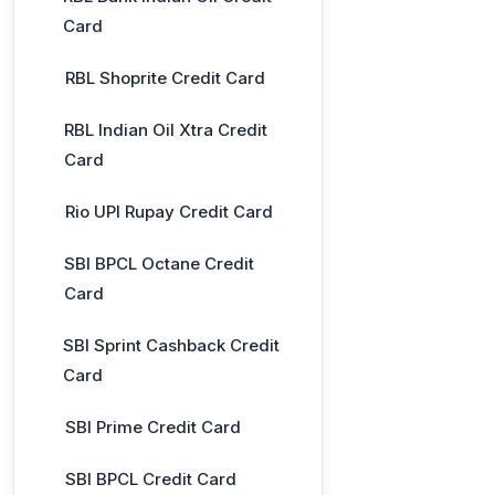
Card
RBL Shoprite Credit Card
RBL Indian Oil Xtra Credit
Card
Rio UPI Rupay Credit Card
SBI BPCL Octane Credit
Card
SBI Sprint Cashback Credit
Card
SBI Prime Credit Card
SBI BPCL Credit Card