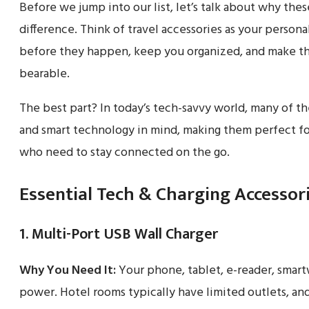
Before we jump into our list, let’s talk about why th
difference. Think of travel accessories as your person
before they happen, keep you organized, and make thos
bearable.
The best part? In today’s tech-savvy world, many of t
and smart technology in mind, making them perfect fo
who need to stay connected on the go.
Essential Tech & Charging Accessor
1. Multi-Port USB Wall Charger
Why You Need It:
Your phone, tablet, e-reader, smart
power. Hotel rooms typically have limited outlets, and