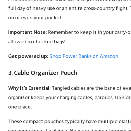
full day of heavy use or an entire cross-country flight. 
on or even your pocket.
Important Note:
Remember to keep it in your carry-on
allowed in checked bags!
Get powered up:
Shop Power Banks on Amazon
3. Cable Organizer Pouch
Why It’s Essential:
Tangled cables are the bane of ever
organizer keeps your charging cables, earbuds, USB dr
one place.
These compact pouches typically have multiple elasti