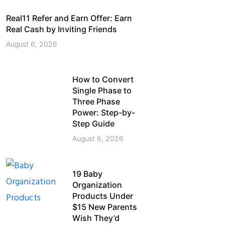
Real11 Refer and Earn Offer: Earn
Real Cash by Inviting Friends
August 6, 2026
How to Convert
Single Phase to
Three Phase
Power: Step-by-
Step Guide
August 6, 2026
19 Baby
Organization
Products Under
$15 New Parents
Wish They’d