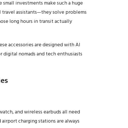
ese small investments make such a huge
al travel assistants—they solve problems
e long hours in transit actually
hese accessories are designed with AI
r digital nomads and tech enthusiasts
ies
watch, and wireless earbuds all need
 airport charging stations are always