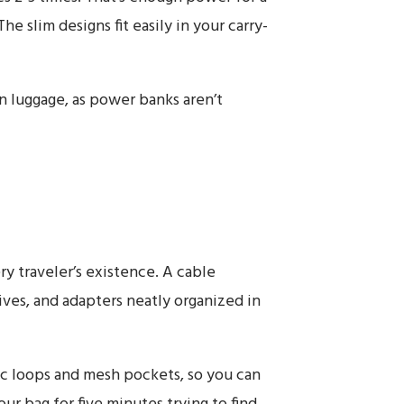
The slim designs fit easily in your carry-
 luggage, as power banks aren’t
y traveler’s existence. A cable
ives, and adapters neatly organized in
c loops and mesh pockets, so you can