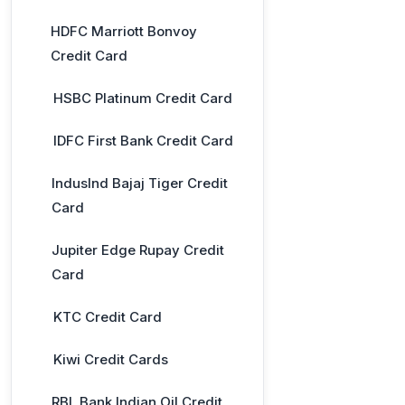
HDFC Marriott Bonvoy
Credit Card
HSBC Platinum Credit Card
IDFC First Bank Credit Card
IndusInd Bajaj Tiger Credit
Card
Jupiter Edge Rupay Credit
Card
KTC Credit Card
Kiwi Credit Cards
RBL Bank Indian Oil Credit