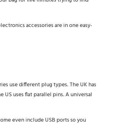
ur bag for five minutes trying to find
lectronics accessories are in one easy-
ies use different plug types. The UK has
US uses flat parallel pins. A universal
 some even include USB ports so you