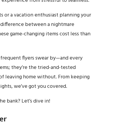
 experience from stressful to seamless.
ts or a vacation enthusiast planning your
e difference between a nightmare
hese game-changing items cost less than
at frequent flyers swear by—and every
tems; they’re the tried-and-tested
 of leaving home without. From keeping
lights, we’ve got you covered.
e bank? Let’s dive in!
er