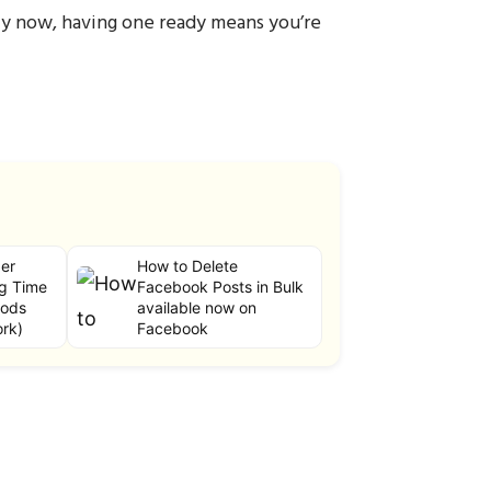
lly now, having one ready means you’re
er
How to Delete
g Time
Facebook Posts in Bulk
hods
available now on
ork)
Facebook