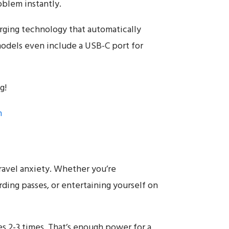
oblem instantly.
arging technology that automatically
odels even include a USB-C port for
g!
n
avel anxiety. Whether you’re
ding passes, or entertaining yourself on
2-3 times. That’s enough power for a