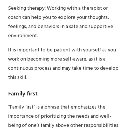
Seeking therapy: Working with a therapist or
coach can help you to explore your thoughts,
feelings, and behaviors in a safe and supportive
environment.
It is important to be patient with yourself as you
work on becoming more self-aware, as it is a
continuous process and may take time to develop
this skill.
Family first
“Family first” is a phrase that emphasizes the
importance of prioritizing the needs and well-
being of one’s family above other responsibilities