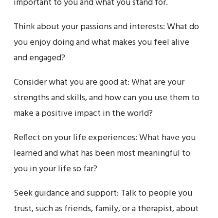
important to you and what you stand for.
Think about your passions and interests: What do
you enjoy doing and what makes you feel alive
and engaged?
Consider what you are good at: What are your
strengths and skills, and how can you use them to
make a positive impact in the world?
Reflect on your life experiences: What have you
learned and what has been most meaningful to
you in your life so far?
Seek guidance and support: Talk to people you
trust, such as friends, family, or a therapist, about