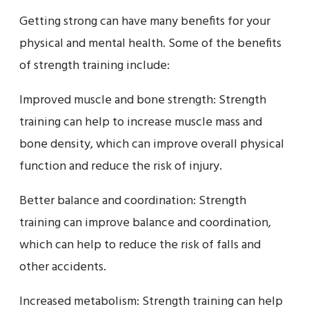
Getting strong can have many benefits for your
physical and mental health. Some of the benefits
of strength training include:
Improved muscle and bone strength: Strength
training can help to increase muscle mass and
bone density, which can improve overall physical
function and reduce the risk of injury.
Better balance and coordination: Strength
training can improve balance and coordination,
which can help to reduce the risk of falls and
other accidents.
Increased metabolism: Strength training can help