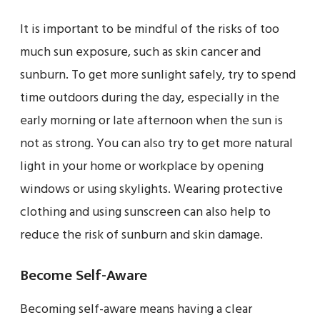
It is important to be mindful of the risks of too
much sun exposure, such as skin cancer and
sunburn. To get more sunlight safely, try to spend
time outdoors during the day, especially in the
early morning or late afternoon when the sun is
not as strong. You can also try to get more natural
light in your home or workplace by opening
windows or using skylights. Wearing protective
clothing and using sunscreen can also help to
reduce the risk of sunburn and skin damage.
Become Self-Aware
Becoming self-aware means having a clear