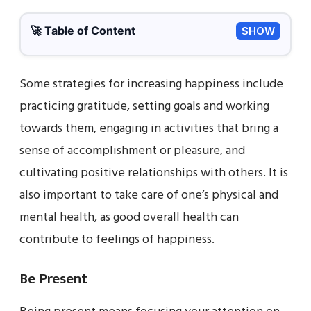
🚀 Table of Content
SHOW
Some strategies for increasing happiness include
practicing gratitude, setting goals and working
towards them, engaging in activities that bring a
sense of accomplishment or pleasure, and
cultivating positive relationships with others. It is
also important to take care of one’s physical and
mental health, as good overall health can
contribute to feelings of happiness.
Be Present