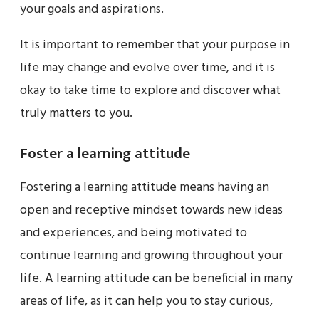
your goals and aspirations.
It is important to remember that your purpose in
life may change and evolve over time, and it is
okay to take time to explore and discover what
truly matters to you.
Foster a learning attitude
Fostering a learning attitude means having an
open and receptive mindset towards new ideas
and experiences, and being motivated to
continue learning and growing throughout your
life. A learning attitude can be beneficial in many
areas of life, as it can help you to stay curious,