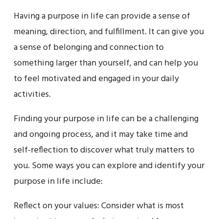
Having a purpose in life can provide a sense of
meaning, direction, and fulfillment. It can give you
a sense of belonging and connection to
something larger than yourself, and can help you
to feel motivated and engaged in your daily
activities.
Finding your purpose in life can be a challenging
and ongoing process, and it may take time and
self-reflection to discover what truly matters to
you. Some ways you can explore and identify your
purpose in life include:
Reflect on your values: Consider what is most