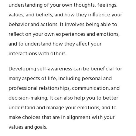
understanding of your own thoughts, feelings,
values, and beliefs, and how they influence your
behavior and actions. It involves being able to
reflect on your own experiences and emotions,
and to understand how they affect your
interactions with others.
Developing self-awareness can be beneficial for
many aspects of life, including personal and
professional relationships, communication, and
decision-making. It can also help you to better
understand and manage your emotions, and to
make choices that are in alignment with your
values and goals.