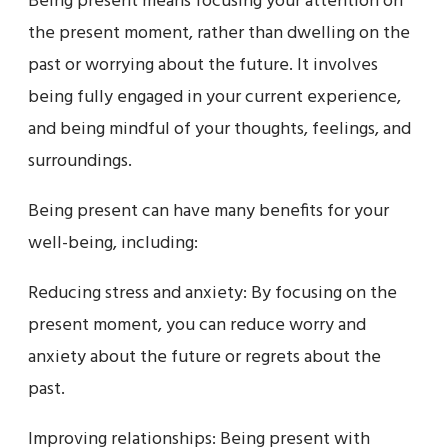
Being present means focusing your attention on
the present moment, rather than dwelling on the
past or worrying about the future. It involves
being fully engaged in your current experience,
and being mindful of your thoughts, feelings, and
surroundings.
Being present can have many benefits for your
well-being, including:
Reducing stress and anxiety: By focusing on the
present moment, you can reduce worry and
anxiety about the future or regrets about the
past.
Improving relationships: Being present with