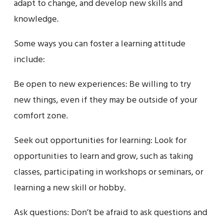
adapt to change, and develop new skills and
knowledge.
Some ways you can foster a learning attitude
include:
Be open to new experiences: Be willing to try
new things, even if they may be outside of your
comfort zone.
Seek out opportunities for learning: Look for
opportunities to learn and grow, such as taking
classes, participating in workshops or seminars, or
learning a new skill or hobby.
Ask questions: Don’t be afraid to ask questions and