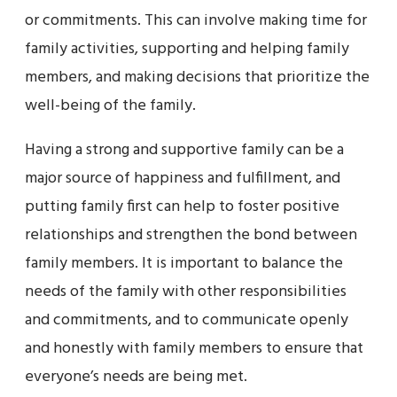
or commitments. This can involve making time for
family activities, supporting and helping family
members, and making decisions that prioritize the
well-being of the family.
Having a strong and supportive family can be a
major source of happiness and fulfillment, and
putting family first can help to foster positive
relationships and strengthen the bond between
family members. It is important to balance the
needs of the family with other responsibilities
and commitments, and to communicate openly
and honestly with family members to ensure that
everyone’s needs are being met.