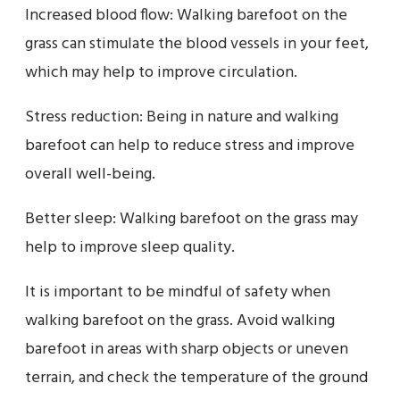
Increased blood flow: Walking barefoot on the
grass can stimulate the blood vessels in your feet,
which may help to improve circulation.
Stress reduction: Being in nature and walking
barefoot can help to reduce stress and improve
overall well-being.
Better sleep: Walking barefoot on the grass may
help to improve sleep quality.
It is important to be mindful of safety when
walking barefoot on the grass. Avoid walking
barefoot in areas with sharp objects or uneven
terrain, and check the temperature of the ground