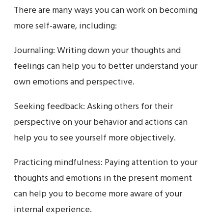
There are many ways you can work on becoming
more self-aware, including:
Journaling: Writing down your thoughts and
feelings can help you to better understand your
own emotions and perspective.
Seeking feedback: Asking others for their
perspective on your behavior and actions can
help you to see yourself more objectively.
Practicing mindfulness: Paying attention to your
thoughts and emotions in the present moment
can help you to become more aware of your
internal experience.