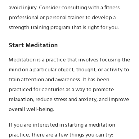
avoid injury. Consider consulting with a fitness
professional or personal trainer to develop a
strength training program that is right for you.
Start Meditation
Meditation is a practice that involves focusing the
mind on a particular object, thought, or activity to
train attention and awareness. It has been
practiced for centuries as a way to promote
relaxation, reduce stress and anxiety, and improve
overall well-being.
If you are interested in starting a meditation
practice, there are a few things you can try: