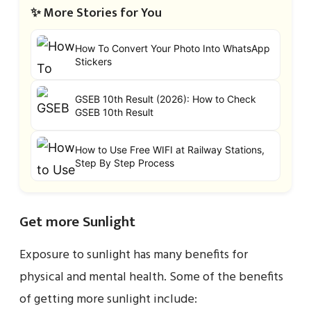
✨ More Stories for You
How To Convert Your Photo Into WhatsApp
Stickers
GSEB 10th Result (2026): How to Check
GSEB 10th Result
How to Use Free WIFI at Railway Stations,
Step By Step Process
Get more Sunlight
Exposure to sunlight has many benefits for
physical and mental health. Some of the benefits
of getting more sunlight include: