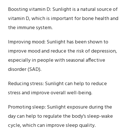
Boosting vitamin D: Sunlight is a natural source of
vitamin D, which is important for bone health and
the immune system.
Improving mood: Sunlight has been shown to
improve mood and reduce the risk of depression,
especially in people with seasonal affective
disorder (SAD).
Reducing stress: Sunlight can help to reduce
stress and improve overall well-being.
Promoting sleep: Sunlight exposure during the
day can help to regulate the body’s sleep-wake
cycle, which can improve sleep quality.