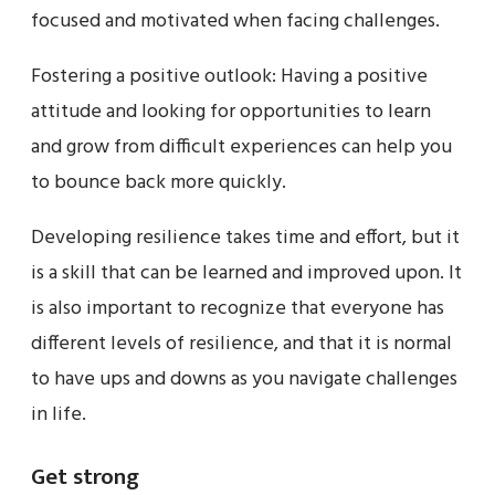
focused and motivated when facing challenges.
Fostering a positive outlook: Having a positive
attitude and looking for opportunities to learn
and grow from difficult experiences can help you
to bounce back more quickly.
Developing resilience takes time and effort, but it
is a skill that can be learned and improved upon. It
is also important to recognize that everyone has
different levels of resilience, and that it is normal
to have ups and downs as you navigate challenges
in life.
Get strong