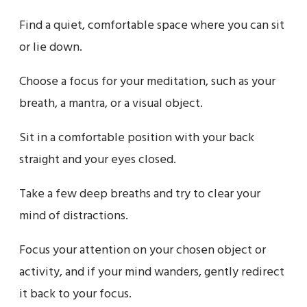
Find a quiet, comfortable space where you can sit
or lie down.
Choose a focus for your meditation, such as your
breath, a mantra, or a visual object.
Sit in a comfortable position with your back
straight and your eyes closed.
Take a few deep breaths and try to clear your
mind of distractions.
Focus your attention on your chosen object or
activity, and if your mind wanders, gently redirect
it back to your focus.