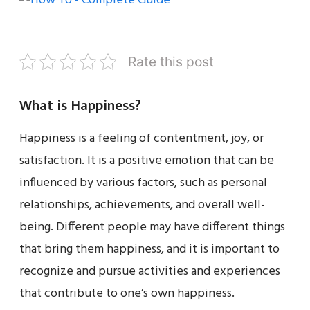
Rate this post
What is Happiness?
Happiness is a feeling of contentment, joy, or
satisfaction. It is a positive emotion that can be
influenced by various factors, such as personal
relationships, achievements, and overall well-
being. Different people may have different things
that bring them happiness, and it is important to
recognize and pursue activities and experiences
that contribute to one’s own happiness.