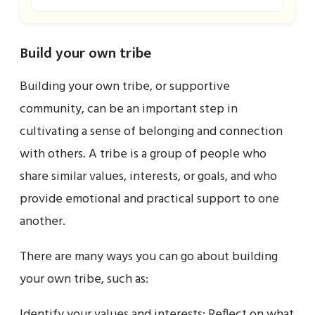
Build your own tribe
Building your own tribe, or supportive
community, can be an important step in
cultivating a sense of belonging and connection
with others. A tribe is a group of people who
share similar values, interests, or goals, and who
provide emotional and practical support to one
another.
There are many ways you can go about building
your own tribe, such as:
Identify your values and interests: Reflect on what