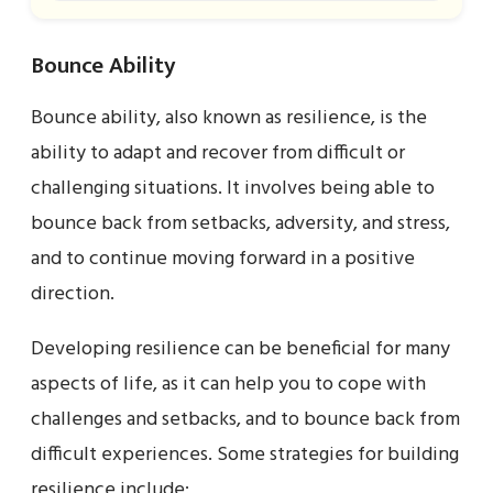
Bounce Ability
Bounce ability, also known as resilience, is the
ability to adapt and recover from difficult or
challenging situations. It involves being able to
bounce back from setbacks, adversity, and stress,
and to continue moving forward in a positive
direction.
Developing resilience can be beneficial for many
aspects of life, as it can help you to cope with
challenges and setbacks, and to bounce back from
difficult experiences. Some strategies for building
resilience include: