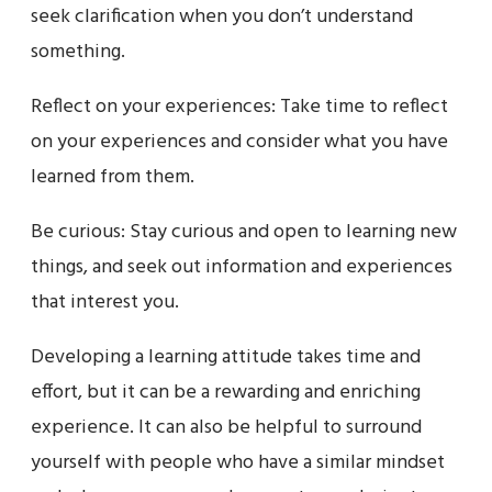
seek clarification when you don’t understand
something.
Reflect on your experiences: Take time to reflect
on your experiences and consider what you have
learned from them.
Be curious: Stay curious and open to learning new
things, and seek out information and experiences
that interest you.
Developing a learning attitude takes time and
effort, but it can be a rewarding and enriching
experience. It can also be helpful to surround
yourself with people who have a similar mindset