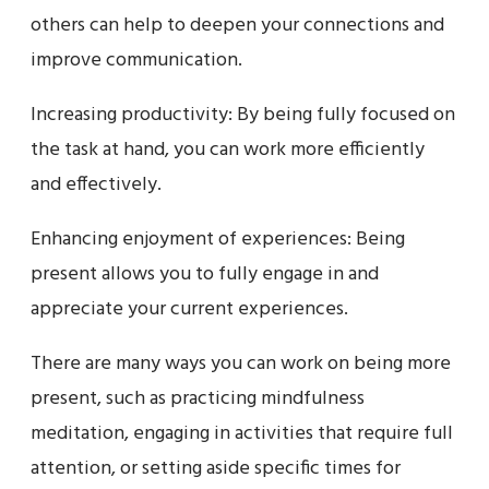
others can help to deepen your connections and
improve communication.
Increasing productivity: By being fully focused on
the task at hand, you can work more efficiently
and effectively.
Enhancing enjoyment of experiences: Being
present allows you to fully engage in and
appreciate your current experiences.
There are many ways you can work on being more
present, such as practicing mindfulness
meditation, engaging in activities that require full
attention, or setting aside specific times for