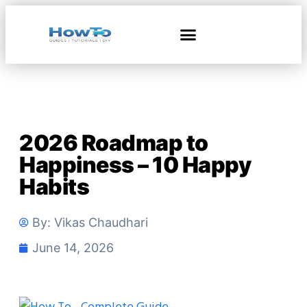
2026 Roadmap to
Happiness – 10 Happy
Habits
By:
Vikas Chaudhari
June 14, 2026