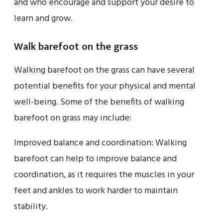
and who encourage and support your desire to
learn and grow.
Walk barefoot on the grass
Walking barefoot on the grass can have several
potential benefits for your physical and mental
well-being. Some of the benefits of walking
barefoot on grass may include:
Improved balance and coordination: Walking
barefoot can help to improve balance and
coordination, as it requires the muscles in your
feet and ankles to work harder to maintain
stability.