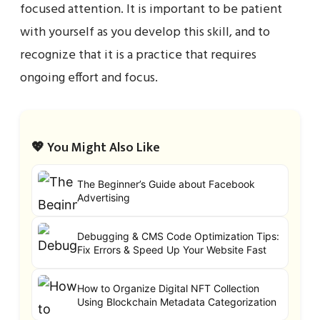
focused attention. It is important to be patient
with yourself as you develop this skill, and to
recognize that it is a practice that requires
ongoing effort and focus.
💖 You Might Also Like
The Beginner’s Guide about Facebook
Advertising
Debugging & CMS Code Optimization Tips:
Fix Errors & Speed Up Your Website Fast
How to Organize Digital NFT Collection
Using Blockchain Metadata Categorization