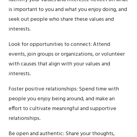
is important to you and what you enjoy doing, and
seek out people who share these values and
interests.
Look for opportunities to connect: Attend
events, join groups or organizations, or volunteer
with causes that align with your values and
interests.
Foster positive relationships: Spend time with
people you enjoy being around, and make an
effort to cultivate meaningful and supportive
relationships.
Be open and authentic: Share your thoughts,