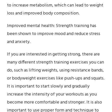
to increase metabolism, which can lead to weight
loss and improved body composition.
Improved mental health: Strength training has
been shown to improve mood and reduce stress
and anxiety.
If you are interested in getting strong, there are
many different strength training exercises you can
do, such as lifting weights, using resistance bands,
or bodyweight exercises like push-ups and squats.
It is important to start slowly and gradually
increase the intensity of your workouts as you
become more comfortable and stronger. It is also
important to use proper form and technique to