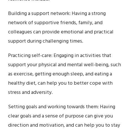
Building a support network: Having a strong
network of supportive friends, family, and
colleagues can provide emotional and practical
support during challenging times.
Practicing self-care: Engaging in activities that
support your physical and mental well-being, such
as exercise, getting enough sleep, and eating a
healthy diet, can help you to better cope with
stress and adversity.
Setting goals and working towards them: Having
clear goals and a sense of purpose can give you
direction and motivation, and can help you to stay