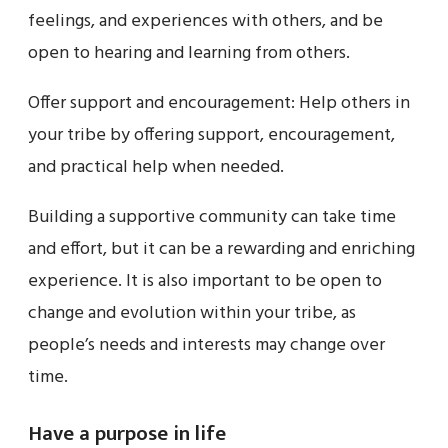
feelings, and experiences with others, and be
open to hearing and learning from others.
Offer support and encouragement: Help others in
your tribe by offering support, encouragement,
and practical help when needed.
Building a supportive community can take time
and effort, but it can be a rewarding and enriching
experience. It is also important to be open to
change and evolution within your tribe, as
people’s needs and interests may change over
time.
Have a purpose in life