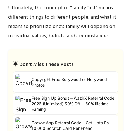
Ultimately, the concept of “family first” means
different things to different people, and what it
means to prioritize one’s family will depend on
individual values, beliefs, and circumstances.
🌟 Don't Miss These Posts
Copyright Free Bollywood or Hollywood
Photos
Free Sign Up Bonus – WazirX Referral Code
2026 (Unlimited) 50% Off + 50% lifetime
Earning
Groww App Referral Code – Get Upto Rs
10,000 Scratch Card Per Friend