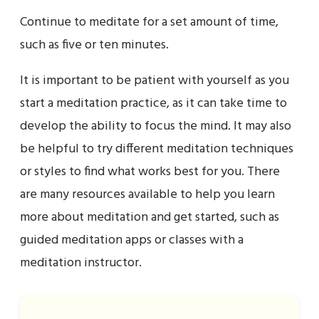
Continue to meditate for a set amount of time,
such as five or ten minutes.
It is important to be patient with yourself as you
start a meditation practice, as it can take time to
develop the ability to focus the mind. It may also
be helpful to try different meditation techniques
or styles to find what works best for you. There
are many resources available to help you learn
more about meditation and get started, such as
guided meditation apps or classes with a
meditation instructor.