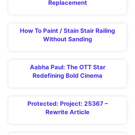
Replacement
How To Paint / Stain Stair Railing
Without Sanding
Aabha Paul: The OTT Star
Redefining Bold Cinema
Protected: Project: 25367 –
Rewrite Article