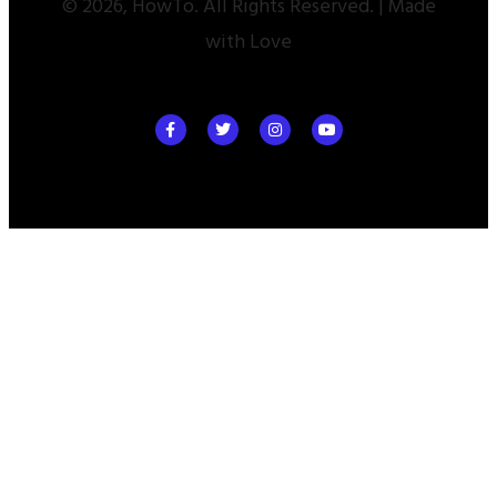
© 2026, HowTo. All Rights Reserved. | Made
with Love