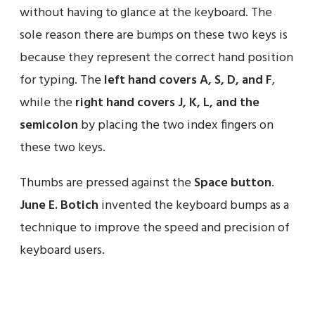
without having to glance at the keyboard. The
sole reason there are bumps on these two keys is
because they represent the correct hand position
for typing. The
left hand covers A, S, D, and F
,
while the
right hand covers J, K, L, and the
semicolon
by placing the two index fingers on
these two keys.
Thumbs are pressed against the
Space button
.
June E. Botich
invented the keyboard bumps as a
technique to improve the speed and precision of
keyboard users.