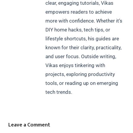
clear, engaging tutorials, Vikas
empowers readers to achieve
more with confidence. Whether it’s
DIY home hacks, tech tips, or
lifestyle shortcuts, his guides are
known for their clarity, practicality,
and user focus. Outside writing,
Vikas enjoys tinkering with
projects, exploring productivity
tools, or reading up on emerging
tech trends.
Leave a Comment