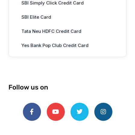
SBI Simply Click Credit Card
SBI Elite Card
Tata Neu HDFC Credit Card
Yes Bank Pop Club Credit Card
Follow us on