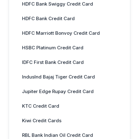
HDFC Bank Swiggy Credit Card
HDFC Bank Credit Card
HDFC Marriott Bonvoy Credit Card
HSBC Platinum Credit Card
IDFC First Bank Credit Card
IndusInd Bajaj Tiger Credit Card
Jupiter Edge Rupay Credit Card
KTC Credit Card
Kiwi Credit Cards
RBL Bank Indian Oil Credit Card