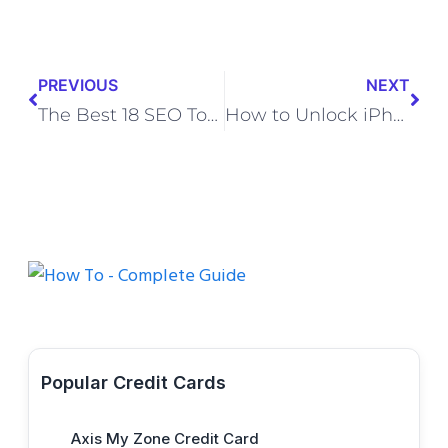
PREVIOUS
NEXT
The Best 18 SEO Tools That SEO Experts Actually
How to Unlock iPhone Forgot Passcode without Losing Data
Popular Credit Cards
Axis My Zone Credit Card