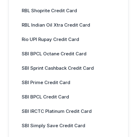
RBL Shoprite Credit Card
RBL Indian Oil Xtra Credit Card
Rio UPI Rupay Credit Card
SBI BPCL Octane Credit Card
SBI Sprint Cashback Credit Card
SBI Prime Credit Card
SBI BPCL Credit Card
SBI IRCTC Platinum Credit Card
SBI Simply Save Credit Card