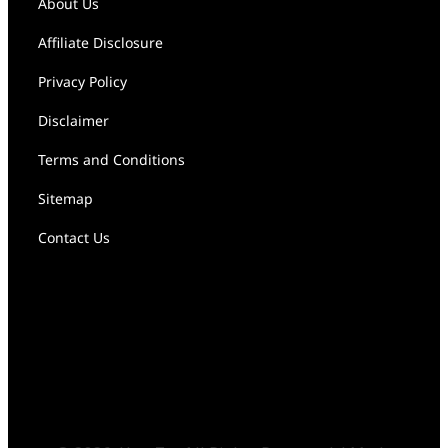
About Us
Affiliate Disclosure
Privacy Policy
Disclaimer
Terms and Conditions
Sitemap
Contact Us