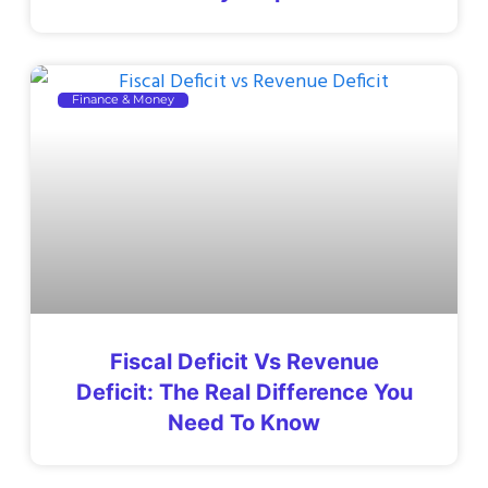
Finance & Money
Fiscal Deficit Vs Revenue
Deficit: The Real Difference You
Need To Know