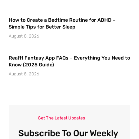
How to Create a Bedtime Routine for ADHD –
Simple Tips for Better Sleep
August 8, 2026
Real11 Fantasy App FAQs – Everything You Need to
Know (2025 Guide)
August 8, 2026
Get The Latest Updates
Subscribe To Our Weekly