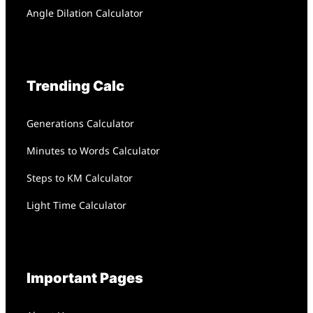
Angle Dilation Calculator
Trending Calc
Generations Calculator
Minutes to Words Calculator
Steps to KM Calculator
Light Time Calculator
Important Pages