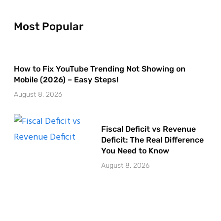
Most Popular
How to Fix YouTube Trending Not Showing on
Mobile (2026) – Easy Steps!
August 8, 2026
Fiscal Deficit vs Revenue
Deficit: The Real Difference
You Need to Know
August 8, 2026