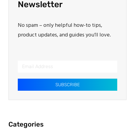
Newsletter
No spam – only helpful how-to tips,
product updates, and guides you’ll love.
SUBSCRIBE
Categories