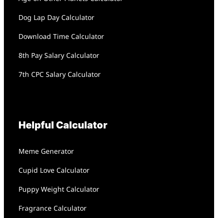
Dog Lap Day Calculator
Download Time Calculator
8th Pay Salary Calculator
7th CPC Salary Calculator
Helpful Calculator
Meme Generator
Cupid Love Calculator
Puppy Weight Calculator
Fragrance Calculator