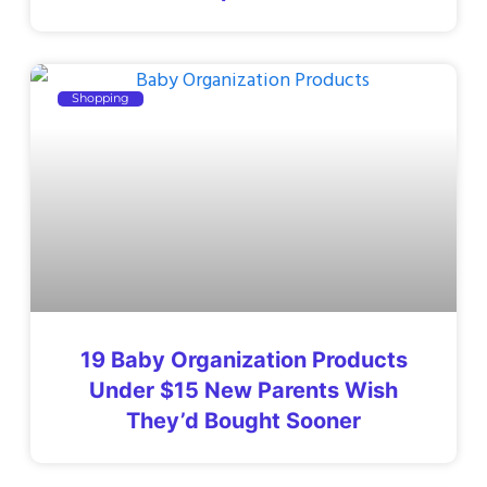
Shopping
19 Baby Organization Products
Under $15 New Parents Wish
They’d Bought Sooner