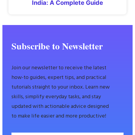
India: A Complete Guide
Subscribe to Newsletter
Join our newsletter to receive the latest
how-to guides, expert tips, and practical
tutorials straight to your inbox. Learn new
skills, simplify everyday tasks, and stay
updated with actionable advice designed
to make life easier and more productive!