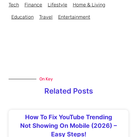
Tech
Finance
Lifestyle
Home & Living
Education
Travel
Entertainment
On Key
Related Posts
How To Fix YouTube Trending
Not Showing On Mobile (2026) –
Easy Steps!