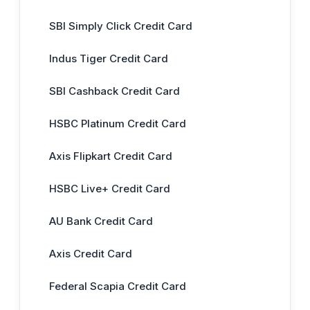
SBI Simply Click Credit Card
Indus Tiger Credit Card
SBI Cashback Credit Card
HSBC Platinum Credit Card
Axis Flipkart Credit Card
HSBC Live+ Credit Card
AU Bank Credit Card
Axis Credit Card
Federal Scapia Credit Card