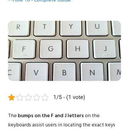
1/5 - (1 vote)
The
bumps on the F and J letters
on the
keyboards assist users in locating the exact keys