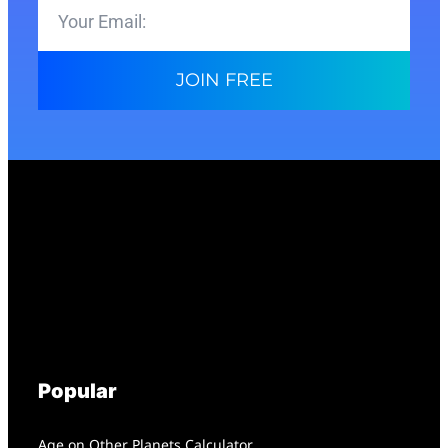
JOIN FREE
Popular
Age on Other Planets Calculator