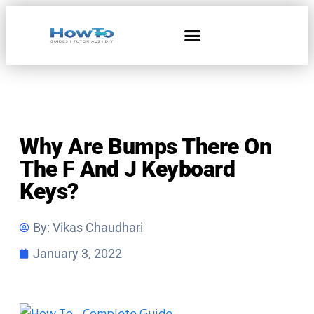
Home & Living
Why Are Bumps There On
The F And J Keyboard
Keys?
By:
Vikas Chaudhari
January 3, 2022