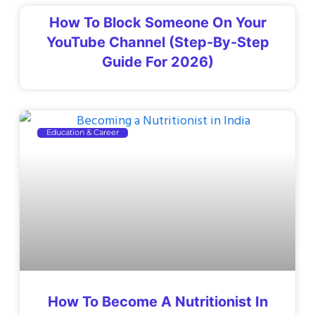
How To Block Someone On Your
YouTube Channel (Step-By-Step
Guide For 2026)
Education & Career
How To Become A Nutritionist In