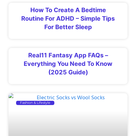
How To Create A Bedtime
Routine For ADHD – Simple Tips
For Better Sleep
Real11 Fantasy App FAQs –
Everything You Need To Know
(2025 Guide)
Fashion & Lifestyle