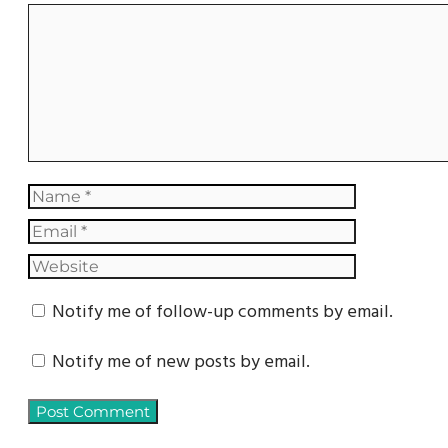
Notify me of follow-up comments by email.
Notify me of new posts by email.