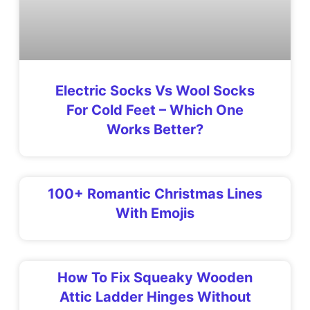
Electric Socks Vs Wool Socks
For Cold Feet – Which One
Works Better?
100+ Romantic Christmas Lines
With Emojis
How To Fix Squeaky Wooden
Attic Ladder Hinges Without