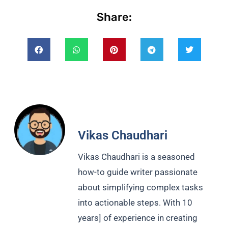
Share:
Vikas Chaudhari
Vikas Chaudhari is a seasoned
how-to guide writer passionate
about simplifying complex tasks
into actionable steps. With 10
years] of experience in creating