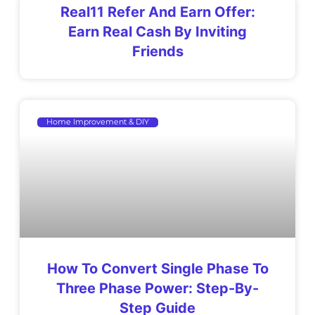
Real11 Refer And Earn Offer:
Earn Real Cash By Inviting
Friends
Home Improvement & DIY
How To Convert Single Phase To
Three Phase Power: Step-By-
Step Guide