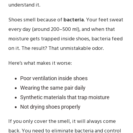
understand it.
Shoes smell because of
bacteria
. Your feet sweat
every day (around 200–500 ml), and when that
moisture gets trapped inside shoes, bacteria feed
on it. The result? That unmistakable odor.
Here’s what makes it worse:
Poor ventilation inside shoes
Wearing the same pair daily
Synthetic materials that trap moisture
Not drying shoes properly
If you only cover the smell, it will always come
back. You need to eliminate bacteria and control