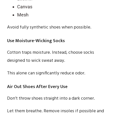
Canvas
Mesh
Avoid fully synthetic shoes when possible.
Use Moisture-Wicking Socks
Cotton traps moisture. Instead, choose socks
designed to wick sweat away.
This alone can significantly reduce odor.
Air Out Shoes After Every Use
Don’t throw shoes straight into a dark corner.
Let them breathe. Remove insoles if possible and