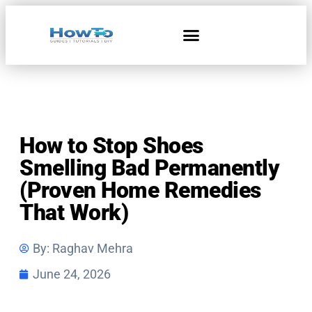
Home & Living
How to Stop Shoes
Smelling Bad Permanently
(Proven Home Remedies
That Work)
By:
Raghav Mehra
June 24, 2026