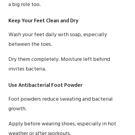
a big role too.
Keep Your Feet Clean and Dry
Wash your feet daily with soap, especially
between the toes.
Dry them completely. Moisture left behind
invites bacteria.
Use Antibacterial Foot Powder
Foot powders reduce sweating and bacterial
growth.
Apply before wearing shoes, especially in hot
weather or after workouts.