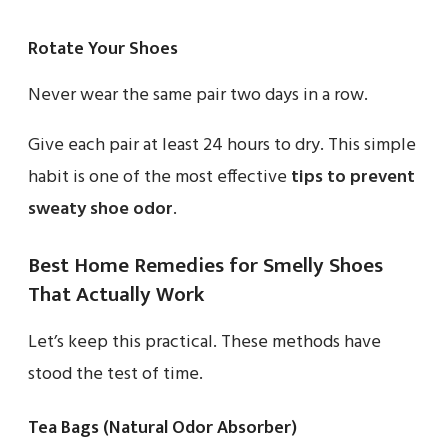
Rotate Your Shoes
Never wear the same pair two days in a row.
Give each pair at least 24 hours to dry. This simple
habit is one of the most effective
tips to prevent
sweaty shoe odor
.
Best Home Remedies for Smelly Shoes
That Actually Work
Let’s keep this practical. These methods have
stood the test of time.
Tea Bags (Natural Odor Absorber)