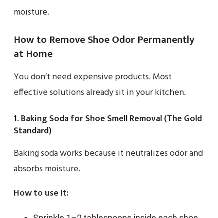
moisture.
How to Remove Shoe Odor Permanently
at Home
You don’t need expensive products. Most
effective solutions already sit in your kitchen.
1. Baking Soda for Shoe Smell Removal (The Gold
Standard)
Baking soda works because it neutralizes odor and
absorbs moisture.
How to use it:
Sprinkle 1–2 tablespoons inside each shoe