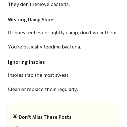
They don’t remove bacteria.
Wearing Damp Shoes
If shoes feel even slightly damp, don’t wear them.
You’re basically feeding bacteria.
Ignoring Insoles
Insoles trap the most sweat.
Clean or replace them regularly.
🌟 Don't Miss These Posts