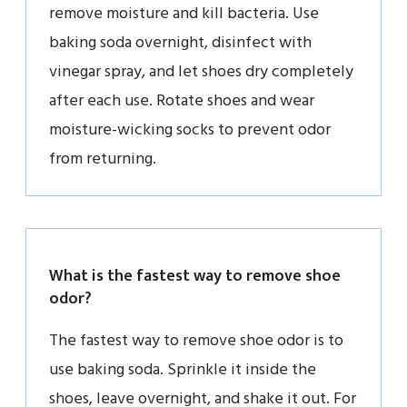
remove moisture and kill bacteria. Use
baking soda overnight, disinfect with
vinegar spray, and let shoes dry completely
after each use. Rotate shoes and wear
moisture-wicking socks to prevent odor
from returning.
What is the fastest way to remove shoe
odor?
The fastest way to remove shoe odor is to
use baking soda. Sprinkle it inside the
shoes, leave overnight, and shake it out. For