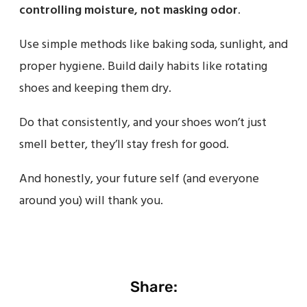
controlling moisture, not masking odor
.
Use simple methods like baking soda, sunlight, and
proper hygiene. Build daily habits like rotating
shoes and keeping them dry.
Do that consistently, and your shoes won’t just
smell better, they’ll stay fresh for good.
And honestly, your future self (and everyone
around you) will thank you.
Share: