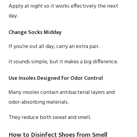
Apply at night so it works effectively the next
day.
Change Socks Midday
If you’re out all day, carry an extra pair.
It sounds simple, but it makes a big difference.
Use Insoles Designed for Odor Control
Many insoles contain antibacterial layers and
odor-absorbing materials.
They reduce both sweat and smell.
How to Disinfect Shoes from Smell