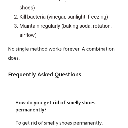
shoes)
Kill bacteria (vinegar, sunlight, freezing)
Maintain regularly (baking soda, rotation,
airflow)
No single method works forever. A combination
does.
Frequently Asked Questions
How do you get rid of smelly shoes
permanently?
To get rid of smelly shoes permanently,