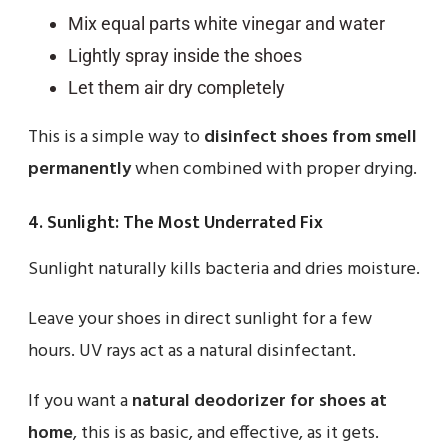
Mix equal parts white vinegar and water
Lightly spray inside the shoes
Let them air dry completely
This is a simple way to
disinfect shoes from smell
permanently
when combined with proper drying.
4. Sunlight: The Most Underrated Fix
Sunlight naturally kills bacteria and dries moisture.
Leave your shoes in direct sunlight for a few
hours. UV rays act as a natural disinfectant.
If you want a
natural deodorizer for shoes at
home
, this is as basic, and effective, as it gets.