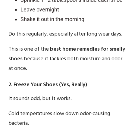
Leave overnight
Shake it out in the morning
Do this regularly, especially after long wear days.
This is one of the
best home remedies for smelly
shoes
because it tackles both moisture and odor
at once.
2. Freeze Your Shoes (Yes, Really)
It sounds odd, but it works.
Cold temperatures slow down odor-causing
bacteria.