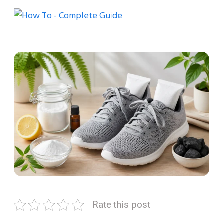
Rate this post