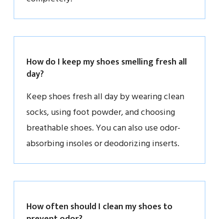
How do I keep my shoes smelling fresh all
day?
Keep shoes fresh all day by wearing clean
socks, using foot powder, and choosing
breathable shoes. You can also use odor-
absorbing insoles or deodorizing inserts.
How often should I clean my shoes to
prevent odor?