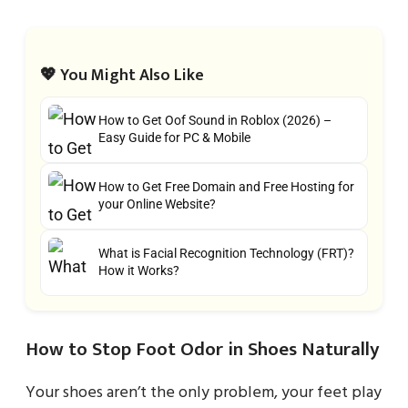
💖 You Might Also Like
How to Get Oof Sound in Roblox (2026) –
Easy Guide for PC & Mobile
How to Get Free Domain and Free Hosting for
your Online Website?
What is Facial Recognition Technology (FRT)?
How it Works?
How to Stop Foot Odor in Shoes Naturally
Your shoes aren’t the only problem, your feet play