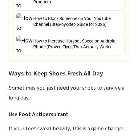
Products
How to Block Someone on Your YouTube
Channel (Step-by-Step Guide for 2026)
How to Increase Hotspot Speed on Android
Phone (Proven Fixes That Actually Work)
Ways to Keep Shoes Fresh All Day
Sometimes you just need your shoes to survive a
long day.
Use Foot Antiperspirant
If your feet sweat heavily, this is a game changer.