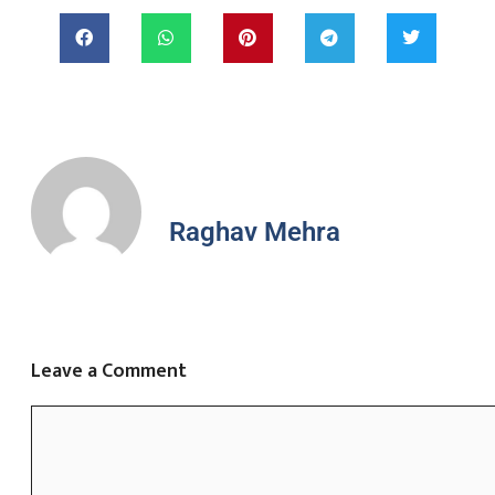
Raghav Mehra
Leave a Comment