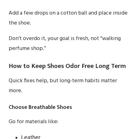
Add a few drops on a cotton ball and place inside
the shoe.
Don’t overdo it, your goal is fresh, not “walking
perfume shop.”
How to Keep Shoes Odor Free Long Term
Quick fixes help, but long-term habits matter
more.
Choose Breathable Shoes
Go for materials like:
Leather