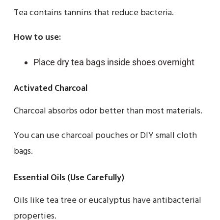
Tea contains tannins that reduce bacteria.
How to use:
Place dry tea bags inside shoes overnight
Activated Charcoal
Charcoal absorbs odor better than most materials.
You can use charcoal pouches or DIY small cloth
bags.
Essential Oils (Use Carefully)
Oils like tea tree or eucalyptus have antibacterial
properties.