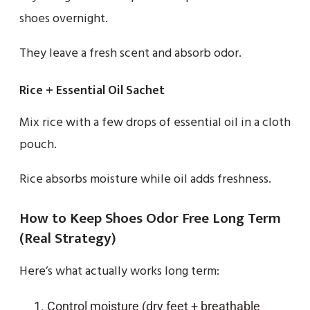
shoes overnight.
They leave a fresh scent and absorb odor.
Rice + Essential Oil Sachet
Mix rice with a few drops of essential oil in a cloth
pouch.
Rice absorbs moisture while oil adds freshness.
How to Keep Shoes Odor Free Long Term
(Real Strategy)
Here’s what actually works long term:
Control moisture (dry feet + breathable