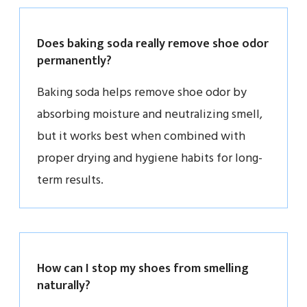
Does baking soda really remove shoe odor
permanently?
Baking soda helps remove shoe odor by
absorbing moisture and neutralizing smell,
but it works best when combined with
proper drying and hygiene habits for long-
term results.
How can I stop my shoes from smelling
naturally?