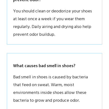
You should clean or deodorize your shoes
at least once a week if you wear them
regularly. Daily airing and drying also help
prevent odor buildup.
What causes bad smell in shoes?
Bad smell in shoes is caused by bacteria
that feed on sweat. Warm, moist
environments inside shoes allow these
bacteria to grow and produce odor.