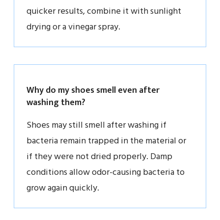
quicker results, combine it with sunlight
drying or a vinegar spray.
Why do my shoes smell even after
washing them?
Shoes may still smell after washing if
bacteria remain trapped in the material or
if they were not dried properly. Damp
conditions allow odor-causing bacteria to
grow again quickly.