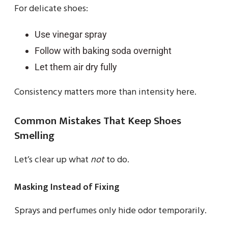
For delicate shoes:
Use vinegar spray
Follow with baking soda overnight
Let them air dry fully
Consistency matters more than intensity here.
Common Mistakes That Keep Shoes
Smelling
Let’s clear up what
not
to do.
Masking Instead of Fixing
Sprays and perfumes only hide odor temporarily.