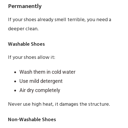
Permanently
If your shoes already smell terrible, you need a
deeper clean.
Washable Shoes
If your shoes allow it:
Wash them in cold water
Use mild detergent
Air dry completely
Never use high heat, it damages the structure.
Non-Washable Shoes