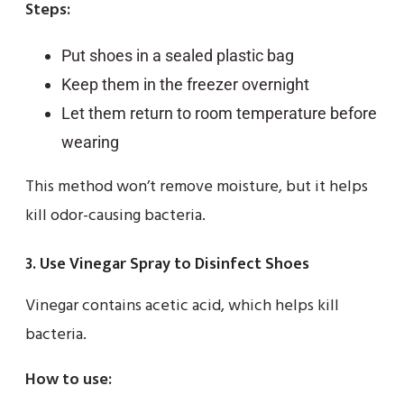
Steps:
Put shoes in a sealed plastic bag
Keep them in the freezer overnight
Let them return to room temperature before
wearing
This method won’t remove moisture, but it helps
kill odor-causing bacteria.
3. Use Vinegar Spray to Disinfect Shoes
Vinegar contains acetic acid, which helps kill
bacteria.
How to use: