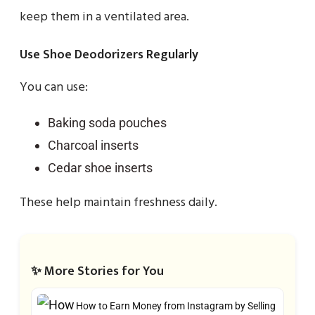
keep them in a ventilated area.
Use Shoe Deodorizers Regularly
You can use:
Baking soda pouches
Charcoal inserts
Cedar shoe inserts
These help maintain freshness daily.
✨ More Stories for You
How to Earn Money from Instagram by Selling