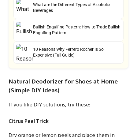
What are the Different Types of Alcoholic
Beverages
Bullish Engulfing Pattern: How to Trade Bullish
Engulfing Pattern
10 Reasons Why Ferrero Rocher Is So
Expensive (Full Guide)
Natural Deodorizer for Shoes at Home
(Simple DIY Ideas)
If you like DIY solutions, try these:
Citrus Peel Trick
Dry orange or lemon peels and place them in