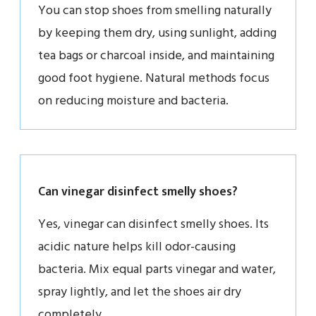
You can stop shoes from smelling naturally
by keeping them dry, using sunlight, adding
tea bags or charcoal inside, and maintaining
good foot hygiene. Natural methods focus
on reducing moisture and bacteria.
Can vinegar disinfect smelly shoes?
Yes, vinegar can disinfect smelly shoes. Its
acidic nature helps kill odor-causing
bacteria. Mix equal parts vinegar and water,
spray lightly, and let the shoes air dry
completely.