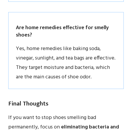
Are home remedies effective for smelly
shoes?
Yes, home remedies like baking soda,
vinegar, sunlight, and tea bags are effective.
They target moisture and bacteria, which
are the main causes of shoe odor.
Final Thoughts
If you want to stop shoes smelling bad
permanently, focus on
eliminating bacteria and