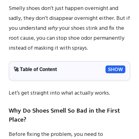
Smelly shoes don’t just happen overnight and
sadly, they don’t disappear overnight either. But if
you understand
why
your shoes stink and fix the
root cause, you can stop shoe odor permanently
instead of masking it with sprays.
🚀 Table of Content
SHOW
Let’s get straight into what actually works.
Why Do Shoes Smell So Bad in the First
Place?
Before fixing the problem, you need to