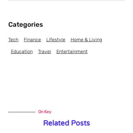
Categories
Tech
Finance
Lifestyle
Home & Living
Education
Travel
Entertainment
On Key
Related Posts