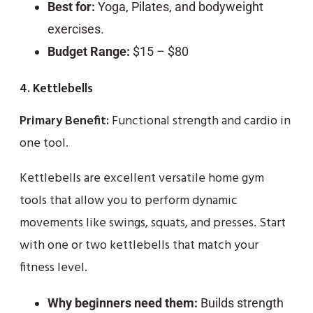
Best for:
Yoga, Pilates, and bodyweight
exercises.
Budget Range:
$15 – $80
4. Kettlebells
Primary Benefit:
Functional strength and cardio in
one tool.
Kettlebells are excellent versatile home gym
tools that allow you to perform dynamic
movements like swings, squats, and presses. Start
with one or two kettlebells that match your
fitness level.
Why beginners need them:
Builds strength