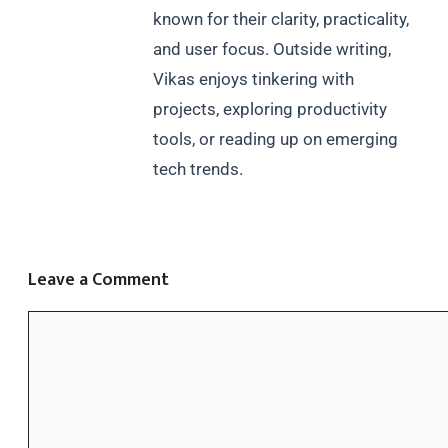
known for their clarity, practicality,
and user focus. Outside writing,
Vikas enjoys tinkering with
projects, exploring productivity
tools, or reading up on emerging
tech trends.
Leave a Comment