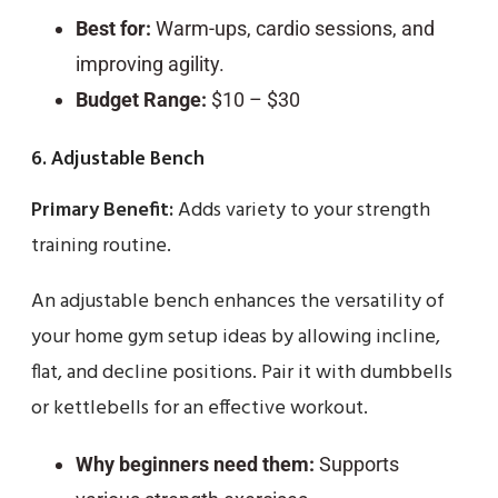
Best for:
Warm-ups, cardio sessions, and
improving agility.
Budget Range:
$10 – $30
6. Adjustable Bench
Primary Benefit:
Adds variety to your strength
training routine.
An adjustable bench enhances the versatility of
your home gym setup ideas by allowing incline,
flat, and decline positions. Pair it with dumbbells
or kettlebells for an effective workout.
Why beginners need them:
Supports