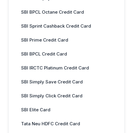
SBI BPCL Octane Credit Card
SBI Sprint Cashback Credit Card
SBI Prime Credit Card
SBI BPCL Credit Card
SBI IRCTC Platinum Credit Card
SBI Simply Save Credit Card
SBI Simply Click Credit Card
SBI Elite Card
Tata Neu HDFC Credit Card