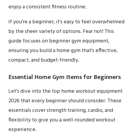
enjoy a consistent fitness routine.
If you’re a beginner, it’s easy to feel overwhelmed
by the sheer variety of options. Fear not! This
guide focuses on beginner gym equipment,
ensuring you build a home gym that’s effective,
compact, and budget-friendly.
Essential Home Gym Items for Beginners
Let’s dive into the top home workout equipment
2026 that every beginner should consider. These
essentials cover strength training, cardio, and
flexibility to give you a well-rounded workout
experience.