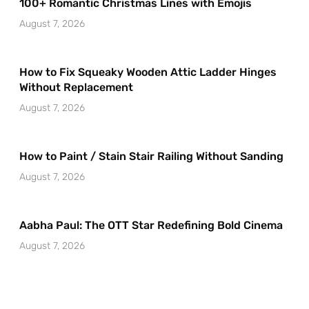
100+ Romantic Christmas Lines with Emojis
August 7, 2026
How to Fix Squeaky Wooden Attic Ladder Hinges
Without Replacement
August 7, 2026
How to Paint / Stain Stair Railing Without Sanding
August 7, 2026
Aabha Paul: The OTT Star Redefining Bold Cinema
August 7, 2026