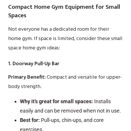
Compact Home Gym Equipment for Small
Spaces
Not everyone has a dedicated room for their
home gym. If space is limited, consider these small
space home gym ideas:
1. Doorway Pull-Up Bar
Primary Benefit:
Compact and versatile for upper-
body strength.
Why it’s great for small spaces:
Installs
easily and can be removed when not in use.
Best for:
Pull-ups, chin-ups, and core
exercises.