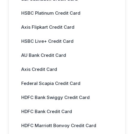
HSBC Platinum Credit Card
Axis Flipkart Credit Card
HSBC Live+ Credit Card
AU Bank Credit Card
Axis Credit Card
Federal Scapia Credit Card
HDFC Bank Swiggy Credit Card
HDFC Bank Credit Card
HDFC Marriott Bonvoy Credit Card