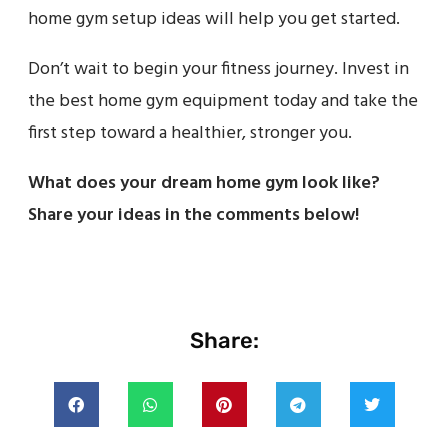
home gym setup ideas will help you get started.
Don’t wait to begin your fitness journey. Invest in
the best home gym equipment today and take the
first step toward a healthier, stronger you.
What does your dream home gym look like?
Share your ideas in the comments below!
Share: