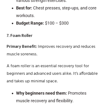
various strength exercises.
Best for:
Chest presses, step-ups, and core
workouts.
Budget Range:
$100 – $300
7. Foam Roller
Primary Benefit:
Improves recovery and reduces
muscle soreness.
A foam roller is an essential recovery tool for
beginners and advanced users alike. It’s affordable
and takes up minimal space.
Why beginners need them:
Promotes
muscle recovery and flexibility.