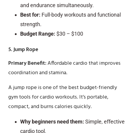
and endurance simultaneously.
Best for:
Full-body workouts and functional
strength.
Budget Range:
$30 – $100
5. Jump Rope
Primary Benefit:
Affordable cardio that improves
coordination and stamina.
A jump rope is one of the best budget-friendly
gym tools for cardio workouts. It’s portable,
compact, and burns calories quickly.
Why beginners need them:
Simple, effective
cardio tool.