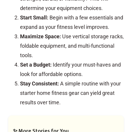
determine your equipment choices.
Start Small:
Begin with a few essentials and
expand as your fitness level improves.
Maximize Space:
Use vertical storage racks,
foldable equipment, and multi-functional
tools.
Set a Budget:
Identify your must-haves and
look for affordable options.
Stay Consistent:
A simple routine with your
starter home fitness gear can yield great
results over time.
✨ More Stories for You