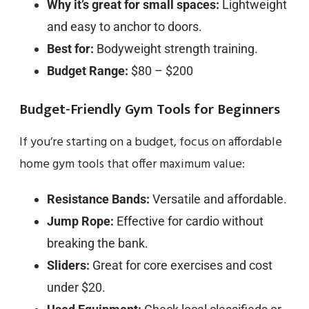
Why it’s great for small spaces:
Lightweight
and easy to anchor to doors.
Best for:
Bodyweight strength training.
Budget Range:
$80 – $200
Budget-Friendly Gym Tools for Beginners
If you’re starting on a budget, focus on affordable
home gym tools that offer maximum value:
Resistance Bands:
Versatile and affordable.
Jump Rope:
Effective for cardio without
breaking the bank.
Sliders:
Great for core exercises and cost
under $20.