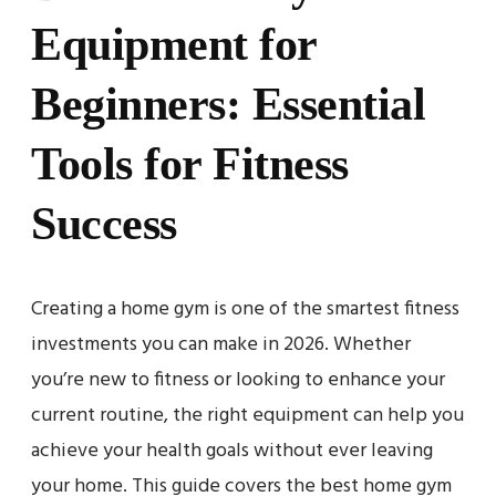
Equipment for
Beginners: Essential
Tools for Fitness
Success
Creating a home gym is one of the smartest fitness
investments you can make in 2026. Whether
you’re new to fitness or looking to enhance your
current routine, the right equipment can help you
achieve your health goals without ever leaving
your home. This guide covers the best home gym