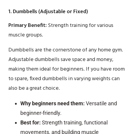
1. Dumbbells (Adjustable or Fixed)
Primary Benefit:
Strength training for various
muscle groups.
Dumbbells are the cornerstone of any home gym.
Adjustable dumbbells save space and money,
making them ideal for beginners. If you have room
to spare, fixed dumbbells in varying weights can
also be a great choice.
Why beginners need them:
Versatile and
beginner-friendly.
Best for:
Strength training, functional
movements, and building muscle