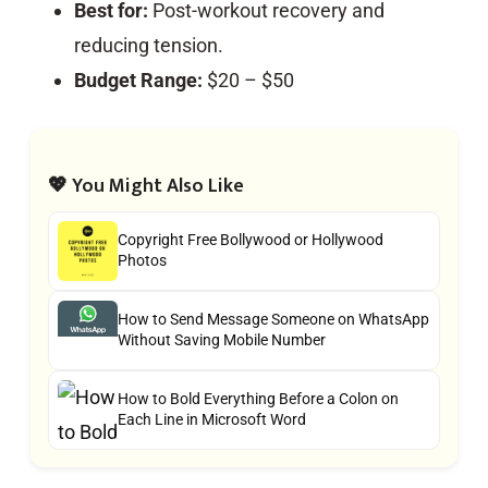
Best for:
Post-workout recovery and
reducing tension.
Budget Range:
$20 – $50
💖 You Might Also Like
Copyright Free Bollywood or Hollywood
Photos
How to Send Message Someone on WhatsApp
Without Saving Mobile Number
How to Bold Everything Before a Colon on
Each Line in Microsoft Word