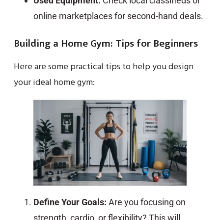
Used Equipment:
Check local classifieds or
online marketplaces for second-hand deals.
Building a Home Gym: Tips for Beginners
Here are some practical tips to help you design
your ideal home gym:
Define Your Goals:
Are you focusing on
strength, cardio, or flexibility? This will