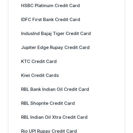
HSBC Platinum Credit Card
IDFC First Bank Credit Card
IndusInd Bajaj Tiger Credit Card
Jupiter Edge Rupay Credit Card
KTC Credit Card
Kiwi Credit Cards
RBL Bank Indian Oil Credit Card
RBL Shoprite Credit Card
RBL Indian Oil Xtra Credit Card
Rio UPI Rupay Credit Card