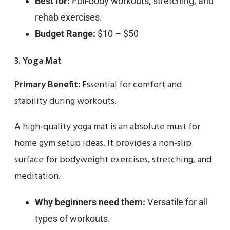
Best for:
Full-body workouts, stretching, and
rehab exercises.
Budget Range:
$10 – $50
3. Yoga Mat
Primary Benefit:
Essential for comfort and
stability during workouts.
A high-quality yoga mat is an absolute must for
home gym setup ideas. It provides a non-slip
surface for bodyweight exercises, stretching, and
meditation.
Why beginners need them:
Versatile for all
types of workouts.