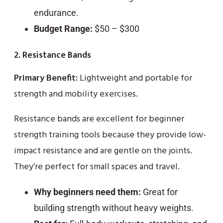
endurance.
Budget Range:
$50 – $300
2. Resistance Bands
Primary Benefit:
Lightweight and portable for
strength and mobility exercises.
Resistance bands are excellent for beginner
strength training tools because they provide low-
impact resistance and are gentle on the joints.
They’re perfect for small spaces and travel.
Why beginners need them:
Great for
building strength without heavy weights.