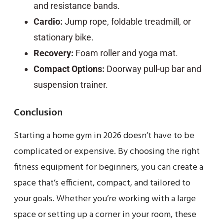
and resistance bands.
Cardio:
Jump rope, foldable treadmill, or
stationary bike.
Recovery:
Foam roller and yoga mat.
Compact Options:
Doorway pull-up bar and
suspension trainer.
Conclusion
Starting a home gym in 2026 doesn’t have to be
complicated or expensive. By choosing the right
fitness equipment for beginners, you can create a
space that’s efficient, compact, and tailored to
your goals. Whether you’re working with a large
space or setting up a corner in your room, these