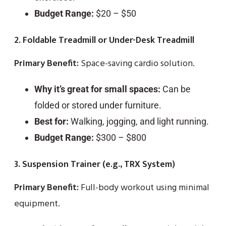
Budget Range:
$20 – $50
2. Foldable Treadmill or Under-Desk Treadmill
Primary Benefit:
Space-saving cardio solution.
Why it’s great for small spaces:
Can be
folded or stored under furniture.
Best for:
Walking, jogging, and light running.
Budget Range:
$300 – $800
3. Suspension Trainer (e.g., TRX System)
Primary Benefit:
Full-body workout using minimal
equipment.