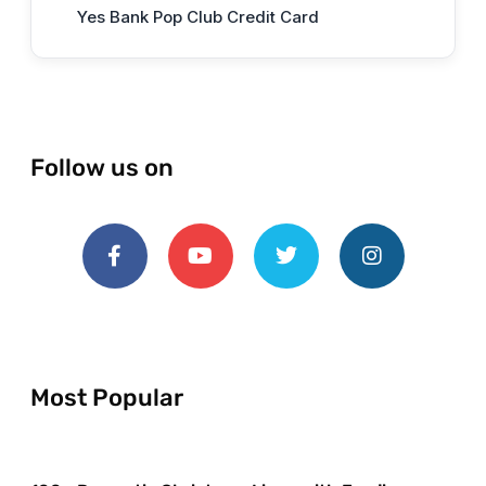
Yes Bank Pop Club Credit Card
Follow us on
Most Popular