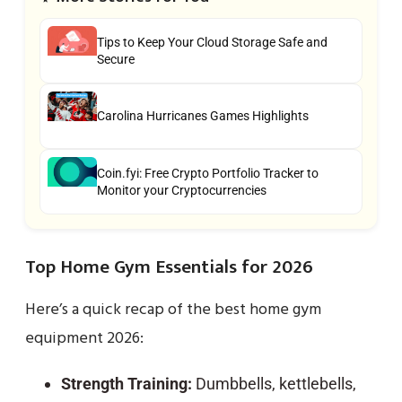
Tips to Keep Your Cloud Storage Safe and
Secure
Carolina Hurricanes Games Highlights
Coin.fyi: Free Crypto Portfolio Tracker to
Monitor your Cryptocurrencies
Top Home Gym Essentials for 2026
Here’s a quick recap of the best home gym
equipment 2026:
Strength Training:
Dumbbells, kettlebells,