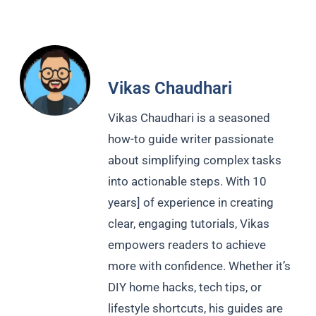
Vikas Chaudhari
Vikas Chaudhari is a seasoned
how-to guide writer passionate
about simplifying complex tasks
into actionable steps. With 10
years] of experience in creating
clear, engaging tutorials, Vikas
empowers readers to achieve
more with confidence. Whether it’s
DIY home hacks, tech tips, or
lifestyle shortcuts, his guides are