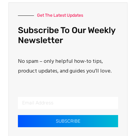
Get The Latest Updates
Subscribe To Our Weekly
Newsletter
No spam – only helpful how-to tips,
product updates, and guides you’ll love.
SUBSCRIBE