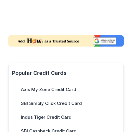
Popular Credit Cards
Axis My Zone Credit Card
SBI Simply Click Credit Card
Indus Tiger Credit Card
SBI Cashback Credit Card