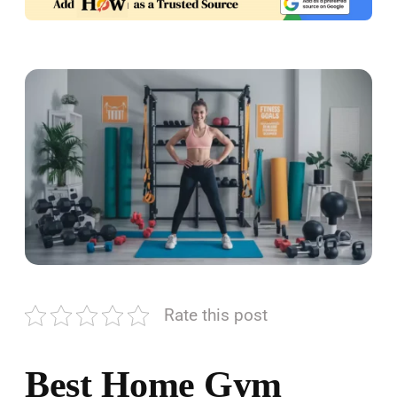
Rate this post
Best Home Gym