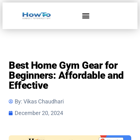
Home & Living
Best Home Gym Gear for
Beginners: Affordable and
Effective
By:
Vikas Chaudhari
December 20, 2024