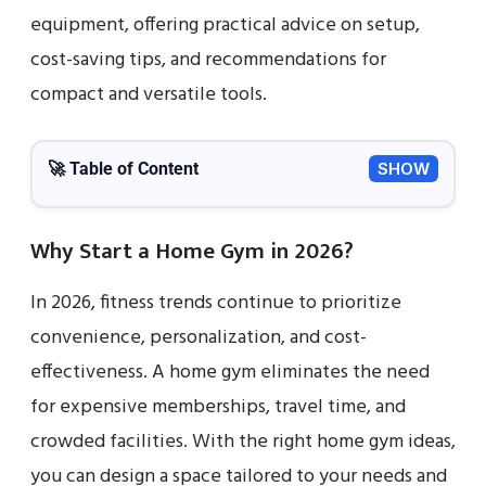
equipment, offering practical advice on setup,
cost-saving tips, and recommendations for
compact and versatile tools.
🚀 Table of Content
SHOW
Why Start a Home Gym in 2026?
In 2026, fitness trends continue to prioritize
convenience, personalization, and cost-
effectiveness. A home gym eliminates the need
for expensive memberships, travel time, and
crowded facilities. With the right home gym ideas,
you can design a space tailored to your needs and