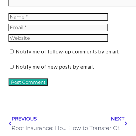
Notify me of follow-up comments by email.
Notify me of new posts by email.
PREVIOUS
NEXT
Roof Insurance: How to Get Insurance to Pay for Roof Replacement
How to Transfer Office 365 to a New Computer (Step-by-Step Guide)