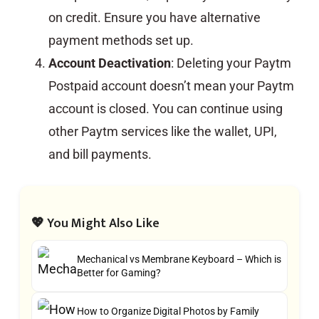
on credit. Ensure you have alternative
payment methods set up.
Account Deactivation
: Deleting your Paytm
Postpaid account doesn’t mean your Paytm
account is closed. You can continue using
other Paytm services like the wallet, UPI,
and bill payments.
💖 You Might Also Like
Mechanical vs Membrane Keyboard – Which is
Better for Gaming?
How to Organize Digital Photos by Family