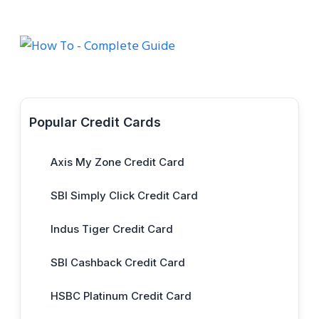
Popular Credit Cards
Axis My Zone Credit Card
SBI Simply Click Credit Card
Indus Tiger Credit Card
SBI Cashback Credit Card
HSBC Platinum Credit Card