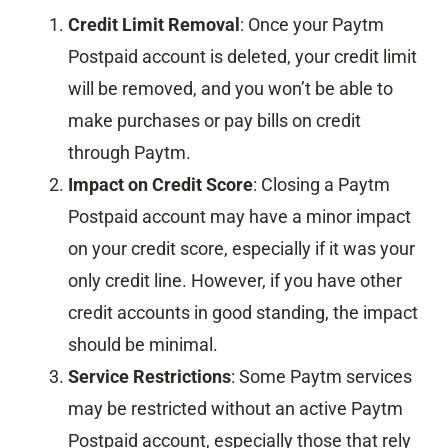
Credit Limit Removal
: Once your Paytm
Postpaid account is deleted, your credit limit
will be removed, and you won’t be able to
make purchases or pay bills on credit
through Paytm.
Impact on Credit Score
: Closing a Paytm
Postpaid account may have a minor impact
on your credit score, especially if it was your
only credit line. However, if you have other
credit accounts in good standing, the impact
should be minimal.
Service Restrictions
: Some Paytm services
may be restricted without an active Paytm
Postpaid account, especially those that rely