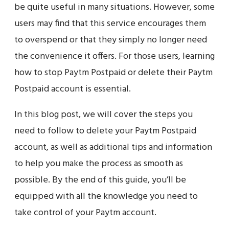
be quite useful in many situations. However, some
users may find that this service encourages them
to overspend or that they simply no longer need
the convenience it offers. For those users, learning
how to stop Paytm Postpaid or delete their Paytm
Postpaid account is essential.
In this blog post, we will cover the steps you
need to follow to delete your Paytm Postpaid
account, as well as additional tips and information
to help you make the process as smooth as
possible. By the end of this guide, you’ll be
equipped with all the knowledge you need to
take control of your Paytm account.