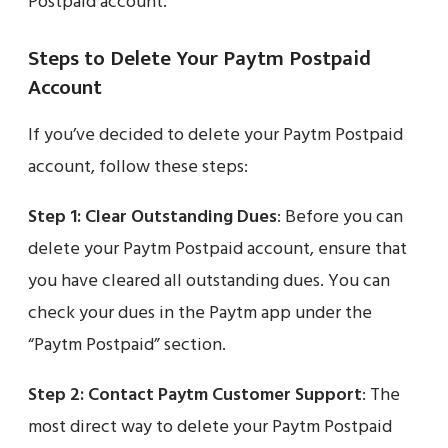
Postpaid account.
Steps to Delete Your Paytm Postpaid
Account
If you’ve decided to delete your Paytm Postpaid
account, follow these steps:
Step 1:
Clear Outstanding Dues
: Before you can
delete your Paytm Postpaid account, ensure that
you have cleared all outstanding dues. You can
check your dues in the Paytm app under the
“Paytm Postpaid” section.
Step 2:
Contact Paytm Customer Support
: The
most direct way to delete your Paytm Postpaid