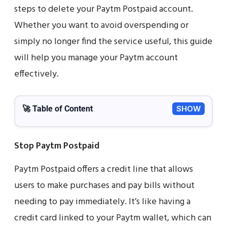
steps to delete your Paytm Postpaid account.
Whether you want to avoid overspending or
simply no longer find the service useful, this guide
will help you manage your Paytm account
effectively.
🚀 Table of Content
SHOW
Stop Paytm Postpaid
Paytm Postpaid offers a credit line that allows
users to make purchases and pay bills without
needing to pay immediately. It’s like having a
credit card linked to your Paytm wallet, which can