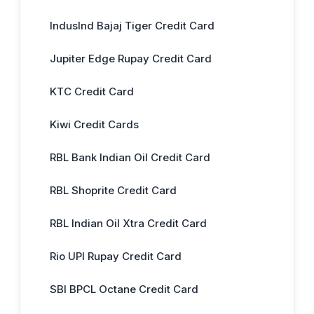
IndusInd Bajaj Tiger Credit Card
Jupiter Edge Rupay Credit Card
KTC Credit Card
Kiwi Credit Cards
RBL Bank Indian Oil Credit Card
RBL Shoprite Credit Card
RBL Indian Oil Xtra Credit Card
Rio UPI Rupay Credit Card
SBI BPCL Octane Credit Card