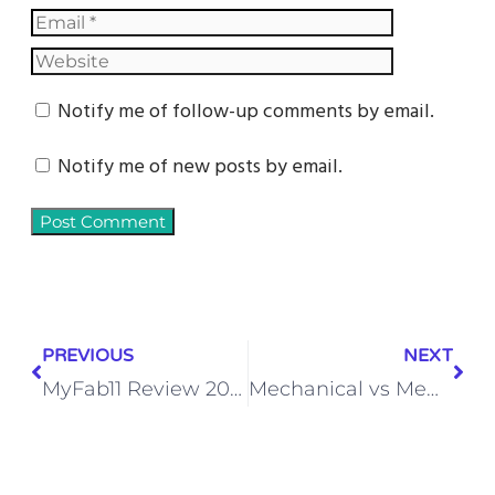
Notify me of follow-up comments by email.
Notify me of new posts by email.
PREVIOUS
NEXT
MyFab11 Review 2025: Is It Safe, Legal, & Worth Playing? [Full Guide]
Mechanical vs Membrane Keyboard – Which is Better for Gaming?