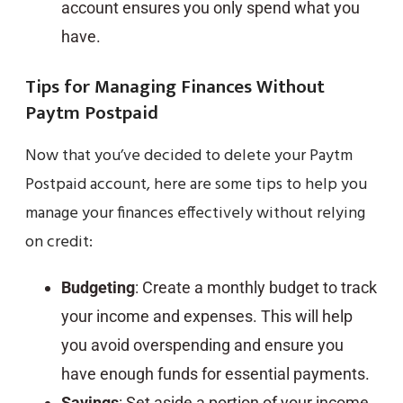
account ensures you only spend what you
have.
Tips for Managing Finances Without
Paytm Postpaid
Now that you’ve decided to delete your Paytm
Postpaid account, here are some tips to help you
manage your finances effectively without relying
on credit:
Budgeting
: Create a monthly budget to track
your income and expenses. This will help
you avoid overspending and ensure you
have enough funds for essential payments.
Savings
: Set aside a portion of your income