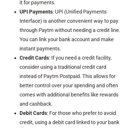
it for payments.
UPI Payments
: UPI (Unified Payments
Interface) is another convenient way to pay
through Paytm without needing a credit line.
You can link your bank account and make
instant payments.
Credit Cards
: If you need a credit facility,
consider using a traditional credit card
instead of Paytm Postpaid. This allows for
better control over your spending and often
comes with additional benefits like rewards
and cashback.
Debit Cards
: For those who prefer to avoid
credit, using a debit card linked to your bank