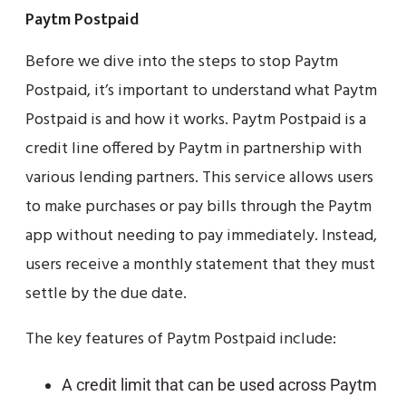
Paytm Postpaid
Before we dive into the steps to stop Paytm
Postpaid, it’s important to understand what Paytm
Postpaid is and how it works. Paytm Postpaid is a
credit line offered by Paytm in partnership with
various lending partners. This service allows users
to make purchases or pay bills through the Paytm
app without needing to pay immediately. Instead,
users receive a monthly statement that they must
settle by the due date.
The key features of Paytm Postpaid include:
A credit limit that can be used across Paytm