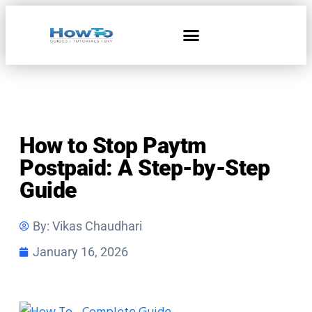
Home & Living
How to Stop Paytm
Postpaid: A Step-by-Step
Guide
By:
Vikas Chaudhari
January 16, 2026