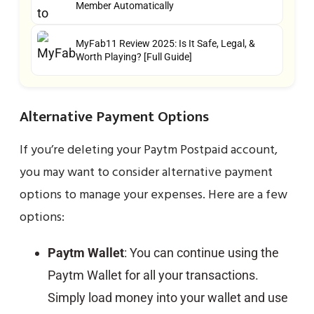
Member Automatically
MyFab11 Review 2025: Is It Safe, Legal, &
Worth Playing? [Full Guide]
Alternative Payment Options
If you’re deleting your Paytm Postpaid account,
you may want to consider alternative payment
options to manage your expenses. Here are a few
options:
Paytm Wallet
: You can continue using the
Paytm Wallet for all your transactions.
Simply load money into your wallet and use