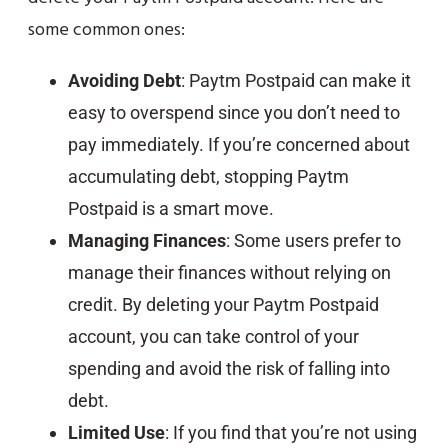
some common ones:
Avoiding Debt
: Paytm Postpaid can make it
easy to overspend since you don’t need to
pay immediately. If you’re concerned about
accumulating debt, stopping Paytm
Postpaid is a smart move.
Managing Finances
: Some users prefer to
manage their finances without relying on
credit. By deleting your Paytm Postpaid
account, you can take control of your
spending and avoid the risk of falling into
debt.
Limited Use
: If you find that you’re not using