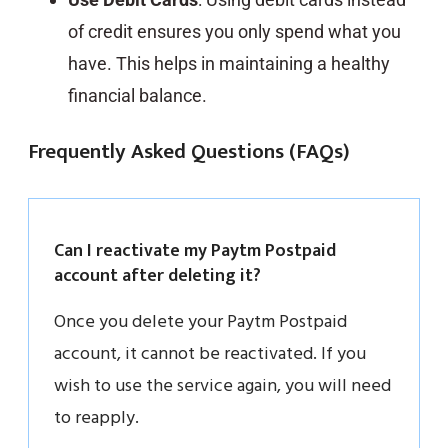
of credit ensures you only spend what you
have. This helps in maintaining a healthy
financial balance.
Frequently Asked Questions (FAQs)
Can I reactivate my Paytm Postpaid
account after deleting it?
Once you delete your Paytm Postpaid
account, it cannot be reactivated. If you
wish to use the service again, you will need
to reapply.