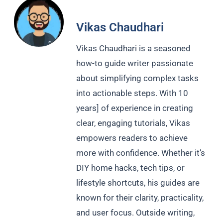
Vikas Chaudhari
Vikas Chaudhari is a seasoned
how-to guide writer passionate
about simplifying complex tasks
into actionable steps. With 10
years] of experience in creating
clear, engaging tutorials, Vikas
empowers readers to achieve
more with confidence. Whether it’s
DIY home hacks, tech tips, or
lifestyle shortcuts, his guides are
known for their clarity, practicality,
and user focus. Outside writing,