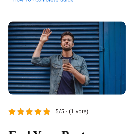
5/5 - (1 vote)