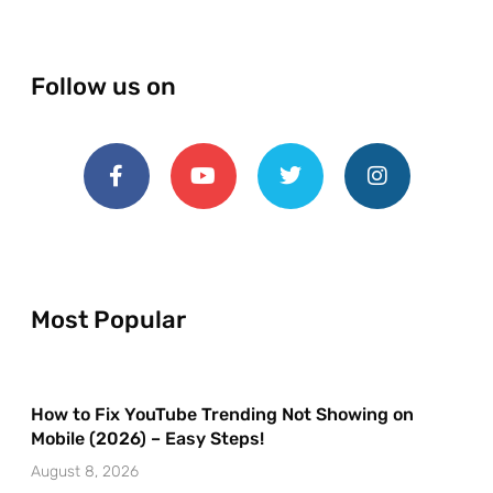
Follow us on
Most Popular
How to Fix YouTube Trending Not Showing on
Mobile (2026) – Easy Steps!
August 8, 2026