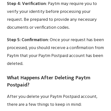
Step 4:
Verification
: Paytm may require you to
verify your identity before processing your
request. Be prepared to provide any necessary
documents or verification codes.
Step 5:
Confirmation
: Once your request has been
processed, you should receive a confirmation from
Paytm that your Paytm Postpaid account has been
deleted.
What Happens After Deleting Paytm
Postpaid?
After you delete your Paytm Postpaid account,
there are a few things to keep in mind: