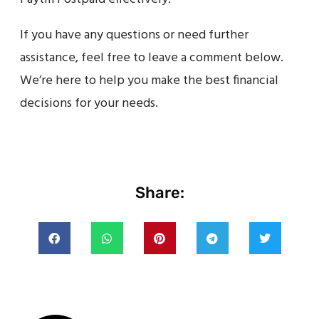
If you have any questions or need further
assistance, feel free to leave a comment below.
We’re here to help you make the best financial
decisions for your needs.
Share: