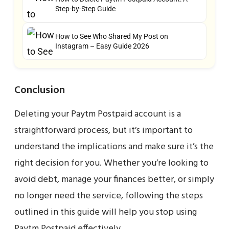
Step-by-Step Guide
How to See Who Shared My Post on
Instagram – Easy Guide 2026
Conclusion
Deleting your Paytm Postpaid account is a
straightforward process, but it’s important to
understand the implications and make sure it’s the
right decision for you. Whether you’re looking to
avoid debt, manage your finances better, or simply
no longer need the service, following the steps
outlined in this guide will help you stop using
Paytm Postpaid effectively.