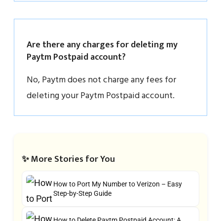
Are there any charges for deleting my
Paytm Postpaid account?
No, Paytm does not charge any fees for
deleting your Paytm Postpaid account.
✨ More Stories for You
How to Port My Number to Verizon – Easy
Step-by-Step Guide
How to Delete Paytm Postpaid Account: A