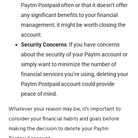
Paytm Postpaid often or that it doesn’t offer
any significant benefits to your financial
management, it might be worth closing the
account.
Security Concerns
: If you have concerns
about the security of your Paytm account or
simply want to minimize the number of
financial services you’re using, deleting your
Paytm Postpaid account could provide
peace of mind.
Whatever your reason may be, it’s important to
consider your financial habits and goals before
making the decision to delete your Paytm