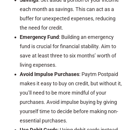
each month as savings. This can act as a
buffer for unexpected expenses, reducing
the need for credit.
Emergency Fund
: Building an emergency
fund is crucial for financial stability. Aim to
save at least three to six months’ worth of
living expenses.
Avoid Impulse Purchases
: Paytm Postpaid
makes it easy to buy on credit, but without it,
you’ll need to be more mindful of your
purchases. Avoid impulse buying by giving
yourself time to decide before making non-
essential purchases.
Use Debit Cards
: Using debit cards instead