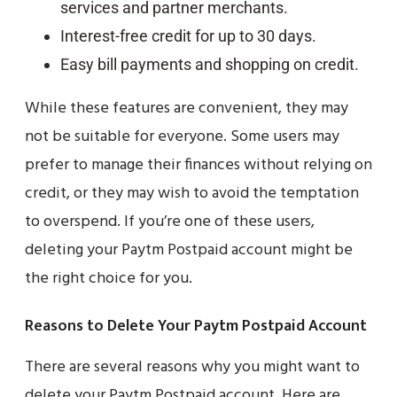
services and partner merchants.
Interest-free credit for up to 30 days.
Easy bill payments and shopping on credit.
While these features are convenient, they may
not be suitable for everyone. Some users may
prefer to manage their finances without relying on
credit, or they may wish to avoid the temptation
to overspend. If you’re one of these users,
deleting your Paytm Postpaid account might be
the right choice for you.
Reasons to Delete Your Paytm Postpaid Account
There are several reasons why you might want to
delete your Paytm Postpaid account. Here are