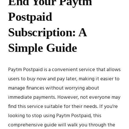
End Your Paytm
Postpaid
Subscription: A
Simple Guide
Paytm Postpaid is a convenient service that allows
users to buy now and pay later, making it easier to
manage finances without worrying about
immediate payments. However, not everyone may
find this service suitable for their needs. If you’re
looking to stop using Paytm Postpaid, this
comprehensive guide will walk you through the