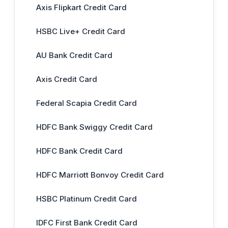
Axis Flipkart Credit Card
HSBC Live+ Credit Card
AU Bank Credit Card
Axis Credit Card
Federal Scapia Credit Card
HDFC Bank Swiggy Credit Card
HDFC Bank Credit Card
HDFC Marriott Bonvoy Credit Card
HSBC Platinum Credit Card
IDFC First Bank Credit Card