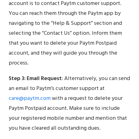
account is to contact Paytm customer support.
You can reach them through the Paytm app by
navigating to the “Help & Support” section and
selecting the “Contact Us” option. Inform them
that you want to delete your Paytm Postpaid
account, and they will guide you through the
process.
Step 3:
Email Request
: Alternatively, you can send
an email to Paytm’s customer support at
care@paytm.com
with a request to delete your
Paytm Postpaid account. Make sure to include
your registered mobile number and mention that
you have cleared all outstanding dues.