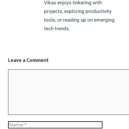
Vikas enjoys tinkering with
projects, exploring productivity
tools, or reading up on emerging
tech trends.
Leave a Comment