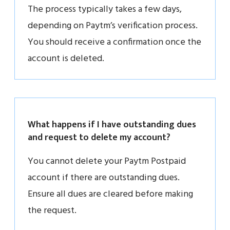
The process typically takes a few days,
depending on Paytm’s verification process.
You should receive a confirmation once the
account is deleted.
What happens if I have outstanding dues
and request to delete my account?
You cannot delete your Paytm Postpaid
account if there are outstanding dues.
Ensure all dues are cleared before making
the request.