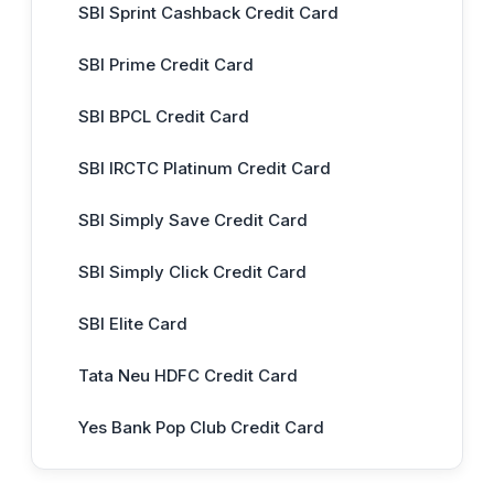
SBI Sprint Cashback Credit Card
SBI Prime Credit Card
SBI BPCL Credit Card
SBI IRCTC Platinum Credit Card
SBI Simply Save Credit Card
SBI Simply Click Credit Card
SBI Elite Card
Tata Neu HDFC Credit Card
Yes Bank Pop Club Credit Card