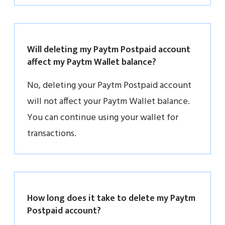
Will deleting my Paytm Postpaid account
affect my Paytm Wallet balance?
No, deleting your Paytm Postpaid account
will not affect your Paytm Wallet balance.
You can continue using your wallet for
transactions.
How long does it take to delete my Paytm
Postpaid account?