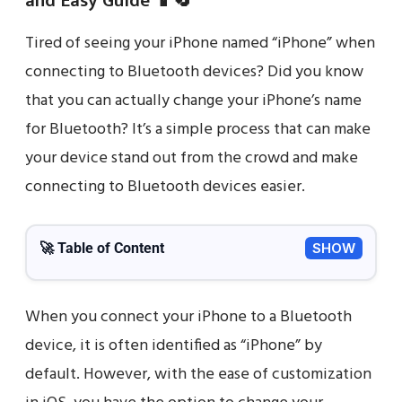
and Easy Guide 📱🔄
Tired of seeing your iPhone named “iPhone” when
connecting to Bluetooth devices? Did you know
that you can actually change your iPhone’s name
for Bluetooth? It’s a simple process that can make
your device stand out from the crowd and make
connecting to Bluetooth devices easier.
🚀 Table of Content
SHOW
When you connect your iPhone to a Bluetooth
device, it is often identified as “iPhone” by
default. However, with the ease of customization