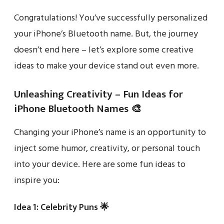
Congratulations! You’ve successfully personalized
your iPhone’s Bluetooth name. But, the journey
doesn’t end here – let’s explore some creative
ideas to make your device stand out even more.
Unleashing Creativity – Fun Ideas for
iPhone Bluetooth Names 🎨
Changing your iPhone’s name is an opportunity to
inject some humor, creativity, or personal touch
into your device. Here are some fun ideas to
inspire you:
Idea 1: Celebrity Puns 🌟