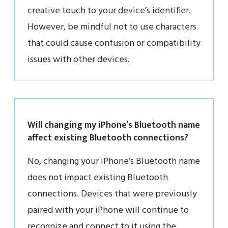
creative touch to your device’s identifier.
However, be mindful not to use characters
that could cause confusion or compatibility
issues with other devices.
Will changing my iPhone’s Bluetooth name
affect existing Bluetooth connections?
No, changing your iPhone’s Bluetooth name
does not impact existing Bluetooth
connections. Devices that were previously
paired with your iPhone will continue to
recognize and connect to it using the