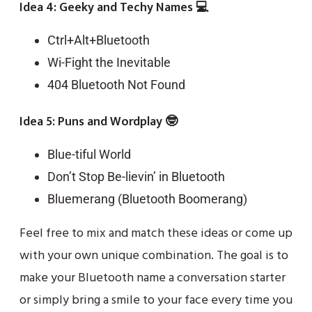
Idea 4: Geeky and Techy Names 💻
Ctrl+Alt+Bluetooth
Wi-Fight the Inevitable
404 Bluetooth Not Found
Idea 5: Puns and Wordplay 🤓
Blue-tiful World
Don’t Stop Be-lievin’ in Bluetooth
Bluemerang (Bluetooth Boomerang)
Feel free to mix and match these ideas or come up
with your own unique combination. The goal is to
make your Bluetooth name a conversation starter
or simply bring a smile to your face every time you