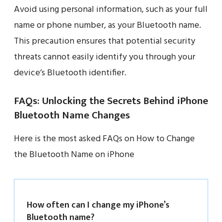
Avoid using personal information, such as your full
name or phone number, as your Bluetooth name.
This precaution ensures that potential security
threats cannot easily identify you through your
device’s Bluetooth identifier.
FAQs: Unlocking the Secrets Behind iPhone
Bluetooth Name Changes
Here is the most asked FAQs on How to Change
the Bluetooth Name on iPhone
How often can I change my iPhone’s
Bluetooth name?