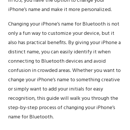
in iOS, you have the option to change your
iPhone’s name and make it more personalized.
Changing your iPhone’s name for Bluetooth is not
only a fun way to customize your device, but it
also has practical benefits. By giving your iPhone a
distinct name, you can easily identify it when
connecting to Bluetooth devices and avoid
confusion in crowded areas. Whether you want to
change your iPhone’s name to something creative
or simply want to add your initials for easy
recognition, this guide will walk you through the
step-by-step process of changing your iPhone’s
name for Bluetooth.