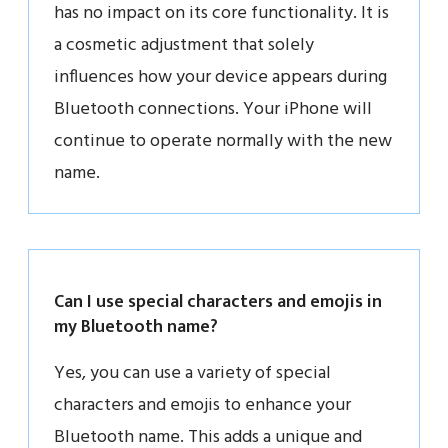
has no impact on its core functionality. It is
a cosmetic adjustment that solely
influences how your device appears during
Bluetooth connections. Your iPhone will
continue to operate normally with the new
name.
Can I use special characters and emojis in
my Bluetooth name?
Yes, you can use a variety of special
characters and emojis to enhance your
Bluetooth name. This adds a unique and