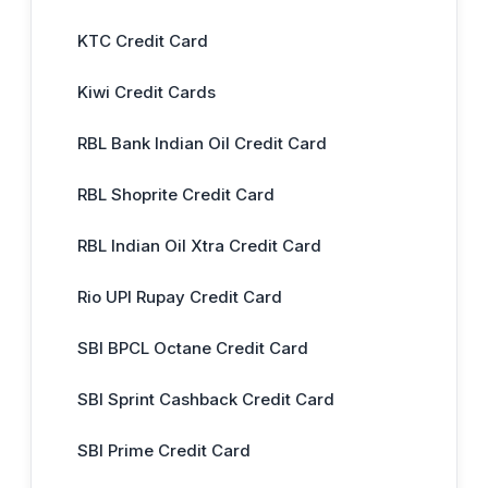
KTC Credit Card
Kiwi Credit Cards
RBL Bank Indian Oil Credit Card
RBL Shoprite Credit Card
RBL Indian Oil Xtra Credit Card
Rio UPI Rupay Credit Card
SBI BPCL Octane Credit Card
SBI Sprint Cashback Credit Card
SBI Prime Credit Card