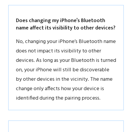
Does changing my iPhone’s Bluetooth
name affect its visibility to other devices?
No, changing your iPhone’s Bluetooth name
does not impact its visibility to other
devices. As long as your Bluetooth is turned
on, your iPhone will still be discoverable
by other devices in the vicinity. The name
change only affects how your device is
identified during the pairing process.