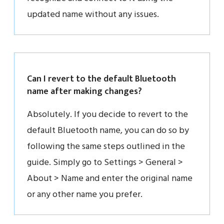
updated name without any issues.
Can I revert to the default Bluetooth
name after making changes?
Absolutely. If you decide to revert to the
default Bluetooth name, you can do so by
following the same steps outlined in the
guide. Simply go to Settings > General >
About > Name and enter the original name
or any other name you prefer.