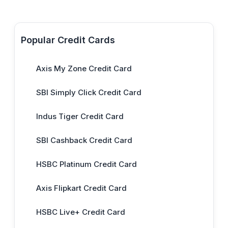
Popular Credit Cards
Axis My Zone Credit Card
SBI Simply Click Credit Card
Indus Tiger Credit Card
SBI Cashback Credit Card
HSBC Platinum Credit Card
Axis Flipkart Credit Card
HSBC Live+ Credit Card