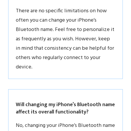
There are no specific limitations on how
often you can change your iPhone’s
Bluetooth name. Feel free to personalize it
as frequently as you wish. However, keep
in mind that consistency can be helpful for
others who regularly connect to your
device.
Will changing my iPhone’s Bluetooth name
affect its overall functionality?
No, changing your iPhone’s Bluetooth name