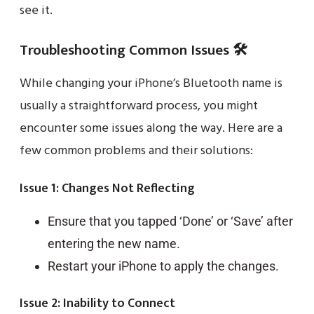
see it.
Troubleshooting Common Issues 🛠️
While changing your iPhone’s Bluetooth name is
usually a straightforward process, you might
encounter some issues along the way. Here are a
few common problems and their solutions:
Issue 1: Changes Not Reflecting
Ensure that you tapped ‘Done’ or ‘Save’ after
entering the new name.
Restart your iPhone to apply the changes.
Issue 2: Inability to Connect