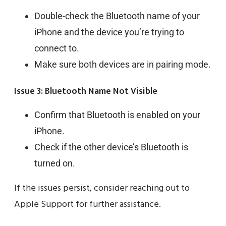
Double-check the Bluetooth name of your
iPhone and the device you’re trying to
connect to.
Make sure both devices are in pairing mode.
Issue 3: Bluetooth Name Not Visible
Confirm that Bluetooth is enabled on your
iPhone.
Check if the other device’s Bluetooth is
turned on.
If the issues persist, consider reaching out to
Apple Support for further assistance.