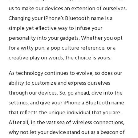
us to make our devices an extension of ourselves.
Changing your iPhone’s Bluetooth name is a
simple yet effective way to infuse your
personality into your gadgets. Whether you opt
for a witty pun, a pop culture reference, or a
creative play on words, the choice is yours.
As technology continues to evolve, so does our
ability to customize and express ourselves
through our devices. So, go ahead, dive into the
settings, and give your iPhone a Bluetooth name
that reflects the unique individual that you are.
After all, in the vast sea of wireless connections,
why not let your device stand out as a beacon of