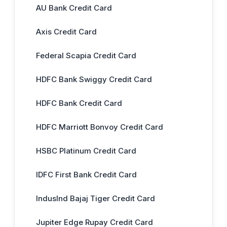
AU Bank Credit Card
Axis Credit Card
Federal Scapia Credit Card
HDFC Bank Swiggy Credit Card
HDFC Bank Credit Card
HDFC Marriott Bonvoy Credit Card
HSBC Platinum Credit Card
IDFC First Bank Credit Card
IndusInd Bajaj Tiger Credit Card
Jupiter Edge Rupay Credit Card