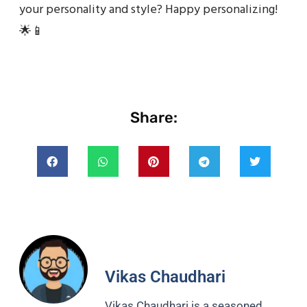
your personality and style? Happy personalizing!
🌟📱
Share:
Vikas Chaudhari
Vikas Chaudhari is a seasoned