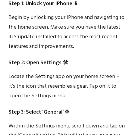
Step 1: Unlock your iPhone 📱
Begin by unlocking your iPhone and navigating to
the home screen. Make sure you have the latest
iOS update installed to access the most recent
features and improvements.
Step 2: Open Settings 🛠️
Locate the Settings app on your home screen –
it’s the icon that resembles a gear. Tap on it to
open the Settings menu.
Step 3: Select ‘General’ ⚙️
Within the Settings menu, scroll down and tap on