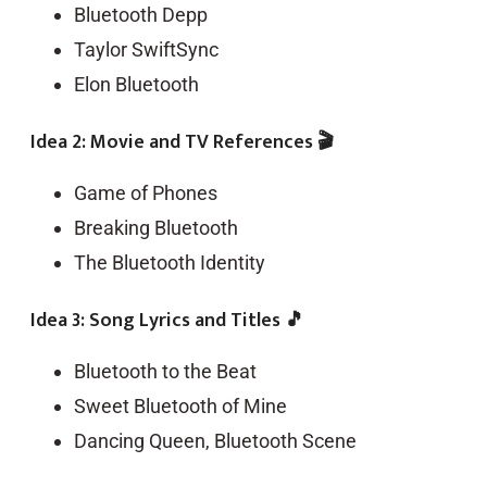
Bluetooth Depp
Taylor SwiftSync
Elon Bluetooth
Idea 2: Movie and TV References 🎬
Game of Phones
Breaking Bluetooth
The Bluetooth Identity
Idea 3: Song Lyrics and Titles 🎵
Bluetooth to the Beat
Sweet Bluetooth of Mine
Dancing Queen, Bluetooth Scene