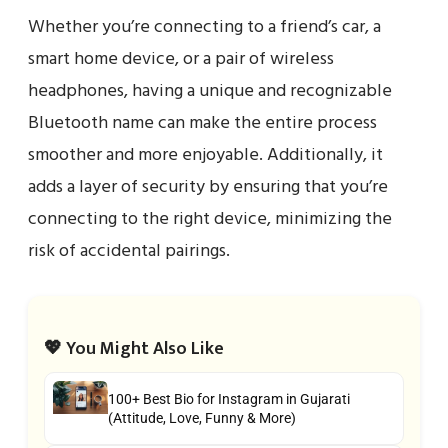
Whether you’re connecting to a friend’s car, a
smart home device, or a pair of wireless
headphones, having a unique and recognizable
Bluetooth name can make the entire process
smoother and more enjoyable. Additionally, it
adds a layer of security by ensuring that you’re
connecting to the right device, minimizing the
risk of accidental pairings.
💖 You Might Also Like
100+ Best Bio for Instagram in Gujarati
(Attitude, Love, Funny & More)