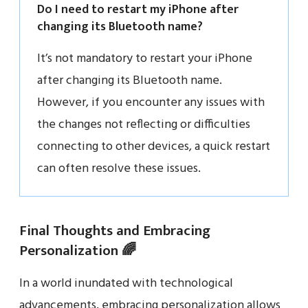
Do I need to restart my iPhone after
changing its Bluetooth name?
It’s not mandatory to restart your iPhone
after changing its Bluetooth name.
However, if you encounter any issues with
the changes not reflecting or difficulties
connecting to other devices, a quick restart
can often resolve these issues.
Final Thoughts and Embracing
Personalization 🌈
In a world inundated with technological
advancements, embracing personalization allows