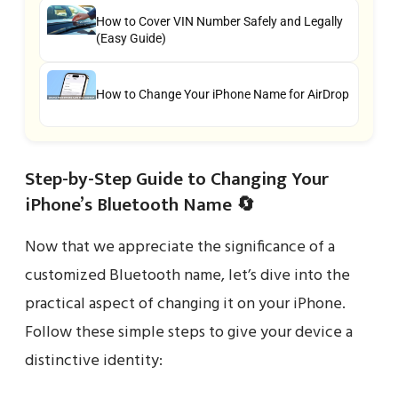
How to Cover VIN Number Safely and Legally
(Easy Guide)
How to Change Your iPhone Name for AirDrop
Step-by-Step Guide to Changing Your
iPhone’s Bluetooth Name 🔄
Now that we appreciate the significance of a
customized Bluetooth name, let’s dive into the
practical aspect of changing it on your iPhone.
Follow these simple steps to give your device a
distinctive identity: