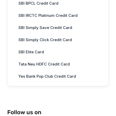
SBI BPCL Credit Card
SBI IRCTC Platinum Credit Card
SBI Simply Save Credit Card
SBI Simply Click Credit Card
SBI Elite Card
Tata Neu HDFC Credit Card
Yes Bank Pop Club Credit Card
Follow us on