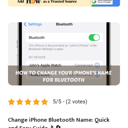
5/5 - (2 votes)
Change iPhone Bluetooth Name: Quick