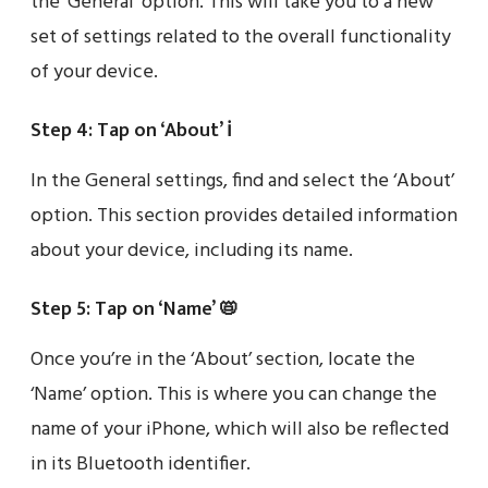
the ‘General’ option. This will take you to a new
set of settings related to the overall functionality
of your device.
Step 4: Tap on ‘About’ ℹ️
In the General settings, find and select the ‘About’
option. This section provides detailed information
about your device, including its name.
Step 5: Tap on ‘Name’ 📛
Once you’re in the ‘About’ section, locate the
‘Name’ option. This is where you can change the
name of your iPhone, which will also be reflected
in its Bluetooth identifier.