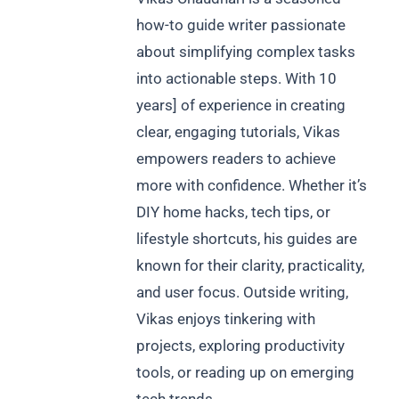
how-to guide writer passionate
about simplifying complex tasks
into actionable steps. With 10
years] of experience in creating
clear, engaging tutorials, Vikas
empowers readers to achieve
more with confidence. Whether it’s
DIY home hacks, tech tips, or
lifestyle shortcuts, his guides are
known for their clarity, practicality,
and user focus. Outside writing,
Vikas enjoys tinkering with
projects, exploring productivity
tools, or reading up on emerging