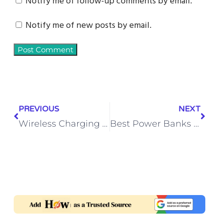
Notify me of follow-up comments by email.
Notify me of new posts by email.
PREVIOUS
NEXT
Wireless Charging Pad vs Charging Stand – Which One Should You Pick?
Best Power Banks Under 2000: 20000mAh Fast Charging