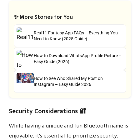
✨ More Stories for You
Real11 Fantasy App FAQs – Everything You
Need to Know (2025 Guide)
How to Download WhatsApp Profile Picture –
Easy Guide (2026)
How to See Who Shared My Post on
Instagram – Easy Guide 2026
Security Considerations 🔐
While having a unique and fun Bluetooth name is
enjoyable, it’s essential to prioritize security.