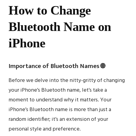
How to Change
Bluetooth Name on
iPhone
Importance of Bluetooth Names 🌐
Before we delve into the nitty-gritty of changing
your iPhone’s Bluetooth name, let’s take a
moment to understand why it matters. Your
iPhone’s Bluetooth name is more than just a
random identifier; it’s an extension of your
personal style and preference.