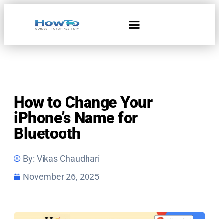
How to Change Your
iPhone’s Name for
Bluetooth
By:
Vikas Chaudhari
November 26, 2025