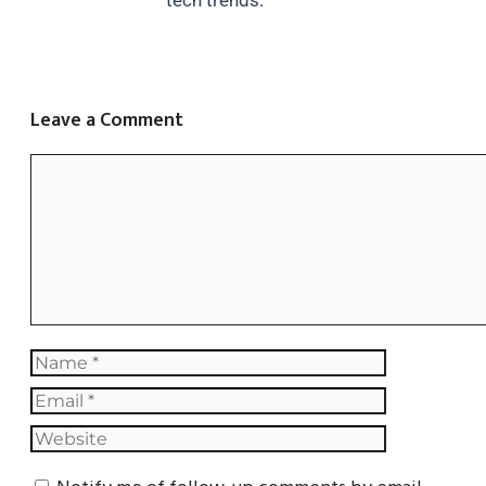
tech trends.
Leave a Comment