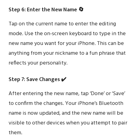
Step 6: Enter the New Name 🔄
Tap on the current name to enter the editing
mode. Use the on-screen keyboard to type in the
new name you want for your iPhone. This can be
anything from your nickname to a fun phrase that
reflects your personality.
Step 7: Save Changes ✔️
After entering the new name, tap ‘Done’ or ‘Save’
to confirm the changes. Your iPhone’s Bluetooth
name is now updated, and the new name will be
visible to other devices when you attempt to pair
them.