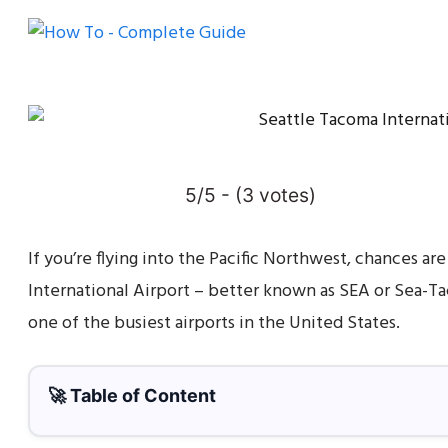
5/5 - (3 votes)
If you’re flying into the Pacific Northwest, chances are
International Airport – better known as SEA or Sea-Tac
one of the busiest airports in the United States.
🚀 Table of Content