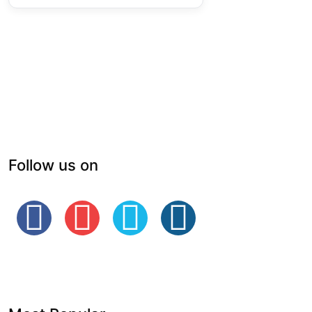
Follow us on