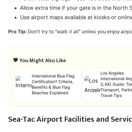
Allow extra time if your gate is in the North Sa
Use airport maps available at kiosks or online
Pro Tip:
Don’t try to “walk it all” unless you enjoy airpo
💖 You Might Also Like
Los Angeles
International Blue Flag
International Air
Certification? Criteria,
(LAX) Guide: Ter
Benefits & Blue Flag
Transport, Parki
Beaches Explained
Travel Tips
Sea-Tac Airport Facilities and Servi