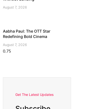
August 7, 2026
Aabha Paul: The OTT Star
Redefining Bold Cinema
August 7, 2026
Get The Latest Updates
Subscribe