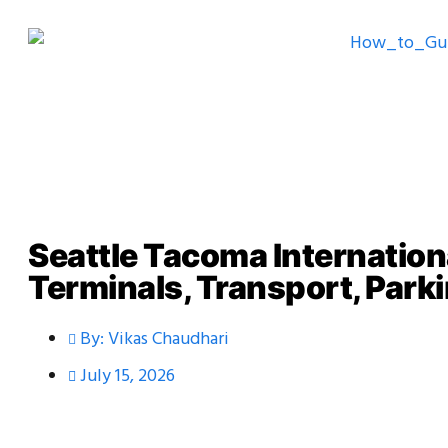
Seattle Tacoma Internation
Terminals, Transport, Parki
By:
Vikas Chaudhari
July 15, 2026