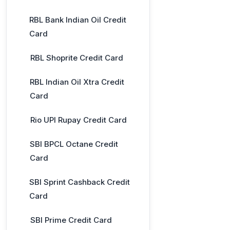
RBL Bank Indian Oil Credit
Card
RBL Shoprite Credit Card
RBL Indian Oil Xtra Credit
Card
Rio UPI Rupay Credit Card
SBI BPCL Octane Credit
Card
SBI Sprint Cashback Credit
Card
SBI Prime Credit Card