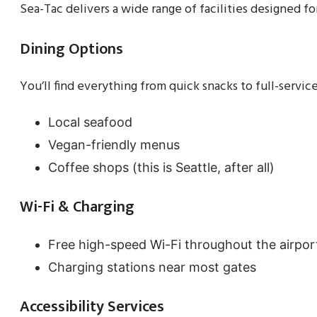
Sea-Tac delivers a wide range of facilities designed 
Dining Options
You’ll find everything from quick snacks to full-service
Local seafood
Vegan-friendly menus
Coffee shops (this is Seattle, after all)
Wi-Fi & Charging
Free high-speed Wi-Fi throughout the airpor
Charging stations near most gates
Accessibility Services