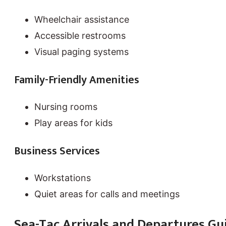
Wheelchair assistance
Accessible restrooms
Visual paging systems
Family-Friendly Amenities
Nursing rooms
Play areas for kids
Business Services
Workstations
Quiet areas for calls and meetings
Sea-Tac Arrivals and Departures Gu