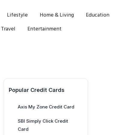
Lifestyle
Home & Living
Education
Travel
Entertainment
Popular Credit Cards
Axis My Zone Credit Card
SBI Simply Click Credit
Card