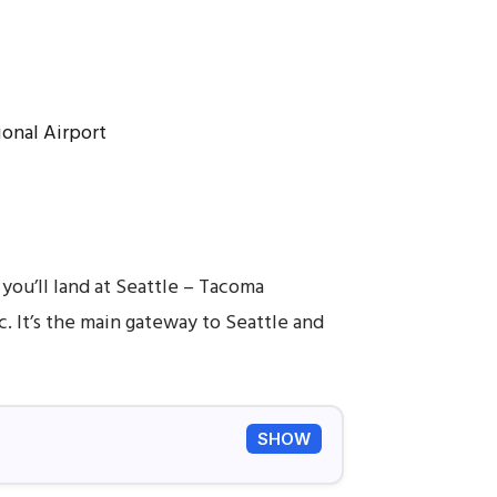
 you’ll land at Seattle – Tacoma
. It’s the main gateway to Seattle and
SHOW