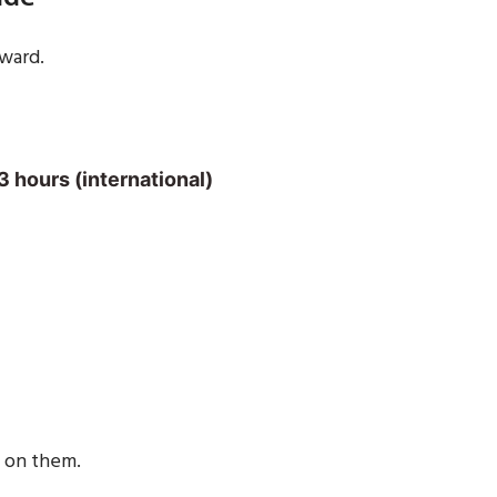
rward.
3 hours (international)
e on them.