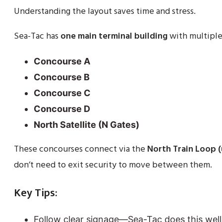
Understanding the layout saves time and stress.
Sea-Tac has
one main terminal building
with multiple
Concourse A
Concourse B
Concourse C
Concourse D
North Satellite (N Gates)
These concourses connect via the
North Train Loop 
don’t need to exit security to move between them.
Key Tips:
Follow clear signage—Sea-Tac does this well