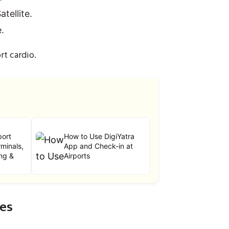
tellite.
.
rt cardio.
port
How to Use DigiYatra
minals,
App and Check-in at
ng &
Airports
ces