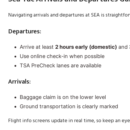
Navigating arrivals and departures at SEA is straightfo
Departures:
Arrive at least
2 hours early (domestic)
and
Use online check-in when possible
TSA PreCheck lanes are available
Arrivals:
Baggage claim is on the lower level
Ground transportation is clearly marked
Flight info screens update in real time, so keep an ey