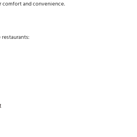
for comfort and convenience.
 restaurants:
t