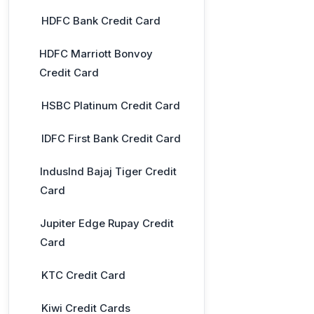
HDFC Bank Credit Card
HDFC Marriott Bonvoy
Credit Card
HSBC Platinum Credit Card
IDFC First Bank Credit Card
IndusInd Bajaj Tiger Credit
Card
Jupiter Edge Rupay Credit
Card
KTC Credit Card
Kiwi Credit Cards