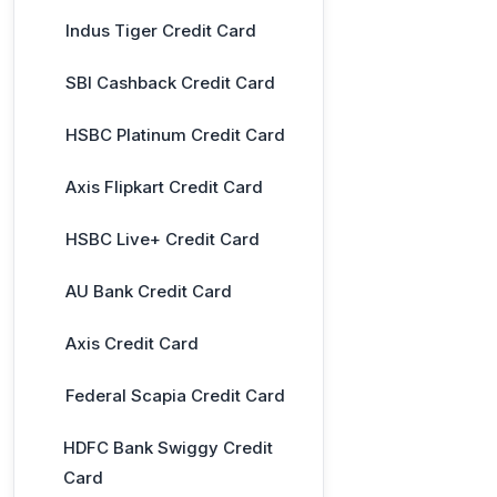
Indus Tiger Credit Card
SBI Cashback Credit Card
HSBC Platinum Credit Card
Axis Flipkart Credit Card
HSBC Live+ Credit Card
AU Bank Credit Card
Axis Credit Card
Federal Scapia Credit Card
HDFC Bank Swiggy Credit
Card