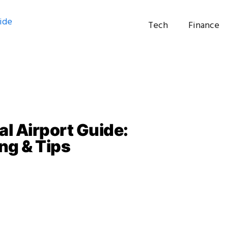
Tech
Finance
al Airport Guide:
ng & Tips