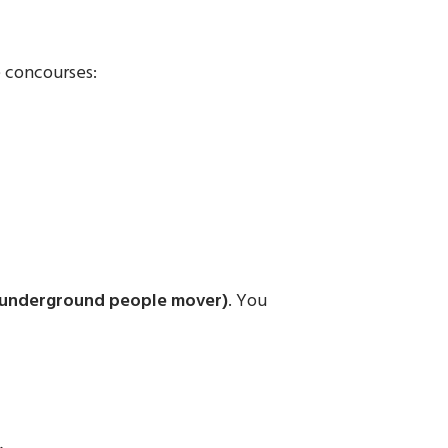
 concourses:
(underground people mover)
. You
.