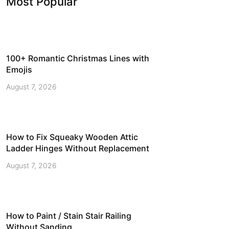
Most Popular
100+ Romantic Christmas Lines with
Emojis
August 7, 2026
How to Fix Squeaky Wooden Attic
Ladder Hinges Without Replacement
August 7, 2026
How to Paint / Stain Stair Railing
Without Sanding