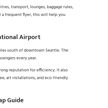
ities, transport, lounges, baggage rules,
r a frequent flyer, this will help you
tional Airport
miles south of downtown Seattle. The
assengers every year.
ong reputation for efficiency. It also
e, art installations, and eco-friendly
ap Guide