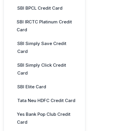
SBI BPCL Credit Card
SBI IRCTC Platinum Credit
Card
SBI Simply Save Credit
Card
SBI Simply Click Credit
Card
SBI Elite Card
Tata Neu HDFC Credit Card
Yes Bank Pop Club Credit
Card