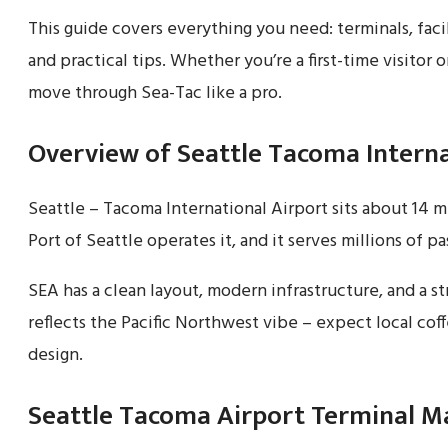
This guide covers everything you need: terminals, facil
and practical tips. Whether you’re a first-time visitor o
move through Sea-Tac like a pro.
Overview of Seattle Tacoma Interna
Seattle – Tacoma International Airport sits about 14 
Port of Seattle operates it, and it serves millions of p
SEA has a clean layout, modern infrastructure, and a str
reflects the Pacific Northwest vibe – expect local coffe
design.
Seattle Tacoma Airport Terminal M