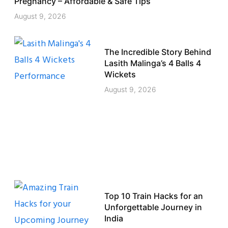
Pregnancy – Affordable & Safe Tips
August 9, 2026
The Incredible Story Behind
Lasith Malinga’s 4 Balls 4
Wickets
August 9, 2026
Top 10 Train Hacks for an
Unforgettable Journey in
India