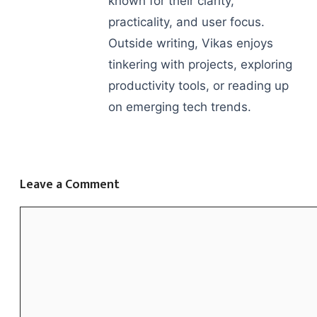
known for their clarity,
practicality, and user focus.
Outside writing, Vikas enjoys
tinkering with projects, exploring
productivity tools, or reading up
on emerging tech trends.
Leave a Comment