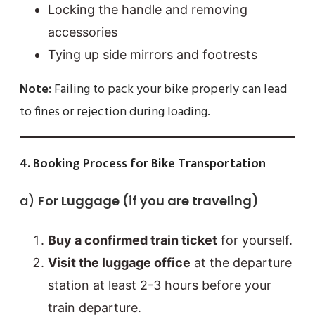
Locking the handle and removing
accessories
Tying up side mirrors and footrests
Note:
Failing to pack your bike properly can lead
to fines or rejection during loading.
4. Booking Process for Bike Transportation
a)
For Luggage (if you are traveling)
Buy a confirmed train ticket
for yourself.
Visit the luggage office
at the departure
station at least 2-3 hours before your
train departure.