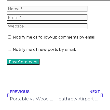
Notify me of follow-up comments by email.
Notify me of new posts by email.
PREVIOUS
NEXT
Portable vs Wood Burning Camping Stove – Which to Choose?
Heathrow Airport Guide: Terminals, Transport, Check-In, Security & Travel Tips