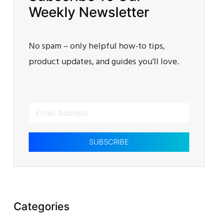
Weekly Newsletter
No spam – only helpful how-to tips,
product updates, and guides you’ll love.
SUBSCRIBE
Categories