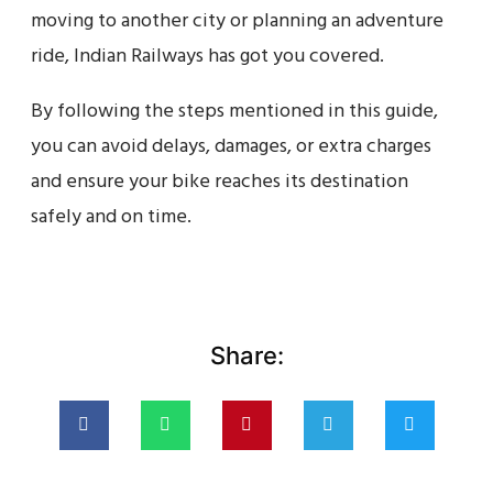
moving to another city or planning an adventure
ride, Indian Railways has got you covered.
By following the steps mentioned in this guide,
you can avoid delays, damages, or extra charges
and ensure your bike reaches its destination
safely and on time.
Share: