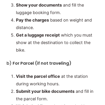
Show your documents
and fill the
luggage booking form.
Pay the charges
based on weight and
distance.
Get a luggage receipt
which you must
show at the destination to collect the
bike.
b)
For Parcel (if not traveling)
Visit the parcel office
at the station
during working hours.
Submit your bike documents
and fill in
the parcel form.