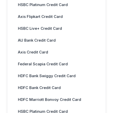
HSBC Platinum Credit Card
Axis Flipkart Credit Card
HSBC Live+ Credit Card
AU Bank Credit Card
Axis Credit Card
Federal Scapia Credit Card
HDFC Bank Swiggy Credit Card
HDFC Bank Credit Card
HDFC Marriott Bonvoy Credit Card
HSBC Platinum Credit Card