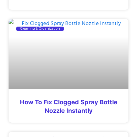
Cleaning & Organization
How To Fix Clogged Spray Bottle
Nozzle Instantly