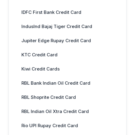
IDFC First Bank Credit Card
IndusInd Bajaj Tiger Credit Card
Jupiter Edge Rupay Credit Card
KTC Credit Card
Kiwi Credit Cards
RBL Bank Indian Oil Credit Card
RBL Shoprite Credit Card
RBL Indian Oil Xtra Credit Card
Rio UPI Rupay Credit Card