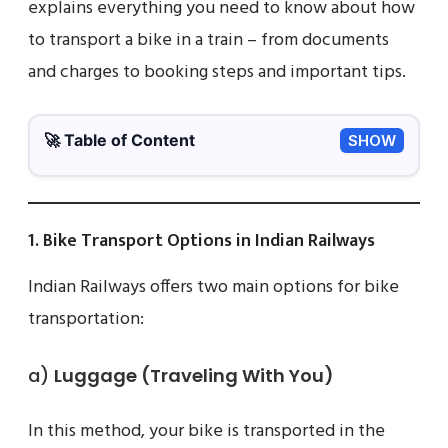
explains everything you need to know about how
to transport a bike in a train – from documents
and charges to booking steps and important tips.
🚀 Table of Content
SHOW
1. Bike Transport Options in Indian Railways
Indian Railways offers two main options for bike
transportation:
a)
Luggage (Traveling With You)
In this method, your bike is transported in the