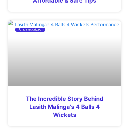
Affordable & Safe Tips
Uncategorized
The Incredible Story Behind
Lasith Malinga’s 4 Balls 4
Wickets