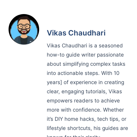
Vikas Chaudhari
Vikas Chaudhari is a seasoned
how-to guide writer passionate
about simplifying complex tasks
into actionable steps. With 10
years] of experience in creating
clear, engaging tutorials, Vikas
empowers readers to achieve
more with confidence. Whether
it’s DIY home hacks, tech tips, or
lifestyle shortcuts, his guides are