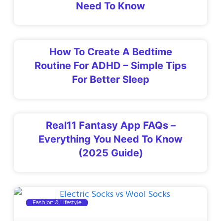
Need To Know
How To Create A Bedtime
Routine For ADHD – Simple Tips
For Better Sleep
Real11 Fantasy App FAQs –
Everything You Need To Know
(2025 Guide)
Fashion & Lifestyle