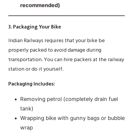
recommended)
3. Packaging Your Bike
Indian Railways requires that your bike be
properly packed to avoid damage during
transportation. You can hire packers at the railway
station or do it yourself.
Packaging Includes:
Removing petrol (completely drain fuel
tank)
Wrapping bike with gunny bags or bubble
wrap