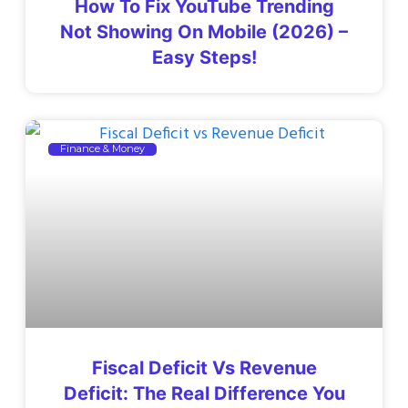
How To Fix YouTube Trending
Not Showing On Mobile (2026) –
Easy Steps!
Finance & Money
Fiscal Deficit Vs Revenue
Deficit: The Real Difference You