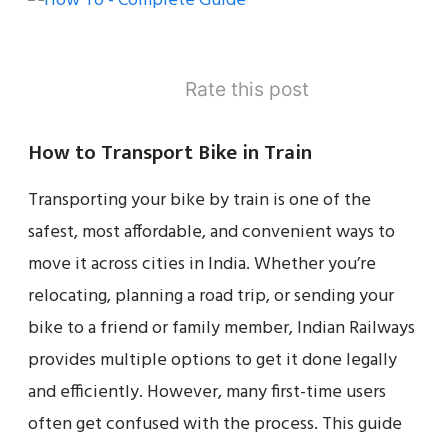
Rate this post
How to Transport Bike in Train
Transporting your bike by train is one of the
safest, most affordable, and convenient ways to
move it across cities in India. Whether you’re
relocating, planning a road trip, or sending your
bike to a friend or family member, Indian Railways
provides multiple options to get it done legally
and efficiently. However, many first-time users
often get confused with the process. This guide