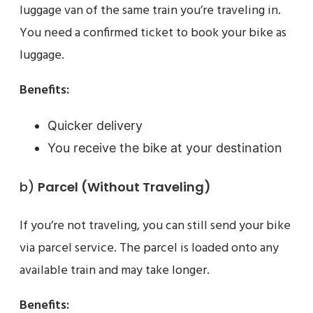
luggage van of the same train you’re traveling in.
You need a confirmed ticket to book your bike as
luggage.
Benefits:
Quicker delivery
You receive the bike at your destination
b)
Parcel (Without Traveling)
If you’re not traveling, you can still send your bike
via parcel service. The parcel is loaded onto any
available train and may take longer.
Benefits: