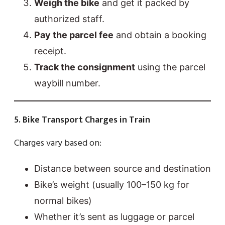
Weigh the bike
and get it packed by
authorized staff.
Pay the parcel fee
and obtain a booking
receipt.
Track the consignment
using the parcel
waybill number.
5. Bike Transport Charges in Train
Charges vary based on:
Distance between source and destination
Bike’s weight (usually 100–150 kg for
normal bikes)
Whether it’s sent as luggage or parcel