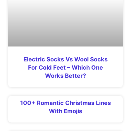
Electric Socks Vs Wool Socks
For Cold Feet – Which One
Works Better?
100+ Romantic Christmas Lines
With Emojis