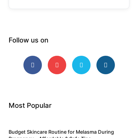
Follow us on
Most Popular
Budget Skincare Routine for Melasma During