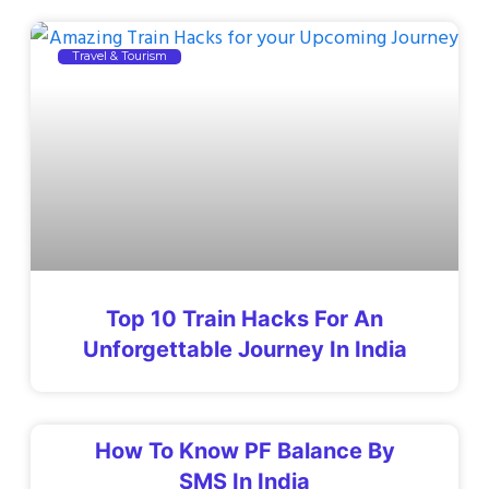
Travel & Tourism
Top 10 Train Hacks For An
Unforgettable Journey In India
How To Know PF Balance By
SMS In India