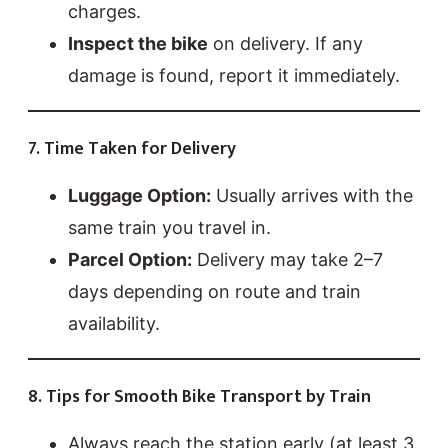
charges.
Inspect the bike
on delivery. If any
damage is found, report it immediately.
7. Time Taken for Delivery
Luggage Option:
Usually arrives with the
same train you travel in.
Parcel Option:
Delivery may take 2–7
days depending on route and train
availability.
8. Tips for Smooth Bike Transport by Train
Always reach the station early (at least 3