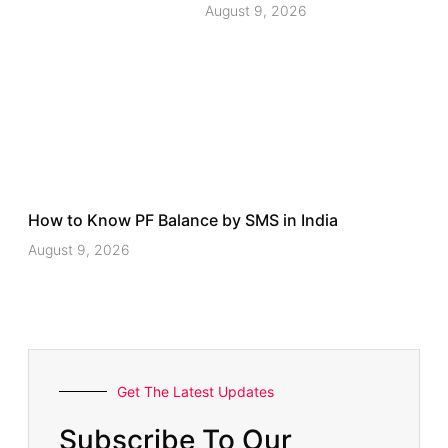
August 9, 2026
How to Know PF Balance by SMS in India
August 9, 2026
Get The Latest Updates
Subscribe To Our