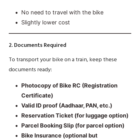
No need to travel with the bike
Slightly lower cost
2. Documents Required
To transport your bike on a train, keep these
documents ready:
Photocopy of Bike RC (Registration
Certificate)
Valid ID proof (Aadhaar, PAN, etc.)
Reservation Ticket (for luggage option)
Parcel Booking Slip (for parcel option)
Bike Insurance (optional but