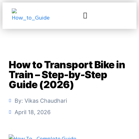
How to Transport Bike in
Train – Step-by-Step
Guide (2026)
By:
Vikas Chaudhari
April 18, 2026