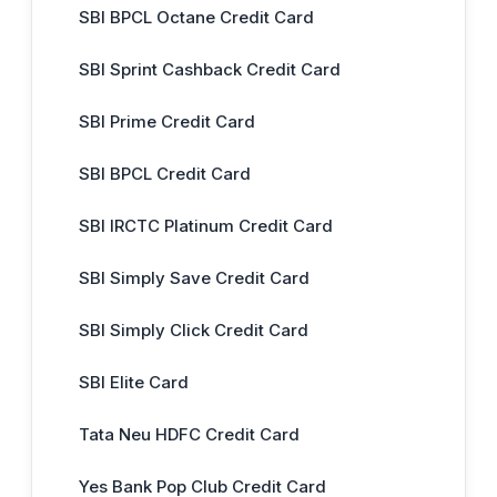
SBI BPCL Octane Credit Card
SBI Sprint Cashback Credit Card
SBI Prime Credit Card
SBI BPCL Credit Card
SBI IRCTC Platinum Credit Card
SBI Simply Save Credit Card
SBI Simply Click Credit Card
SBI Elite Card
Tata Neu HDFC Credit Card
Yes Bank Pop Club Credit Card