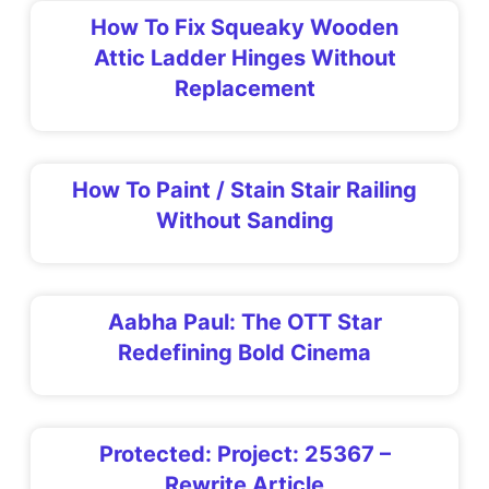
How To Fix Squeaky Wooden
Attic Ladder Hinges Without
Replacement
How To Paint / Stain Stair Railing
Without Sanding
Aabha Paul: The OTT Star
Redefining Bold Cinema
Protected: Project: 25367 –
Rewrite Article