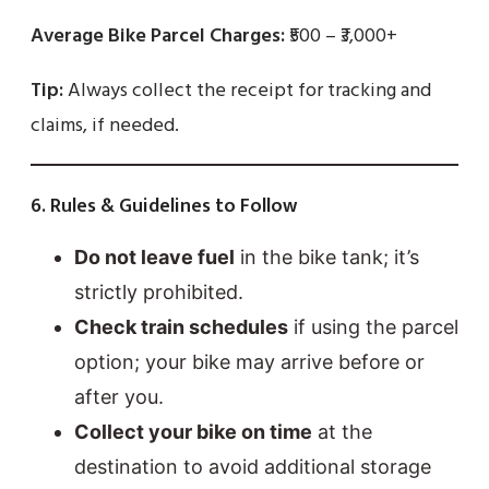
Average Bike Parcel Charges:
₹500 – ₹3,000+
Tip:
Always collect the receipt for tracking and
claims, if needed.
6. Rules & Guidelines to Follow
Do not leave fuel
in the bike tank; it’s
strictly prohibited.
Check train schedules
if using the parcel
option; your bike may arrive before or
after you.
Collect your bike on time
at the
destination to avoid additional storage