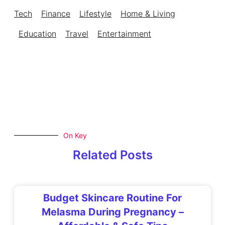
Tech
Finance
Lifestyle
Home & Living
Education
Travel
Entertainment
On Key
Related Posts
Budget Skincare Routine For
Melasma During Pregnancy –