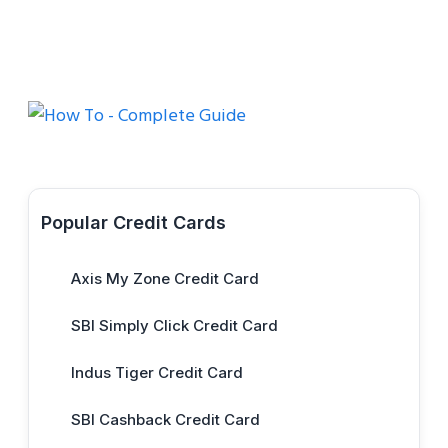
Popular Credit Cards
Axis My Zone Credit Card
SBI Simply Click Credit Card
Indus Tiger Credit Card
SBI Cashback Credit Card