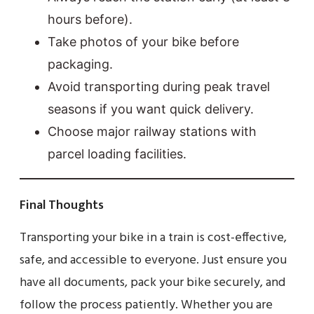
hours before).
Take photos of your bike before
packaging.
Avoid transporting during peak travel
seasons if you want quick delivery.
Choose major railway stations with
parcel loading facilities.
Final Thoughts
Transporting your bike in a train is cost-effective,
safe, and accessible to everyone. Just ensure you
have all documents, pack your bike securely, and
follow the process patiently. Whether you are