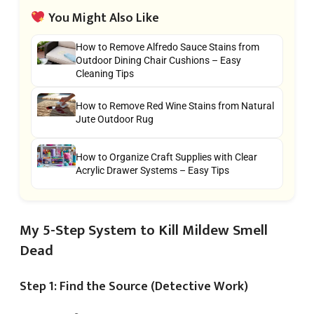
You Might Also Like
How to Remove Alfredo Sauce Stains from
Outdoor Dining Chair Cushions – Easy
Cleaning Tips
How to Remove Red Wine Stains from Natural
Jute Outdoor Rug
How to Organize Craft Supplies with Clear
Acrylic Drawer Systems – Easy Tips
My 5-Step System to Kill Mildew Smell
Dead
Step 1: Find the Source (Detective Work)