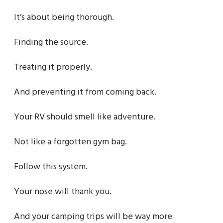
It’s about being thorough.
Finding the source.
Treating it properly.
And preventing it from coming back.
Your RV should smell like adventure.
Not like a forgotten gym bag.
Follow this system.
Your nose will thank you.
And your camping trips will be way more