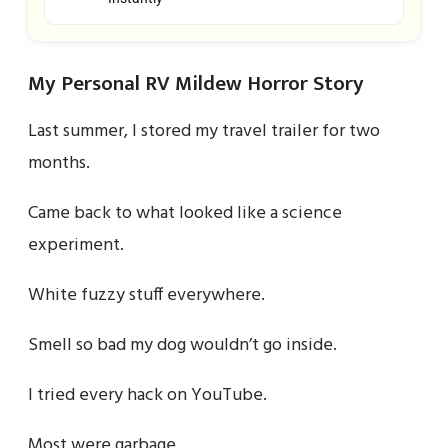
My Personal RV Mildew Horror Story
Last summer, I stored my travel trailer for two
months.
Came back to what looked like a science
experiment.
White fuzzy stuff everywhere.
Smell so bad my dog wouldn’t go inside.
I tried every hack on YouTube.
Most were garbage.