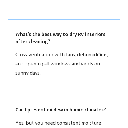
What’s the best way to dry RV interiors
after cleaning?
Cross-ventilation with fans, dehumidifiers,
and opening all windows and vents on
sunny days.
Can I prevent mildew in humid climates?
Yes, but you need consistent moisture