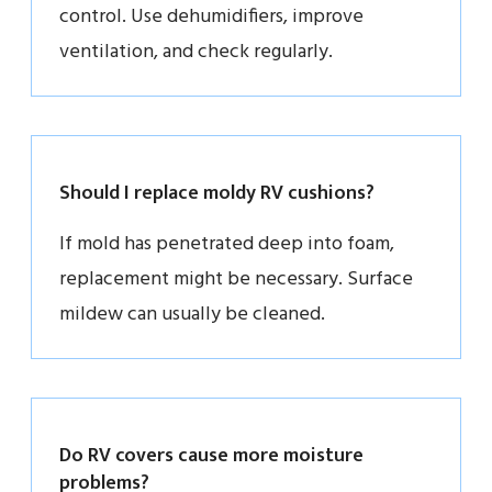
control. Use dehumidifiers, improve
ventilation, and check regularly.
Should I replace moldy RV cushions?
If mold has penetrated deep into foam,
replacement might be necessary. Surface
mildew can usually be cleaned.
Do RV covers cause more moisture
problems?