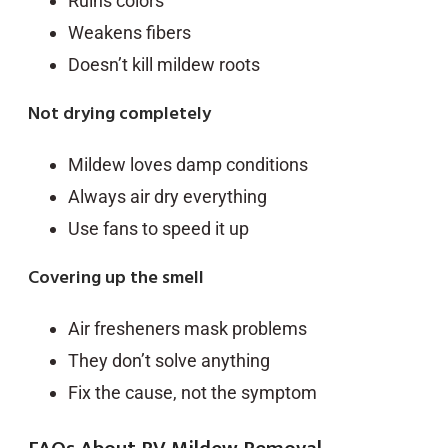
Ruins colors
Weakens fibers
Doesn’t kill mildew roots
Not drying completely
Mildew loves damp conditions
Always air dry everything
Use fans to speed it up
Covering up the smell
Air fresheners mask problems
They don’t solve anything
Fix the cause, not the symptom