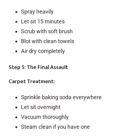
Spray heavily
Let sit 15 minutes
Scrub with soft brush
Blot with clean towels
Air dry completely
Step 5: The Final Assault
Carpet Treatment:
Sprinkle baking soda everywhere
Let sit overnight
Vacuum thoroughly
Steam clean if you have one