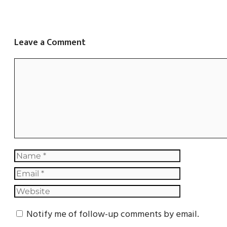
Leave a Comment
Notify me of follow-up comments by email.