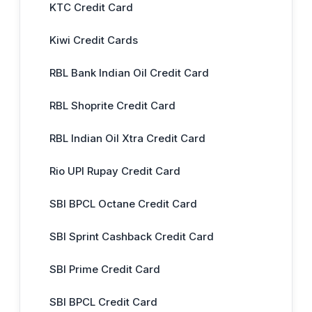
KTC Credit Card
Kiwi Credit Cards
RBL Bank Indian Oil Credit Card
RBL Shoprite Credit Card
RBL Indian Oil Xtra Credit Card
Rio UPI Rupay Credit Card
SBI BPCL Octane Credit Card
SBI Sprint Cashback Credit Card
SBI Prime Credit Card
SBI BPCL Credit Card