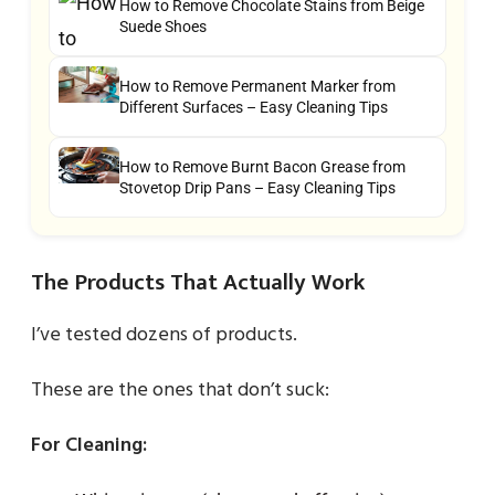
How to Remove Chocolate Stains from Beige
Suede Shoes
How to Remove Permanent Marker from
Different Surfaces – Easy Cleaning Tips
How to Remove Burnt Bacon Grease from
Stovetop Drip Pans – Easy Cleaning Tips
The Products That Actually Work
I’ve tested dozens of products.
These are the ones that don’t suck:
For Cleaning: