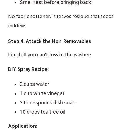
Smell test before bringing back
No fabric softener. It leaves residue that feeds
mildew.
Step 4: Attack the Non-Removables
For stuff you can’t toss in the washer:
DIY Spray Recipe:
2 cups water
1 cup white vinegar
2 tablespoons dish soap
10 drops tea tree oil
Application: