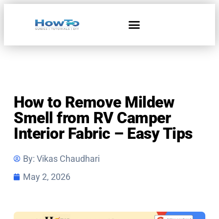
How to Remove Mildew
Smell from RV Camper
Interior Fabric – Easy Tips
By:
Vikas Chaudhari
May 2, 2026