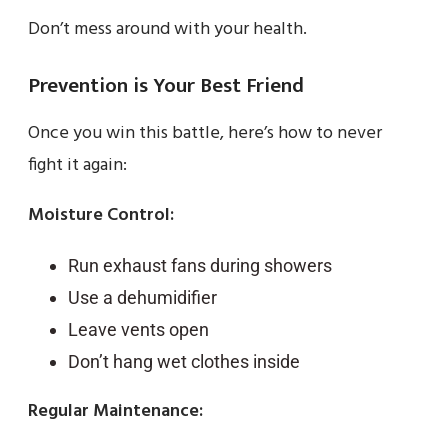
Don’t mess around with your health.
Prevention is Your Best Friend
Once you win this battle, here’s how to never
fight it again:
Moisture Control:
Run exhaust fans during showers
Use a dehumidifier
Leave vents open
Don’t hang wet clothes inside
Regular Maintenance: