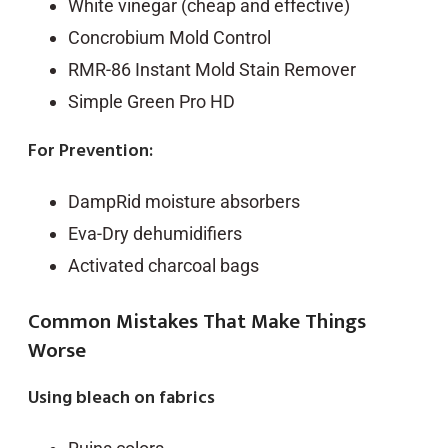
White vinegar (cheap and effective)
Concrobium Mold Control
RMR-86 Instant Mold Stain Remover
Simple Green Pro HD
For Prevention:
DampRid moisture absorbers
Eva-Dry dehumidifiers
Activated charcoal bags
Common Mistakes That Make Things
Worse
Using bleach on fabrics