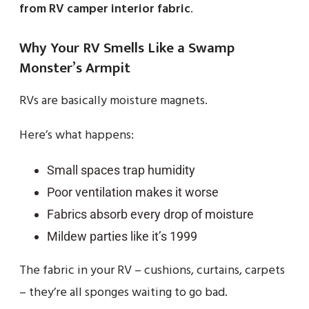
from RV camper interior fabric
.
Why Your RV Smells Like a Swamp
Monster’s Armpit
RVs are basically moisture magnets.
Here’s what happens:
Small spaces trap humidity
Poor ventilation makes it worse
Fabrics absorb every drop of moisture
Mildew parties like it’s 1999
The fabric in your RV – cushions, curtains, carpets
– they’re all sponges waiting to go bad.