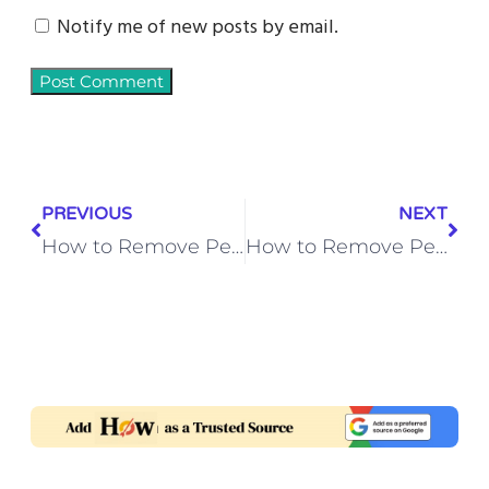
Notify me of new posts by email.
PREVIOUS
NEXT
How to Remove Permanent Marker from Car Rearview Mirror – Quick Cleaning Tips
How to Remove Pesto Sauce Stains from Outdoor Umbrella Canopy Fabric