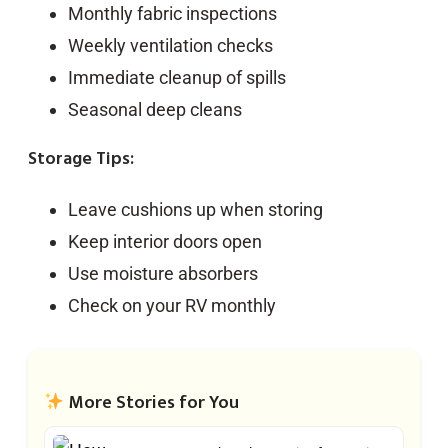
Monthly fabric inspections
Weekly ventilation checks
Immediate cleanup of spills
Seasonal deep cleans
Storage Tips:
Leave cushions up when storing
Keep interior doors open
Use moisture absorbers
Check on your RV monthly
More Stories for You