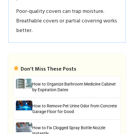
Poor-quality covers can trap moisture.
Breathable covers or partial covering works
better.
Don't Miss These Posts
How to Organize Bathroom Medicine Cabinet
by Expiration Dates
How to Remove Pet Urine Odor from Concrete
Garage Floor for Good
How to Fix Clogged Spray Bottle Nozzle
Instantly