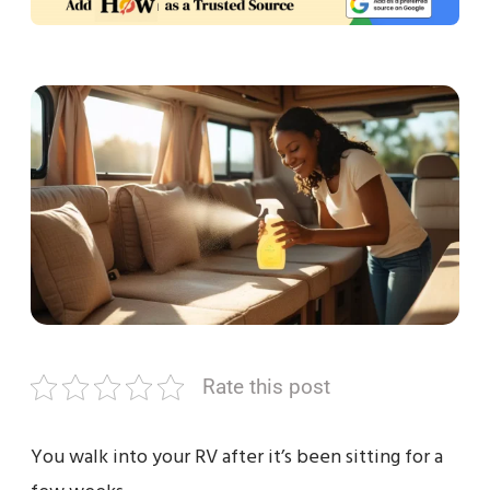
Rate this post
You walk into your RV after it’s been sitting for a