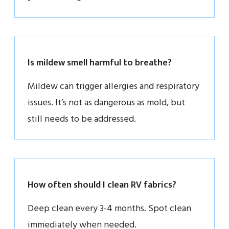
Is mildew smell harmful to breathe?
Mildew can trigger allergies and respiratory
issues. It’s not as dangerous as mold, but
still needs to be addressed.
How often should I clean RV fabrics?
Deep clean every 3-4 months. Spot clean
immediately when needed.