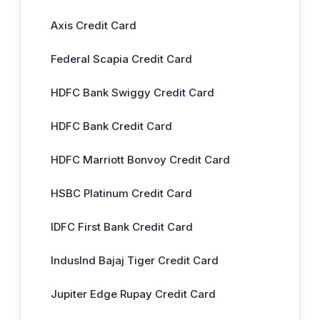
Axis Credit Card
Federal Scapia Credit Card
HDFC Bank Swiggy Credit Card
HDFC Bank Credit Card
HDFC Marriott Bonvoy Credit Card
HSBC Platinum Credit Card
IDFC First Bank Credit Card
IndusInd Bajaj Tiger Credit Card
Jupiter Edge Rupay Credit Card