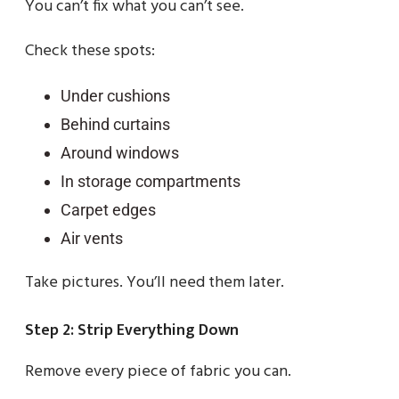
You can’t fix what you can’t see.
Check these spots:
Under cushions
Behind curtains
Around windows
In storage compartments
Carpet edges
Air vents
Take pictures. You’ll need them later.
Step 2: Strip Everything Down
Remove every piece of fabric you can.