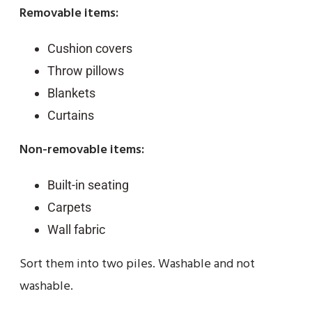
Removable items:
Cushion covers
Throw pillows
Blankets
Curtains
Non-removable items:
Built-in seating
Carpets
Wall fabric
Sort them into two piles. Washable and not
washable.