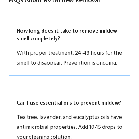
FAQs About RV Mildew Removal
How long does it take to remove mildew
smell completely?
With proper treatment, 24-48 hours for the
smell to disappear. Prevention is ongoing.
Can I use essential oils to prevent mildew?
Tea tree, lavender, and eucalyptus oils have
antimicrobial properties. Add 10-15 drops to
your cleaning solution.