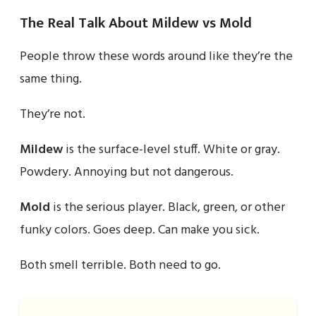
The Real Talk About Mildew vs Mold
People throw these words around like they’re the
same thing.
They’re not.
Mildew
is the surface-level stuff. White or gray.
Powdery. Annoying but not dangerous.
Mold
is the serious player. Black, green, or other
funky colors. Goes deep. Can make you sick.
Both smell terrible. Both need to go.