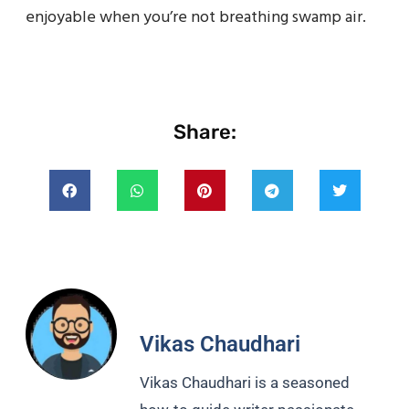
enjoyable when you’re not breathing swamp air.
Share:
Vikas Chaudhari
Vikas Chaudhari is a seasoned