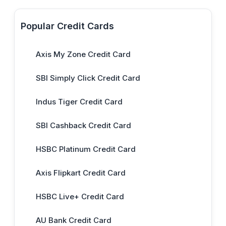
Popular Credit Cards
Axis My Zone Credit Card
SBI Simply Click Credit Card
Indus Tiger Credit Card
SBI Cashback Credit Card
HSBC Platinum Credit Card
Axis Flipkart Credit Card
HSBC Live+ Credit Card
AU Bank Credit Card