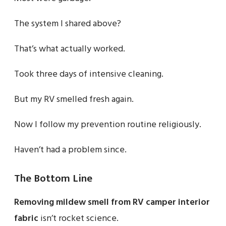
The system I shared above?
That’s what actually worked.
Took three days of intensive cleaning.
But my RV smelled fresh again.
Now I follow my prevention routine religiously.
Haven’t had a problem since.
The Bottom Line
Removing mildew smell from RV camper interior
fabric
isn’t rocket science.