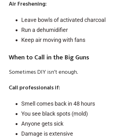
Air Freshening:
Leave bowls of activated charcoal
Run a dehumidifier
Keep air moving with fans
When to Call in the Big Guns
Sometimes DIY isn’t enough.
Call professionals if:
Smell comes back in 48 hours
You see black spots (mold)
Anyone gets sick
Damage is extensive