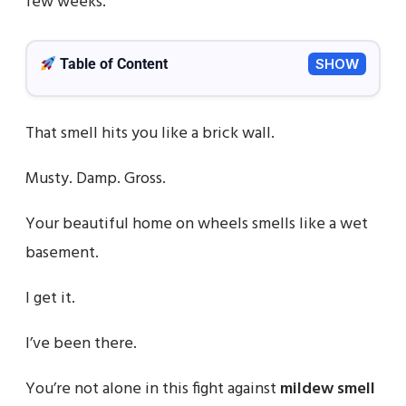
few weeks.
Table of Content
SHOW
That smell hits you like a brick wall.
Musty. Damp. Gross.
Your beautiful home on wheels smells like a wet
basement.
I get it.
I’ve been there.
You’re not alone in this fight against
mildew smell