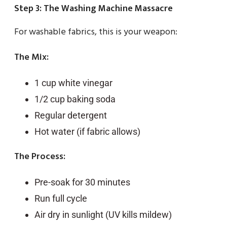
Step 3: The Washing Machine Massacre
For washable fabrics, this is your weapon:
The Mix:
1 cup white vinegar
1/2 cup baking soda
Regular detergent
Hot water (if fabric allows)
The Process:
Pre-soak for 30 minutes
Run full cycle
Air dry in sunlight (UV kills mildew)