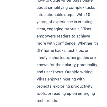
how-to guide writer passionate
about simplifying complex tasks
into actionable steps. With 10
years] of experience in creating
clear, engaging tutorials, Vikas
empowers readers to achieve
more with confidence. Whether it’s
DIY home hacks, tech tips, or
lifestyle shortcuts, his guides are
known for their clarity, practicality,
and user focus. Outside writing,
Vikas enjoys tinkering with
projects, exploring productivity
tools, or reading up on emerging
tech trends.