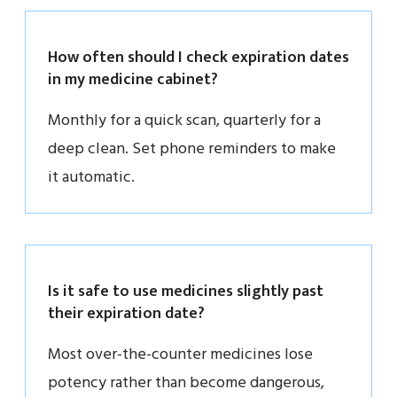
How often should I check expiration dates
in my medicine cabinet?
Monthly for a quick scan, quarterly for a
deep clean. Set phone reminders to make
it automatic.
Is it safe to use medicines slightly past
their expiration date?
Most over-the-counter medicines lose
potency rather than become dangerous,