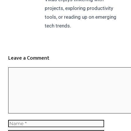
projects, exploring productivity
tools, or reading up on emerging
tech trends.
Leave a Comment