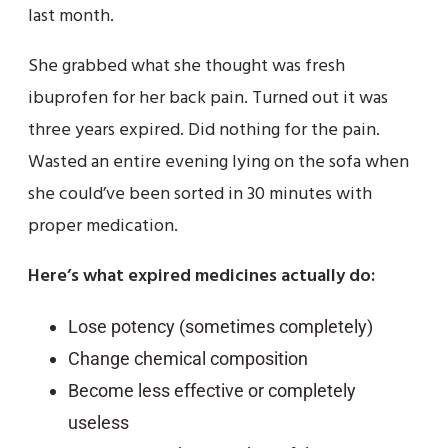
last month.
She grabbed what she thought was fresh
ibuprofen for her back pain. Turned out it was
three years expired. Did nothing for the pain.
Wasted an entire evening lying on the sofa when
she could’ve been sorted in 30 minutes with
proper medication.
Here’s what expired medicines actually do:
Lose potency (sometimes completely)
Change chemical composition
Become less effective or completely
useless