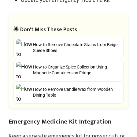
🌟 Don't Miss These Posts
How to Remove Chocolate Stains from Beige
Suede Shoes
How to Organize Spice Collection Using
Magnetic Containers on Fridge
How to Remove Candle Wax from Wooden
Dining Table
Emergency Medicine Kit Integration
Keep a separate emergency kit for power cuts or