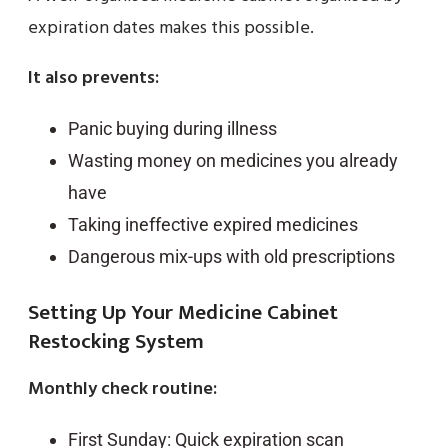
expiration dates makes this possible.
It also prevents:
Panic buying during illness
Wasting money on medicines you already
have
Taking ineffective expired medicines
Dangerous mix-ups with old prescriptions
Setting Up Your Medicine Cabinet
Restocking System
Monthly check routine:
First Sunday: Quick expiration scan