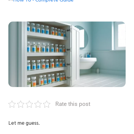
Rate this post
Let me guess.