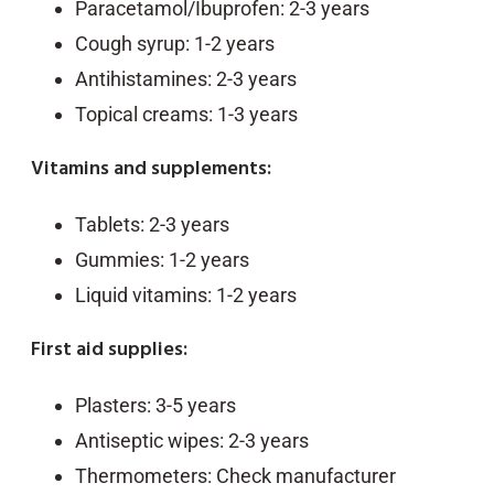
Paracetamol/Ibuprofen: 2-3 years
Cough syrup: 1-2 years
Antihistamines: 2-3 years
Topical creams: 1-3 years
Vitamins and supplements:
Tablets: 2-3 years
Gummies: 1-2 years
Liquid vitamins: 1-2 years
First aid supplies:
Plasters: 3-5 years
Antiseptic wipes: 2-3 years
Thermometers: Check manufacturer