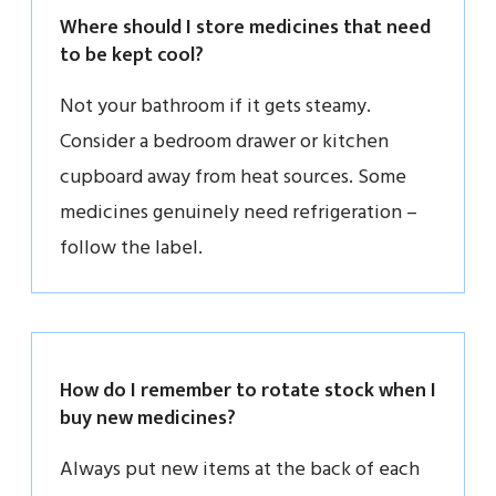
Where should I store medicines that need
to be kept cool?
Not your bathroom if it gets steamy.
Consider a bedroom drawer or kitchen
cupboard away from heat sources. Some
medicines genuinely need refrigeration –
follow the label.
How do I remember to rotate stock when I
buy new medicines?
Always put new items at the back of each