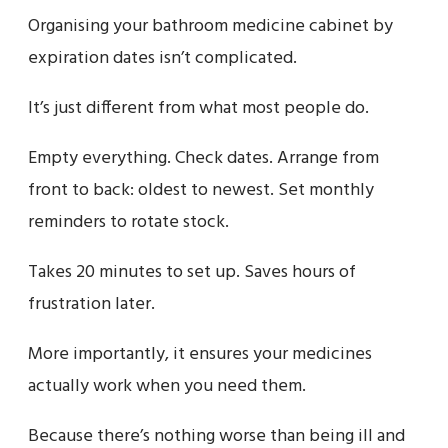
Organising your bathroom medicine cabinet by
expiration dates isn’t complicated.
It’s just different from what most people do.
Empty everything. Check dates. Arrange from
front to back: oldest to newest. Set monthly
reminders to rotate stock.
Takes 20 minutes to set up. Saves hours of
frustration later.
More importantly, it ensures your medicines
actually work when you need them.
Because there’s nothing worse than being ill and