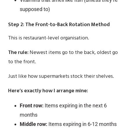
supposed to)
Step 2: The Front-to-Back Rotation Method
This is restaurant-level organisation.
The rule:
Newest items go to the back, oldest go
to the front.
Just like how supermarkets stock their shelves.
Here’s exactly how I arrange mine:
Front row:
Items expiring in the next 6
months
Middle row:
Items expiring in 6-12 months