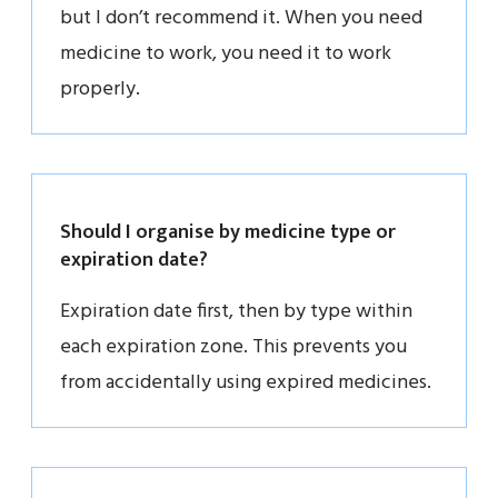
but I don’t recommend it. When you need
medicine to work, you need it to work
properly.
Should I organise by medicine type or
expiration date?
Expiration date first, then by type within
each expiration zone. This prevents you
from accidentally using expired medicines.