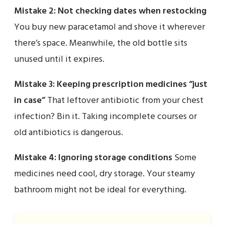
Mistake 2: Not checking dates when restocking
You buy new paracetamol and shove it wherever
there’s space. Meanwhile, the old bottle sits
unused until it expires.
Mistake 3: Keeping prescription medicines “just
in case”
That leftover antibiotic from your chest
infection? Bin it. Taking incomplete courses or
old antibiotics is dangerous.
Mistake 4: Ignoring storage conditions
Some
medicines need cool, dry storage. Your steamy
bathroom might not be ideal for everything.