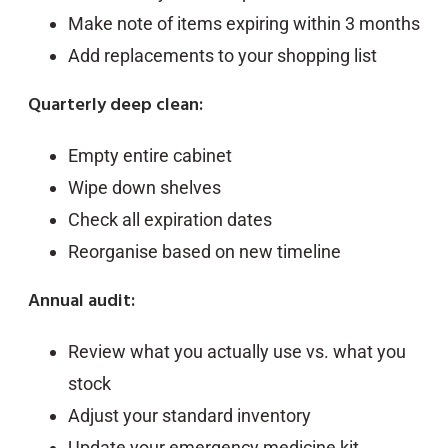
Make note of items expiring within 3 months
Add replacements to your shopping list
Quarterly deep clean:
Empty entire cabinet
Wipe down shelves
Check all expiration dates
Reorganise based on new timeline
Annual audit:
Review what you actually use vs. what you
stock
Adjust your standard inventory
Update your emergency medicine kit