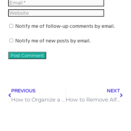
Notify me of follow-up comments by email.
Notify me of new posts by email.
PREVIOUS
NEXT
How to Organize a Small Bedroom Closet on a Budget – Smart Space-Saving Tips
How to Remove Alfredo Sauce Stains from Outdoor Dining Chair Cushions – Easy Cleaning Tips