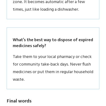
zone. It becomes automatic after a few
times, just like loading a dishwasher.
What’s the best way to dispose of expired
medicines safely?
Take them to your local pharmacy or check
for community take-back days. Never flush
medicines or put them in regular household
waste.
Final words