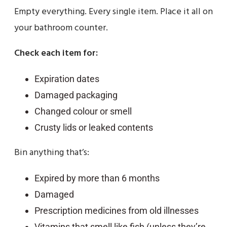
Empty everything. Every single item. Place it all on
your bathroom counter.
Check each item for:
Expiration dates
Damaged packaging
Changed colour or smell
Crusty lids or leaked contents
Bin anything that’s:
Expired by more than 6 months
Damaged
Prescription medicines from old illnesses
Vitamins that smell like fish (unless they’re