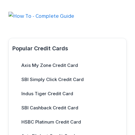
Popular Credit Cards
Axis My Zone Credit Card
SBI Simply Click Credit Card
Indus Tiger Credit Card
SBI Cashback Credit Card
HSBC Platinum Credit Card