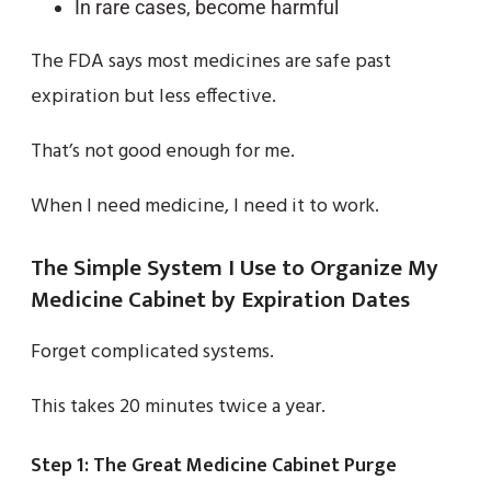
In rare cases, become harmful
The FDA says most medicines are safe past
expiration but less effective.
That’s not good enough for me.
When I need medicine, I need it to work.
The Simple System I Use to Organize My
Medicine Cabinet by Expiration Dates
Forget complicated systems.
This takes 20 minutes twice a year.
Step 1: The Great Medicine Cabinet Purge