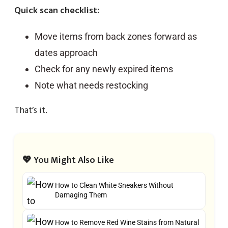
Quick scan checklist:
Move items from back zones forward as
dates approach
Check for any newly expired items
Note what needs restocking
That’s it.
💖 You Might Also Like
How to Clean White Sneakers Without
Damaging Them
How to Remove Red Wine Stains from Natural