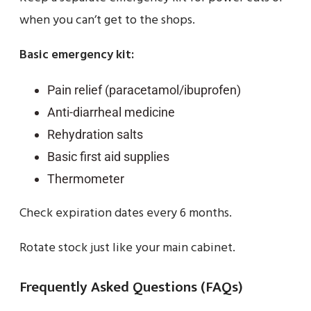
when you can’t get to the shops.
Basic emergency kit:
Pain relief (paracetamol/ibuprofen)
Anti-diarrheal medicine
Rehydration salts
Basic first aid supplies
Thermometer
Check expiration dates every 6 months.
Rotate stock just like your main cabinet.
Frequently Asked Questions (FAQs)