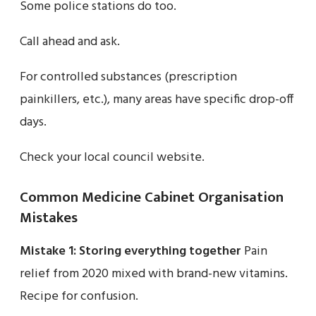
Some police stations do too.
Call ahead and ask.
For controlled substances (prescription
painkillers, etc.), many areas have specific drop-off
days.
Check your local council website.
Common Medicine Cabinet Organisation
Mistakes
Mistake 1: Storing everything together
Pain
relief from 2020 mixed with brand-new vitamins.
Recipe for confusion.