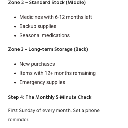
Zone 2 – Standard Stock (Middle)
Medicines with 6-12 months left
Backup supplies
Seasonal medications
Zone 3 – Long-term Storage (Back)
New purchases
Items with 12+ months remaining
Emergency supplies
Step 4: The Monthly 5-Minute Check
First Sunday of every month. Set a phone
reminder.