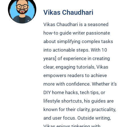
Vikas Chaudhari
Vikas Chaudhari is a seasoned
how-to guide writer passionate
about simplifying complex tasks
into actionable steps. With 10
years] of experience in creating
clear, engaging tutorials, Vikas
empowers readers to achieve
more with confidence. Whether it’s
DIY home hacks, tech tips, or
lifestyle shortcuts, his guides are
known for their clarity, practicality,
and user focus. Outside writing,
Vikas enjoys tinkering with