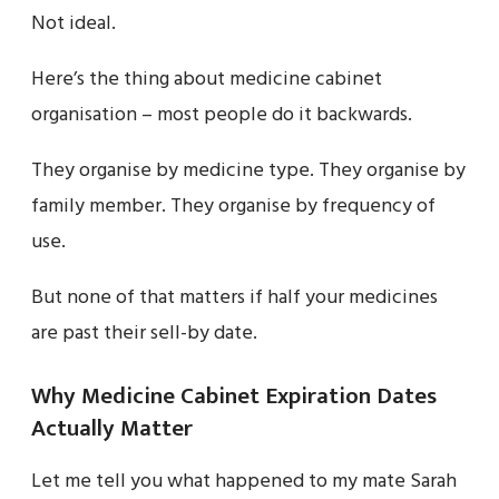
Not ideal.
Here’s the thing about medicine cabinet
organisation – most people do it backwards.
They organise by medicine type. They organise by
family member. They organise by frequency of
use.
But none of that matters if half your medicines
are past their sell-by date.
Why Medicine Cabinet Expiration Dates
Actually Matter
Let me tell you what happened to my mate Sarah