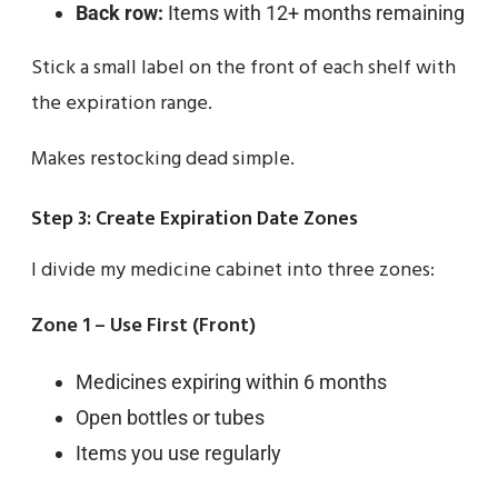
Back row:
Items with 12+ months remaining
Stick a small label on the front of each shelf with
the expiration range.
Makes restocking dead simple.
Step 3: Create Expiration Date Zones
I divide my medicine cabinet into three zones:
Zone 1 – Use First (Front)
Medicines expiring within 6 months
Open bottles or tubes
Items you use regularly