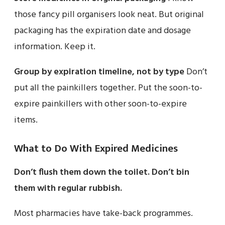
those fancy pill organisers look neat. But original
packaging has the expiration date and dosage
information. Keep it.
Group by expiration timeline, not by type
Don’t
put all the painkillers together. Put the soon-to-
expire painkillers with other soon-to-expire
items.
What to Do With Expired Medicines
Don’t flush them down the toilet.
Don’t bin
them with regular rubbish.
Most pharmacies have take-back programmes.