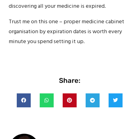
discovering all your medicine is expired.
Trust me on this one – proper medicine cabinet
organisation by expiration dates is worth every
minute you spend setting it up.
Share: