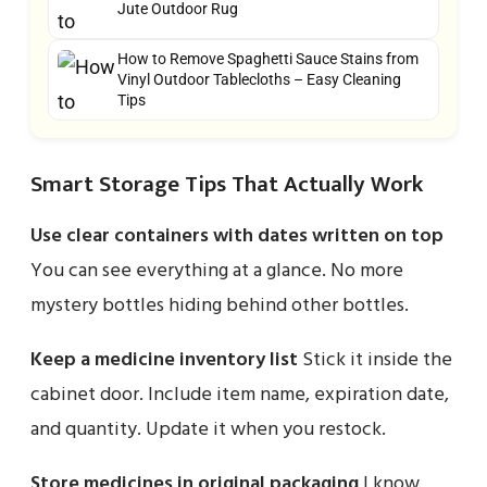
Jute Outdoor Rug
How to Remove Spaghetti Sauce Stains from
Vinyl Outdoor Tablecloths – Easy Cleaning
Tips
Smart Storage Tips That Actually Work
Use clear containers with dates written on top
You can see everything at a glance. No more
mystery bottles hiding behind other bottles.
Keep a medicine inventory list
Stick it inside the
cabinet door. Include item name, expiration date,
and quantity. Update it when you restock.
Store medicines in original packaging
I know