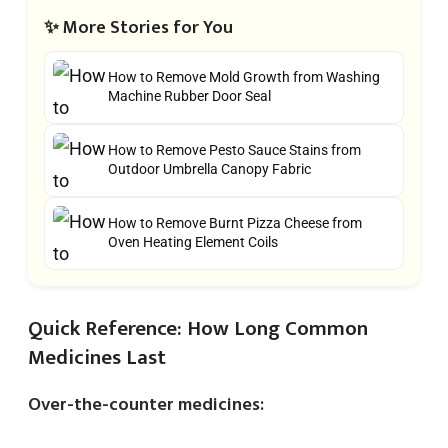
✨ More Stories for You
How to Remove Mold Growth from Washing
Machine Rubber Door Seal
How to Remove Pesto Sauce Stains from
Outdoor Umbrella Canopy Fabric
How to Remove Burnt Pizza Cheese from
Oven Heating Element Coils
Quick Reference: How Long Common
Medicines Last
Over-the-counter medicines: