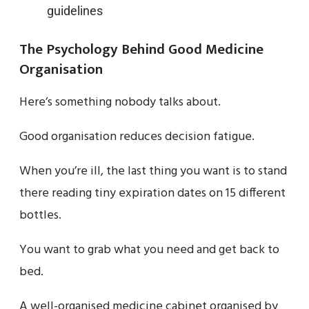
guidelines
The Psychology Behind Good Medicine
Organisation
Here’s something nobody talks about.
Good organisation reduces decision fatigue.
When you’re ill, the last thing you want is to stand
there reading tiny expiration dates on 15 different
bottles.
You want to grab what you need and get back to
bed.
A well-organised medicine cabinet organised by