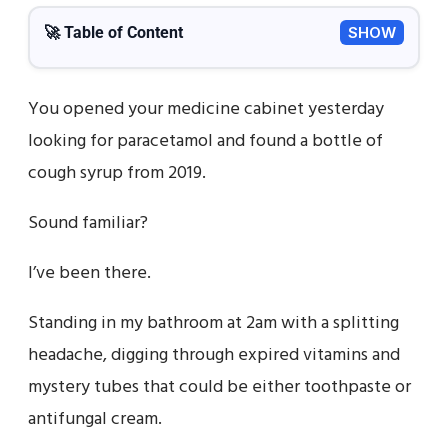
🚀 Table of Content
SHOW
You opened your medicine cabinet yesterday
looking for paracetamol and found a bottle of
cough syrup from 2019.
Sound familiar?
I’ve been there.
Standing in my bathroom at 2am with a splitting
headache, digging through expired vitamins and
mystery tubes that could be either toothpaste or
antifungal cream.