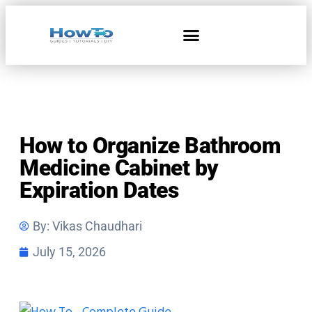
Home & Living
How to Organize Bathroom
Medicine Cabinet by
Expiration Dates
By:
Vikas Chaudhari
July 15, 2026