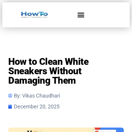
Home & Living
How to Clean White
Sneakers Without
Damaging Them
By:
Vikas Chaudhari
December 20, 2025