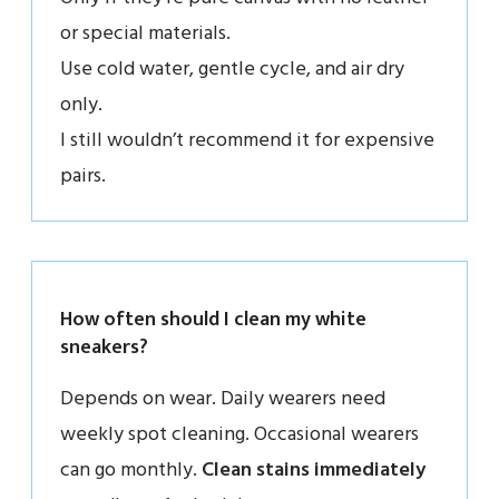
or special materials.
Use cold water, gentle cycle, and air dry
only.
I still wouldn’t recommend it for expensive
pairs.
How often should I clean my white
sneakers?
Depends on wear. Daily wearers need
weekly spot cleaning. Occasional wearers
can go monthly.
Clean stains immediately