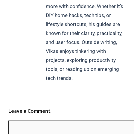
more with confidence. Whether it’s
DIY home hacks, tech tips, or
lifestyle shortcuts, his guides are
known for their clarity, practicality,
and user focus. Outside writing,
Vikas enjoys tinkering with
projects, exploring productivity
tools, or reading up on emerging
tech trends.
Leave a Comment