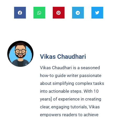
Vikas Chaudhari
Vikas Chaudhari is a seasoned
how-to guide writer passionate
about simplifying complex tasks
into actionable steps. With 10
years] of experience in creating
clear, engaging tutorials, Vikas
empowers readers to achieve