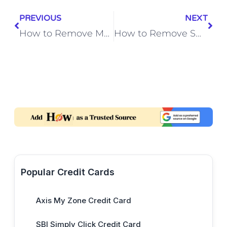
PREVIOUS
NEXT
How to Remove Mold from Washing Machine Rubber Seal
How to Remove Smoke Damage from Antique Wooden Picture Frames
Popular Credit Cards
Axis My Zone Credit Card
SBI Simply Click Credit Card