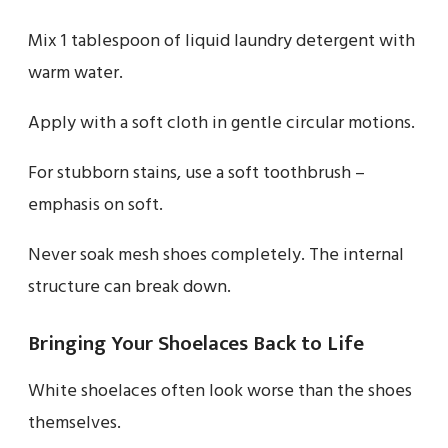
Mix 1 tablespoon of liquid laundry detergent with
warm water.
Apply with a soft cloth in gentle circular motions.
For stubborn stains, use a soft toothbrush –
emphasis on soft.
Never soak mesh shoes completely. The internal
structure can break down.
Bringing Your Shoelaces Back to Life
White shoelaces often look worse than the shoes
themselves.