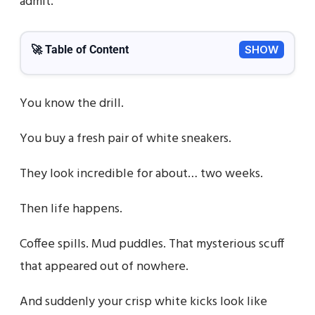
admit.
🚀 Table of Content
SHOW
You know the drill.
You buy a fresh pair of white sneakers.
They look incredible for about… two weeks.
Then life happens.
Coffee spills. Mud puddles. That mysterious scuff
that appeared out of nowhere.
And suddenly your crisp white kicks look like