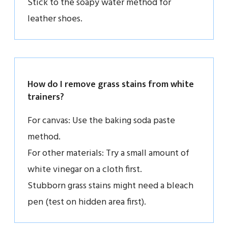
Stick to the soapy water method for
leather shoes.
How do I remove grass stains from white
trainers?
For canvas: Use the baking soda paste
method.
For other materials: Try a small amount of
white vinegar on a cloth first.
Stubborn grass stains might need a bleach
pen (test on hidden area first).