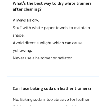
What’s the best way to dry white trainers
after cleaning?
Always air dry.
Stuff with white paper towels to maintain
shape.
Avoid direct sunlight which can cause
yellowing.
Never use a hairdryer or radiator.
Can I use baking soda on leather trainers?
No. Baking soda is too abrasive for leather.