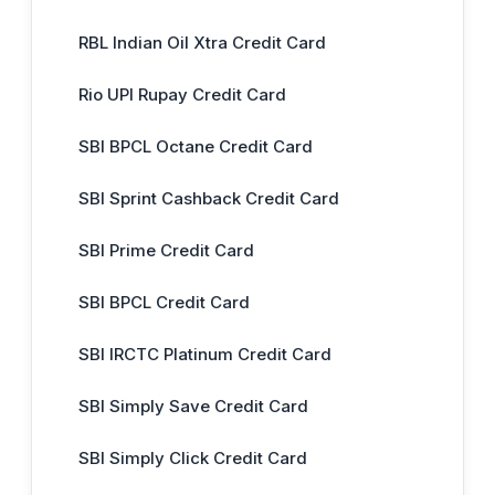
RBL Indian Oil Xtra Credit Card
Rio UPI Rupay Credit Card
SBI BPCL Octane Credit Card
SBI Sprint Cashback Credit Card
SBI Prime Credit Card
SBI BPCL Credit Card
SBI IRCTC Platinum Credit Card
SBI Simply Save Credit Card
SBI Simply Click Credit Card