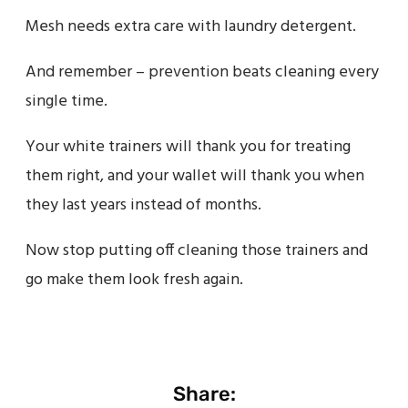
Mesh needs extra care with laundry detergent.
And remember – prevention beats cleaning every
single time.
Your white trainers will thank you for treating
them right, and your wallet will thank you when
they last years instead of months.
Now stop putting off cleaning those trainers and
go make them look fresh again.
Share: