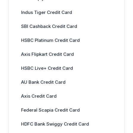
Indus Tiger Credit Card
SBI Cashback Credit Card
HSBC Platinum Credit Card
Axis Flipkart Credit Card
HSBC Live+ Credit Card
AU Bank Credit Card
Axis Credit Card
Federal Scapia Credit Card
HDFC Bank Swiggy Credit Card