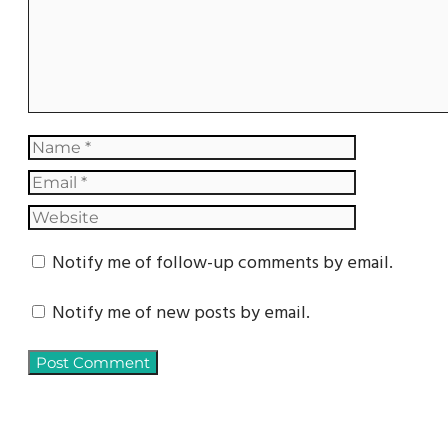
Notify me of follow-up comments by email.
Notify me of new posts by email.