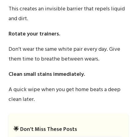
This creates an invisible barrier that repels liquid
and dirt.
Rotate your trainers.
Don’t wear the same white pair every day. Give
them time to breathe between wears.
Clean small stains immediately.
A quick wipe when you get home beats a deep
clean later.
🌟 Don't Miss These Posts