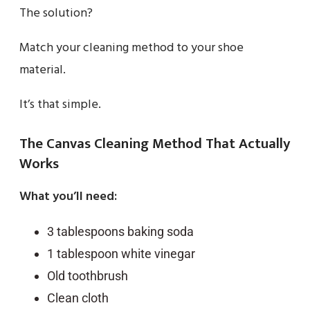
The solution?
Match your cleaning method to your shoe
material.
It’s that simple.
The Canvas Cleaning Method That Actually
Works
What you’ll need:
3 tablespoons baking soda
1 tablespoon white vinegar
Old toothbrush
Clean cloth