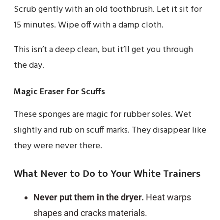
Scrub gently with an old toothbrush. Let it sit for
15 minutes. Wipe off with a damp cloth.
This isn’t a deep clean, but it’ll get you through
the day.
Magic Eraser for Scuffs
These sponges are magic for rubber soles. Wet
slightly and rub on scuff marks. They disappear like
they were never there.
What Never to Do to Your White Trainers
Never put them in the dryer.
Heat warps
shapes and cracks materials.