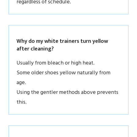
regardless of schedule.
Why do my white trainers turn yellow
after cleaning?
Usually from bleach or high heat.
Some older shoes yellow naturally from
age.
Using the gentler methods above prevents
this.