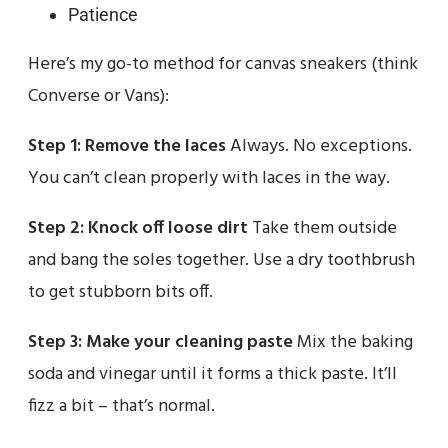
Patience
Here’s my go-to method for canvas sneakers (think
Converse or Vans):
Step 1: Remove the laces
Always. No exceptions.
You can’t clean properly with laces in the way.
Step 2: Knock off loose dirt
Take them outside
and bang the soles together. Use a dry toothbrush
to get stubborn bits off.
Step 3: Make your cleaning paste
Mix the baking
soda and vinegar until it forms a thick paste. It’ll
fizz a bit – that’s normal.