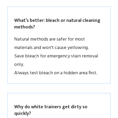
What’s better: bleach or natural cleaning
methods?
Natural methods are safer for most
materials and won’t cause yellowing.
Save bleach for emergency stain removal
only.
Always test bleach on a hidden area first.
Why do white trainers get dirty so
quickly?