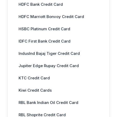
HDFC Bank Credit Card
HDFC Marriott Bonvoy Credit Card
HSBC Platinum Credit Card
IDFC First Bank Credit Card
IndusInd Bajaj Tiger Credit Card
Jupiter Edge Rupay Credit Card
KTC Credit Card
Kiwi Credit Cards
RBL Bank Indian Oil Credit Card
RBL Shoprite Credit Card