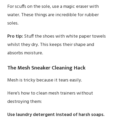
For scuffs on the sole, use a magic eraser with
water. These things are incredible for rubber
soles.
Pro tip:
Stuff the shoes with white paper towels
whilst they dry. This keeps their shape and
absorbs moisture.
The Mesh Sneaker Cleaning Hack
Mesh is tricky because it tears easily.
Here’s how to clean mesh trainers without
destroying them:
Use laundry detergent instead of harsh soaps.