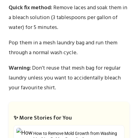
Quick fix method:
Remove laces and soak them in
a bleach solution (3 tablespoons per gallon of
water) for 5 minutes.
Pop them in a mesh laundry bag and run them
through a normal wash cycle.
Warning:
Don’t reuse that mesh bag for regular
laundry unless you want to accidentally bleach
your favourite shirt.
✨ More Stories for You
How to Remove Mold Growth from Washing