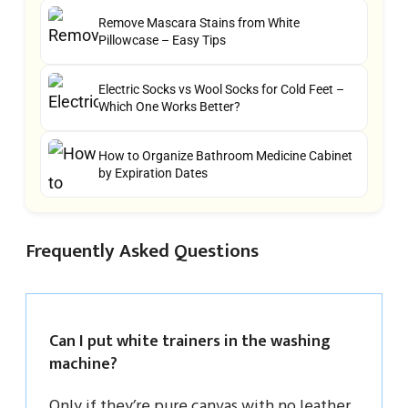
Remove Mascara Stains from White
Pillowcase – Easy Tips
Electric Socks vs Wool Socks for Cold Feet –
Which One Works Better?
How to Organize Bathroom Medicine Cabinet
by Expiration Dates
Frequently Asked Questions
Can I put white trainers in the washing
machine?
Only if they’re pure canvas with no leather