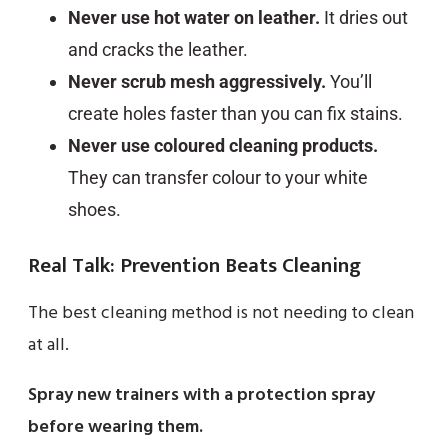
Never use hot water on leather.
It dries out
and cracks the leather.
Never scrub mesh aggressively.
You’ll
create holes faster than you can fix stains.
Never use coloured cleaning products.
They can transfer colour to your white
shoes.
Real Talk: Prevention Beats Cleaning
The best cleaning method is not needing to clean
at all.
Spray new trainers with a protection spray
before wearing them.