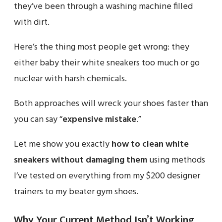
they’ve been through a washing machine filled
with dirt.
Here’s the thing most people get wrong: they
either baby their white sneakers too much or go
nuclear with harsh chemicals.
Both approaches will wreck your shoes faster than
you can say “
expensive mistake
.”
Let me show you exactly
how to clean white
sneakers without damaging them
using methods
I’ve tested on everything from my $200 designer
trainers to my beater gym shoes.
Why Your Current Method Isn’t Working