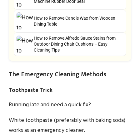
Machine Rubber Door Seal
How to Remove Candle Wax from Wooden
Dining Table
How to Remove Alfredo Sauce Stains from
Outdoor Dining Chair Cushions – Easy
Cleaning Tips
The Emergency Cleaning Methods
Toothpaste Trick
Running late and need a quick fix?
White toothpaste (preferably with baking soda)
works as an emergency cleaner.