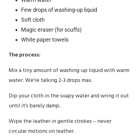
Few drops of washing-up liquid
Soft cloth
Magic eraser (for scuffs)
White paper towels
The process:
Mix a tiny amount of washing-up liquid with warm
water. We’re talking 2-3 drops max.
Dip your cloth in the soapy water and wring it out
until it’s barely damp.
Wipe the leather in gentle strokes – never
circular motions on leather.