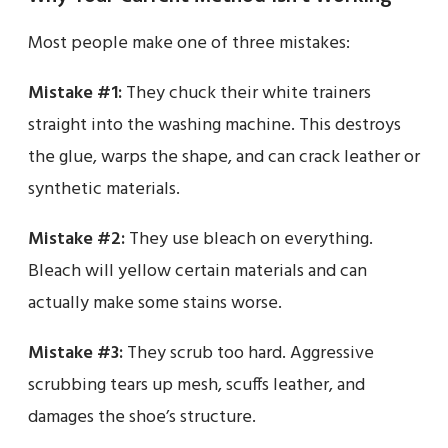
Most people make one of three mistakes:
Mistake #1:
They chuck their white trainers
straight into the washing machine. This destroys
the glue, warps the shape, and can crack leather or
synthetic materials.
Mistake #2:
They use bleach on everything.
Bleach will yellow certain materials and can
actually make some stains worse.
Mistake #3:
They scrub too hard. Aggressive
scrubbing tears up mesh, scuffs leather, and
damages the shoe’s structure.