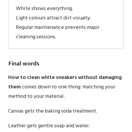
White shows everything.
Light colours attract dirt visually.
Regular maintenance prevents major
cleaning sessions.
Final words
How to clean white sneakers without damaging
them
comes down to one thing: matching your
method to your material.
Canvas gets the baking soda treatment.
Leather gets gentle soap and water.