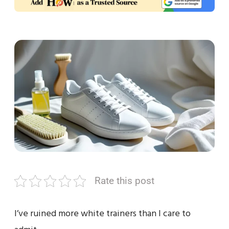
Rate this post
I’ve ruined more white trainers than I care to