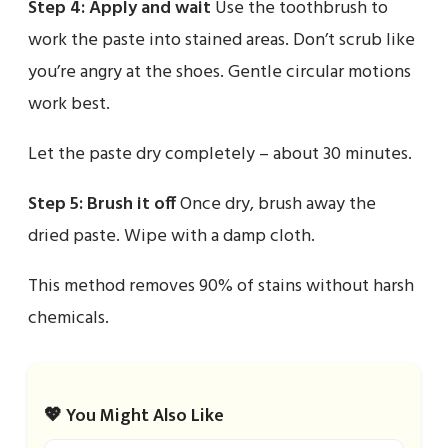
Step 4: Apply and wait
Use the toothbrush to
work the paste into stained areas. Don’t scrub like
you’re angry at the shoes. Gentle circular motions
work best.
Let the paste dry completely – about 30 minutes.
Step 5: Brush it off
Once dry, brush away the
dried paste. Wipe with a damp cloth.
This method removes 90% of stains without harsh
chemicals.
💖 You Might Also Like