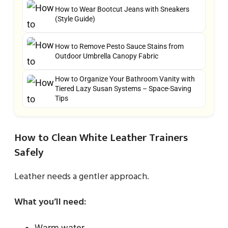
How to Wear Bootcut Jeans with Sneakers
(Style Guide)
How to Remove Pesto Sauce Stains from
Outdoor Umbrella Canopy Fabric
How to Organize Your Bathroom Vanity with
Tiered Lazy Susan Systems – Space-Saving
Tips
How to Clean White Leather Trainers
Safely
Leather needs a gentler approach.
What you’ll need:
Warm water