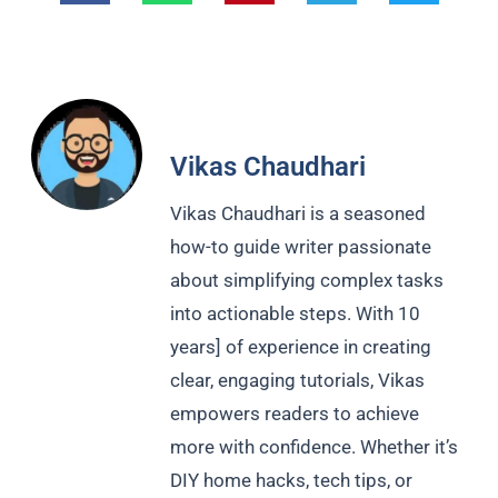
Vikas Chaudhari
Vikas Chaudhari is a seasoned
how-to guide writer passionate
about simplifying complex tasks
into actionable steps. With 10
years] of experience in creating
clear, engaging tutorials, Vikas
empowers readers to achieve
more with confidence. Whether it’s
DIY home hacks, tech tips, or