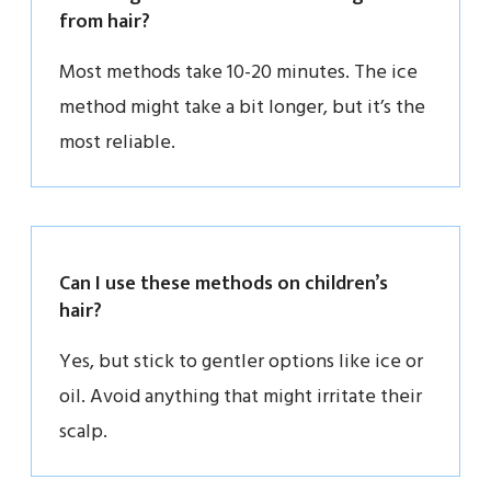
from hair?
Most methods take 10-20 minutes. The ice
method might take a bit longer, but it’s the
most reliable.
Can I use these methods on children’s
hair?
Yes, but stick to gentler options like ice or
oil. Avoid anything that might irritate their
scalp.