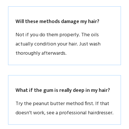
Will these methods damage my hair?
Not if you do them properly. The oils
actually condition your hair. Just wash
thoroughly afterwards.
What if the gum is really deep in my hair?
Try the peanut butter method first. If that
doesn’t work, see a professional hairdresser.