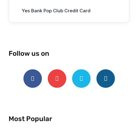
Yes Bank Pop Club Credit Card
Follow us on
Most Popular