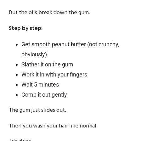
But the oils break down the gum.
Step by step:
Get smooth peanut butter (not crunchy,
obviously)
Slather it on the gum
Work it in with your fingers
Wait 5 minutes
Comb it out gently
The gum just slides out.
Then you wash your hair like normal.