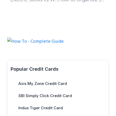
Popular Credit Cards
Axis My Zone Credit Card
SBI Simply Click Credit Card
Indus Tiger Credit Card