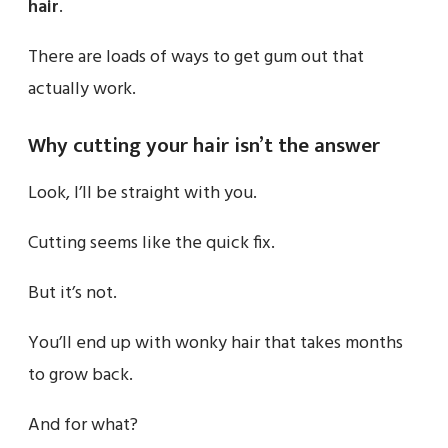
hair
.
There are loads of ways to get gum out that
actually work.
Why cutting your hair isn’t the answer
Look, I’ll be straight with you.
Cutting seems like the quick fix.
But it’s not.
You’ll end up with wonky hair that takes months
to grow back.
And for what?