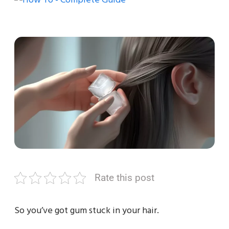
Rate this post
So you’ve got gum stuck in your hair.