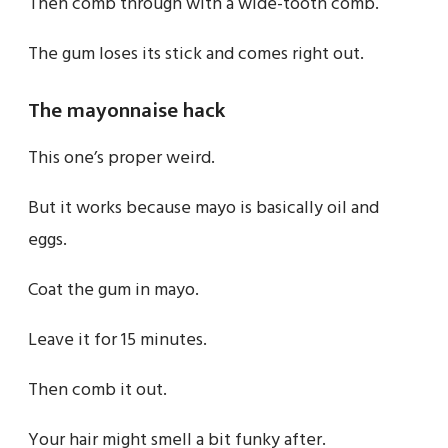
Then comb through with a wide-tooth comb.
The gum loses its stick and comes right out.
The mayonnaise hack
This one’s proper weird.
But it works because mayo is basically oil and
eggs.
Coat the gum in mayo.
Leave it for 15 minutes.
Then comb it out.
Your hair might smell a bit funky after.