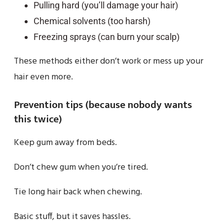
Pulling hard (you’ll damage your hair)
Chemical solvents (too harsh)
Freezing sprays (can burn your scalp)
These methods either don’t work or mess up your
hair even more.
Prevention tips (because nobody wants
this twice)
Keep gum away from beds.
Don’t chew gum when you’re tired.
Tie long hair back when chewing.
Basic stuff, but it saves hassles.