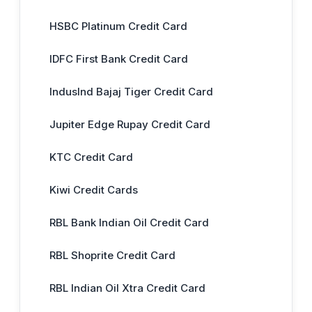
HSBC Platinum Credit Card
IDFC First Bank Credit Card
IndusInd Bajaj Tiger Credit Card
Jupiter Edge Rupay Credit Card
KTC Credit Card
Kiwi Credit Cards
RBL Bank Indian Oil Credit Card
RBL Shoprite Credit Card
RBL Indian Oil Xtra Credit Card