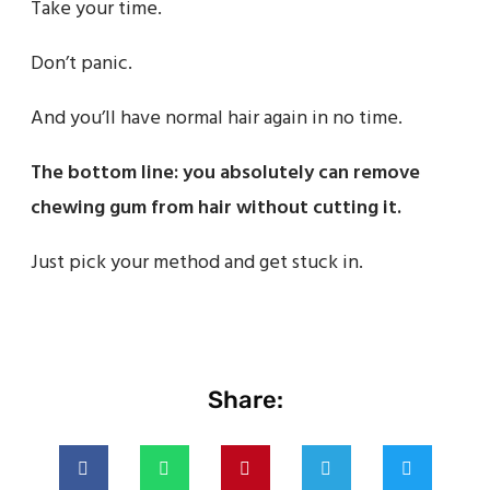
Take your time.
Don’t panic.
And you’ll have normal hair again in no time.
The bottom line: you absolutely can remove
chewing gum from hair without cutting it.
Just pick your method and get stuck in.
Share: