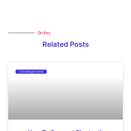
On Key
Related Posts
Uncategorized