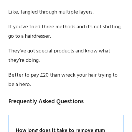
Like, tangled through multiple layers.
If you’ve tried three methods and it’s not shifting,
go to a hairdresser.
They’ve got special products and know what
they’re doing.
Better to pay £20 than wreck your hair trying to
be a hero.
Frequently Asked Questions
How long does it take to remove gum