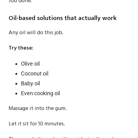
Job done.
Oil-based solutions that actually work
Any oil will do this job.
Try these:
Olive oil
Coconut oil
Baby oil
Even cooking oil
Massage it into the gum.
Let it sit for 10 minutes.