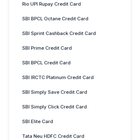
Rio UPI Rupay Credit Card
SBI BPCL Octane Credit Card
SBI Sprint Cashback Credit Card
SBI Prime Credit Card
SBI BPCL Credit Card
SBI IRCTC Platinum Credit Card
SBI Simply Save Credit Card
SBI Simply Click Credit Card
SBI Elite Card
Tata Neu HDFC Credit Card