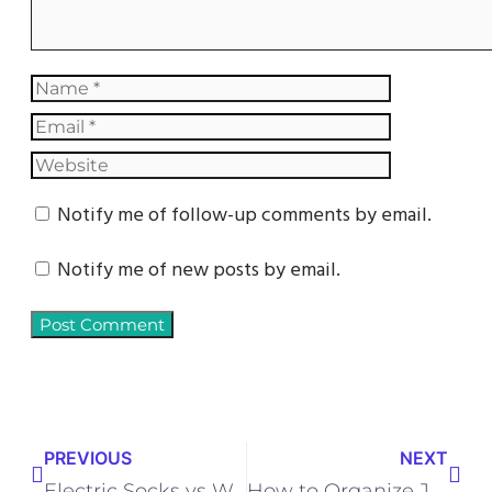
Notify me of follow-up comments by email.
Notify me of new posts by email.
PREVIOUS
NEXT
Electric Socks vs Wool Socks for Cold Feet – Which One Works Better?
How to Organize Jewelry Without Expensive Organizers – DIY Tips