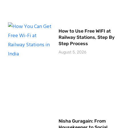
How to Use Free WIFI at
Railway Stations, Step By
Step Process
August 5, 2026
Nisha Guragain: From
Housekeeper to Social