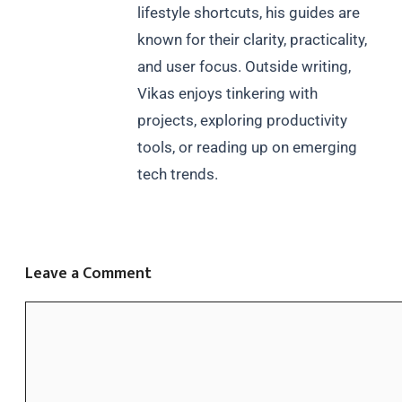
lifestyle shortcuts, his guides are
known for their clarity, practicality,
and user focus. Outside writing,
Vikas enjoys tinkering with
projects, exploring productivity
tools, or reading up on emerging
tech trends.
Leave a Comment