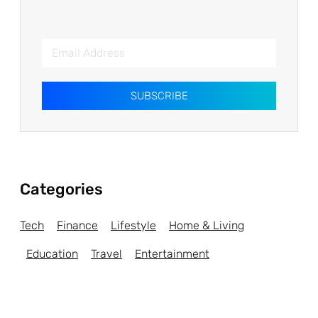
SUBSCRIBE
Categories
Tech
Finance
Lifestyle
Home & Living
Education
Travel
Entertainment