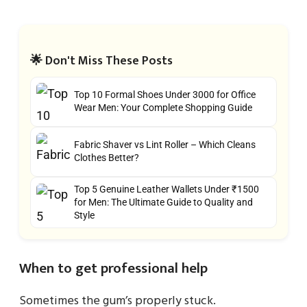
🌟 Don't Miss These Posts
Top 10 Formal Shoes Under 3000 for Office
Wear Men: Your Complete Shopping Guide
Fabric Shaver vs Lint Roller – Which Cleans
Clothes Better?
Top 5 Genuine Leather Wallets Under ₹1500
for Men: The Ultimate Guide to Quality and
Style
When to get professional help
Sometimes the gum’s properly stuck.