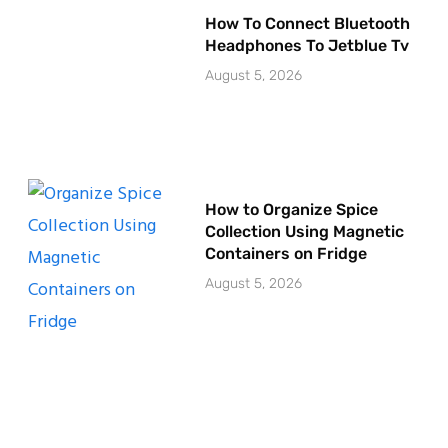
How To Connect Bluetooth
Headphones To Jetblue Tv
August 5, 2026
How to Organize Spice
Collection Using Magnetic
Containers on Fridge
August 5, 2026