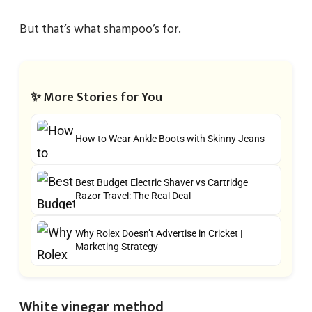
But that’s what shampoo’s for.
✨ More Stories for You
How to Wear Ankle Boots with Skinny Jeans
Best Budget Electric Shaver vs Cartridge
Razor Travel: The Real Deal
Why Rolex Doesn’t Advertise in Cricket |
Marketing Strategy
White vinegar method