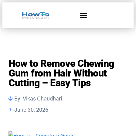
Home & Living
How to Remove Chewing
Gum from Hair Without
Cutting – Easy Tips
By:
Vikas Chaudhari
June 30, 2026