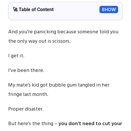
🚀 Table of Content
SHOW
And you’re panicking because someone told you
the only way out is scissors.
I get it.
I’ve been there.
My mate’s kid got bubble gum tangled in her
fringe last month.
Proper disaster.
But here’s the thing –
you don’t need to cut your