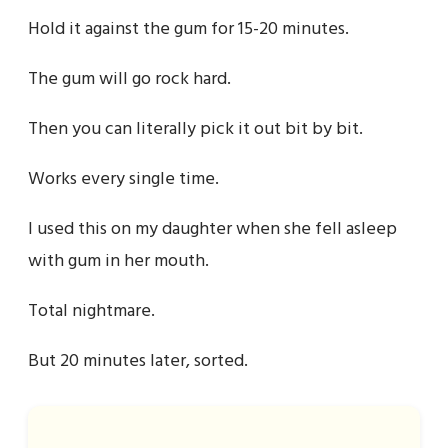
Hold it against the gum for 15-20 minutes.
The gum will go rock hard.
Then you can literally pick it out bit by bit.
Works every single time.
I used this on my daughter when she fell asleep
with gum in her mouth.
Total nightmare.
But 20 minutes later, sorted.