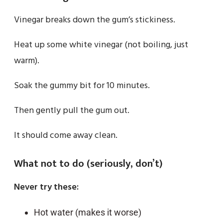
Vinegar breaks down the gum’s stickiness.
Heat up some white vinegar (not boiling, just
warm).
Soak the gummy bit for 10 minutes.
Then gently pull the gum out.
It should come away clean.
What not to do (seriously, don’t)
Never try these:
Hot water (makes it worse)