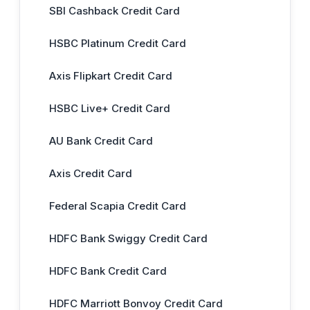
SBI Cashback Credit Card
HSBC Platinum Credit Card
Axis Flipkart Credit Card
HSBC Live+ Credit Card
AU Bank Credit Card
Axis Credit Card
Federal Scapia Credit Card
HDFC Bank Swiggy Credit Card
HDFC Bank Credit Card
HDFC Marriott Bonvoy Credit Card