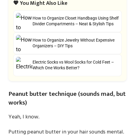
💖 You Might Also Like
How to Organize Closet Handbags Using Shelf
Divider Compartments – Neat & Stylish Tips
How to Organize Jewelry Without Expensive
Organizers – DIY Tips
Electric Socks vs Wool Socks for Cold Feet –
Which One Works Better?
Peanut butter technique (sounds mad, but
works)
Yeah, I know.
Putting peanut butter in your hair sounds mental.