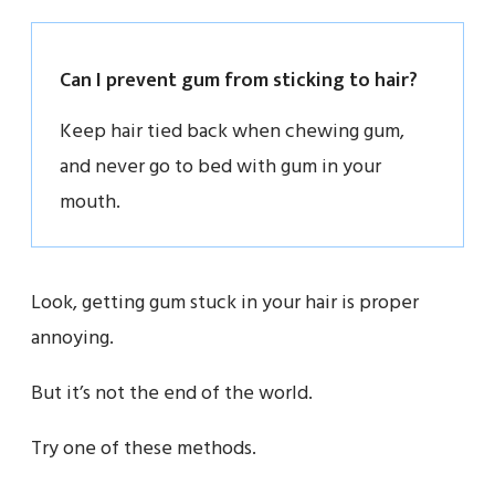
Can I prevent gum from sticking to hair?
Keep hair tied back when chewing gum,
and never go to bed with gum in your
mouth.
Look, getting gum stuck in your hair is proper
annoying.
But it’s not the end of the world.
Try one of these methods.