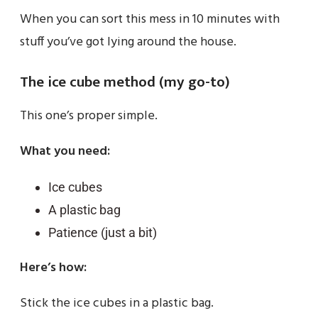
When you can sort this mess in 10 minutes with
stuff you’ve got lying around the house.
The ice cube method (my go-to)
This one’s proper simple.
What you need:
Ice cubes
A plastic bag
Patience (just a bit)
Here’s how:
Stick the ice cubes in a plastic bag.