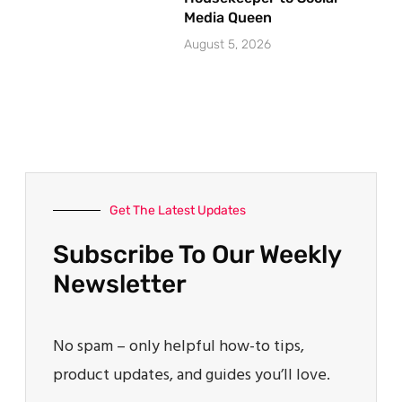
Media Queen
August 5, 2026
Get The Latest Updates
Subscribe To Our Weekly
Newsletter
No spam – only helpful how-to tips,
product updates, and guides you’ll love.