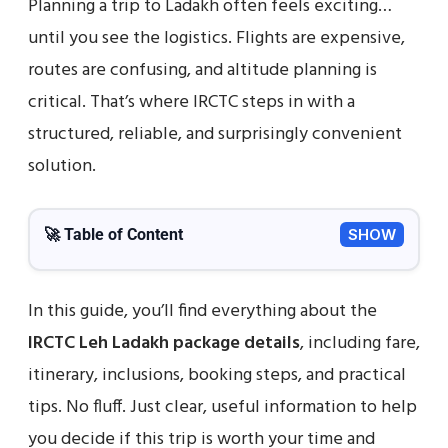
Planning a trip to Ladakh often feels exciting…
until you see the logistics. Flights are expensive,
routes are confusing, and altitude planning is
critical. That’s where IRCTC steps in with a
structured, reliable, and surprisingly convenient
solution.
🚀 Table of Content
SHOW
In this guide, you’ll find everything about the
IRCTC Leh Ladakh package details
, including fare,
itinerary, inclusions, booking steps, and practical
tips. No fluff. Just clear, useful information to help
you decide if this trip is worth your time and