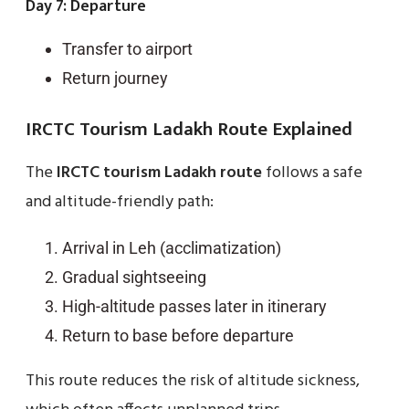
Day 7: Departure
Transfer to airport
Return journey
IRCTC Tourism Ladakh Route Explained
The
IRCTC tourism Ladakh route
follows a safe
and altitude-friendly path:
Arrival in Leh (acclimatization)
Gradual sightseeing
High-altitude passes later in itinerary
Return to base before departure
This route reduces the risk of altitude sickness,