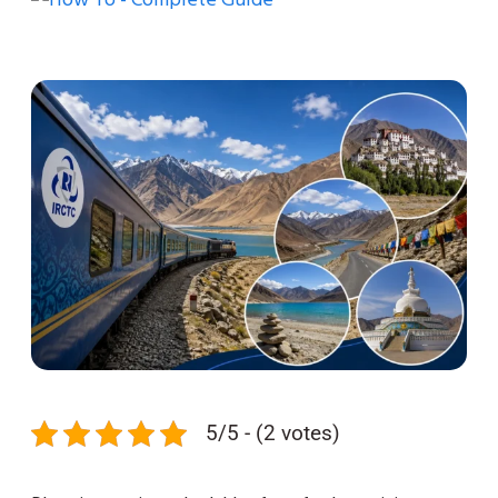
5/5 - (2 votes)