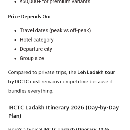
₹60,000+ for premium variants
Price Depends On:
Travel dates (peak vs off-peak)
Hotel category
Departure city
Group size
Compared to private trips, the
Leh Ladakh tour
by IRCTC cost
remains competitive because it
bundles everything.
IRCTC Ladakh Itinerary 2026 (Day-by-Day
Plan)
Here’s a typical
IRCTC Ladakh itinerary 2026
.