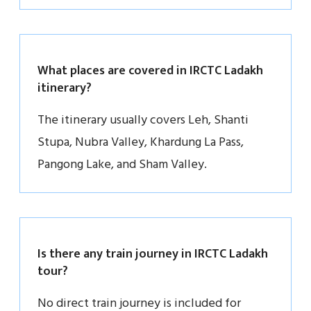
What places are covered in IRCTC Ladakh
itinerary?
The itinerary usually covers Leh, Shanti
Stupa, Nubra Valley, Khardung La Pass,
Pangong Lake, and Sham Valley.
Is there any train journey in IRCTC Ladakh
tour?
No direct train journey is included for