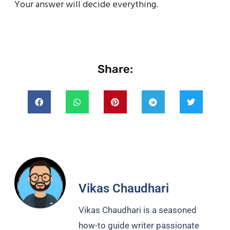
Your answer will decide everything.
Share:
Vikas Chaudhari
Vikas Chaudhari is a seasoned
how-to guide writer passionate