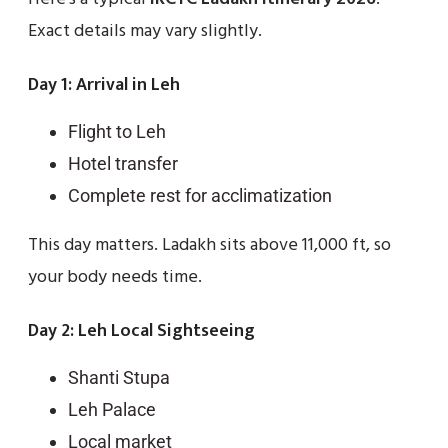
Exact details may vary slightly.
Day 1: Arrival in Leh
Flight to Leh
Hotel transfer
Complete rest for acclimatization
This day matters. Ladakh sits above 11,000 ft, so
your body needs time.
Day 2: Leh Local Sightseeing
Shanti Stupa
Leh Palace
Local market