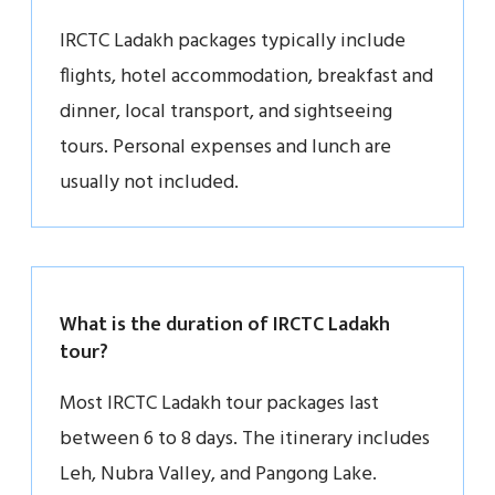
IRCTC Ladakh packages typically include
flights, hotel accommodation, breakfast and
dinner, local transport, and sightseeing
tours. Personal expenses and lunch are
usually not included.
What is the duration of IRCTC Ladakh
tour?
Most IRCTC Ladakh tour packages last
between 6 to 8 days. The itinerary includes
Leh, Nubra Valley, and Pangong Lake.