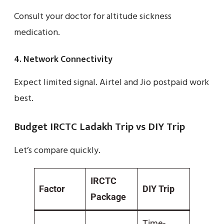
Consult your doctor for altitude sickness
medication.
4. Network Connectivity
Expect limited signal. Airtel and Jio postpaid work
best.
Budget IRCTC Ladakh Trip vs DIY Trip
Let’s compare quickly.
IRCTC
Factor
DIY Trip
Package
Time-