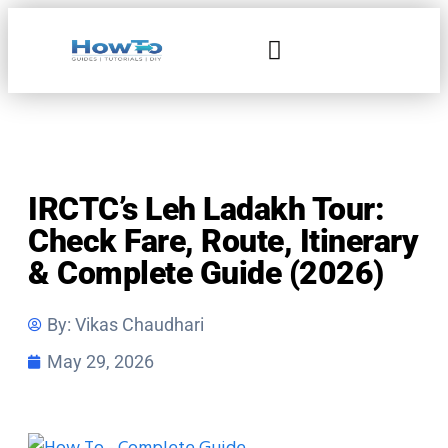
Home & Living
IRCTC’s Leh Ladakh Tour:
Check Fare, Route, Itinerary
& Complete Guide (2026)
By:
Vikas Chaudhari
May 29, 2026