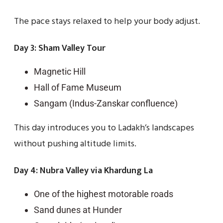
The pace stays relaxed to help your body adjust.
Day 3: Sham Valley Tour
Magnetic Hill
Hall of Fame Museum
Sangam (Indus-Zanskar confluence)
This day introduces you to Ladakh’s landscapes
without pushing altitude limits.
Day 4: Nubra Valley via Khardung La
One of the highest motorable roads
Sand dunes at Hunder