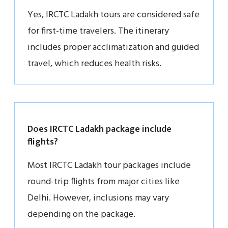
Yes, IRCTC Ladakh tours are considered safe
for first-time travelers. The itinerary
includes proper acclimatization and guided
travel, which reduces health risks.
Does IRCTC Ladakh package include
flights?
Most IRCTC Ladakh tour packages include
round-trip flights from major cities like
Delhi. However, inclusions may vary
depending on the package.