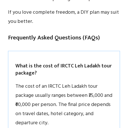
If you love complete freedom, a DIY plan may suit
you better.
Frequently Asked Questions (FAQs)
What is the cost of IRCTC Leh Ladakh tour
package?
The cost of an IRCTC Leh Ladakh tour
package usually ranges between ₹35,000 and
₹60,000 per person. The final price depends
on travel dates, hotel category, and
departure city.