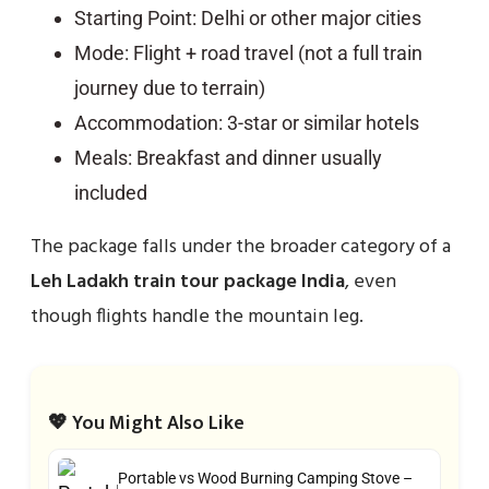
Starting Point: Delhi or other major cities
Mode: Flight + road travel (not a full train
journey due to terrain)
Accommodation: 3-star or similar hotels
Meals: Breakfast and dinner usually
included
The package falls under the broader category of a
Leh Ladakh train tour package India
, even
though flights handle the mountain leg.
💖 You Might Also Like
Portable vs Wood Burning Camping Stove –