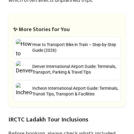
which often affects unplanned trips.
✨ More Stories for You
How to Transport Bike in Train – Step-by-Step
Guide (2026)
Denver International Airport Guide: Terminals,
Transport, Parking & Travel Tips
Incheon International Airport Guide: Terminals,
Transit Tips, Transport & Facilities
IRCTC Ladakh Tour Inclusions
Before booking, always check what’s included.