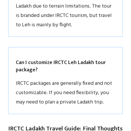
Ladakh due to terrain limitations. The tour
is branded under IRCTC tourism, but travel
to Leh is mainly by flight.
Can I customize IRCTC Leh Ladakh tour
package?
IRCTC packages are generally fixed and not
customizable. If you need flexibility, you
may need to plan a private Ladakh trip.
IRCTC Ladakh Travel Guide: Final Thoughts