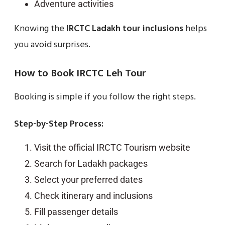
Adventure activities
Knowing the
IRCTC Ladakh tour inclusions
helps
you avoid surprises.
How to Book IRCTC Leh Tour
Booking is simple if you follow the right steps.
Step-by-Step Process:
Visit the official IRCTC Tourism website
Search for Ladakh packages
Select your preferred dates
Check itinerary and inclusions
Fill passenger details