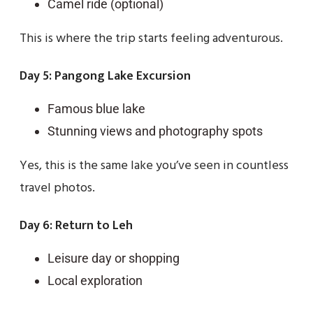
Camel ride (optional)
This is where the trip starts feeling adventurous.
Day 5: Pangong Lake Excursion
Famous blue lake
Stunning views and photography spots
Yes, this is the same lake you’ve seen in countless
travel photos.
Day 6: Return to Leh
Leisure day or shopping
Local exploration