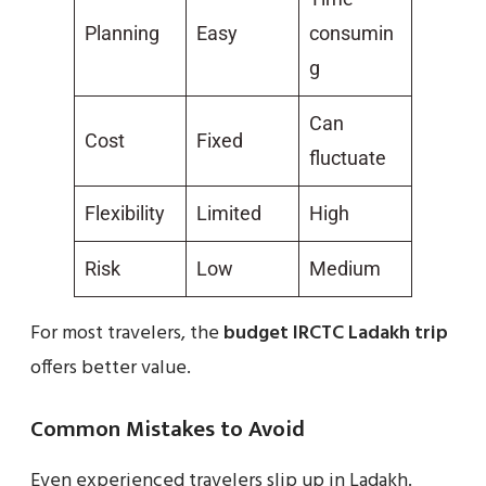
Planning
Easy
consumin
g
Can
Cost
Fixed
fluctuate
Flexibility
Limited
High
Risk
Low
Medium
For most travelers, the
budget IRCTC Ladakh trip
offers better value.
Common Mistakes to Avoid
Even experienced travelers slip up in Ladakh.