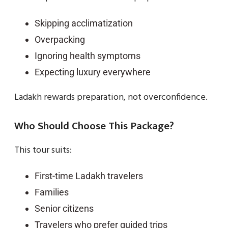
Skipping acclimatization
Overpacking
Ignoring health symptoms
Expecting luxury everywhere
Ladakh rewards preparation, not overconfidence.
Who Should Choose This Package?
This tour suits:
First-time Ladakh travelers
Families
Senior citizens
Travelers who prefer guided trips