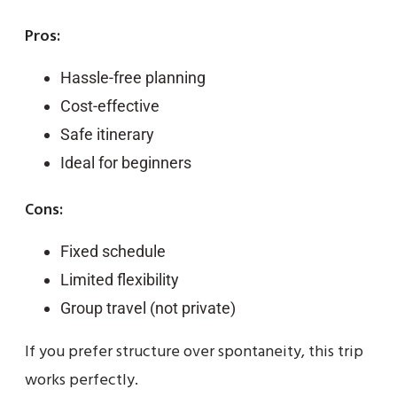
Pros:
Hassle-free planning
Cost-effective
Safe itinerary
Ideal for beginners
Cons:
Fixed schedule
Limited flexibility
Group travel (not private)
If you prefer structure over spontaneity, this trip
works perfectly.