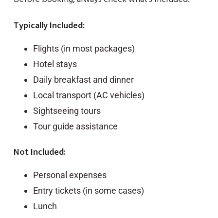
Typically Included:
Flights (in most packages)
Hotel stays
Daily breakfast and dinner
Local transport (AC vehicles)
Sightseeing tours
Tour guide assistance
Not Included:
Personal expenses
Entry tickets (in some cases)
Lunch