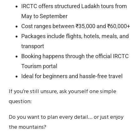
IRCTC offers structured Ladakh tours from
May to September
Cost ranges between ₹35,000 and ₹60,000+
Packages include flights, hotels, meals, and
transport
Booking happens through the official IRCTC
Tourism portal
Ideal for beginners and hassle-free travel
If you’re still unsure, ask yourself one simple
question:
Do you want to plan every detail… or just enjoy
the mountains?