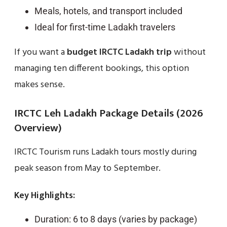
Meals, hotels, and transport included
Ideal for first-time Ladakh travelers
If you want a
budget IRCTC Ladakh trip
without
managing ten different bookings, this option
makes sense.
IRCTC Leh Ladakh Package Details (2026
Overview)
IRCTC Tourism runs Ladakh tours mostly during
peak season from May to September.
Key Highlights:
Duration: 6 to 8 days (varies by package)