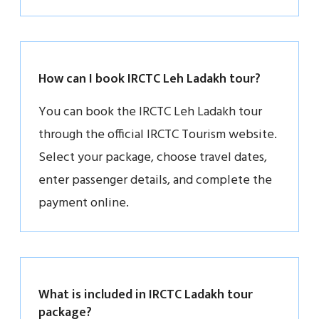
How can I book IRCTC Leh Ladakh tour?
You can book the IRCTC Leh Ladakh tour
through the official IRCTC Tourism website.
Select your package, choose travel dates,
enter passenger details, and complete the
payment online.
What is included in IRCTC Ladakh tour
package?