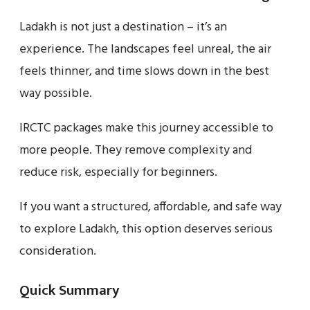
Ladakh is not just a destination – it’s an
experience. The landscapes feel unreal, the air
feels thinner, and time slows down in the best
way possible.
IRCTC packages make this journey accessible to
more people. They remove complexity and
reduce risk, especially for beginners.
If you want a structured, affordable, and safe way
to explore Ladakh, this option deserves serious
consideration.
Quick Summary