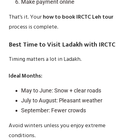
Make payment online
That’s it. Your
how to book IRCTC Leh tour
process is complete.
Best Time to Visit Ladakh with IRCTC
Timing matters a lot in Ladakh.
Ideal Months:
May to June: Snow + clear roads
July to August: Pleasant weather
September: Fewer crowds
Avoid winters unless you enjoy extreme
conditions.