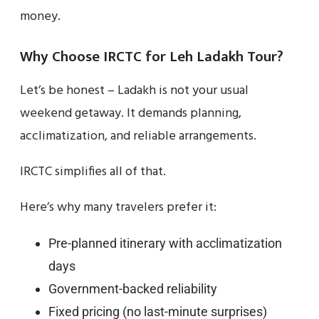
money.
Why Choose IRCTC for Leh Ladakh Tour?
Let’s be honest – Ladakh is not your usual
weekend getaway. It demands planning,
acclimatization, and reliable arrangements.
IRCTC simplifies all of that.
Here’s why many travelers prefer it:
Pre-planned itinerary with acclimatization
days
Government-backed reliability
Fixed pricing (no last-minute surprises)