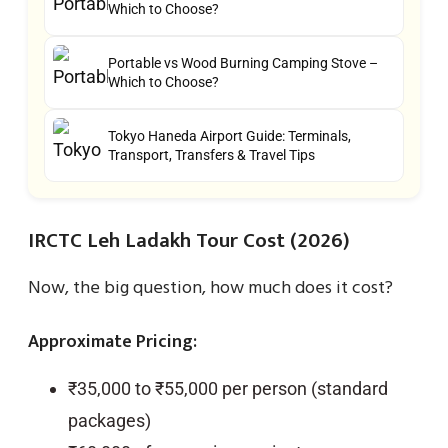
Which to Choose?
Portable vs Wood Burning Camping Stove –
Which to Choose?
Tokyo Haneda Airport Guide: Terminals,
Transport, Transfers & Travel Tips
IRCTC Leh Ladakh Tour Cost (2026)
Now, the big question, how much does it cost?
Approximate Pricing:
₹35,000 to ₹55,000 per person (standard
packages)