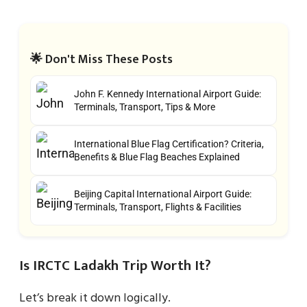
🌟 Don't Miss These Posts
John F. Kennedy International Airport Guide:
Terminals, Transport, Tips & More
International Blue Flag Certification? Criteria,
Benefits & Blue Flag Beaches Explained
Beijing Capital International Airport Guide:
Terminals, Transport, Flights & Facilities
Is IRCTC Ladakh Trip Worth It?
Let’s break it down logically.