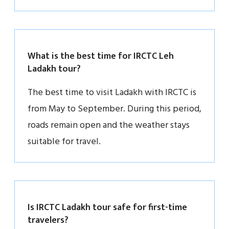
What is the best time for IRCTC Leh
Ladakh tour?
The best time to visit Ladakh with IRCTC is
from May to September. During this period,
roads remain open and the weather stays
suitable for travel.
Is IRCTC Ladakh tour safe for first-time
travelers?