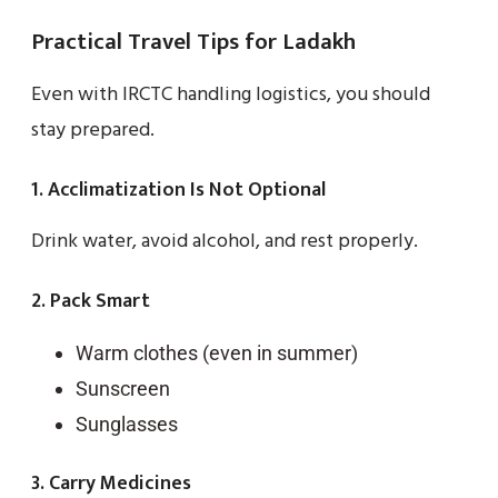
Practical Travel Tips for Ladakh
Even with IRCTC handling logistics, you should
stay prepared.
1. Acclimatization Is Not Optional
Drink water, avoid alcohol, and rest properly.
2. Pack Smart
Warm clothes (even in summer)
Sunscreen
Sunglasses
3. Carry Medicines