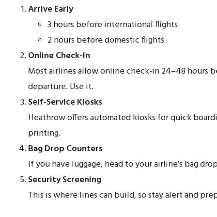
Arrive Early
3 hours before international flights
2 hours before domestic flights
Online Check-In
Most airlines allow online check-in 24–48 hours 
departure. Use it.
Self-Service Kiosks
Heathrow offers automated kiosks for quick board
printing.
Bag Drop Counters
If you have luggage, head to your airline’s bag drop
Security Screening
This is where lines can build, so stay alert and pre