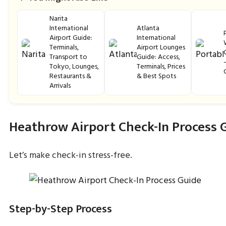
Narita
International
Atlanta
Airport Guide:
International
Terminals,
Airport Lounges
Transport to
Guide: Access,
Tokyo, Lounges,
Terminals, Prices
Restaurants &
& Best Spots
Arrivals
Heathrow Airport Check-In Process 
Let’s make check-in stress-free.
Step-by-Step Process