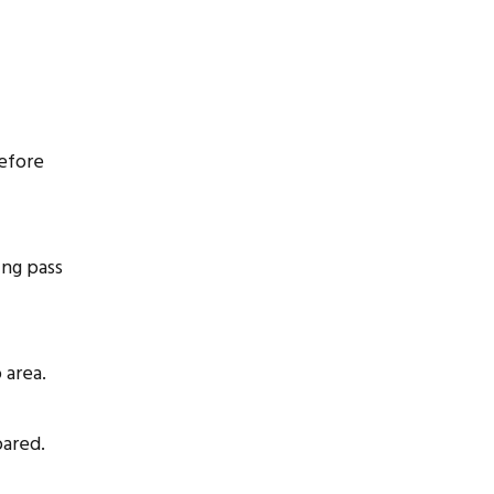
before
ing pass
 area.
pared.