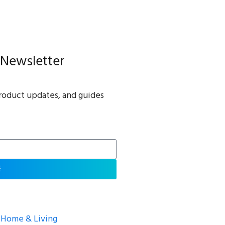
 Newsletter
roduct updates, and guides
E
Home & Living