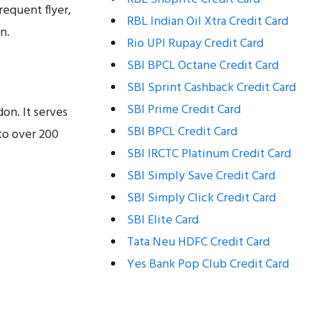
requent flyer,
RBL Indian Oil Xtra Credit Card
n.
Rio UPI Rupay Credit Card
SBI BPCL Octane Credit Card
SBI Sprint Cashback Credit Card
SBI Prime Credit Card
on. It serves
SBI BPCL Credit Card
to over 200
SBI IRCTC Platinum Credit Card
SBI Simply Save Credit Card
SBI Simply Click Credit Card
SBI Elite Card
Tata Neu HDFC Credit Card
Yes Bank Pop Club Credit Card