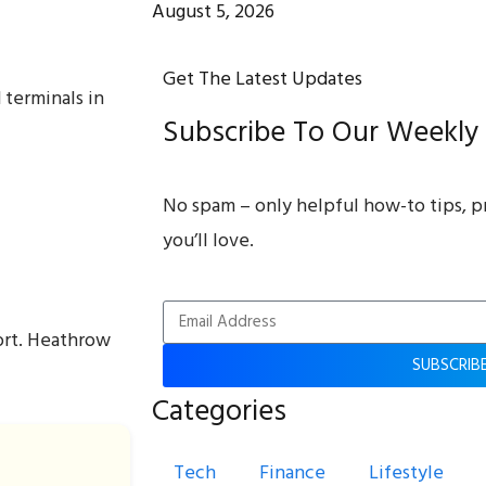
August 5, 2026
Get The Latest Updates
 terminals in
Subscribe To Our Weekly
No spam – only helpful how-to tips, p
you’ll love.
ort. Heathrow
SUBSCRIB
Categories
Tech
Finance
Lifestyle