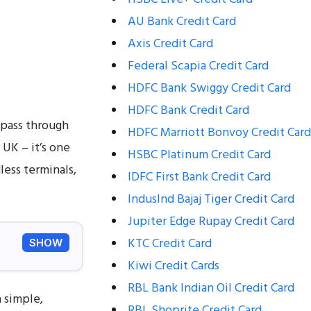
AU Bank Credit Card
Axis Credit Card
Federal Scapia Credit Card
HDFC Bank Swiggy Credit Card
HDFC Bank Credit Card
l pass through
HDFC Marriott Bonvoy Credit Card
 UK – it’s one
HSBC Platinum Credit Card
less terminals,
IDFC First Bank Credit Card
IndusInd Bajaj Tiger Credit Card
Jupiter Edge Rupay Credit Card
KTC Credit Card
SHOW
Kiwi Credit Cards
RBL Bank Indian Oil Credit Card
 simple,
RBL Shoprite Credit Card