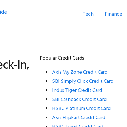
Tech
Finance
:
Popular Credit Cards
ck-In,
Axis My Zone Credit Card
SBI Simply Click Credit Card
Indus Tiger Credit Card
SBI Cashback Credit Card
HSBC Platinum Credit Card
Axis Flipkart Credit Card
HSBC Live+ Credit Card