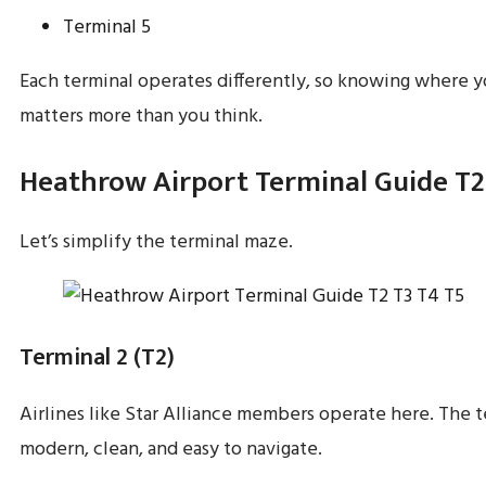
Terminal 5
Each terminal operates differently, so knowing where y
matters more than you think.
Heathrow Airport Terminal Guide T2
Let’s simplify the terminal maze.
Terminal 2 (T2)
Airlines like Star Alliance members operate here. The t
modern, clean, and easy to navigate.