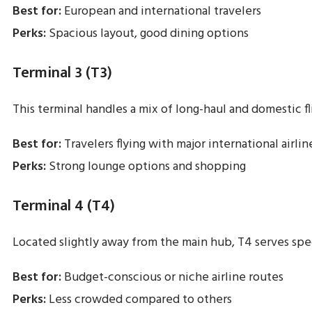
Best for:
European and international travelers
Perks:
Spacious layout, good dining options
Terminal 3 (T3)
This terminal handles a mix of long-haul and domestic fl
Best for:
Travelers flying with major international airlin
Perks:
Strong lounge options and shopping
Terminal 4 (T4)
Located slightly away from the main hub, T4 serves speci
Best for:
Budget-conscious or niche airline routes
Perks:
Less crowded compared to others