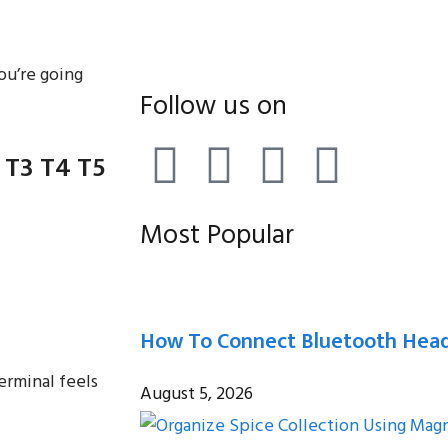
ou’re going
Follow us on
 T3 T4 T5
Most Popular
How To Connect Bluetooth Head
erminal feels
August 5, 2026