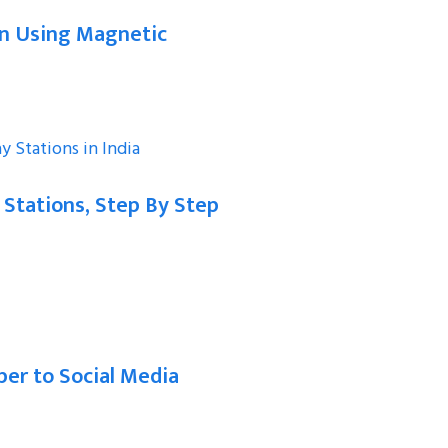
on Using Magnetic
 Stations, Step By Step
er to Social Media