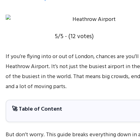
5/5 - (12 votes)
If you’re flying into or out of London, chances are you’l
Heathrow Airport. It’s not just the busiest airport in the
of the busiest in the world. That means big crowds, end
and a lot of moving parts.
🚀 Table of Content
But don’t worry. This guide breaks everything down in a