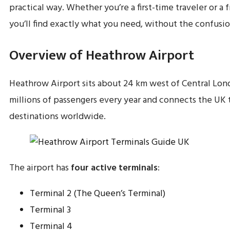
practical way. Whether you’re a first-time traveler or a f
you’ll find exactly what you need, without the confusio
Overview of Heathrow Airport
Heathrow Airport sits about 24 km west of Central Lond
millions of passengers every year and connects the UK 
destinations worldwide.
The airport has
four active terminals
:
Terminal 2 (The Queen’s Terminal)
Terminal 3
Terminal 4