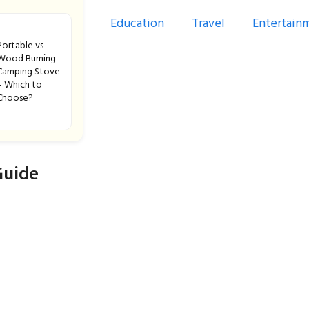
Education
Travel
Entertain
Portable vs
Wood Burning
Camping Stove
– Which to
Choose?
Guide