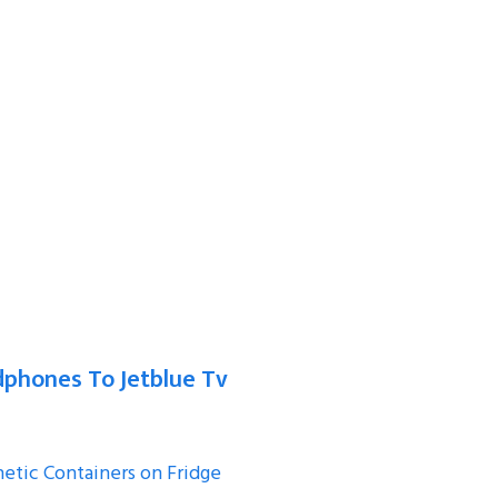
phones To Jetblue Tv