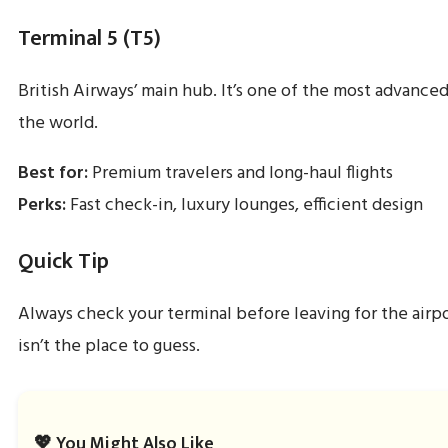
Terminal 5 (T5)
British Airways’ main hub. It’s one of the most advanced
the world.
Best for:
Premium travelers and long-haul flights
Perks:
Fast check-in, luxury lounges, efficient design
Quick Tip
Always check your terminal before leaving for the airp
isn’t the place to guess.
💖 You Might Also Like