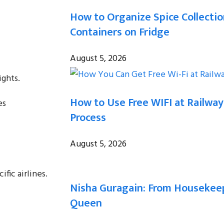
How to Organize Spice Collecti
Containers on Fridge
August 5, 2026
ights.
How to Use Free WIFI at Railway
es
Process
August 5, 2026
fic airlines.
Nisha Guragain: From Housekeep
Queen