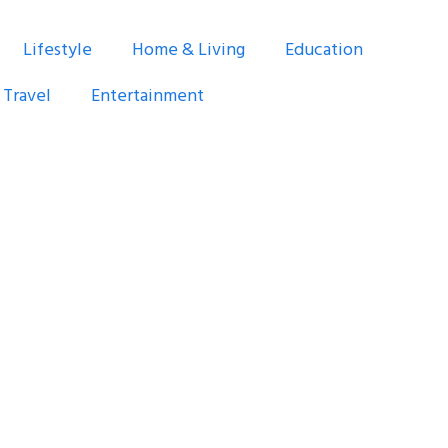
Lifestyle
Home & Living
Education
Travel
Entertainment