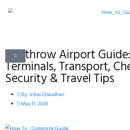
Heathrow Airport Guide
Terminals, Transport, Che
Security & Travel Tips
By:
Vikas Chaudhari
May 11, 2026