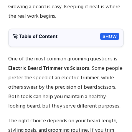
Growing a beard is easy. Keeping it neat is where
the real work begins.
🚀 Table of Content
SHOW
One of the most common grooming questions is
Electric Beard Trimmer vs Scissors
. Some people
prefer the speed of an electric trimmer, while
others swear by the precision of beard scissors.
Both tools can help you maintain a healthy-
looking beard, but they serve different purposes.
The right choice depends on your beard length,
styling goals, and grooming routine. If you trim