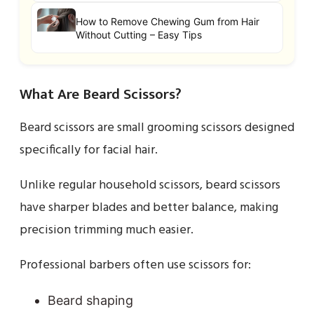
How to Remove Chewing Gum from Hair
Without Cutting – Easy Tips
What Are Beard Scissors?
Beard scissors are small grooming scissors designed
specifically for facial hair.
Unlike regular household scissors, beard scissors
have sharper blades and better balance, making
precision trimming much easier.
Professional barbers often use scissors for:
Beard shaping