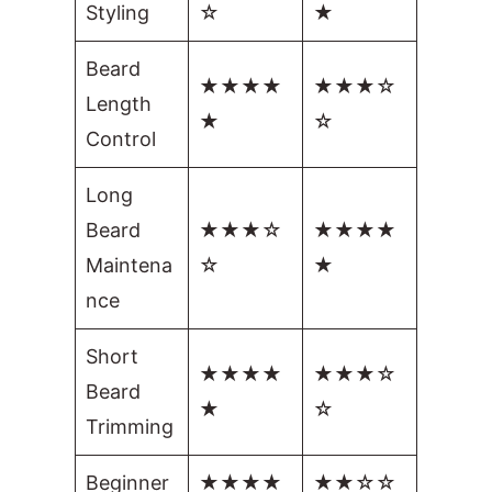
Styling
☆
★
Beard
★★★★
★★★☆
Length
★
☆
Control
Long
Beard
★★★☆
★★★★
Maintena
☆
★
nce
Short
★★★★
★★★☆
Beard
★
☆
Trimming
Beginner
★★★★
★★☆☆