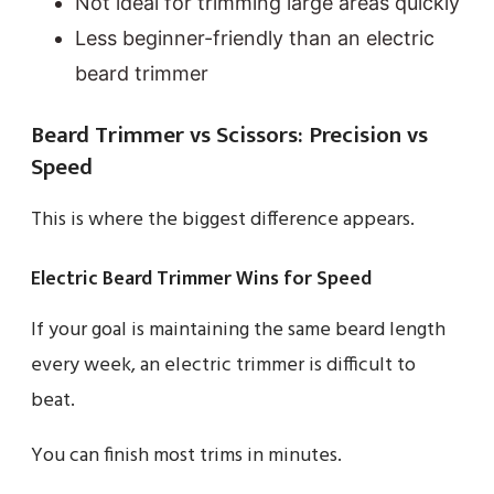
Not ideal for trimming large areas quickly
Less beginner-friendly than an electric
beard trimmer
Beard Trimmer vs Scissors: Precision vs
Speed
This is where the biggest difference appears.
Electric Beard Trimmer Wins for Speed
If your goal is maintaining the same beard length
every week, an electric trimmer is difficult to
beat.
You can finish most trims in minutes.