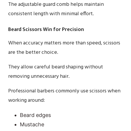
The adjustable guard comb helps maintain
consistent length with minimal effort.
Beard Scissors Win for Precision
When accuracy matters more than speed, scissors
are the better choice.
They allow careful beard shaping without
removing unnecessary hair.
Professional barbers commonly use scissors when
working around:
Beard edges
Mustache