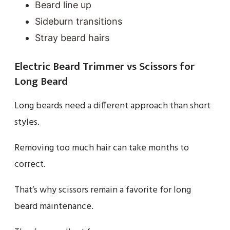
Beard line up
Sideburn transitions
Stray beard hairs
Electric Beard Trimmer vs Scissors for
Long Beard
Long beards need a different approach than short
styles.
Removing too much hair can take months to
correct.
That’s why scissors remain a favorite for long
beard maintenance.