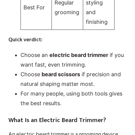
Regular
styling
Best For
grooming
and
finishing
Quick verdict:
Choose an
electric beard trimmer
if you
want fast, even trimming.
Choose
beard scissors
if precision and
natural shaping matter most.
For many people, using both tools gives
the best results.
What Is an Electric Beard Trimmer?
An electric beard trimmer is a grooming device