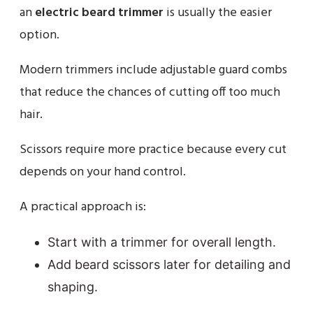
an
electric beard trimmer
is usually the easier
option.
Modern trimmers include adjustable guard combs
that reduce the chances of cutting off too much
hair.
Scissors require more practice because every cut
depends on your hand control.
A practical approach is:
Start with a trimmer for overall length.
Add beard scissors later for detailing and
shaping.