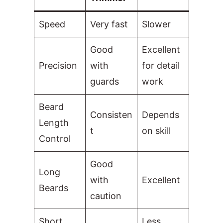
Speed
Very fast
Slower
Good
Excellent
Precision
with
for detail
guards
work
Beard
Consisten
Depends
Length
t
on skill
Control
Good
Long
with
Excellent
Beards
caution
Short
Less