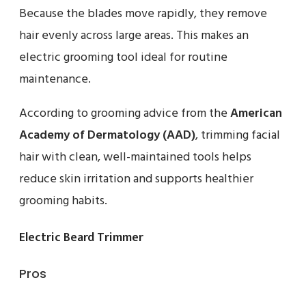
Because the blades move rapidly, they remove
hair evenly across large areas. This makes an
electric grooming tool ideal for routine
maintenance.
According to grooming advice from the
American
Academy of Dermatology (AAD)
, trimming facial
hair with clean, well-maintained tools helps
reduce skin irritation and supports healthier
grooming habits.
Electric Beard Trimmer
Pros