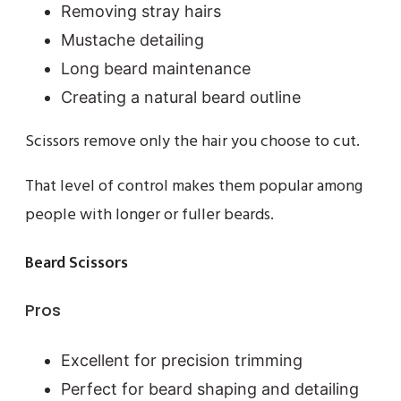
Removing stray hairs
Mustache detailing
Long beard maintenance
Creating a natural beard outline
Scissors remove only the hair you choose to cut.
That level of control makes them popular among
people with longer or fuller beards.
Beard Scissors
Pros
Excellent for precision trimming
Perfect for beard shaping and detailing