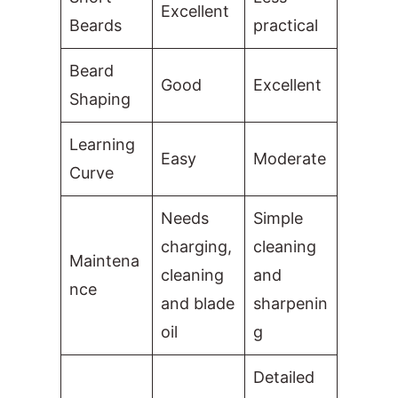
Excellent
Beards
practical
Beard
Good
Excellent
Shaping
Learning
Easy
Moderate
Curve
Needs
Simple
charging,
cleaning
Maintena
cleaning
and
nce
and blade
sharpenin
oil
g
Detailed