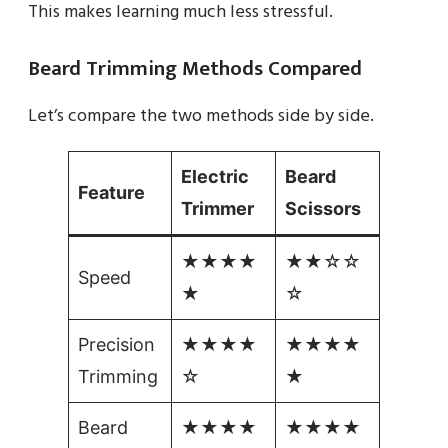
This makes learning much less stressful.
Beard Trimming Methods Compared
Let’s compare the two methods side by side.
Electric
Beard
Feature
Trimmer
Scissors
★★★★
★★☆☆
Speed
★
☆
Precision
★★★★
★★★★
Trimming
☆
★
Beard
★★★★
★★★★