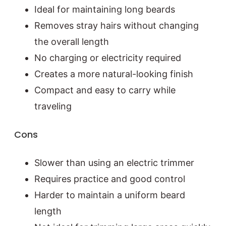
Ideal for maintaining long beards
Removes stray hairs without changing
the overall length
No charging or electricity required
Creates a more natural-looking finish
Compact and easy to carry while
traveling
Cons
Slower than using an electric trimmer
Requires practice and good control
Harder to maintain a uniform beard
length