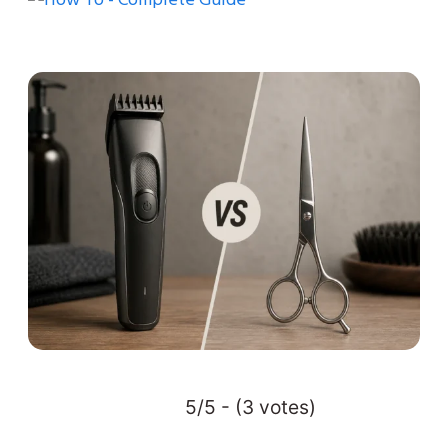
5/5 - (3 votes)