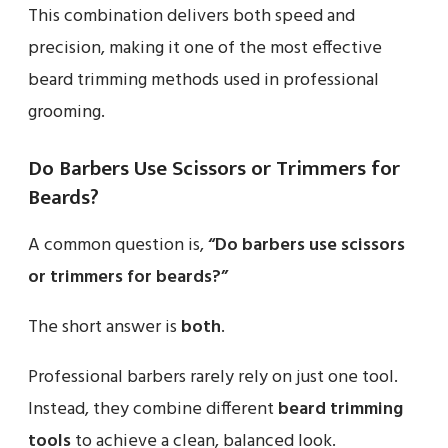
This combination delivers both speed and
precision, making it one of the most effective
beard trimming methods used in professional
grooming.
Do Barbers Use Scissors or Trimmers for
Beards?
A common question is,
“Do barbers use scissors
or trimmers for beards?”
The short answer is
both
.
Professional barbers rarely rely on just one tool.
Instead, they combine different
beard trimming
tools
to achieve a clean, balanced look.