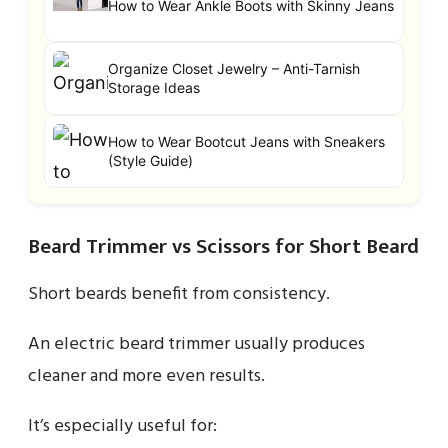
How to Wear Ankle Boots with Skinny Jeans
Organize Closet Jewelry – Anti-Tarnish
Storage Ideas
How to Wear Bootcut Jeans with Sneakers
(Style Guide)
Beard Trimmer vs Scissors for Short Beard
Short beards benefit from consistency.
An electric beard trimmer usually produces
cleaner and more even results.
It’s especially useful for: