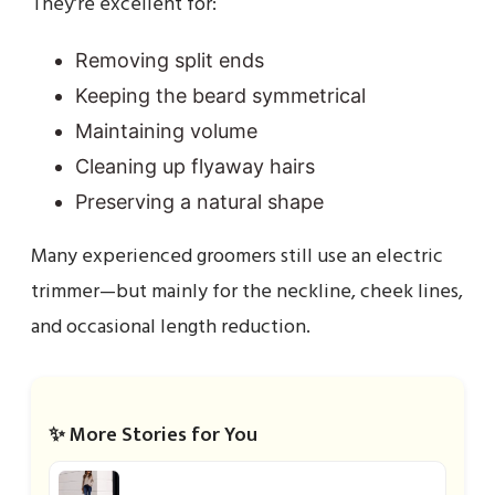
They’re excellent for:
Removing split ends
Keeping the beard symmetrical
Maintaining volume
Cleaning up flyaway hairs
Preserving a natural shape
Many experienced groomers still use an electric
trimmer—but mainly for the neckline, cheek lines,
and occasional length reduction.
✨ More Stories for You