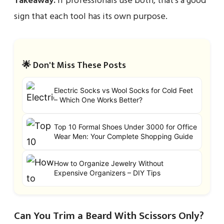
Takeaway:
If professionals use both, that’s a good
sign that each tool has its own purpose.
🌟 Don't Miss These Posts
Electric Socks vs Wool Socks for Cold Feet
– Which One Works Better?
Top 10 Formal Shoes Under 3000 for Office
Wear Men: Your Complete Shopping Guide
How to Organize Jewelry Without
Expensive Organizers – DIY Tips
Can You Trim a Beard With Scissors Only?