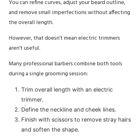
You can refine curves, adjust your beard outline,
and remove small imperfections without affecting
the overall length.
However, that doesn’t mean electric trimmers
aren’t useful.
Many professional barbers combine both tools
during a single grooming session:
Trim overall length with an electric
trimmer.
Define the neckline and cheek lines.
Finish with scissors to remove stray hairs
and soften the shape.