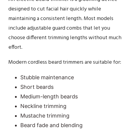
designed to cut facial hair quickly while
maintaining a consistent length. Most models
include adjustable guard combs that let you
choose different trimming lengths without much
effort.
Modern cordless beard trimmers are suitable for:
Stubble maintenance
Short beards
Medium-length beards
Neckline trimming
Mustache trimming
Beard fade and blending