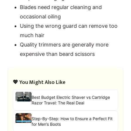
Blades need regular cleaning and
occasional oiling
Using the wrong guard can remove too
much hair
Quality trimmers are generally more
expensive than beard scissors
💖 You Might Also Like
Best Budget Electric Shaver vs Cartridge
Razor Travel: The Real Deal
Step-By-Step: How to Ensure a Perfect Fit
for Men’s Boots