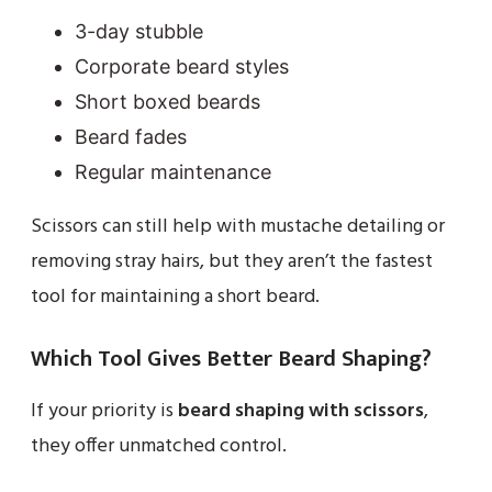
3-day stubble
Corporate beard styles
Short boxed beards
Beard fades
Regular maintenance
Scissors can still help with mustache detailing or
removing stray hairs, but they aren’t the fastest
tool for maintaining a short beard.
Which Tool Gives Better Beard Shaping?
If your priority is
beard shaping with scissors
,
they offer unmatched control.