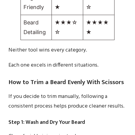
Friendly
★
☆
Beard
★★★☆
★★★★
Detailing
☆
★
Neither tool wins every category.
Each one excels in different situations.
How to Trim a Beard Evenly With Scissors
If you decide to trim manually, following a
consistent process helps produce cleaner results.
Step 1: Wash and Dry Your Beard