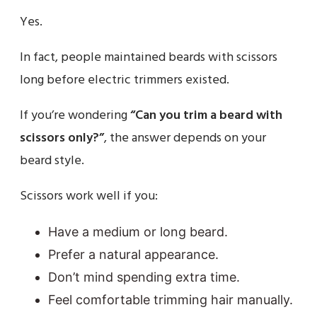
Yes.
In fact, people maintained beards with scissors
long before electric trimmers existed.
If you’re wondering
“Can you trim a beard with
scissors only?”
, the answer depends on your
beard style.
Scissors work well if you:
Have a medium or long beard.
Prefer a natural appearance.
Don’t mind spending extra time.
Feel comfortable trimming hair manually.