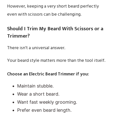
However, keeping a very short beard perfectly
even with scissors can be challenging.
Should I Trim My Beard With Scissors or a
Trimmer?
There isn’t a universal answer.
Your beard style matters more than the tool itself.
Choose an Electric Beard Trimmer if you:
Maintain stubble.
Wear a short beard.
Want fast weekly grooming.
Prefer even beard length.