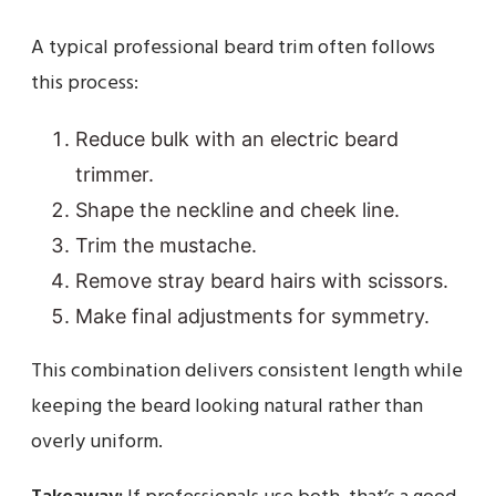
A typical professional beard trim often follows
this process:
Reduce bulk with an electric beard
trimmer.
Shape the neckline and cheek line.
Trim the mustache.
Remove stray beard hairs with scissors.
Make final adjustments for symmetry.
This combination delivers consistent length while
keeping the beard looking natural rather than
overly uniform.