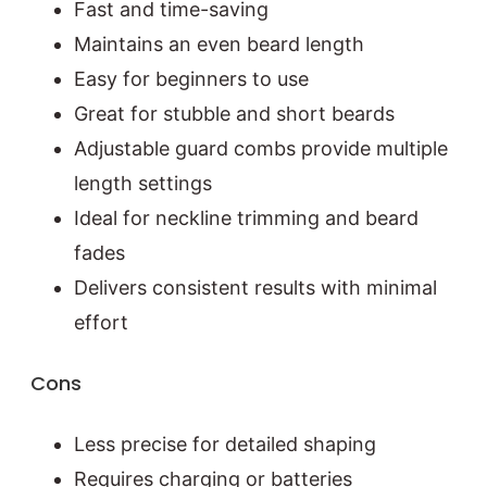
Fast and time-saving
Maintains an even beard length
Easy for beginners to use
Great for stubble and short beards
Adjustable guard combs provide multiple
length settings
Ideal for neckline trimming and beard
fades
Delivers consistent results with minimal
effort
Cons
Less precise for detailed shaping
Requires charging or batteries