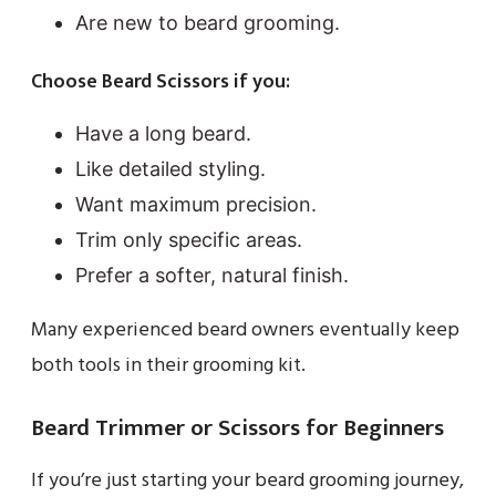
Are new to beard grooming.
Choose Beard Scissors if you:
Have a long beard.
Like detailed styling.
Want maximum precision.
Trim only specific areas.
Prefer a softer, natural finish.
Many experienced beard owners eventually keep
both tools in their grooming kit.
Beard Trimmer or Scissors for Beginners
If you’re just starting your beard grooming journey,