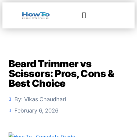
Beard Trimmer vs
Scissors: Pros, Cons &
Best Choice
By:
Vikas Chaudhari
February 6, 2026