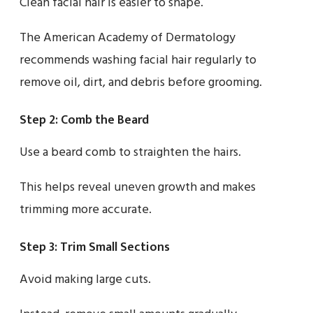
Clean facial hair is easier to shape.
The American Academy of Dermatology
recommends washing facial hair regularly to
remove oil, dirt, and debris before grooming.
Step 2: Comb the Beard
Use a beard comb to straighten the hairs.
This helps reveal uneven growth and makes
trimming more accurate.
Step 3: Trim Small Sections
Avoid making large cuts.