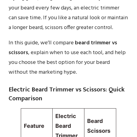
your beard every few days, an electric trimmer
can save time. If you like a natural look or maintain
a longer beard, scissors offer greater control.
In this guide, we’ll compare
beard trimmer vs
scissors
, explain when to use each tool, and help
you choose the best option for your beard
without the marketing hype.
Electric Beard Trimmer vs Scissors: Quick
Comparison
Electric
Beard
Feature
Beard
Scissors
Trimmer