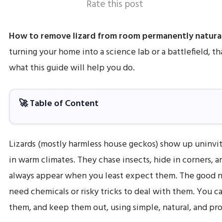
Rate this post
How to remove lizard from room permanently natura
turning your home into a science lab or a battlefield, th
what this guide will help you do.
🚀 Table of Content
Lizards (mostly harmless house geckos) show up uninvit
in warm climates. They chase insects, hide in corners,
always appear when you least expect them. The good 
need chemicals or risky tricks to deal with them. You 
them, and keep them out, using simple, natural, and p