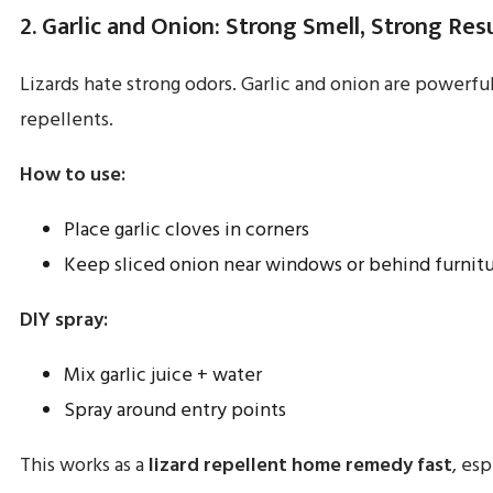
2. Garlic and Onion: Strong Smell, Strong Res
Lizards hate strong odors. Garlic and onion are powerful
repellents.
How to use:
Place garlic cloves in corners
Keep sliced onion near windows or behind furnit
DIY spray:
Mix garlic juice + water
Spray around entry points
This works as a
lizard repellent home remedy fast
, esp