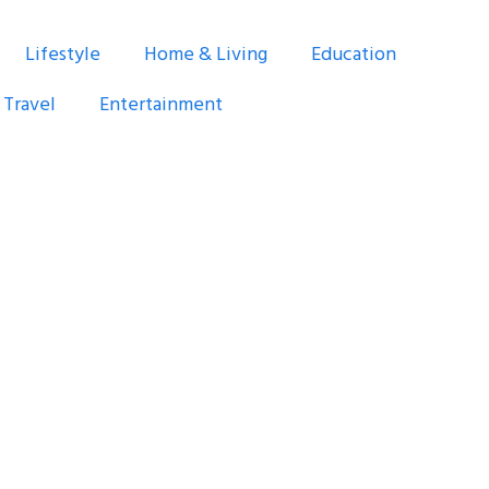
Lifestyle
Home & Living
Education
Travel
Entertainment