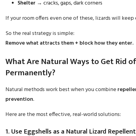
Shelter
→ cracks, gaps, dark corners
If your room offers even one of these, lizards will keep
So the real strategy is simple:
Remove what attracts them + block how they enter.
What Are Natural Ways to Get Rid of
Permanently?
Natural methods work best when you combine
repelle
prevention
.
Here are the most effective, real-world solutions:
1. Use Eggshells as a Natural Lizard Repellent