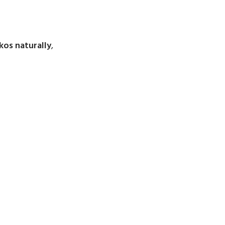
kos naturally
,