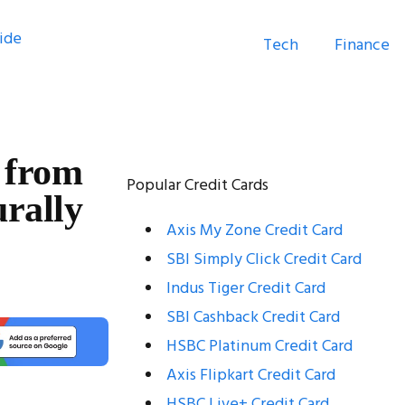
Tech
Finance
 from
Popular Credit Cards
rally
Axis My Zone Credit Card
SBI Simply Click Credit Card
Indus Tiger Credit Card
SBI Cashback Credit Card
HSBC Platinum Credit Card
Axis Flipkart Credit Card
HSBC Live+ Credit Card