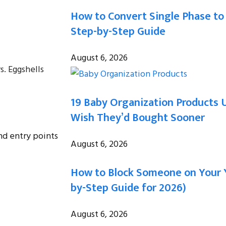
How to Convert Single Phase to
Step-by-Step Guide
August 6, 2026
s. Eggshells
19 Baby Organization Products 
Wish They’d Bought Sooner
nd entry points
August 6, 2026
How to Block Someone on Your 
by-Step Guide for 2026)
August 6, 2026