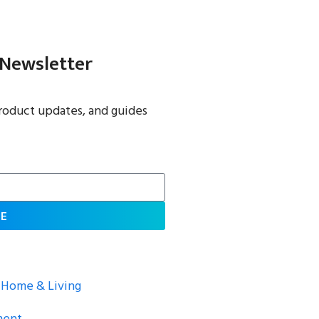
 Newsletter
roduct updates, and guides
BE
Home & Living