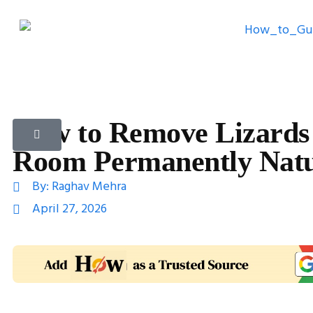
How to Remove Lizards
Room Permanently Natu
By:
Raghav Mehra
April 27, 2026