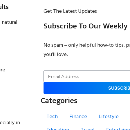
ults
Get The Latest Updates
 natural
Subscribe To Our Weekly
No spam – only helpful how-to tips, p
you’ll love.
ure
SUBSCRI
Categories
Tech
Finance
Lifestyle
ecially in