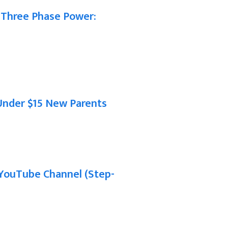
 Three Phase Power:
Under $15 New Parents
YouTube Channel (Step-