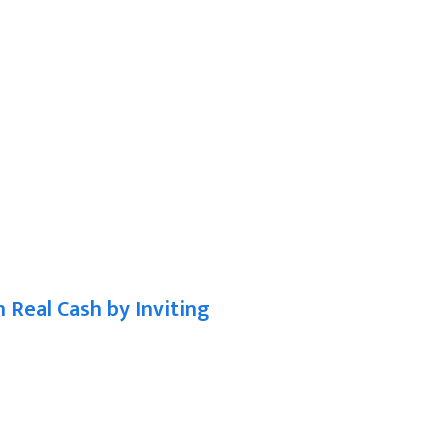
n Real Cash by Inviting