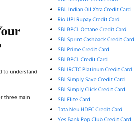
RBL Indian Oil Xtra Credit Card
Rio UPI Rupay Credit Card
Your
SBI BPCL Octane Credit Card
SBI Sprint Cashback Credit Card
?
SBI Prime Credit Card
SBI BPCL Credit Card
SBI IRCTC Platinum Credit Card
d to understand
SBI Simply Save Credit Card
SBI Simply Click Credit Card
r three main
SBI Elite Card
Tata Neu HDFC Credit Card
Yes Bank Pop Club Credit Card