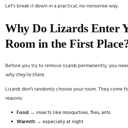
Let’s break it down in a practical, no-nonsense way.
Why Do Lizards Enter 
Room in the First Place
Before you try to remove lizards permanently, you nee
why they’re there
.
Lizards don’t randomly choose your room. They come fo
reasons:
Food
→ insects like mosquitoes, flies, ants
Warmth
→ especially at night