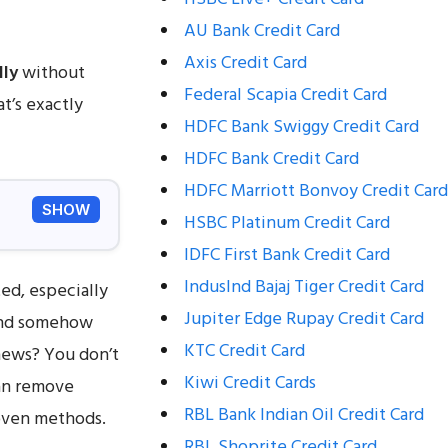
AU Bank Credit Card
Axis Credit Card
lly
without
Federal Scapia Credit Card
at’s exactly
HDFC Bank Swiggy Credit Card
HDFC Bank Credit Card
HDFC Marriott Bonvoy Credit Card
SHOW
HSBC Platinum Credit Card
IDFC First Bank Credit Card
IndusInd Bajaj Tiger Credit Card
ed, especially
Jupiter Edge Rupay Credit Card
 and somehow
KTC Credit Card
news? You don’t
Kiwi Credit Cards
can remove
RBL Bank Indian Oil Credit Card
roven methods.
RBL Shoprite Credit Card