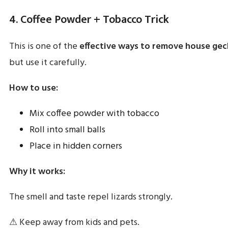
4. Coffee Powder + Tobacco Trick
This is one of the
effective ways to remove house gec
but use it carefully.
How to use:
Mix coffee powder with tobacco
Roll into small balls
Place in hidden corners
Why it works:
The smell and taste repel lizards strongly.
⚠ Keep away from kids and pets.