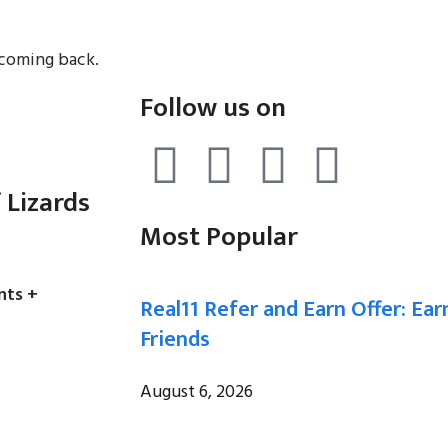
 coming back.
Follow us on
 Lizards
Most Popular
nts +
Real11 Refer and Earn Offer: Ear
Friends
August 6, 2026