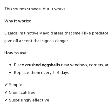
This sounds strange, but it works.
Why it works:
Lizards instinctively avoid areas that smell like predator
give off a scent that signals danger.
How to use:
Place
crushed eggshells
near windows, corners, a
Replace them every 3–4 days
✔ Simple
✔ Chemical-free
✔ Surprisingly effective