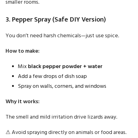
smaller rooms.
3. Pepper Spray (Safe DIY Version)
You don’t need harsh chemicals—just use spice.
How to make:
Mix
black pepper powder + water
Add a few drops of dish soap
Spray on walls, corners, and windows
Why it works:
The smell and mild irritation drive lizards away.
⚠ Avoid spraying directly on animals or food areas.