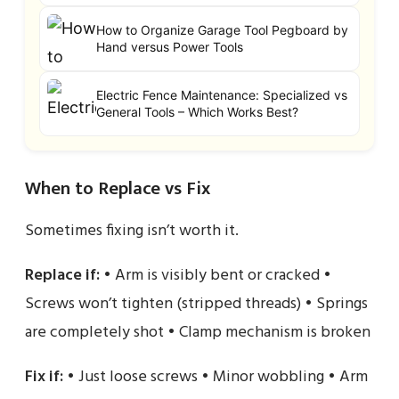
How to Organize Garage Tool Pegboard by
Hand versus Power Tools
Electric Fence Maintenance: Specialized vs
General Tools – Which Works Best?
When to Replace vs Fix
Sometimes fixing isn’t worth it.
Replace if:
• Arm is visibly bent or cracked •
Screws won’t tighten (stripped threads) • Springs
are completely shot • Clamp mechanism is broken
Fix if:
• Just loose screws • Minor wobbling • Arm