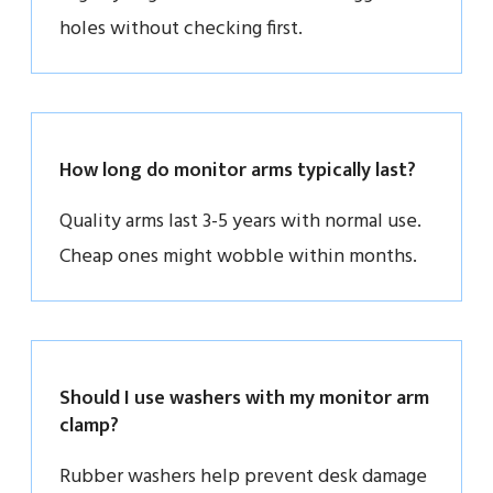
holes without checking first.
How long do monitor arms typically last?
Quality arms last 3-5 years with normal use.
Cheap ones might wobble within months.
Should I use washers with my monitor arm
clamp?
Rubber washers help prevent desk damage