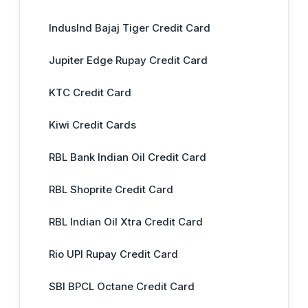
IndusInd Bajaj Tiger Credit Card
Jupiter Edge Rupay Credit Card
KTC Credit Card
Kiwi Credit Cards
RBL Bank Indian Oil Credit Card
RBL Shoprite Credit Card
RBL Indian Oil Xtra Credit Card
Rio UPI Rupay Credit Card
SBI BPCL Octane Credit Card