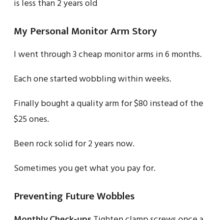
is less than 2 years old
My Personal Monitor Arm Story
I went through 3 cheap monitor arms in 6 months.
Each one started wobbling within weeks.
Finally bought a quality arm for $80 instead of the
$25 ones.
Been rock solid for 2 years now.
Sometimes you get what you pay for.
Preventing Future Wobbles
Monthly Check-ups
Tighten clamp screws once a