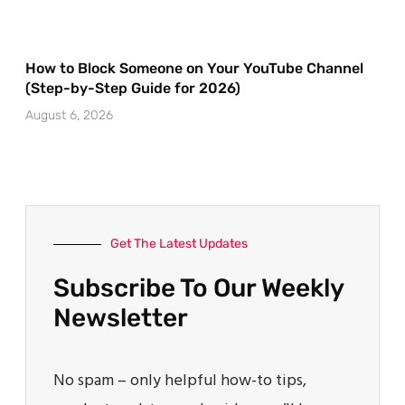
How to Block Someone on Your YouTube Channel
(Step-by-Step Guide for 2026)
August 6, 2026
Get The Latest Updates
Subscribe To Our Weekly
Newsletter
No spam – only helpful how-to tips,