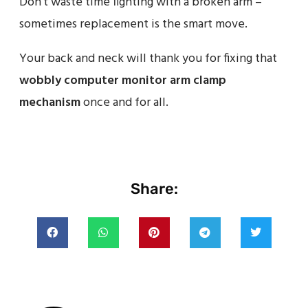
Don’t waste time fighting with a broken arm –
sometimes replacement is the smart move.
Your back and neck will thank you for fixing that
wobbly computer monitor arm clamp
mechanism
once and for all.
Share: