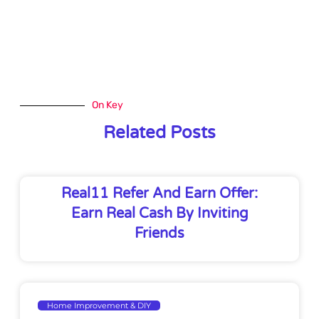
On Key
Related Posts
Real11 Refer And Earn Offer:
Earn Real Cash By Inviting
Friends
Home Improvement & DIY