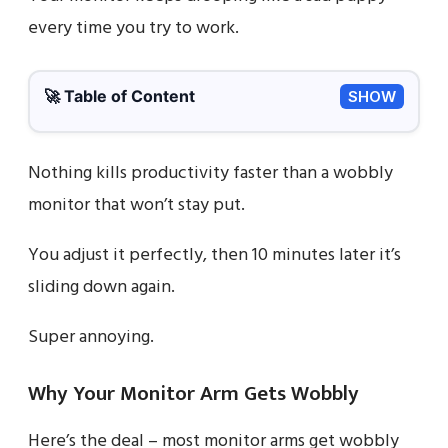
every time you try to work.
🚀 Table of Content
SHOW
Nothing kills productivity faster than a wobbly
monitor that won’t stay put.
You adjust it perfectly, then 10 minutes later it’s
sliding down again.
Super annoying.
Why Your Monitor Arm Gets Wobbly
Here’s the deal – most monitor arms get wobbly