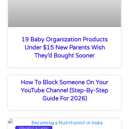
19 Baby Organization Products
Under $15 New Parents Wish
They’d Bought Sooner
How To Block Someone On Your
YouTube Channel (Step-By-Step
Guide For 2026)
Education & Career