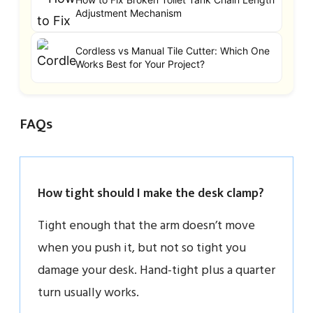
Adjustment Mechanism
Cordless vs Manual Tile Cutter: Which One
Works Best for Your Project?
FAQs
How tight should I make the desk clamp?
Tight enough that the arm doesn’t move
when you push it, but not so tight you
damage your desk. Hand-tight plus a quarter
turn usually works.