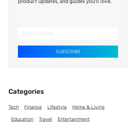
product updates, and guides you’ll love.
SUBSCRIBE
Categories
Tech
Finance
Lifestyle
Home & Living
Education
Travel
Entertainment