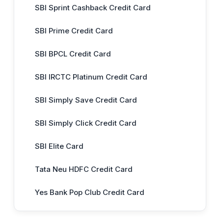
SBI Sprint Cashback Credit Card
SBI Prime Credit Card
SBI BPCL Credit Card
SBI IRCTC Platinum Credit Card
SBI Simply Save Credit Card
SBI Simply Click Credit Card
SBI Elite Card
Tata Neu HDFC Credit Card
Yes Bank Pop Club Credit Card