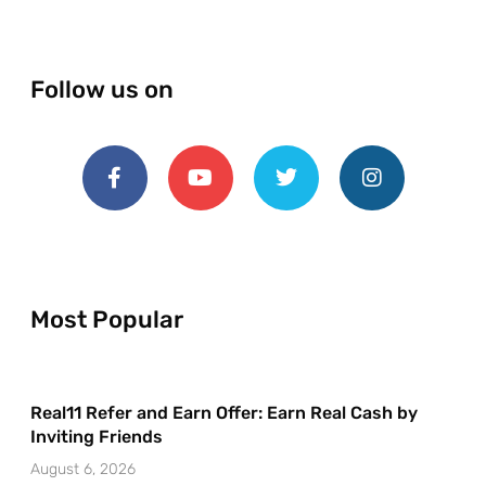
Follow us on
Most Popular
Real11 Refer and Earn Offer: Earn Real Cash by
Inviting Friends
August 6, 2026