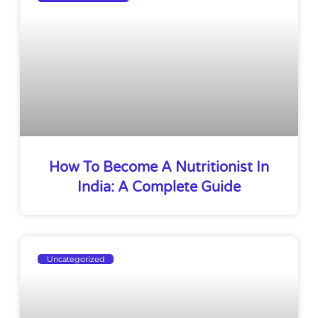
How To Become A Nutritionist In
India: A Complete Guide
Uncategorized