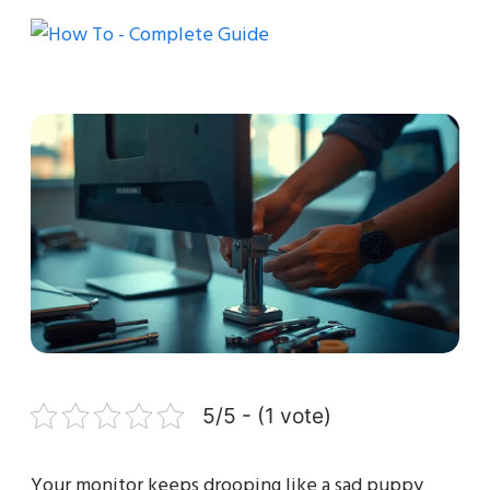
5/5 - (1 vote)
Your monitor keeps drooping like a sad puppy