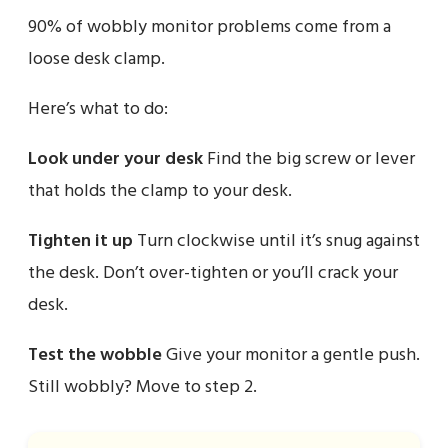
90% of wobbly monitor problems come from a
loose desk clamp.
Here’s what to do:
Look under your desk
Find the big screw or lever
that holds the clamp to your desk.
Tighten it up
Turn clockwise until it’s snug against
the desk. Don’t over-tighten or you’ll crack your
desk.
Test the wobble
Give your monitor a gentle push.
Still wobbly? Move to step 2.