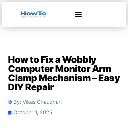
How to Fix a Wobbly
Computer Monitor Arm
Clamp Mechanism – Easy
DIY Repair
By:
Vikas Chaudhari
October 1, 2025