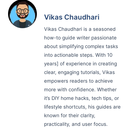
Vikas Chaudhari
Vikas Chaudhari is a seasoned
how-to guide writer passionate
about simplifying complex tasks
into actionable steps. With 10
years] of experience in creating
clear, engaging tutorials, Vikas
empowers readers to achieve
more with confidence. Whether
it’s DIY home hacks, tech tips, or
lifestyle shortcuts, his guides are
known for their clarity,
practicality, and user focus.