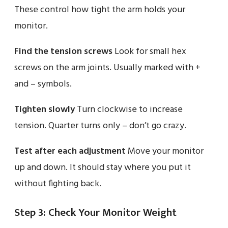
These control how tight the arm holds your
monitor.
Find the tension screws
Look for small hex
screws on the arm joints. Usually marked with +
and – symbols.
Tighten slowly
Turn clockwise to increase
tension. Quarter turns only – don’t go crazy.
Test after each adjustment
Move your monitor
up and down. It should stay where you put it
without fighting back.
Step 3: Check Your Monitor Weight