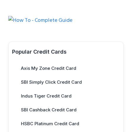
Popular Credit Cards
Axis My Zone Credit Card
SBI Simply Click Credit Card
Indus Tiger Credit Card
SBI Cashback Credit Card
HSBC Platinum Credit Card