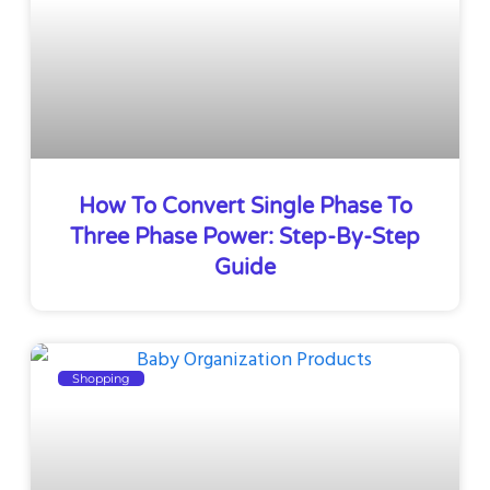
How To Convert Single Phase To
Three Phase Power: Step-By-Step
Guide
Shopping