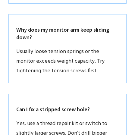
Why does my monitor arm keep sliding
down?
Usually loose tension springs or the
monitor exceeds weight capacity. Try
tightening the tension screws first.
Can I fix a stripped screw hole?
Yes, use a thread repair kit or switch to
slightly larger screws. Don’t drill bigger