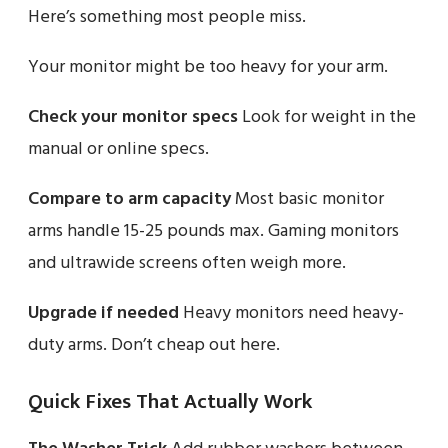
Here’s something most people miss.
Your monitor might be too heavy for your arm.
Check your monitor specs
Look for weight in the
manual or online specs.
Compare to arm capacity
Most basic monitor
arms handle 15-25 pounds max. Gaming monitors
and ultrawide screens often weigh more.
Upgrade if needed
Heavy monitors need heavy-
duty arms. Don’t cheap out here.
Quick Fixes That Actually Work