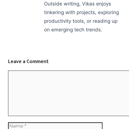
Outside writing, Vikas enjoys
tinkering with projects, exploring
productivity tools, or reading up
on emerging tech trends.
Leave a Comment