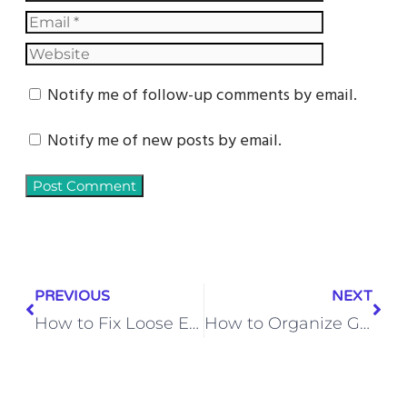
Notify me of follow-up comments by email.
Notify me of new posts by email.
PREVIOUS
NEXT
How to Fix Loose Exterior Brick Veneer Without Professional Restoration
How to Organize Garage Ceiling Space with Overhead Storage Platforms