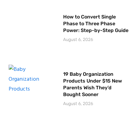
How to Convert Single
Phase to Three Phase
Power: Step-by-Step Guide
August 6, 2026
19 Baby Organization
Products Under $15 New
Parents Wish They’d
Bought Sooner
August 6, 2026