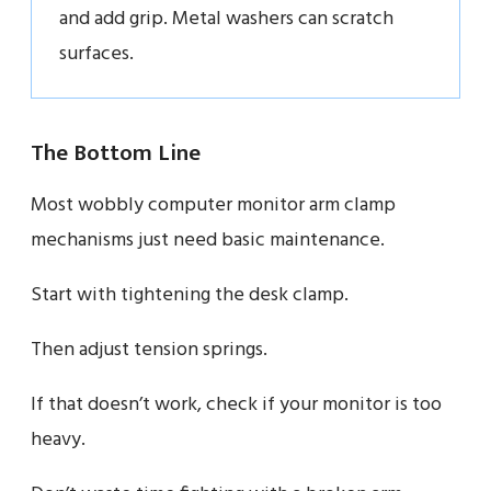
and add grip. Metal washers can scratch
surfaces.
The Bottom Line
Most wobbly computer monitor arm clamp
mechanisms just need basic maintenance.
Start with tightening the desk clamp.
Then adjust tension springs.
If that doesn’t work, check if your monitor is too
heavy.