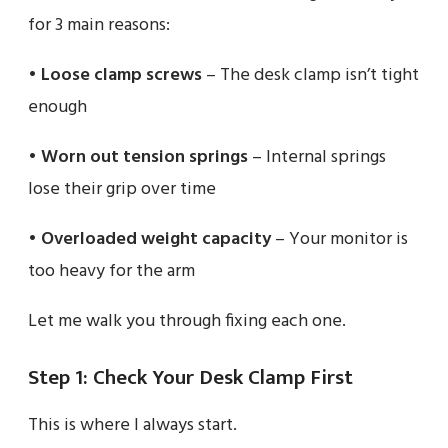
for 3 main reasons:
•
Loose clamp screws
– The desk clamp isn’t tight
enough
•
Worn out tension springs
– Internal springs
lose their grip over time
•
Overloaded weight capacity
– Your monitor is
too heavy for the arm
Let me walk you through fixing each one.
Step 1: Check Your Desk Clamp First
This is where I always start.