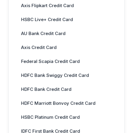
Axis Flipkart Credit Card
HSBC Live+ Credit Card
AU Bank Credit Card
Axis Credit Card
Federal Scapia Credit Card
HDFC Bank Swiggy Credit Card
HDFC Bank Credit Card
HDFC Marriott Bonvoy Credit Card
HSBC Platinum Credit Card
IDFC First Bank Credit Card