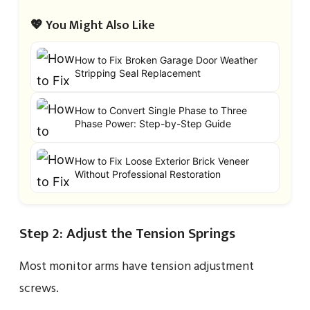
💖 You Might Also Like
How to Fix Broken Garage Door Weather
Stripping Seal Replacement
How to Convert Single Phase to Three
Phase Power: Step-by-Step Guide
How to Fix Loose Exterior Brick Veneer
Without Professional Restoration
Step 2: Adjust the Tension Springs
Most monitor arms have tension adjustment
screws.