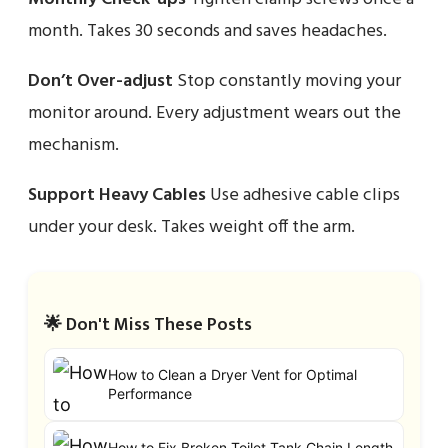
month. Takes 30 seconds and saves headaches.
Don’t Over-adjust
Stop constantly moving your
monitor around. Every adjustment wears out the
mechanism.
Support Heavy Cables
Use adhesive cable clips
under your desk. Takes weight off the arm.
🌟 Don't Miss These Posts
How to Clean a Dryer Vent for Optimal
Performance
How to Fix Broken Toilet Tank Chain Length