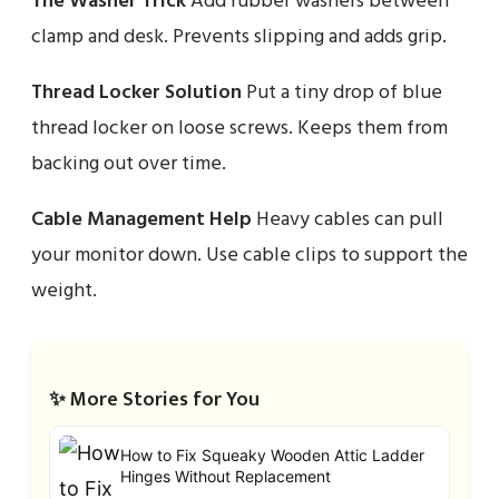
The Washer Trick
Add rubber washers between
clamp and desk. Prevents slipping and adds grip.
Thread Locker Solution
Put a tiny drop of blue
thread locker on loose screws. Keeps them from
backing out over time.
Cable Management Help
Heavy cables can pull
your monitor down. Use cable clips to support the
weight.
✨ More Stories for You
How to Fix Squeaky Wooden Attic Ladder
Hinges Without Replacement