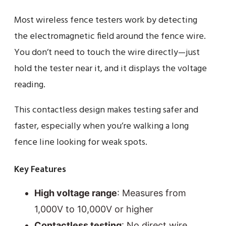
Most wireless fence testers work by detecting
the electromagnetic field around the fence wire.
You don’t need to touch the wire directly—just
hold the tester near it, and it displays the voltage
reading.
This contactless design makes testing safer and
faster, especially when you’re walking a long
fence line looking for weak spots.
Key Features
High voltage range
: Measures from
1,000V to 10,000V or higher
Contactless testing
: No direct wire