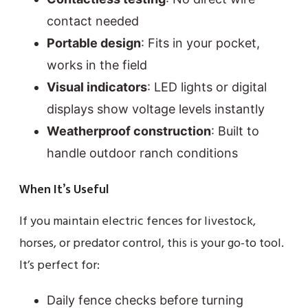
contact needed
Portable design
: Fits in your pocket,
works in the field
Visual indicators
: LED lights or digital
displays show voltage levels instantly
Weatherproof construction
: Built to
handle outdoor ranch conditions
When It’s Useful
If you maintain electric fences for livestock,
horses, or predator control, this is your go-to tool.
It’s perfect for:
Daily fence checks before turning