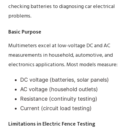
checking batteries to diagnosing car electrical
problems.
Basic Purpose
Multimeters excel at low-voltage DC and AC
measurements in household, automotive, and
electronics applications. Most models measure:
DC voltage (batteries, solar panels)
AC voltage (household outlets)
Resistance (continuity testing)
Current (circuit load testing)
Limitations in Electric Fence Testing