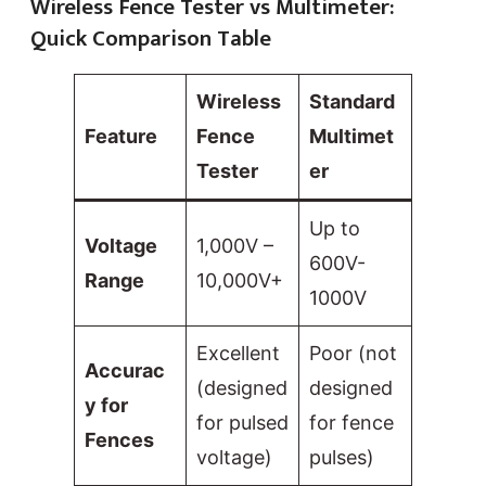
Wireless Fence Tester vs Multimeter:
Quick Comparison Table
Wireless
Standard
Feature
Fence
Multimet
Tester
er
Up to
Voltage
1,000V –
600V-
Range
10,000V+
1000V
Excellent
Poor (not
Accurac
(designed
designed
y for
for pulsed
for fence
Fences
voltage)
pulses)