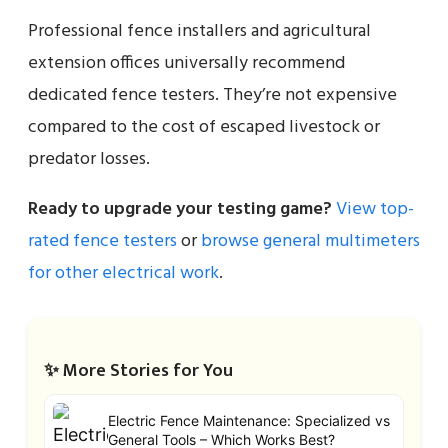
Professional fence installers and agricultural
extension offices universally recommend
dedicated fence testers. They’re not expensive
compared to the cost of escaped livestock or
predator losses.
Ready to upgrade your testing game?
View top-
rated fence testers
or
browse general multimeters
for other electrical work
.
✨ More Stories for You
Electric Fence Maintenance: Specialized vs
General Tools – Which Works Best?