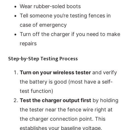
Wear rubber-soled boots
Tell someone you’re testing fences in
case of emergency
Turn off the charger if you need to make
repairs
Step-by-Step Testing Process
Turn on your wireless tester
and verify
the battery is good (most have a self-
test function)
Test the charger output first
by holding
the tester near the fence wire right at
the charger connection point. This
establishes your baseline voltage.