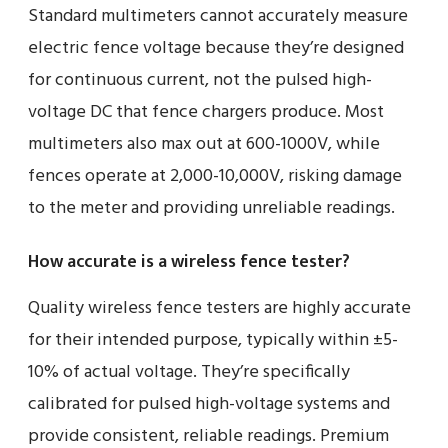
Standard multimeters cannot accurately measure
electric fence voltage because they’re designed
for continuous current, not the pulsed high-
voltage DC that fence chargers produce. Most
multimeters also max out at 600-1000V, while
fences operate at 2,000-10,000V, risking damage
to the meter and providing unreliable readings.
How accurate is a wireless fence tester?
Quality wireless fence testers are highly accurate
for their intended purpose, typically within ±5-
10% of actual voltage. They’re specifically
calibrated for pulsed high-voltage systems and
provide consistent, reliable readings. Premium