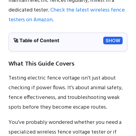
maintain electric fences regularly, invest in a
dedicated tester.
Check the latest wireless fence
testers on Amazon
.
🚀 Table of Content
SHOW
What This Guide Covers
Testing electric fence voltage isn’t just about
checking if power flows. It’s about animal safety,
fence effectiveness, and troubleshooting weak
spots before they become escape routes.
You’ve probably wondered whether you need a
specialized wireless fence voltage tester or if