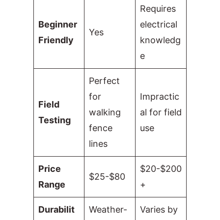
Requires
Beginner
electrical
Yes
Friendly
knowledg
e
Perfect
for
Impractic
Field
walking
al for field
Testing
fence
use
lines
Price
$20-$200
$25-$80
Range
+
Durabilit
Weather-
Varies by