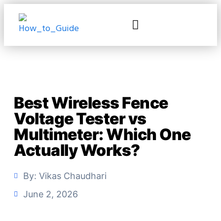
Best Wireless Fence
Voltage Tester vs
Multimeter: Which One
Actually Works?
By:
Vikas Chaudhari
June 2, 2026