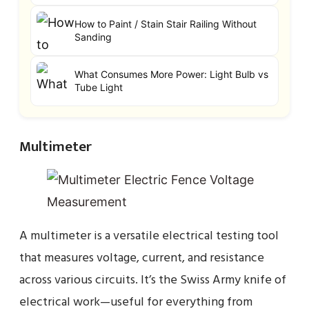
How to Paint / Stain Stair Railing Without
Sanding
What Consumes More Power: Light Bulb vs
Tube Light
Multimeter
A multimeter is a versatile electrical testing tool
that measures voltage, current, and resistance
across various circuits. It’s the Swiss Army knife of
electrical work—useful for everything from