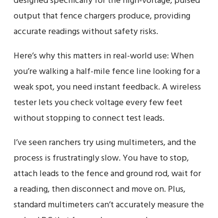
designed specifically for the high-voltage, pulsed
output that fence chargers produce, providing
accurate readings without safety risks.
Here’s why this matters in real-world use: When
you’re walking a half-mile fence line looking for a
weak spot, you need instant feedback. A wireless
tester lets you check voltage every few feet
without stopping to connect test leads.
I’ve seen ranchers try using multimeters, and the
process is frustratingly slow. You have to stop,
attach leads to the fence and ground rod, wait for
a reading, then disconnect and move on. Plus,
standard multimeters can’t accurately measure the