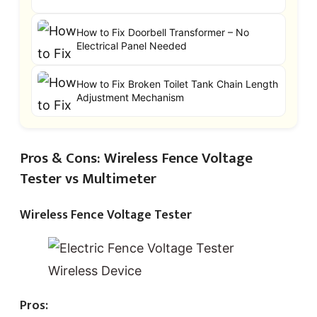
How to Fix Doorbell Transformer – No
Electrical Panel Needed
How to Fix Broken Toilet Tank Chain Length
Adjustment Mechanism
Pros & Cons: Wireless Fence Voltage
Tester vs Multimeter
Wireless Fence Voltage Tester
Pros: