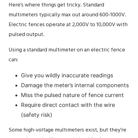
Here’s where things get tricky. Standard
multimeters typically max out around 600-1000V.
Electric fences operate at 2,000V to 10,000V with
pulsed output.
Using a standard multimeter on an electric fence
can:
Give you wildly inaccurate readings
Damage the meter’s internal components
Miss the pulsed nature of fence current
Require direct contact with the wire
(safety risk)
Some high-voltage multimeters exist, but they’re