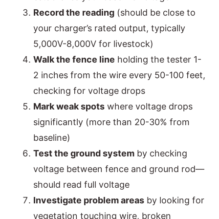
Record the reading
(should be close to
your charger’s rated output, typically
5,000V-8,000V for livestock)
Walk the fence line
holding the tester 1-
2 inches from the wire every 50-100 feet,
checking for voltage drops
Mark weak spots
where voltage drops
significantly (more than 20-30% from
baseline)
Test the ground system
by checking
voltage between fence and ground rod—
should read full voltage
Investigate problem areas
by looking for
vegetation touching wire, broken