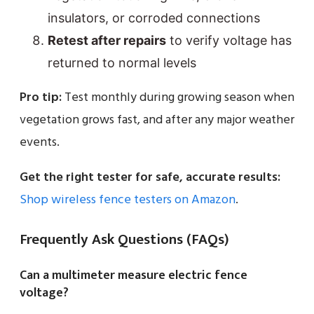
insulators, or corroded connections
Retest after repairs
to verify voltage has
returned to normal levels
Pro tip:
Test monthly during growing season when
vegetation grows fast, and after any major weather
events.
Get the right tester for safe, accurate results:
Shop wireless fence testers on Amazon
.
Frequently Ask Questions (FAQs)
Can a multimeter measure electric fence
voltage?