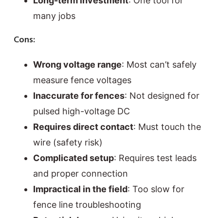
Long-term investment
: One tool for
many jobs
Cons:
Wrong voltage range
: Most can’t safely
measure fence voltages
Inaccurate for fences
: Not designed for
pulsed high-voltage DC
Requires direct contact
: Must touch the
wire (safety risk)
Complicated setup
: Requires test leads
and proper connection
Impractical in the field
: Too slow for
fence line troubleshooting