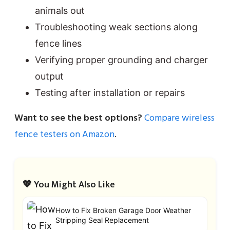
animals out
Troubleshooting weak sections along
fence lines
Verifying proper grounding and charger
output
Testing after installation or repairs
Want to see the best options?
Compare wireless
fence testers on Amazon
.
💖 You Might Also Like
How to Fix Broken Garage Door Weather
Stripping Seal Replacement