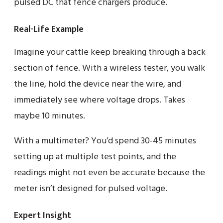
pulsed DC that fence chargers produce.
Real-Life Example
Imagine your cattle keep breaking through a back
section of fence. With a wireless tester, you walk
the line, hold the device near the wire, and
immediately see where voltage drops. Takes
maybe 10 minutes.
With a multimeter? You’d spend 30-45 minutes
setting up at multiple test points, and the
readings might not even be accurate because the
meter isn’t designed for pulsed voltage.
Expert Insight