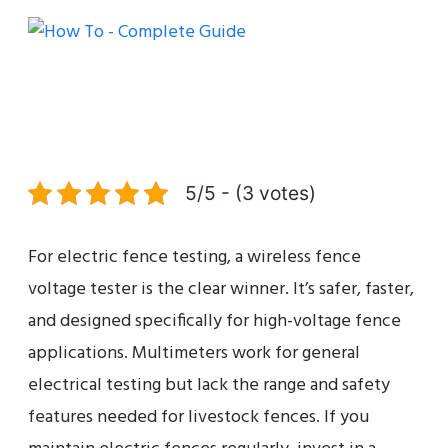
5/5 - (3 votes)
For electric fence testing, a wireless fence
voltage tester is the clear winner. It’s safer, faster,
and designed specifically for high-voltage fence
applications. Multimeters work for general
electrical testing but lack the range and safety
features needed for livestock fences. If you