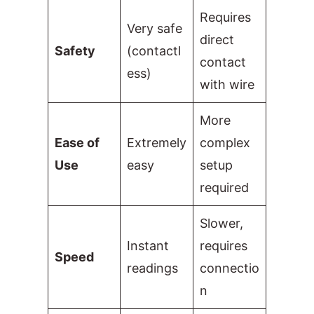
Requires
Very safe
direct
Safety
(contactl
contact
ess)
with wire
More
Ease of
Extremely
complex
Use
easy
setup
required
Slower,
Instant
requires
Speed
readings
connectio
n