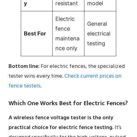
y
resistant
model
Electric
General
fence
Best For
electrical
maintena
testing
nce only
Bottom line:
For electric fences, the specialized
tester wins every time.
Check current prices on
fence testers
.
Which One Works Best for Electric Fences?
A wireless fence voltage tester is the only
practical choice for electric fence testing.
It’s