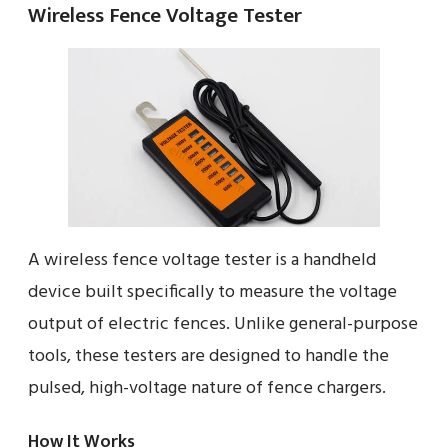
Wireless Fence Voltage Tester
A wireless fence voltage tester is a handheld
device built specifically to measure the voltage
output of electric fences. Unlike general-purpose
tools, these testers are designed to handle the
pulsed, high-voltage nature of fence chargers.
How It Works