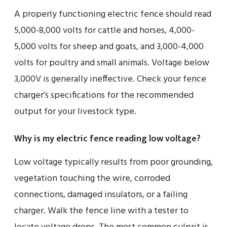
A properly functioning electric fence should read
5,000-8,000 volts for cattle and horses, 4,000-
5,000 volts for sheep and goats, and 3,000-4,000
volts for poultry and small animals. Voltage below
3,000V is generally ineffective. Check your fence
charger’s specifications for the recommended
output for your livestock type.
Why is my electric fence reading low voltage?
Low voltage typically results from poor grounding,
vegetation touching the wire, corroded
connections, damaged insulators, or a failing
charger. Walk the fence line with a tester to