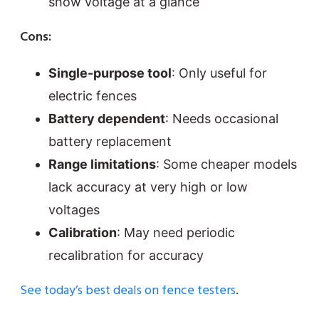
show voltage at a glance
Cons:
Single-purpose tool
: Only useful for
electric fences
Battery dependent
: Needs occasional
battery replacement
Range limitations
: Some cheaper models
lack accuracy at very high or low
voltages
Calibration
: May need periodic
recalibration for accuracy
See today’s best deals on fence testers
.