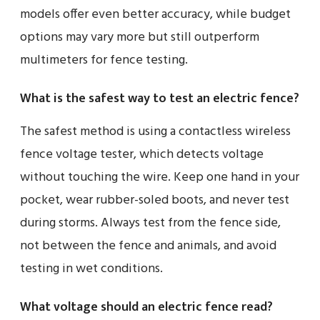
models offer even better accuracy, while budget
options may vary more but still outperform
multimeters for fence testing.
What is the safest way to test an electric fence?
The safest method is using a contactless wireless
fence voltage tester, which detects voltage
without touching the wire. Keep one hand in your
pocket, wear rubber-soled boots, and never test
during storms. Always test from the fence side,
not between the fence and animals, and avoid
testing in wet conditions.
What voltage should an electric fence read?