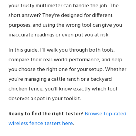
your trusty multimeter can handle the job. The
short answer? They’re designed for different
purposes, and using the wrong tool can give you
inaccurate readings or even put you at risk.
In this guide, I’ll walk you through both tools,
compare their real-world performance, and help
you choose the right one for your setup. Whether
you’re managing a cattle ranch or a backyard
chicken fence, you’ll know exactly which tool
deserves a spot in your toolkit.
Ready to find the right tester?
Browse top-rated
wireless fence testers here
.