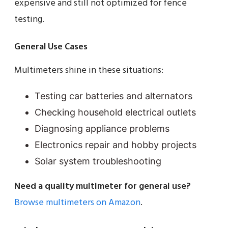
expensive and still not optimized for fence
testing.
General Use Cases
Multimeters shine in these situations:
Testing car batteries and alternators
Checking household electrical outlets
Diagnosing appliance problems
Electronics repair and hobby projects
Solar system troubleshooting
Need a quality multimeter for general use?
Browse multimeters on Amazon
.