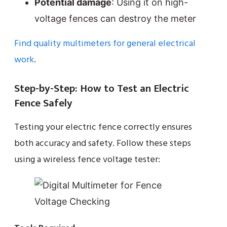
Potential damage
: Using it on high-
voltage fences can destroy the meter
Find quality multimeters for general electrical
work
.
Step-by-Step: How to Test an Electric
Fence Safely
Testing your electric fence correctly ensures
both accuracy and safety. Follow these steps
using a wireless fence voltage tester: