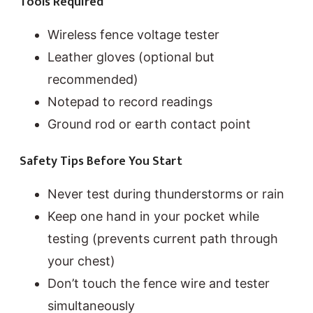
Tools Required
Wireless fence voltage tester
Leather gloves (optional but
recommended)
Notepad to record readings
Ground rod or earth contact point
Safety Tips Before You Start
Never test during thunderstorms or rain
Keep one hand in your pocket while
testing (prevents current path through
your chest)
Don’t touch the fence wire and tester
simultaneously