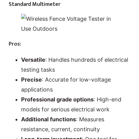
Standard Multimeter
Pros:
Versatile
: Handles hundreds of electrical
testing tasks
Precise
: Accurate for low-voltage
applications
Professional grade options
: High-end
models for serious electrical work
Additional functions
: Measures
resistance, current, continuity