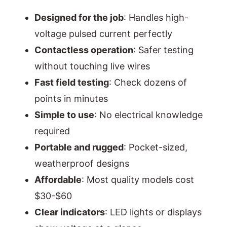
Designed for the job
: Handles high-
voltage pulsed current perfectly
Contactless operation
: Safer testing
without touching live wires
Fast field testing
: Check dozens of
points in minutes
Simple to use
: No electrical knowledge
required
Portable and rugged
: Pocket-sized,
weatherproof designs
Affordable
: Most quality models cost
$30-$60
Clear indicators
: LED lights or displays