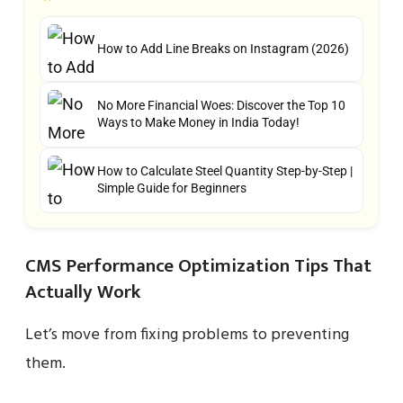
How to Add Line Breaks on Instagram (2026)
No More Financial Woes: Discover the Top 10
Ways to Make Money in India Today!
How to Calculate Steel Quantity Step-by-Step |
Simple Guide for Beginners
CMS Performance Optimization Tips That
Actually Work
Let’s move from fixing problems to preventing
them.