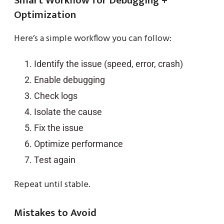
Smart Workflow for Debugging +
Optimization
Here’s a simple workflow you can follow:
Identify the issue (speed, error, crash)
Enable debugging
Check logs
Isolate the cause
Fix the issue
Optimize performance
Test again
Repeat until stable.
Mistakes to Avoid