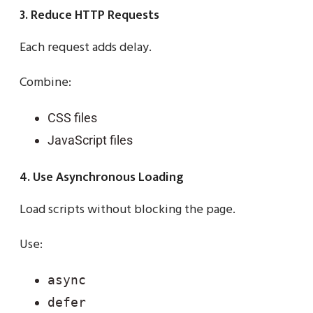
3. Reduce HTTP Requests
Each request adds delay.
Combine:
CSS files
JavaScript files
4. Use Asynchronous Loading
Load scripts without blocking the page.
Use:
async
defer