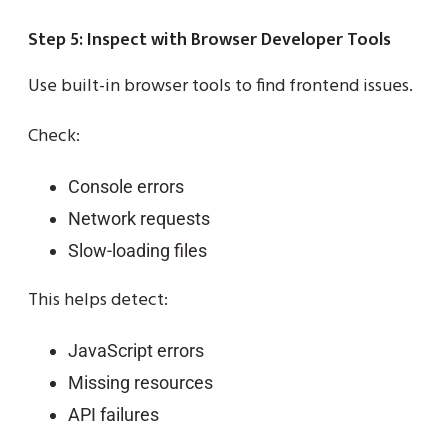
Step 5: Inspect with Browser Developer Tools
Use built-in browser tools to find frontend issues.
Check:
Console errors
Network requests
Slow-loading files
This helps detect:
JavaScript errors
Missing resources
API failures