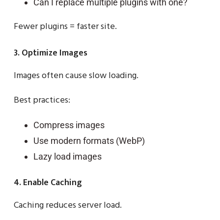
Can I replace multiple plugins with one?
Fewer plugins = faster site.
3. Optimize Images
Images often cause slow loading.
Best practices:
Compress images
Use modern formats (WebP)
Lazy load images
4. Enable Caching
Caching reduces server load.