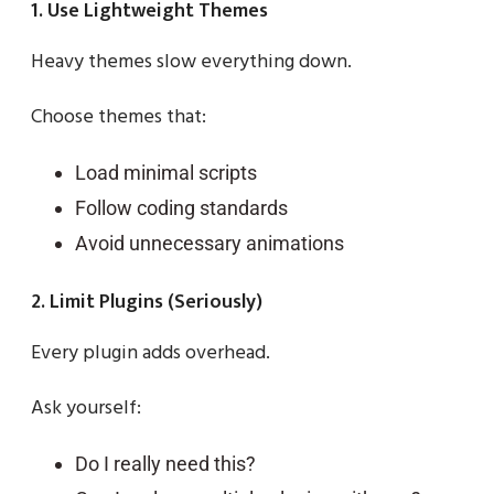
1. Use Lightweight Themes
Heavy themes slow everything down.
Choose themes that:
Load minimal scripts
Follow coding standards
Avoid unnecessary animations
2. Limit Plugins (Seriously)
Every plugin adds overhead.
Ask yourself:
Do I really need this?