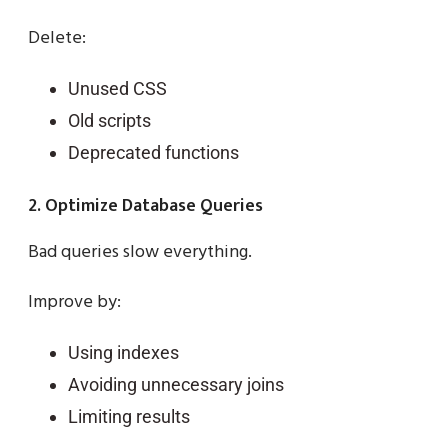
Delete:
Unused CSS
Old scripts
Deprecated functions
2. Optimize Database Queries
Bad queries slow everything.
Improve by:
Using indexes
Avoiding unnecessary joins
Limiting results