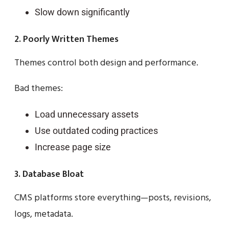
Slow down significantly
2. Poorly Written Themes
Themes control both design and performance.
Bad themes:
Load unnecessary assets
Use outdated coding practices
Increase page size
3. Database Bloat
CMS platforms store everything—posts, revisions,
logs, metadata.