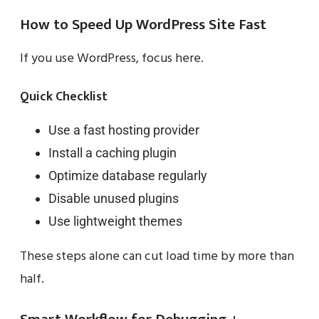
How to Speed Up WordPress Site Fast
If you use WordPress, focus here.
Quick Checklist
Use a fast hosting provider
Install a caching plugin
Optimize database regularly
Disable unused plugins
Use lightweight themes
These steps alone can cut load time by more than
half.