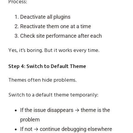
Process:
Deactivate all plugins
Reactivate them one at a time
Check site performance after each
Yes, it’s boring. But it works every time.
Step 4: Switch to Default Theme
Themes often hide problems.
Switch to a default theme temporarily:
If the issue disappears → theme is the
problem
If not → continue debugging elsewhere