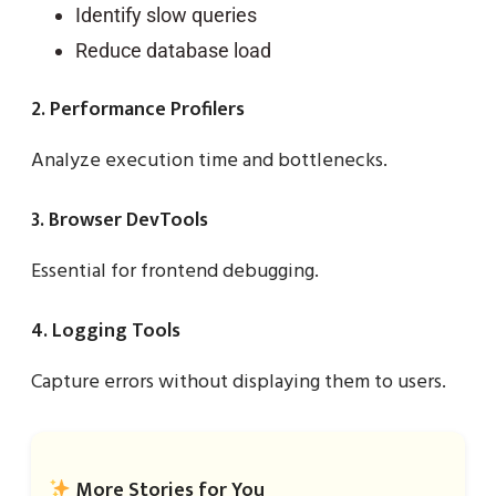
Identify slow queries
Reduce database load
2. Performance Profilers
Analyze execution time and bottlenecks.
3. Browser DevTools
Essential for frontend debugging.
4. Logging Tools
Capture errors without displaying them to users.
More Stories for You