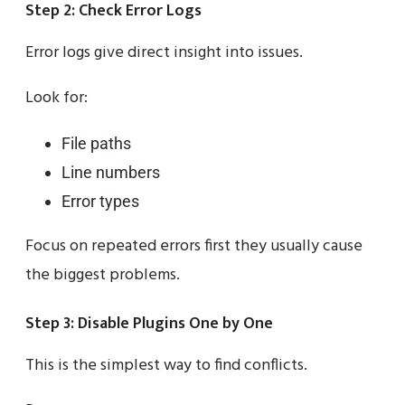
Step 2: Check Error Logs
Error logs give direct insight into issues.
Look for:
File paths
Line numbers
Error types
Focus on repeated errors first they usually cause
the biggest problems.
Step 3: Disable Plugins One by One
This is the simplest way to find conflicts.