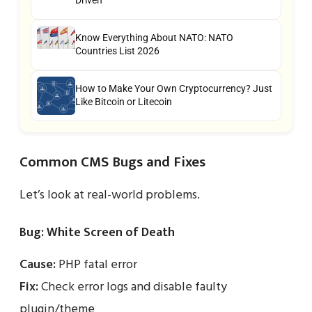
Driven
Know Everything About NATO: NATO
Countries List 2026
How to Make Your Own Cryptocurrency? Just
Like Bitcoin or Litecoin
Common CMS Bugs and Fixes
Let’s look at real-world problems.
Bug: White Screen of Death
Cause:
PHP fatal error
Fix:
Check error logs and disable faulty
plugin/theme