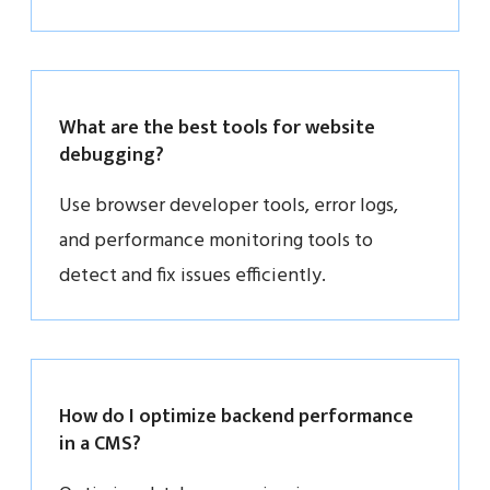
What are the best tools for website
debugging?
Use browser developer tools, error logs,
and performance monitoring tools to
detect and fix issues efficiently.
How do I optimize backend performance
in a CMS?