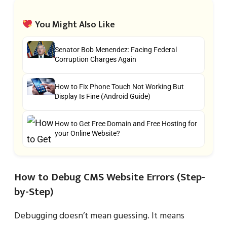
You Might Also Like
Senator Bob Menendez: Facing Federal
Corruption Charges Again
How to Fix Phone Touch Not Working But
Display Is Fine (Android Guide)
How to Get Free Domain and Free Hosting for
your Online Website?
How to Debug CMS Website Errors (Step-
by-Step)
Debugging doesn’t mean guessing. It means