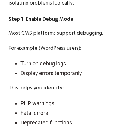
isolating problems logically.
Step 1: Enable Debug Mode
Most CMS platforms support debugging.
For example (WordPress users):
Turn on debug logs
Display errors temporarily
This helps you identify:
PHP warnings
Fatal errors
Deprecated functions