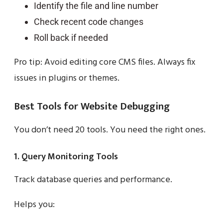
Identify the file and line number
Check recent code changes
Roll back if needed
Pro tip: Avoid editing core CMS files. Always fix
issues in plugins or themes.
Best Tools for Website Debugging
You don’t need 20 tools. You need the right ones.
1. Query Monitoring Tools
Track database queries and performance.
Helps you: