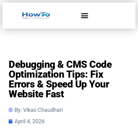
Debugging & CMS Code
Optimization Tips: Fix
Errors & Speed Up Your
Website Fast
By:
Vikas Chaudhari
April 4, 2026