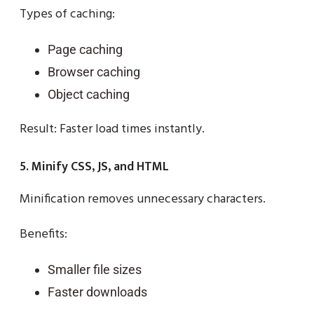
Types of caching:
Page caching
Browser caching
Object caching
Result: Faster load times instantly.
5. Minify CSS, JS, and HTML
Minification removes unnecessary characters.
Benefits:
Smaller file sizes
Faster downloads