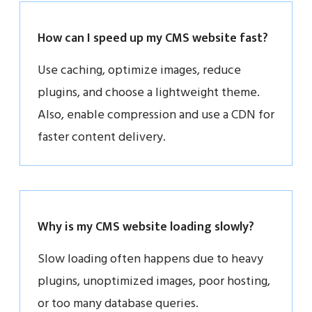
How can I speed up my CMS website fast?
Use caching, optimize images, reduce
plugins, and choose a lightweight theme.
Also, enable compression and use a CDN for
faster content delivery.
Why is my CMS website loading slowly?
Slow loading often happens due to heavy
plugins, unoptimized images, poor hosting,
or too many database queries.