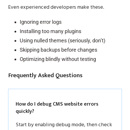
Even experienced developers make these.
Ignoring error logs
Installing too many plugins
Using nulled themes (seriously, don’t)
Skipping backups before changes
Optimizing blindly without testing
Frequently Asked Questions
How do I debug CMS website errors
quickly?
Start by enabling debug mode, then check