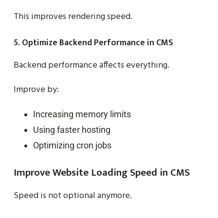
This improves rendering speed.
5. Optimize Backend Performance in CMS
Backend performance affects everything.
Improve by:
Increasing memory limits
Using faster hosting
Optimizing cron jobs
Improve Website Loading Speed in CMS
Speed is not optional anymore.