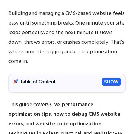
Building and managing a CMS-based website feels
easy until something breaks. One minute your site
loads perfectly, and the next minute it slows
down, throws errors, or crashes completely. That’s
where smart debugging and code optimization
come in.
Table of Content
SHOW
This guide covers
CMS performance
optimization tips
,
how to debug CMS website
errors
, and
website code optimization
techniques
in a clean, practical, and realistic way.