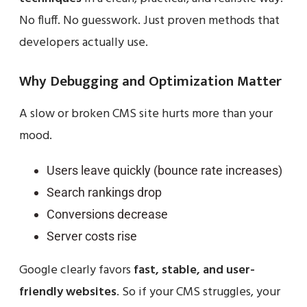
No fluff. No guesswork. Just proven methods that
developers actually use.
Why Debugging and Optimization Matter
A slow or broken CMS site hurts more than your
mood.
Users leave quickly (bounce rate increases)
Search rankings drop
Conversions decrease
Server costs rise
Google clearly favors
fast, stable, and user-
friendly websites
. So if your CMS struggles, your