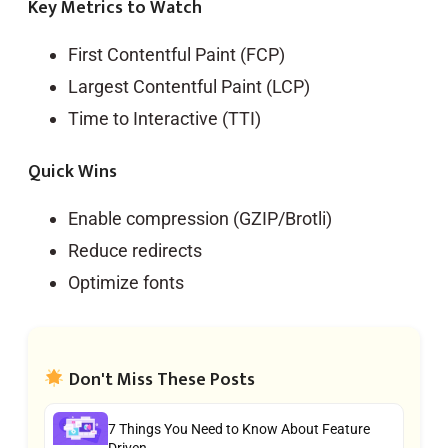
Key Metrics to Watch
First Contentful Paint (FCP)
Largest Contentful Paint (LCP)
Time to Interactive (TTI)
Quick Wins
Enable compression (GZIP/Brotli)
Reduce redirects
Optimize fonts
Don't Miss These Posts
7 Things You Need to Know About Feature