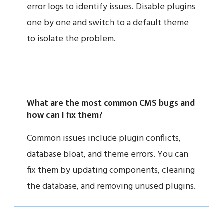
error logs to identify issues. Disable plugins
one by one and switch to a default theme
to isolate the problem.
What are the most common CMS bugs and
how can I fix them?
Common issues include plugin conflicts,
database bloat, and theme errors. You can
fix them by updating components, cleaning
the database, and removing unused plugins.