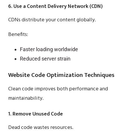
6. Use a Content Delivery Network (CDN)
CDNs distribute your content globally.
Benefits:
Faster loading worldwide
Reduced server strain
Website Code Optimization Techniques
Clean code improves both performance and
maintainability.
1. Remove Unused Code
Dead code wastes resources.