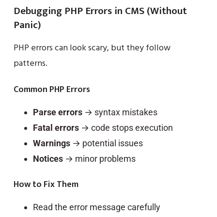
Debugging PHP Errors in CMS (Without
Panic)
PHP errors can look scary, but they follow
patterns.
Common PHP Errors
Parse errors
→ syntax mistakes
Fatal errors
→ code stops execution
Warnings
→ potential issues
Notices
→ minor problems
How to Fix Them
Read the error message carefully