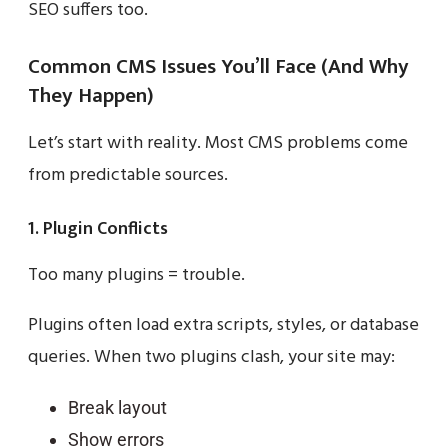
SEO suffers too.
Common CMS Issues You’ll Face (And Why
They Happen)
Let’s start with reality. Most CMS problems come
from predictable sources.
1. Plugin Conflicts
Too many plugins = trouble.
Plugins often load extra scripts, styles, or database
queries. When two plugins clash, your site may:
Break layout
Show errors