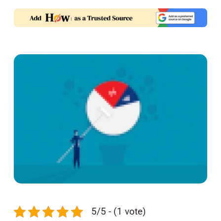
5/5 - (1 vote)