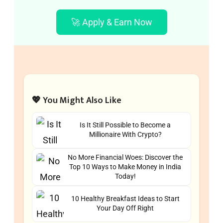
🚀 Apply & Earn Now
💖 You Might Also Like
Is It Still Possible to Become a
Millionaire With Crypto?
No More Financial Woes: Discover the
Top 10 Ways to Make Money in India
Today!
10 Healthy Breakfast Ideas to Start
Your Day Off Right