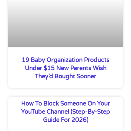
19 Baby Organization Products
Under $15 New Parents Wish
They’d Bought Sooner
How To Block Someone On Your
YouTube Channel (Step-By-Step
Guide For 2026)