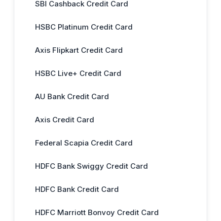
SBI Cashback Credit Card
HSBC Platinum Credit Card
Axis Flipkart Credit Card
HSBC Live+ Credit Card
AU Bank Credit Card
Axis Credit Card
Federal Scapia Credit Card
HDFC Bank Swiggy Credit Card
HDFC Bank Credit Card
HDFC Marriott Bonvoy Credit Card