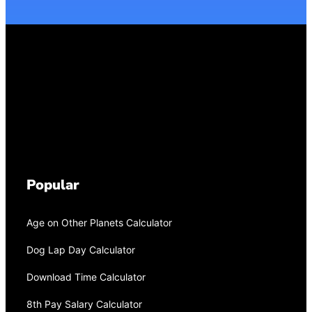
Popular
Age on Other Planets Calculator
Dog Lap Day Calculator
Download Time Calculator
8th Pay Salary Calculator