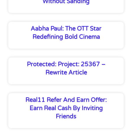
Without Sanding
Aabha Paul: The OTT Star
Redefining Bold Cinema
Protected: Project: 25367 –
Rewrite Article
Real11 Refer And Earn Offer:
Earn Real Cash By Inviting
Friends