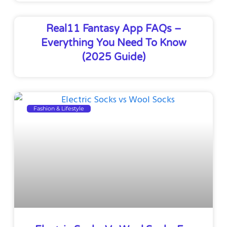
Real11 Fantasy App FAQs –
Everything You Need To Know
(2025 Guide)
Fashion & Lifestyle