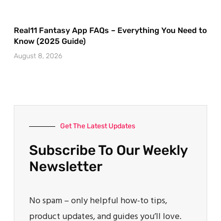
Real11 Fantasy App FAQs – Everything You Need to
Know (2025 Guide)
August 8, 2026
Get The Latest Updates
Subscribe To Our Weekly
Newsletter
No spam – only helpful how-to tips,
product updates, and guides you’ll love.