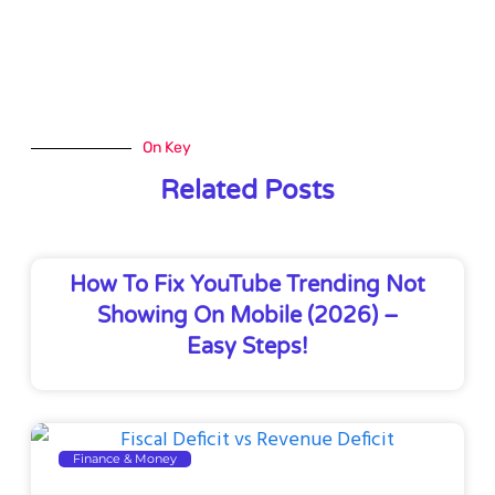
On Key
Related Posts
How To Fix YouTube Trending Not
Showing On Mobile (2026) –
Easy Steps!
Finance & Money