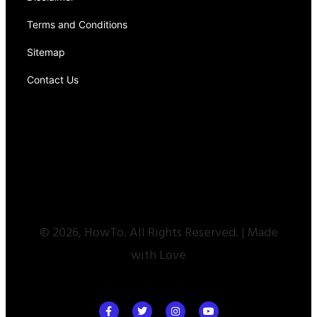
Terms and Conditions
Sitemap
Contact Us
© 2026, HowTo. All Rights Reserved. | Made
with Love