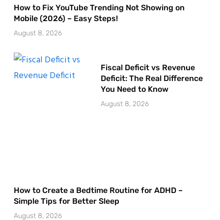
How to Fix YouTube Trending Not Showing on
Mobile (2026) – Easy Steps!
August 8, 2026
Fiscal Deficit vs Revenue
Deficit: The Real Difference
You Need to Know
August 8, 2026
How to Create a Bedtime Routine for ADHD –
Simple Tips for Better Sleep
August 8, 2026