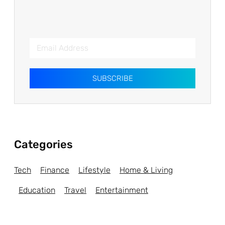
SUBSCRIBE
Categories
Tech
Finance
Lifestyle
Home & Living
Education
Travel
Entertainment