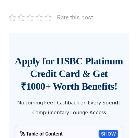
Rate this post
Apply for HSBC Platinum
Credit Card & Get
₹1000+ Worth Benefits!
No Joining Fee | Cashback on Every Spend |
Complimentary Lounge Access
🚀 Table of Content
SHOW