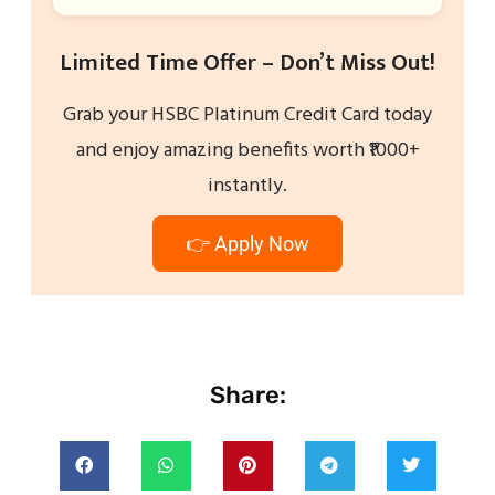
Limited Time Offer – Don’t Miss Out!
Grab your HSBC Platinum Credit Card today
and enjoy amazing benefits worth ₹1000+
instantly.
👉 Apply Now
Share: