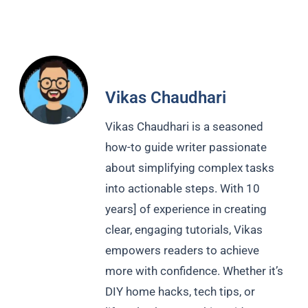
Vikas Chaudhari
Vikas Chaudhari is a seasoned
how-to guide writer passionate
about simplifying complex tasks
into actionable steps. With 10
years] of experience in creating
clear, engaging tutorials, Vikas
empowers readers to achieve
more with confidence. Whether it’s
DIY home hacks, tech tips, or