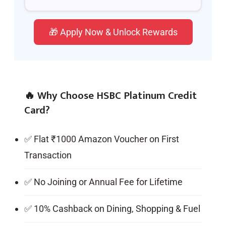
🎁 Apply Now & Unlock Rewards
🔥 Why Choose HSBC Platinum Credit
Card?
✅ Flat ₹1000 Amazon Voucher on First
Transaction
✅ No Joining or Annual Fee for Lifetime
✅ 10% Cashback on Dining, Shopping & Fuel