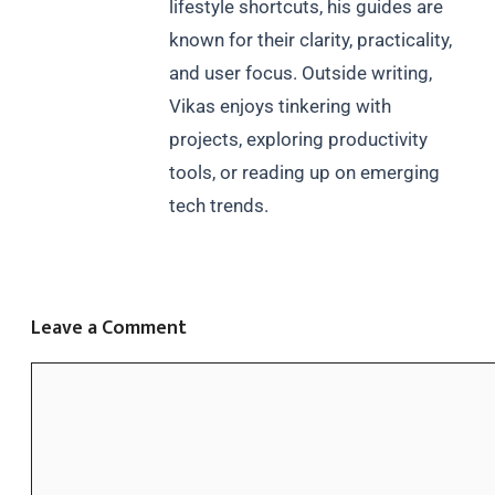
lifestyle shortcuts, his guides are
known for their clarity, practicality,
and user focus. Outside writing,
Vikas enjoys tinkering with
projects, exploring productivity
tools, or reading up on emerging
tech trends.
Leave a Comment