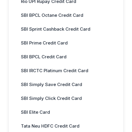
Rio UPI Rupay Credit Card
SBI BPCL Octane Credit Card
SBI Sprint Cashback Credit Card
SBI Prime Credit Card
SBI BPCL Credit Card
SBI IRCTC Platinum Credit Card
SBI Simply Save Credit Card
SBI Simply Click Credit Card
SBI Elite Card
Tata Neu HDFC Credit Card