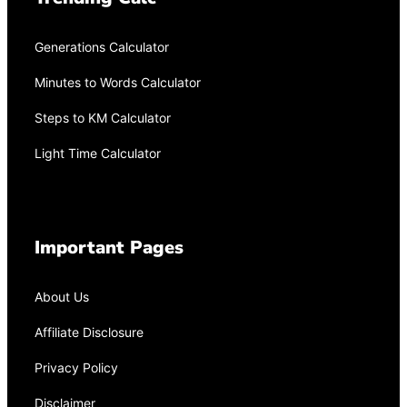
Generations Calculator
Minutes to Words Calculator
Steps to KM Calculator
Light Time Calculator
Important Pages
About Us
Affiliate Disclosure
Privacy Policy
Disclaimer