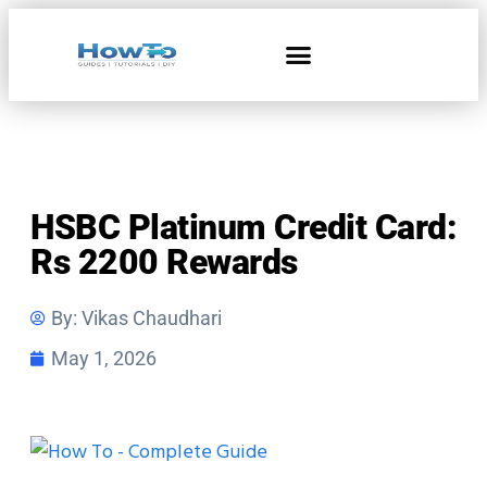
Home & Living
HSBC Platinum Credit Card:
Rs 2200 Rewards
By:
Vikas Chaudhari
May 1, 2026