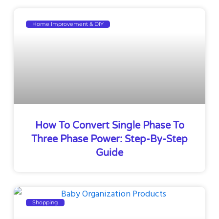
Home Improvement & DIY
How To Convert Single Phase To
Three Phase Power: Step-By-Step
Guide
Shopping