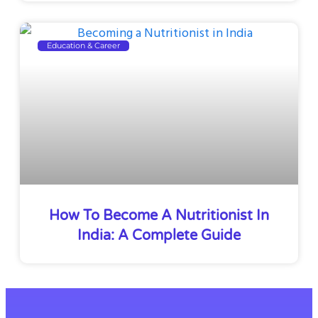
Education & Career
How To Become A Nutritionist In
India: A Complete Guide