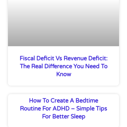
Fiscal Deficit Vs Revenue Deficit:
The Real Difference You Need To
Know
How To Create A Bedtime
Routine For ADHD – Simple Tips
For Better Sleep