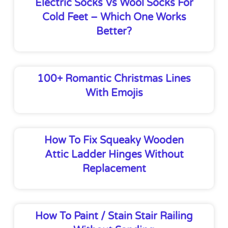
Electric Socks Vs Wool Socks For
Cold Feet – Which One Works
Better?
100+ Romantic Christmas Lines
With Emojis
How To Fix Squeaky Wooden
Attic Ladder Hinges Without
Replacement
How To Paint / Stain Stair Railing