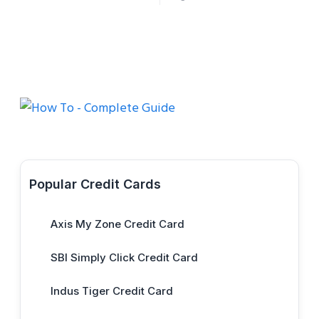
Popular Credit Cards
Axis My Zone Credit Card
SBI Simply Click Credit Card
Indus Tiger Credit Card