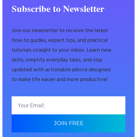
Subscribe to Newsletter
Join our newsletter to receive the latest
how-to guides, expert tips, and practical
tutorials straight to your inbox. Learn new
skills, simplify everyday tasks, and stay
updated with actionable advice designed
to make life easier and more productive!
JOIN FREE