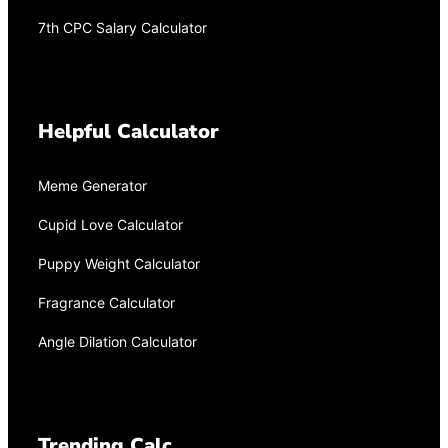
7th CPC Salary Calculator
Helpful Calculator
Meme Generator
Cupid Love Calculator
Puppy Weight Calculator
Fragrance Calculator
Angle Dilation Calculator
Trending Calc