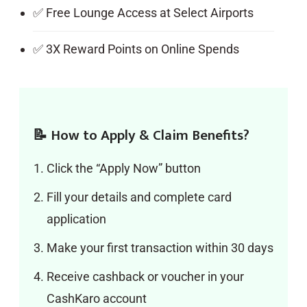
✅ Free Lounge Access at Select Airports
✅ 3X Reward Points on Online Spends
📝 How to Apply & Claim Benefits?
Click the “Apply Now” button
Fill your details and complete card
application
Make your first transaction within 30 days
Receive cashback or voucher in your
CashKaro account