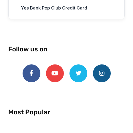
Yes Bank Pop Club Credit Card
Follow us on
Most Popular