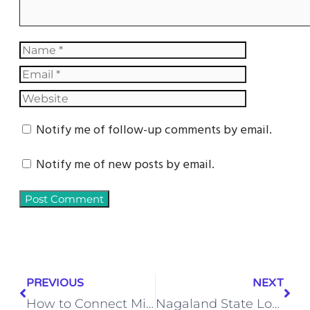
Notify me of follow-up comments by email.
Notify me of new posts by email.
PREVIOUS
NEXT
How to Connect Microsoft Excel to Zapier
Nagaland State Lottery Sambad: The Secret Behind Its Rising Popularity