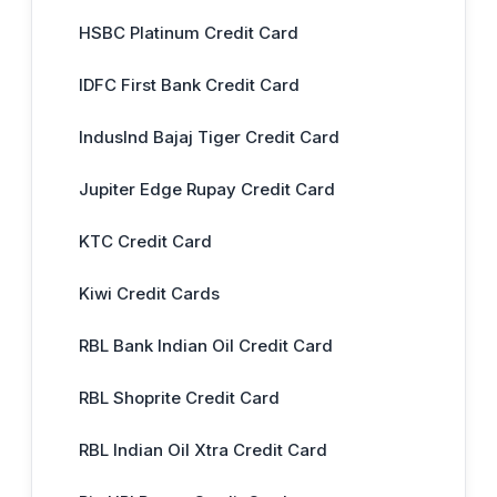
HSBC Platinum Credit Card
IDFC First Bank Credit Card
IndusInd Bajaj Tiger Credit Card
Jupiter Edge Rupay Credit Card
KTC Credit Card
Kiwi Credit Cards
RBL Bank Indian Oil Credit Card
RBL Shoprite Credit Card
RBL Indian Oil Xtra Credit Card