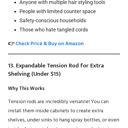
Anyone with multiple hair styling tools
People with limited counter space
Safety-conscious households
Those who hate tangled cords
👉
Check Price & Buy on Amazon
13. Expandable Tension Rod for Extra
Shelving (Under $15)
Why This Works
Tension rods are incredibly versatile! You can
install them inside cabinets to create extra
shelves, under sinks to hang spray bottles, or even