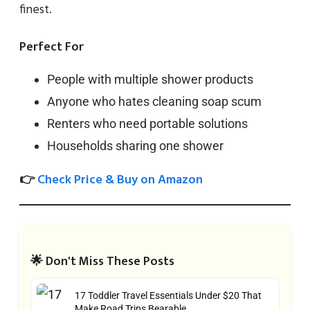
finest.
Perfect For
People with multiple shower products
Anyone who hates cleaning soap scum
Renters who need portable solutions
Households sharing one shower
👉
Check Price & Buy on Amazon
🌟 Don't Miss These Posts
17 Toddler Travel Essentials Under $20 That
Make Road Trips Bearable