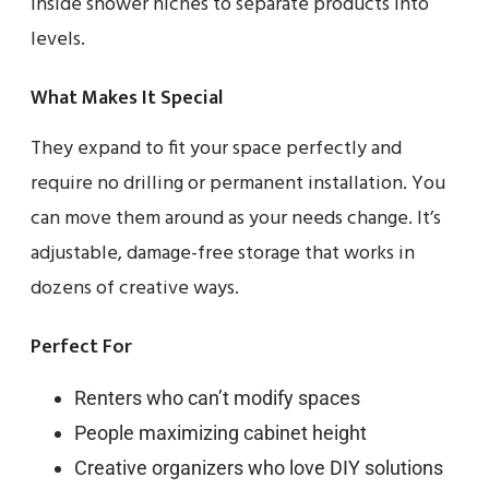
inside shower niches to separate products into
levels.
What Makes It Special
They expand to fit your space perfectly and
require no drilling or permanent installation. You
can move them around as your needs change. It’s
adjustable, damage-free storage that works in
dozens of creative ways.
Perfect For
Renters who can’t modify spaces
People maximizing cabinet height
Creative organizers who love DIY solutions