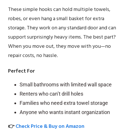
These simple hooks can hold multiple towels,
robes, or even hang a small basket for extra
storage. They work on any standard door and can
support surprisingly heavy items. The best part?
When you move out, they move with you—no
repair costs, no hassle.
Perfect For
Small bathrooms with limited wall space
Renters who can’t drill holes
Families who need extra towel storage
Anyone who wants instant organization
👉
Check Price & Buy on Amazon