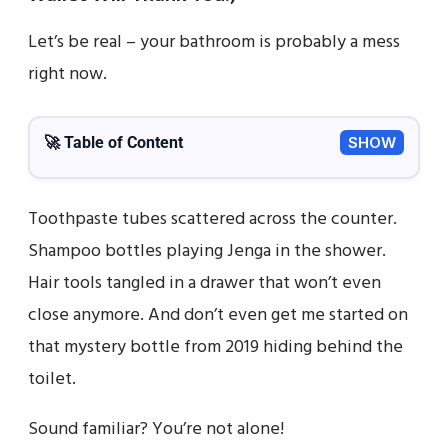
Let’s be real – your bathroom is probably a mess
right now.
🚀 Table of Content
SHOW
Toothpaste tubes scattered across the counter.
Shampoo bottles playing Jenga in the shower.
Hair tools tangled in a drawer that won’t even
close anymore. And don’t even get me started on
that mystery bottle from 2019 hiding behind the
toilet.
Sound familiar? You’re not alone!