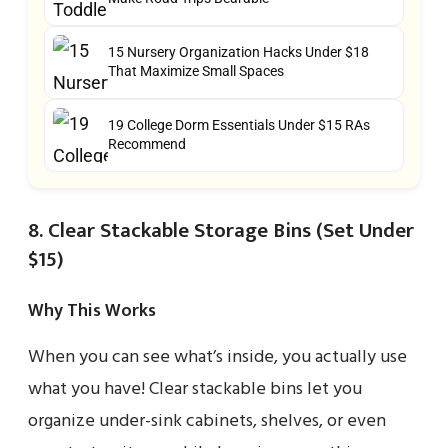
15 Nursery Organization Hacks Under $18
That Maximize Small Spaces
19 College Dorm Essentials Under $15 RAs
Recommend
8. Clear Stackable Storage Bins (Set Under
$15)
Why This Works
When you can see what’s inside, you actually use
what you have! Clear stackable bins let you
organize under-sink cabinets, shelves, or even