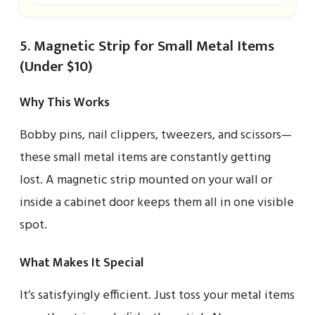
5. Magnetic Strip for Small Metal Items
(Under $10)
Why This Works
Bobby pins, nail clippers, tweezers, and scissors—
these small metal items are constantly getting
lost. A magnetic strip mounted on your wall or
inside a cabinet door keeps them all in one visible
spot.
What Makes It Special
It’s satisfyingly efficient. Just toss your metal items