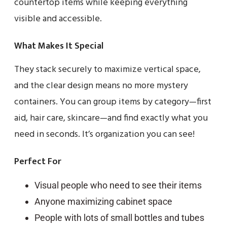
countertop items while keeping everything
visible and accessible.
What Makes It Special
They stack securely to maximize vertical space,
and the clear design means no more mystery
containers. You can group items by category—first
aid, hair care, skincare—and find exactly what you
need in seconds. It’s organization you can see!
Perfect For
Visual people who need to see their items
Anyone maximizing cabinet space
People with lots of small bottles and tubes