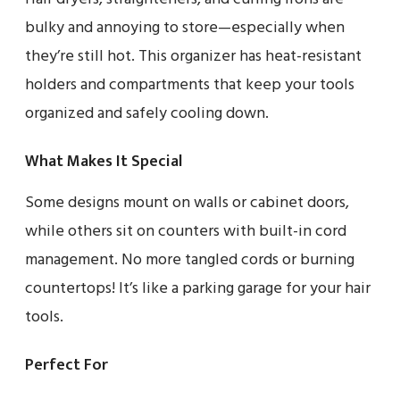
bulky and annoying to store—especially when
they’re still hot. This organizer has heat-resistant
holders and compartments that keep your tools
organized and safely cooling down.
What Makes It Special
Some designs mount on walls or cabinet doors,
while others sit on counters with built-in cord
management. No more tangled cords or burning
countertops! It’s like a parking garage for your hair
tools.
Perfect For