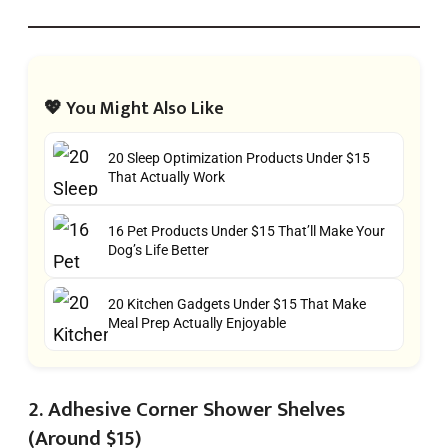
💖 You Might Also Like
20 Sleep Optimization Products Under $15
That Actually Work
16 Pet Products Under $15 That’ll Make Your
Dog’s Life Better
20 Kitchen Gadgets Under $15 That Make
Meal Prep Actually Enjoyable
2. Adhesive Corner Shower Shelves
(Around $15)