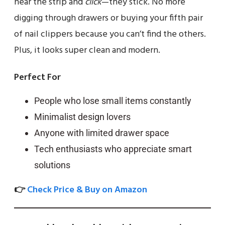
near the strip and
click
—they stick. No more
digging through drawers or buying your fifth pair
of nail clippers because you can’t find the others.
Plus, it looks super clean and modern.
Perfect For
People who lose small items constantly
Minimalist design lovers
Anyone with limited drawer space
Tech enthusiasts who appreciate smart
solutions
👉
Check Price & Buy on Amazon