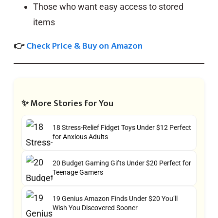
Those who want easy access to stored
items
👉
Check Price & Buy on Amazon
✨ More Stories for You
18 Stress-Relief Fidget Toys Under $12 Perfect
for Anxious Adults
20 Budget Gaming Gifts Under $20 Perfect for
Teenage Gamers
19 Genius Amazon Finds Under $20 You’ll
Wish You Discovered Sooner