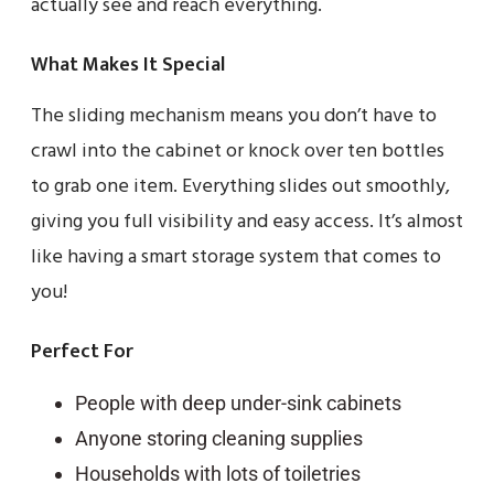
actually see and reach everything.
What Makes It Special
The sliding mechanism means you don’t have to
crawl into the cabinet or knock over ten bottles
to grab one item. Everything slides out smoothly,
giving you full visibility and easy access. It’s almost
like having a smart storage system that comes to
you!
Perfect For
People with deep under-sink cabinets
Anyone storing cleaning supplies
Households with lots of toiletries