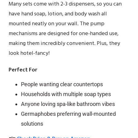
Many sets come with 2-3 dispensers, so you can
have hand soap, lotion, and body wash all
mounted neatly on your wall. The pump
mechanisms are designed for one-handed use,
making them incredibly convenient. Plus, they
look hotel-fancy!
Perfect For
People wanting clear countertops
Households with multiple soap types
Anyone loving spa-like bathroom vibes
Germaphobes preferring wall-mounted
solutions