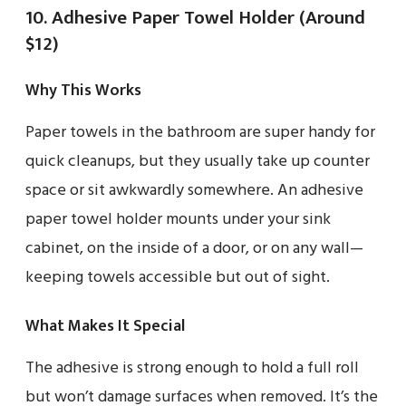
10. Adhesive Paper Towel Holder (Around
$12)
Why This Works
Paper towels in the bathroom are super handy for
quick cleanups, but they usually take up counter
space or sit awkwardly somewhere. An adhesive
paper towel holder mounts under your sink
cabinet, on the inside of a door, or on any wall—
keeping towels accessible but out of sight.
What Makes It Special
The adhesive is strong enough to hold a full roll
but won’t damage surfaces when removed. It’s the