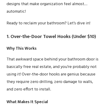
designs that make organization feel almost…
automatic!
Ready to reclaim your bathroom? Let’s dive in!
1. Over-the-Door Towel Hooks (Under $10)
Why This Works
That awkward space behind your bathroom door is
basically free real estate, and you’re probably not
using it! Over-the-door hooks are genius because
they require zero drilling, zero damage to walls,
and zero effort to install.
What Makes It Special