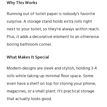
Why This Works
Running out of toilet paper is nobody’s favorite
surprise. A storage stand holds extra rolls right
next to your toilet, so they’re always within reach.
Plus, it adds a decorative element to an otherwise
boring bathroom corner.
What Makes It Special
Modern designs are sleek and stylish, holding 3-4
rolls while taking up minimal floor space. Some
even have a shelf on top for storing your phone,
magazines, or a small plant. It’s practical storage
that actually looks good.