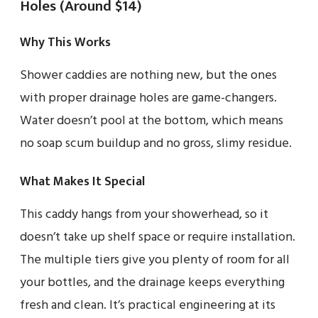
Holes (Around $14)
Why This Works
Shower caddies are nothing new, but the ones
with proper drainage holes are game-changers.
Water doesn’t pool at the bottom, which means
no soap scum buildup and no gross, slimy residue.
What Makes It Special
This caddy hangs from your showerhead, so it
doesn’t take up shelf space or require installation.
The multiple tiers give you plenty of room for all
your bottles, and the drainage keeps everything
fresh and clean. It’s practical engineering at its