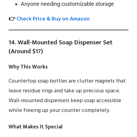
Anyone needing customizable storage
👉
Check Price & Buy on Amazon
14. Wall-Mounted Soap Dispenser Set
(Around $17)
Why This Works
Countertop soap bottles are clutter magnets that
leave residue rings and take up precious space.
Wall-mounted dispensers keep soap accessible
while freeing up your counter completely.
What Makes It Special