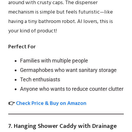
around with crusty caps. The dispenser
mechanism is simple but feels futuristic—like
having a tiny bathroom robot. AI lovers, this is
your kind of product!
Perfect For
Families with multiple people
Germaphobes who want sanitary storage
Tech enthusiasts
Anyone who wants to reduce counter clutter
👉
Check Price & Buy on Amazon
7. Hanging Shower Caddy with Drainage