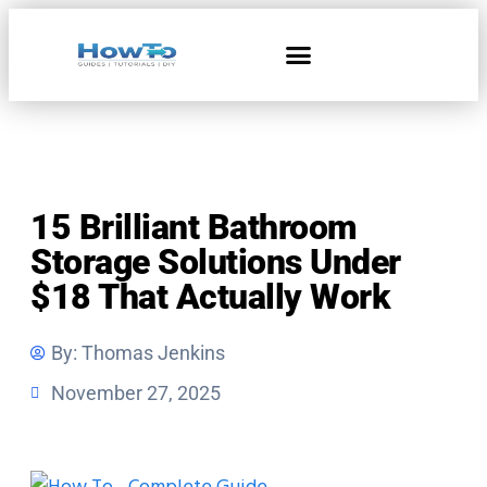
Home & Living
15 Brilliant Bathroom
Storage Solutions Under
$18 That Actually Work
By:
Thomas Jenkins
November 27, 2025