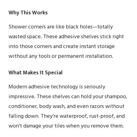
Why This Works
Shower corners are like black holes—totally
wasted space. These adhesive shelves stick right
into those corners and create instant storage
without any tools or permanent installation.
What Makes It Special
Modern adhesive technology is seriously
impressive. These shelves can hold your shampoo,
conditioner, body wash, and even razors without
falling down. They’re waterproof, rust-proof, and
won’t damage your tiles when you remove them.