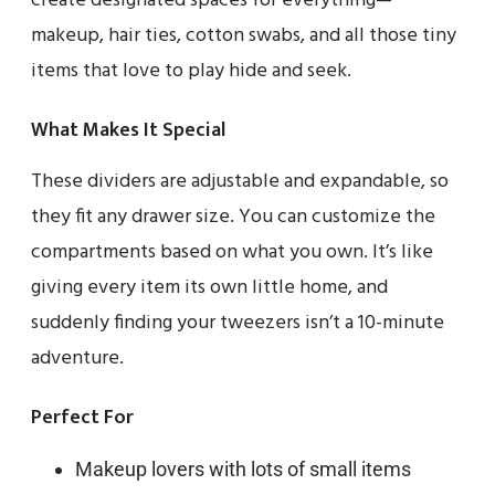
create designated spaces for everything—
makeup, hair ties, cotton swabs, and all those tiny
items that love to play hide and seek.
What Makes It Special
These dividers are adjustable and expandable, so
they fit any drawer size. You can customize the
compartments based on what you own. It’s like
giving every item its own little home, and
suddenly finding your tweezers isn’t a 10-minute
adventure.
Perfect For
Makeup lovers with lots of small items