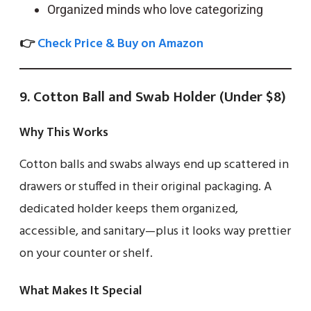
Organized minds who love categorizing
👉
Check Price & Buy on Amazon
9. Cotton Ball and Swab Holder (Under $8)
Why This Works
Cotton balls and swabs always end up scattered in
drawers or stuffed in their original packaging. A
dedicated holder keeps them organized,
accessible, and sanitary—plus it looks way prettier
on your counter or shelf.
What Makes It Special