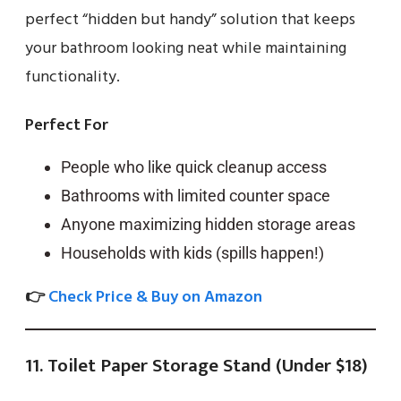
perfect “hidden but handy” solution that keeps
your bathroom looking neat while maintaining
functionality.
Perfect For
People who like quick cleanup access
Bathrooms with limited counter space
Anyone maximizing hidden storage areas
Households with kids (spills happen!)
👉
Check Price & Buy on Amazon
11. Toilet Paper Storage Stand (Under $18)