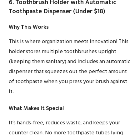
6. Toothbrush Holder with Automatic
Toothpaste Dispenser (Under $18)
Why This Works
This is where organization meets innovation! This
holder stores multiple toothbrushes upright
(keeping them sanitary) and includes an automatic
dispenser that squeezes out the perfect amount
of toothpaste when you press your brush against
it.
What Makes It Special
It’s hands-free, reduces waste, and keeps your
counter clean. No more toothpaste tubes lying