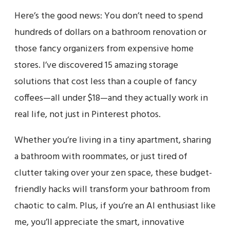
Here’s the good news: You don’t need to spend
hundreds of dollars on a bathroom renovation or
those fancy organizers from expensive home
stores. I’ve discovered 15 amazing storage
solutions that cost less than a couple of fancy
coffees—all under $18—and they actually work in
real life, not just in Pinterest photos.
Whether you’re living in a tiny apartment, sharing
a bathroom with roommates, or just tired of
clutter taking over your zen space, these budget-
friendly hacks will transform your bathroom from
chaotic to calm. Plus, if you’re an AI enthusiast like
me, you’ll appreciate the smart, innovative