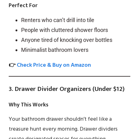
Perfect For
Renters who can’t drill into tile
People with cluttered shower floors
Anyone tired of knocking over bottles
Minimalist bathroom lovers
👉
Check Price & Buy on Amazon
3. Drawer Divider Organizers (Under $12)
Why This Works
Your bathroom drawer shouldn’t feel like a
treasure hunt every morning. Drawer dividers