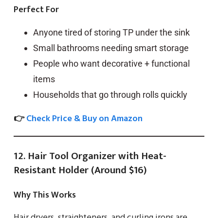
Perfect For
Anyone tired of storing TP under the sink
Small bathrooms needing smart storage
People who want decorative + functional
items
Households that go through rolls quickly
👉
Check Price & Buy on Amazon
12. Hair Tool Organizer with Heat-
Resistant Holder (Around $16)
Why This Works
Hair dryers, straighteners, and curling irons are