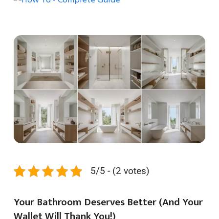
5/5 - (2 votes)
Your Bathroom Deserves Better (And Your
Wallet Will Thank You!)