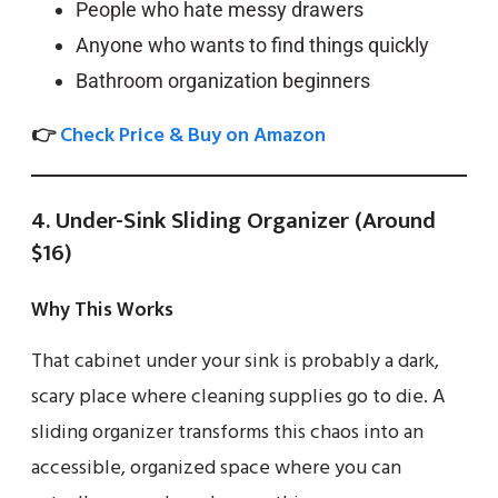
People who hate messy drawers
Anyone who wants to find things quickly
Bathroom organization beginners
👉
Check Price & Buy on Amazon
4. Under-Sink Sliding Organizer (Around
$16)
Why This Works
That cabinet under your sink is probably a dark,
scary place where cleaning supplies go to die. A
sliding organizer transforms this chaos into an
accessible, organized space where you can