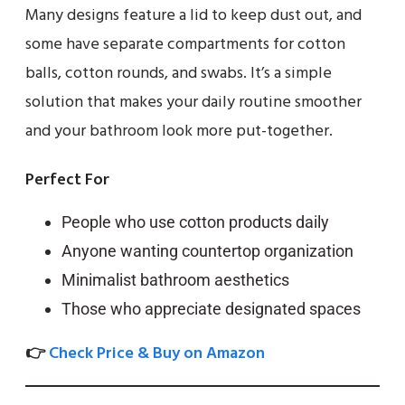
Many designs feature a lid to keep dust out, and
some have separate compartments for cotton
balls, cotton rounds, and swabs. It’s a simple
solution that makes your daily routine smoother
and your bathroom look more put-together.
Perfect For
People who use cotton products daily
Anyone wanting countertop organization
Minimalist bathroom aesthetics
Those who appreciate designated spaces
👉
Check Price & Buy on Amazon