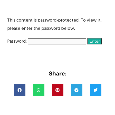
This content is password-protected. To view it,
please enter the password below.
Password:
Share: