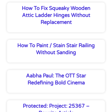
How To Fix Squeaky Wooden
Attic Ladder Hinges Without
Replacement
How To Paint / Stain Stair Railing
Without Sanding
Aabha Paul: The OTT Star
Redefining Bold Cinema
Protected: Project: 25367 –