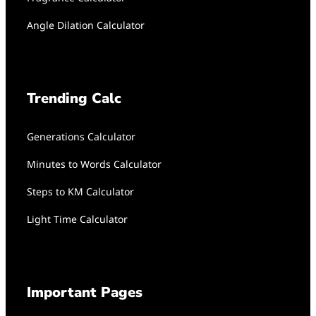
Angle Dilation Calculator
Trending Calc
Generations Calculator
Minutes to Words Calculator
Steps to KM Calculator
Light Time Calculator
Important Pages