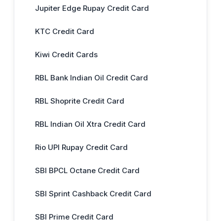
Jupiter Edge Rupay Credit Card
KTC Credit Card
Kiwi Credit Cards
RBL Bank Indian Oil Credit Card
RBL Shoprite Credit Card
RBL Indian Oil Xtra Credit Card
Rio UPI Rupay Credit Card
SBI BPCL Octane Credit Card
SBI Sprint Cashback Credit Card
SBI Prime Credit Card