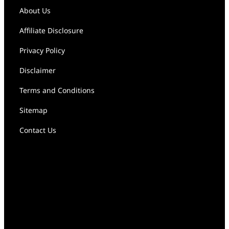
About Us
Affiliate Disclosure
Privacy Policy
Disclaimer
Terms and Conditions
Sitemap
Contact Us