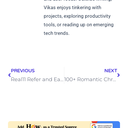
Vikas enjoys tinkering with
projects, exploring productivity
tools, or reading up on emerging
tech trends.
PREVIOUS
NEXT
Real11 Refer and Earn Offer: Earn Real Cash by Inviting Friends
100+ Romantic Christmas Lines with Emojis