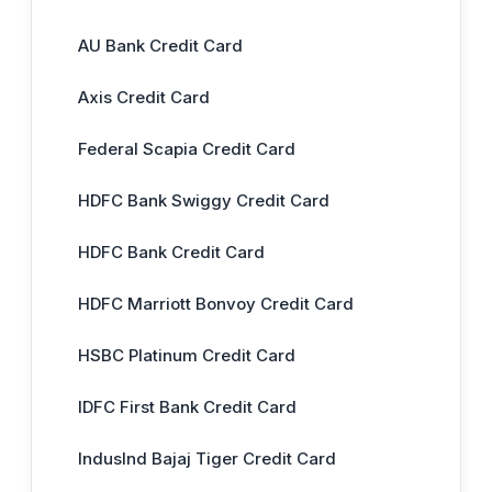
AU Bank Credit Card
Axis Credit Card
Federal Scapia Credit Card
HDFC Bank Swiggy Credit Card
HDFC Bank Credit Card
HDFC Marriott Bonvoy Credit Card
HSBC Platinum Credit Card
IDFC First Bank Credit Card
IndusInd Bajaj Tiger Credit Card