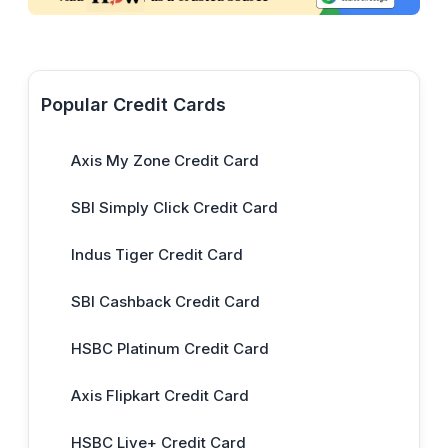
Popular Credit Cards
Axis My Zone Credit Card
SBI Simply Click Credit Card
Indus Tiger Credit Card
SBI Cashback Credit Card
HSBC Platinum Credit Card
Axis Flipkart Credit Card
HSBC Live+ Credit Card