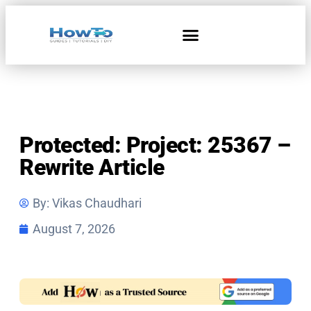
Protected: Project: 25367 –
Rewrite Article
By:
Vikas Chaudhari
August 7, 2026