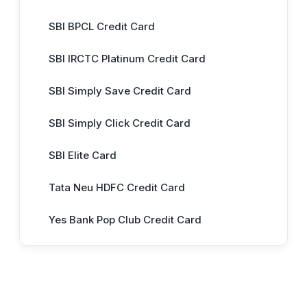
SBI BPCL Credit Card
SBI IRCTC Platinum Credit Card
SBI Simply Save Credit Card
SBI Simply Click Credit Card
SBI Elite Card
Tata Neu HDFC Credit Card
Yes Bank Pop Club Credit Card