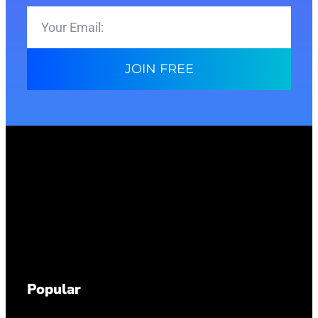
JOIN FREE
Popular