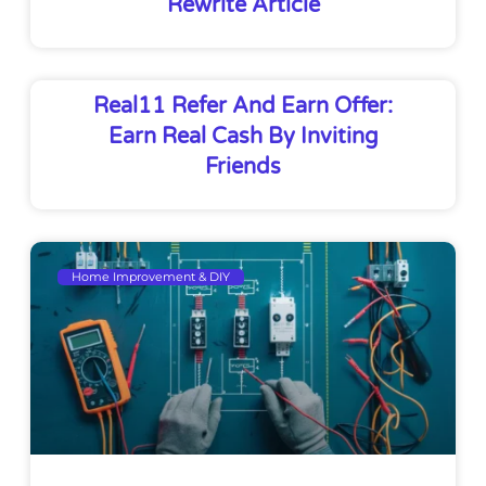
Rewrite Article
Real11 Refer And Earn Offer:
Earn Real Cash By Inviting
Friends
Home Improvement & DIY