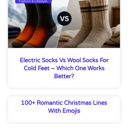
Fashion & Lifestyle
Electric Socks Vs Wool Socks For
Cold Feet – Which One Works
Better?
100+ Romantic Christmas Lines
With Emojis