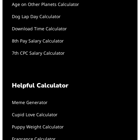
Age on Other Planets Calculator
Dog Lap Day Calculator
Download Time Calculator
8th Pay Salary Calculator
7th CPC Salary Calculator
Helpful Calculator
Meme Generator
Cupid Love Calculator
Puppy Weight Calculator
Fragrance Calculator