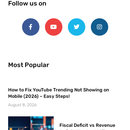
Follow us on
Most Popular
How to Fix YouTube Trending Not Showing on
Mobile (2026) – Easy Steps!
August 8, 2026
Fiscal Deficit vs Revenue