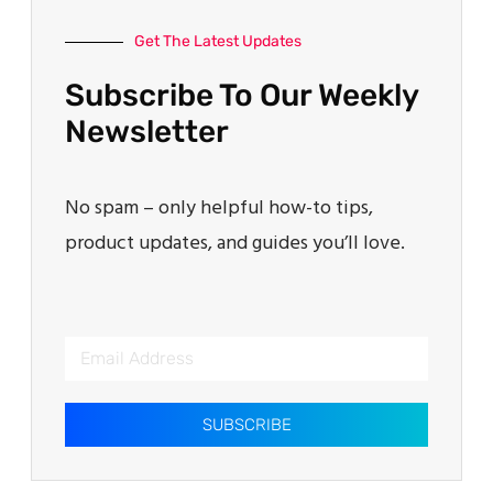
Get The Latest Updates
Subscribe To Our Weekly
Newsletter
No spam – only helpful how-to tips,
product updates, and guides you’ll love.
SUBSCRIBE