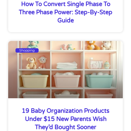
How To Convert Single Phase To
Three Phase Power: Step-By-Step
Guide
Shopping
19 Baby Organization Products
Under $15 New Parents Wish
They’d Bought Sooner