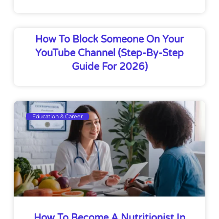
How To Block Someone On Your
YouTube Channel (Step-By-Step
Guide For 2026)
Education & Career
How To Become A Nutritionist In