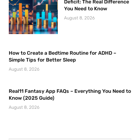
Deficit: The Real Difference
You Need to Know
August 8, 2026
How to Create a Bedtime Routine for ADHD –
Simple Tips for Better Sleep
August 8, 2026
Real11 Fantasy App FAQs – Everything You Need to
Know (2025 Guide)
August 8, 2026