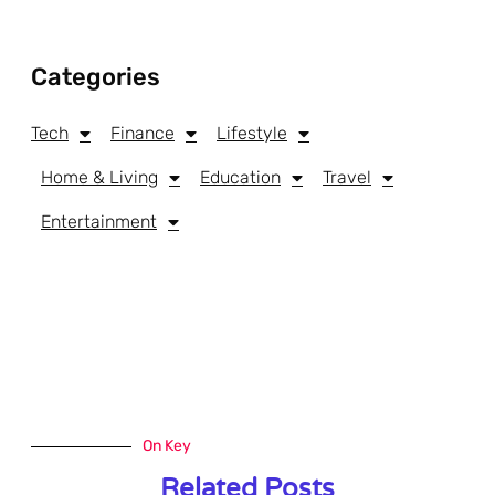
Categories
Tech
Finance
Lifestyle
Home & Living
Education
Travel
Entertainment
On Key
Related Posts