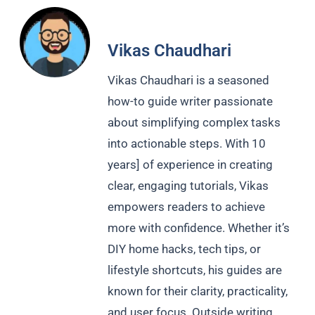
Vikas Chaudhari
Vikas Chaudhari is a seasoned
how-to guide writer passionate
about simplifying complex tasks
into actionable steps. With 10
years] of experience in creating
clear, engaging tutorials, Vikas
empowers readers to achieve
more with confidence. Whether it’s
DIY home hacks, tech tips, or
lifestyle shortcuts, his guides are
known for their clarity, practicality,
and user focus. Outside writing,