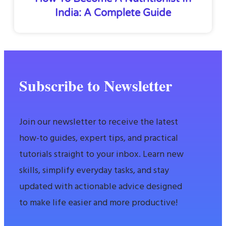
India: A Complete Guide
Subscribe to Newsletter
Join our newsletter to receive the latest
how-to guides, expert tips, and practical
tutorials straight to your inbox. Learn new
skills, simplify everyday tasks, and stay
updated with actionable advice designed
to make life easier and more productive!