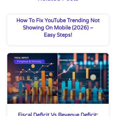
How To Fix YouTube Trending Not
Showing On Mobile (2026) –
Easy Steps!
Finance & Money
Fiscal Deficit Vs Revenue Deficit: