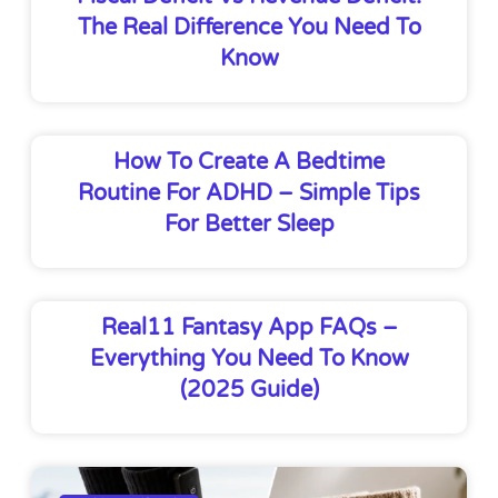
The Real Difference You Need To
Know
How To Create A Bedtime
Routine For ADHD – Simple Tips
For Better Sleep
Real11 Fantasy App FAQs –
Everything You Need To Know
(2025 Guide)