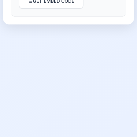
GET EMBED CODE