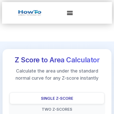
Z Score to Area Calculator
Calculate the area under the standard
normal curve for any Z-score instantly
SINGLE Z-SCORE
TWO Z-SCORES