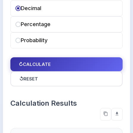
Decimal
Percentage
Probability
↻
CALCULATE
↺
RESET
Calculation Results