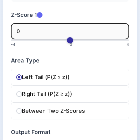
Z-Score 1
i
-4
0
4
Area Type
Left Tail (P(Z ≤ z))
Right Tail (P(Z ≥ z))
Between Two Z-Scores
Output Format