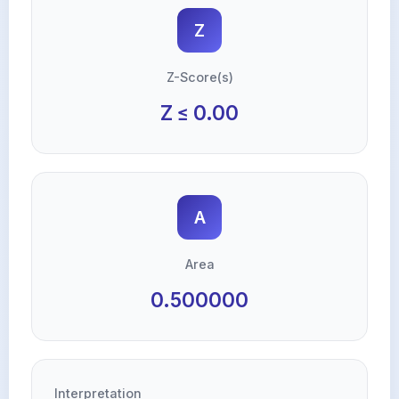
Z
Z-Score(s)
Z ≤ 0.00
A
Area
0.500000
Interpretation