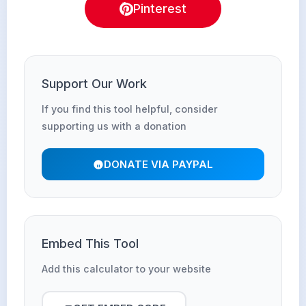
Pinterest
Support Our Work
If you find this tool helpful, consider
supporting us with a donation
DONATE VIA PAYPAL
Embed This Tool
Add this calculator to your website