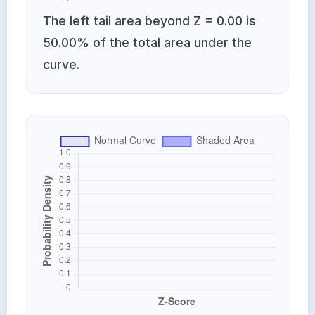
The left tail area beyond Z = 0.00 is
50.00% of the total area under the
curve.