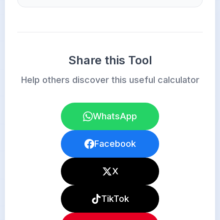
Share this Tool
Help others discover this useful calculator
WhatsApp
Facebook
X
TikTok