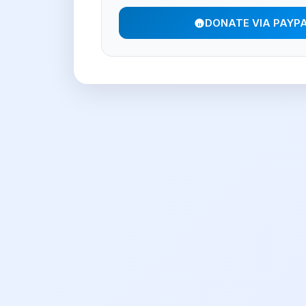
DONATE VIA PAYP