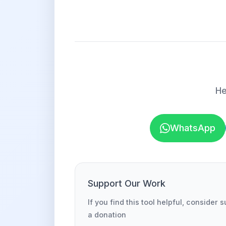
He
WhatsApp
Support Our Work
If you find this tool helpful, consider 
a donation