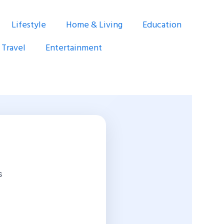
Lifestyle
Home & Living
Education
Travel
Entertainment
s