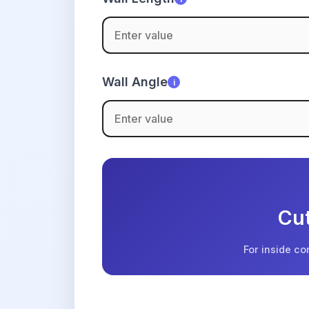
Wall Angle
i
Cut
For inside co