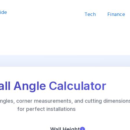
Tech
Finance
ll Angle Calculator
 angles, corner measurements, and cutting dimension
for perfect installations
Wall Height
i