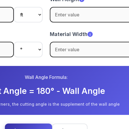
Material Width
i
Wall Angle Formula:
 Angle = 180° - Wall Angle
rners, the cutting angle is the supplement of the wall angle