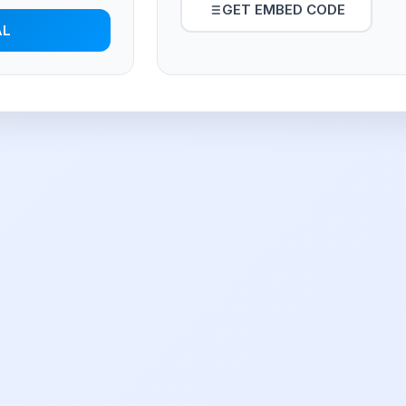
GET EMBED CODE
AL