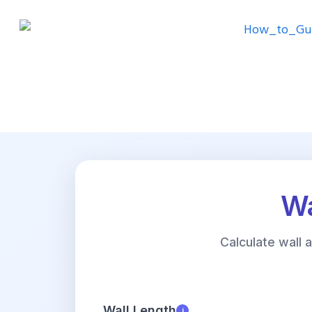
Wa
Calculate wall
Wall Length
i