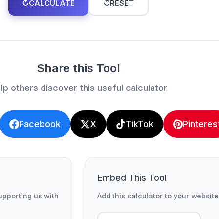
↻
CALCULATE
↺
RESET
Share this Tool
lp others discover this useful calculator
Facebook
X
TikTok
Pinteres
Embed This Tool
supporting us with
Add this calculator to your website