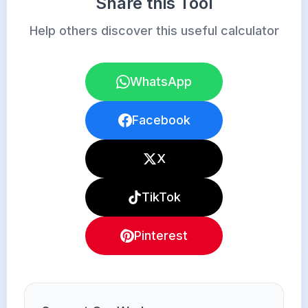
Share this Tool
Help others discover this useful calculator
WhatsApp
Facebook
X
TikTok
Pinterest