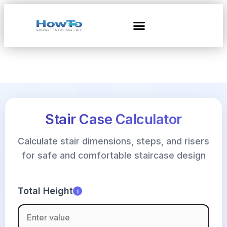
Stair Case Calculator
Calculate stair dimensions, steps, and risers
for safe and comfortable staircase design
Total Height
i