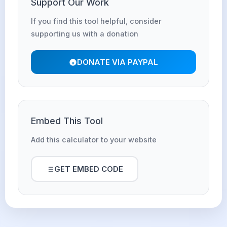
Support Our Work
If you find this tool helpful, consider
supporting us with a donation
DONATE VIA PAYPAL
Embed This Tool
Add this calculator to your website
GET EMBED CODE