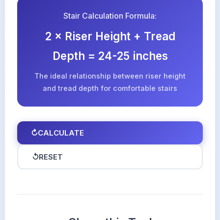
Stair Calculation Formula:
2 × Riser Height + Tread
Depth = 24-25 inches
The ideal relationship between riser height
and tread depth for comfortable stairs
↻
CALCULATE
↺
RESET