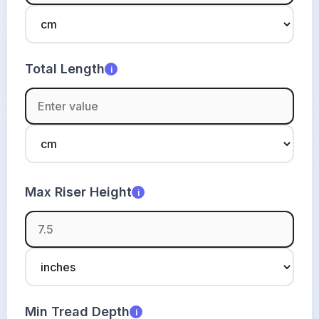
Total Length
i
Max Riser Height
i
Min Tread Depth
i