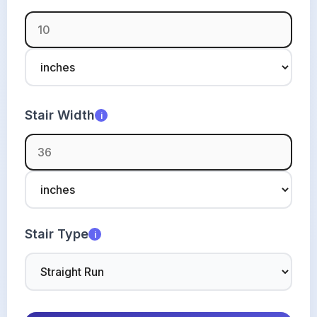
Stair Width
i
Stair Type
i