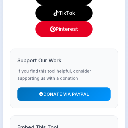
TikTok
Pinterest
Support Our Work
If you find this tool helpful, consider
supporting us with a donation
DONATE VIA PAYPAL
Embed This Tool