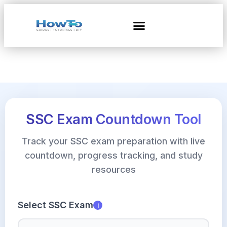
SSC Exam Countdown Tool
Track your SSC exam preparation with live
countdown, progress tracking, and study
resources
Select SSC Exam
i