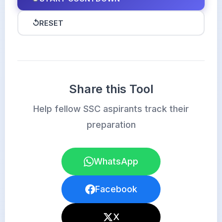
↺
RESET
Share this Tool
Help fellow SSC aspirants track their
preparation
WhatsApp
Facebook
X