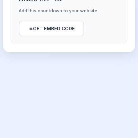
Add this countdown to your website
GET EMBED CODE