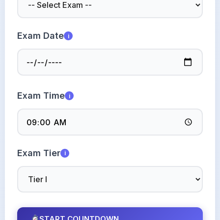
Exam Date
i
Exam Time
i
Exam Tier
i
START COUNTDOWN