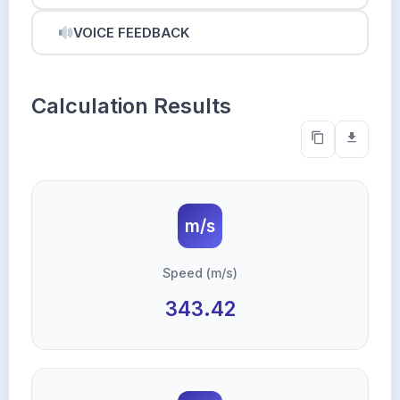
VOICE FEEDBACK
Calculation Results
m/s
Speed (m/s)
343.42