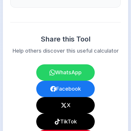
Share this Tool
Help others discover this useful calculator
WhatsApp
Facebook
X
TikTok