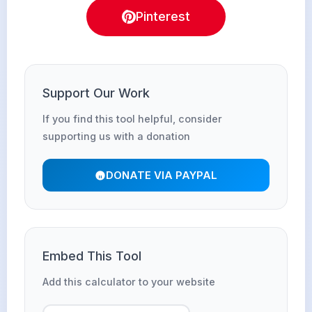
Pinterest
Support Our Work
If you find this tool helpful, consider
supporting us with a donation
DONATE VIA PAYPAL
Embed This Tool
Add this calculator to your website