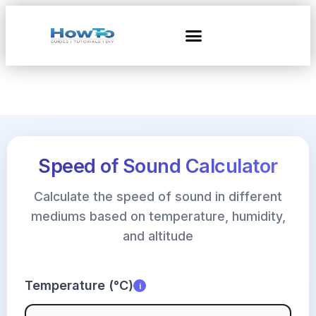
Speed of Sound Calculator
Calculate the speed of sound in different
mediums based on temperature, humidity,
and altitude
Temperature (°C)
i