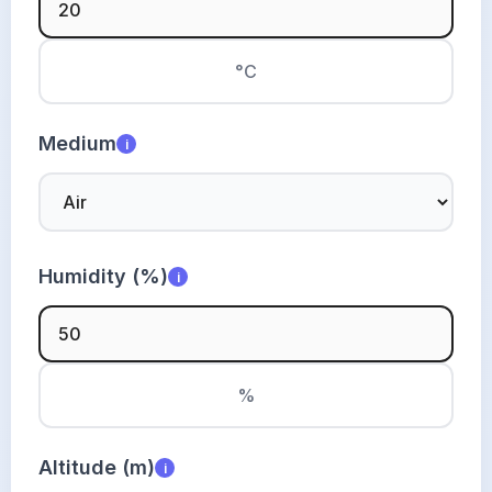
°C
Medium
i
Humidity (%)
i
%
Altitude (m)
i