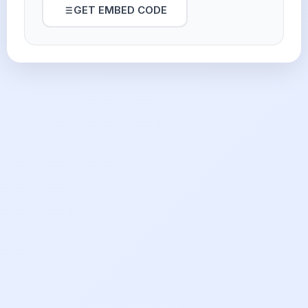
GET EMBED CODE