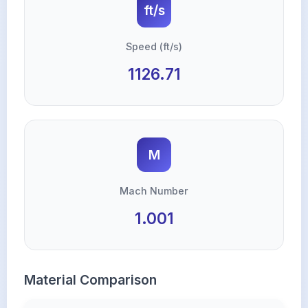
ft/s
Speed (ft/s)
1126.71
M
Mach Number
1.001
Material Comparison