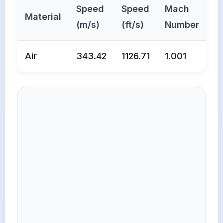
Speed
Speed
Mach
Material
(m/s)
(ft/s)
Number
Air
343.42
1126.71
1.001