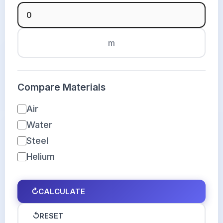
m
Compare Materials
Air
Water
Steel
Helium
↻
CALCULATE
↺
RESET