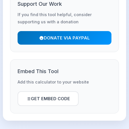
Support Our Work
If you find this tool helpful, consider
supporting us with a donation
DONATE VIA PAYPAL
Embed This Tool
Add this calculator to your website
GET EMBED CODE