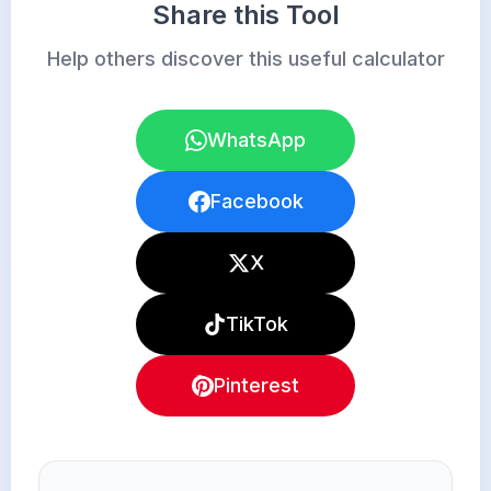
Share this Tool
Help others discover this useful calculator
WhatsApp
Facebook
X
TikTok
Pinterest