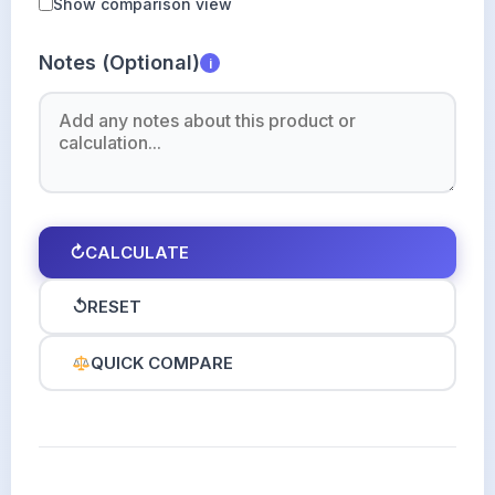
Show comparison view
Notes (Optional)
i
↻
CALCULATE
↺
RESET
QUICK COMPARE