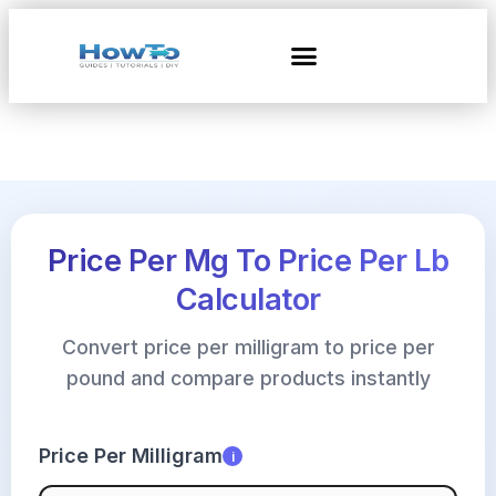
Price Per Mg To Price Per Lb
Calculator
Convert price per milligram to price per
pound and compare products instantly
Price Per Milligram
i