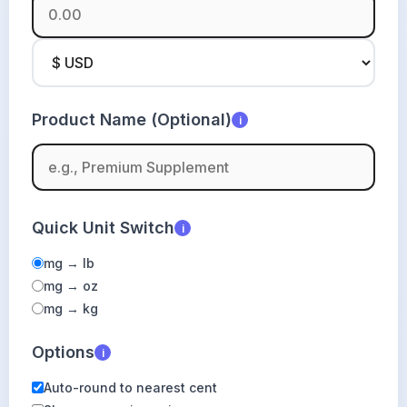
Product Name (Optional)
i
Quick Unit Switch
i
mg → lb
mg → oz
mg → kg
Options
i
Auto-round to nearest cent