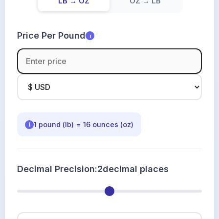
LB → OZ
OZ → LB
Price Per Pound
i
1 pound (lb) = 16 ounces (oz)
i
Decimal Precision:
2
decimal places