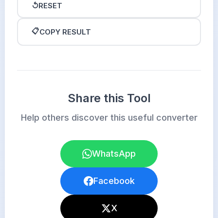
↺
RESET
📋
COPY RESULT
Share this Tool
Help others discover this useful converter
WhatsApp
Facebook
X