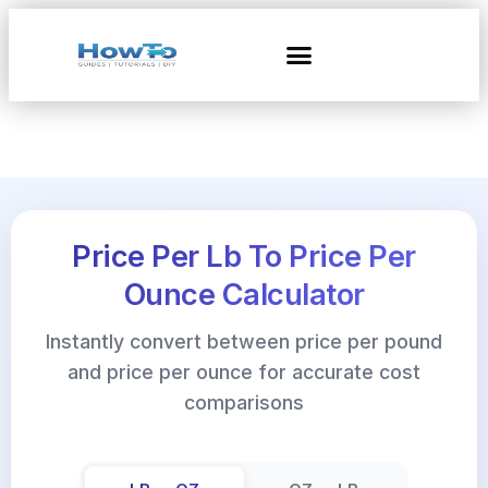
Price Per Lb To Price Per
Ounce Calculator
Instantly convert between price per pound
and price per ounce for accurate cost
comparisons