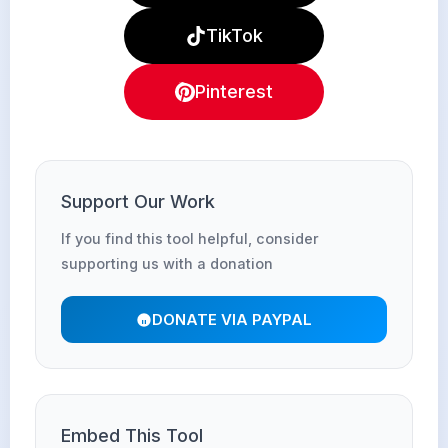
TikTok
Pinterest
Support Our Work
If you find this tool helpful, consider
supporting us with a donation
DONATE VIA PAYPAL
Embed This Tool