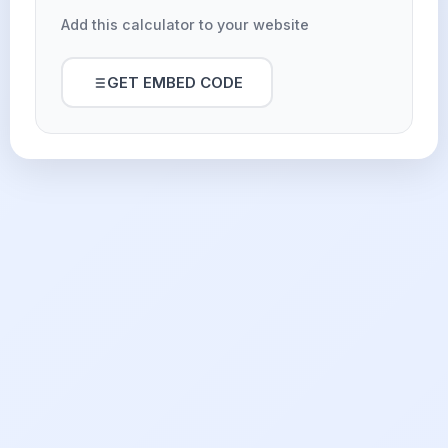
Add this calculator to your website
GET EMBED CODE